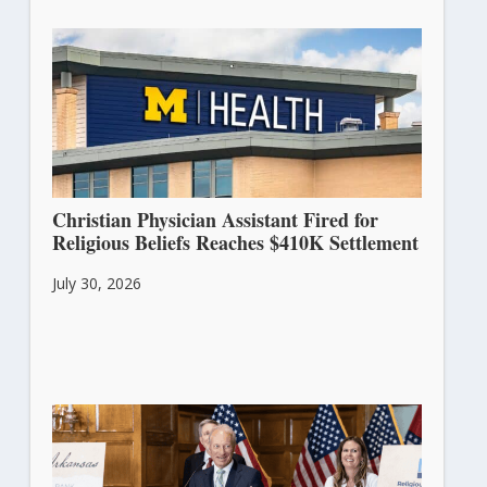
Christian Physician Assistant Fired for
Religious Beliefs Reaches $410K Settlement
July 30, 2026