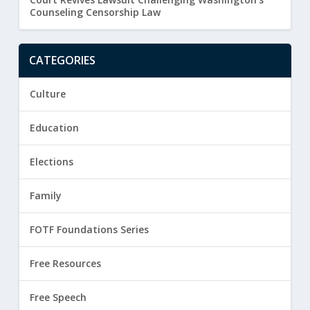
Counseling Censorship Law
CATEGORIES
Culture
Education
Elections
Family
FOTF Foundations Series
Free Resources
Free Speech