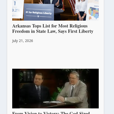
Arkansas Tops List for Most Religious
Freedom in State Law, Says First Liberty
July 21, 2026
From Vision to Victory: The God-Sized