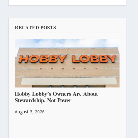
RELATED POSTS
Hobby Lobby’s Owners Are About
Stewardship, Not Power
August 3, 2026