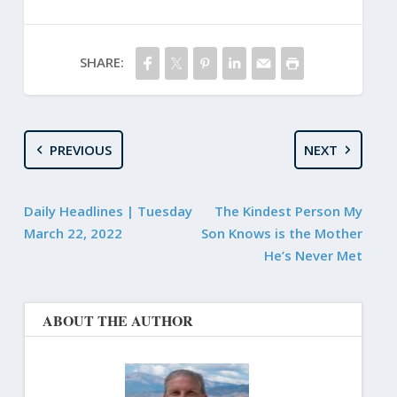
SHARE:
PREVIOUS
NEXT
Daily Headlines | Tuesday
The Kindest Person My
March 22, 2022
Son Knows is the Mother
He’s Never Met
ABOUT THE AUTHOR