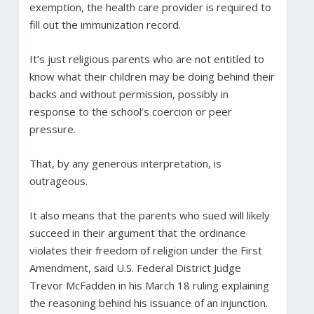
exemption, the health care provider is required to
fill out the immunization record.
It’s just religious parents who are not entitled to
know what their children may be doing behind their
backs and without permission, possibly in
response to the school’s coercion or peer
pressure.
That, by any generous interpretation, is
outrageous.
It also means that the parents who sued will likely
succeed in their argument that the ordinance
violates their freedom of religion under the First
Amendment, said U.S. Federal District Judge
Trevor McFadden in his March 18 ruling explaining
the reasoning behind his issuance of an injunction.