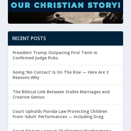
RECENT POSTS
President Trump Outpacing First Term in
Confirmed Judge Picks
Going ‘No Contact’ Is On The Rise — Here Are 3
Reasons Why
The Biblical Link Between Stable Marriages and
Creative Genius
Court Upholds Florida Law Protecting Children
From ‘Adult’ Performances — Including Drag
Court Revives Lawsuit Challenging Washington’s