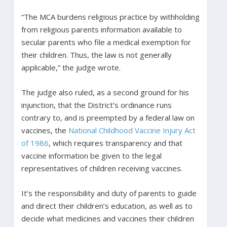
“The MCA burdens religious practice by withholding
from religious parents information available to
secular parents who file a medical exemption for
their children. Thus, the law is not generally
applicable,” the judge wrote.
The judge also ruled, as a second ground for his
injunction, that the District’s ordinance runs
contrary to, and is preempted by a federal law on
vaccines, the
National Childhood Vaccine Injury Act
of 1986
, which requires transparency and that
vaccine information be given to the legal
representatives of children receiving vaccines.
It’s the responsibility and duty of parents to guide
and direct their children’s education, as well as to
decide what medicines and vaccines their children