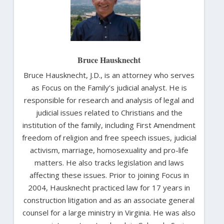
Bruce Hausknecht
Bruce Hausknecht, J.D., is an attorney who serves
as Focus on the Family’s judicial analyst. He is
responsible for research and analysis of legal and
judicial issues related to Christians and the
institution of the family, including First Amendment
freedom of religion and free speech issues, judicial
activism, marriage, homosexuality and pro-life
matters. He also tracks legislation and laws
affecting these issues. Prior to joining Focus in
2004, Hausknecht practiced law for 17 years in
construction litigation and as an associate general
counsel for a large ministry in Virginia. He was also