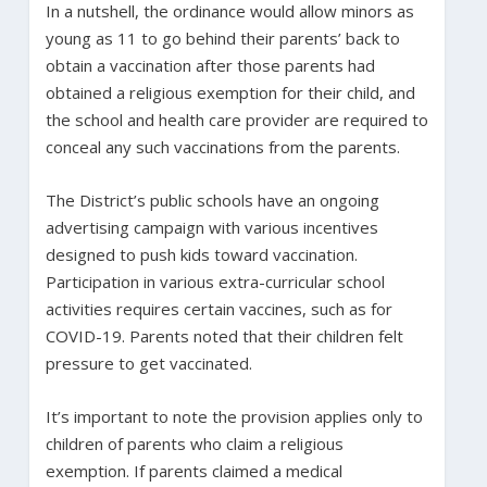
In a nutshell, the ordinance would allow minors as
young as 11 to go behind their parents’ back to
obtain a vaccination after those parents had
obtained a religious exemption for their child, and
the school and health care provider are required to
conceal any such vaccinations from the parents.
The District’s public schools have an ongoing
advertising campaign with various incentives
designed to push kids toward vaccination.
Participation in various extra-curricular school
activities requires certain vaccines, such as for
COVID-19. Parents noted that their children felt
pressure to get vaccinated.
It’s important to note the provision applies only to
children of parents who claim a religious
exemption. If parents claimed a medical