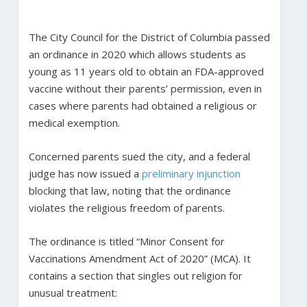
The City Council for the District of Columbia passed
an ordinance in 2020 which allows students as
young as 11 years old to obtain an FDA-approved
vaccine without their parents’ permission, even in
cases where parents had obtained a religious or
medical exemption.
Concerned parents sued the city, and a federal
judge has now issued a
preliminary injunction
blocking that law, noting that the ordinance
violates the religious freedom of parents.
The ordinance is titled “Minor Consent for
Vaccinations Amendment Act of 2020” (MCA). It
contains a section that singles out religion for
unusual treatment: