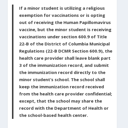
If a minor student is utilizing a religious
exemption for vaccinations or is opting
out of receiving the Human Papillomavirus
vaccine, but the minor student is receiving
vaccinations under section 600.9 of Title
22-B of the District of Columbia Municipal
Regulations (22-B DCMR Section 600.9), the
health care provider shall leave blank part
3 of the immunization record, and submit
the immunization record directly to the
minor student’s school. The school shall
keep the immunization record received
from the health care provider confidential;
except, that the school may share the
record with the Department of Health or
the school-based health center.