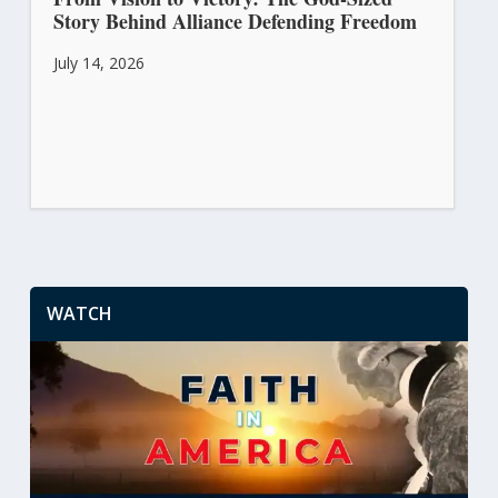
Story Behind Alliance Defending Freedom
July 14, 2026
WATCH