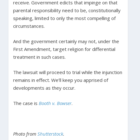
receive. Government edicts that impinge on that
parental responsibility need to be, constitutionally
speaking, limited to only the most compelling of
circumstances.
And the government certainly may not, under the
First Amendment, target religion for differential
treatment in such cases.
The lawsuit will proceed to trial while the injunction
remains in effect. We’ll keep you apprised of
developments as they occur.
The case is
Booth v. Bowser
.
Photo from
Shutterstock
.