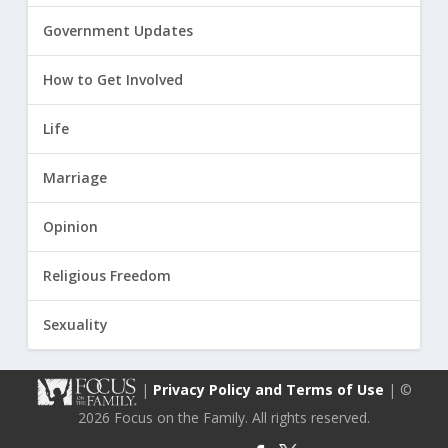
Government Updates
How to Get Involved
Life
Marriage
Opinion
Religious Freedom
Sexuality
|
Privacy Policy and Terms of Use
| ©
2026 Focus on the Family. All rights reserved.