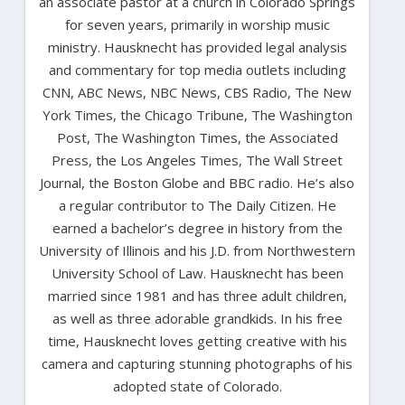
an associate pastor at a church in Colorado Springs
for seven years, primarily in worship music
ministry. Hausknecht has provided legal analysis
and commentary for top media outlets including
CNN, ABC News, NBC News, CBS Radio, The New
York Times, the Chicago Tribune, The Washington
Post, The Washington Times, the Associated
Press, the Los Angeles Times, The Wall Street
Journal, the Boston Globe and BBC radio. He’s also
a regular contributor to The Daily Citizen. He
earned a bachelor’s degree in history from the
University of Illinois and his J.D. from Northwestern
University School of Law. Hausknecht has been
married since 1981 and has three adult children,
as well as three adorable grandkids. In his free
time, Hausknecht loves getting creative with his
camera and capturing stunning photographs of his
adopted state of Colorado.