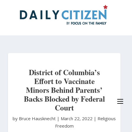
Skip
to
main
content
District of Columbia’s
Effort to Vaccinate
Minors Behind Parents’
Backs Blocked by Federal
Court
by Bruce Hausknecht
|
March 22, 2022 |
Religious
Freedom