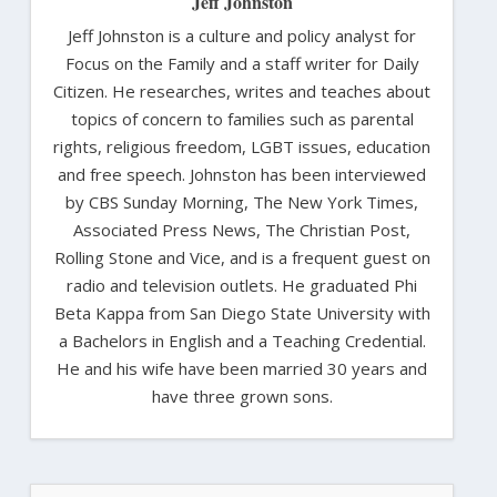
Jeff Johnston
Jeff Johnston is a culture and policy analyst for
Focus on the Family and a staff writer for Daily
Citizen. He researches, writes and teaches about
topics of concern to families such as parental
rights, religious freedom, LGBT issues, education
and free speech. Johnston has been interviewed
by CBS Sunday Morning, The New York Times,
Associated Press News, The Christian Post,
Rolling Stone and Vice, and is a frequent guest on
radio and television outlets. He graduated Phi
Beta Kappa from San Diego State University with
a Bachelors in English and a Teaching Credential.
He and his wife have been married 30 years and
have three grown sons.