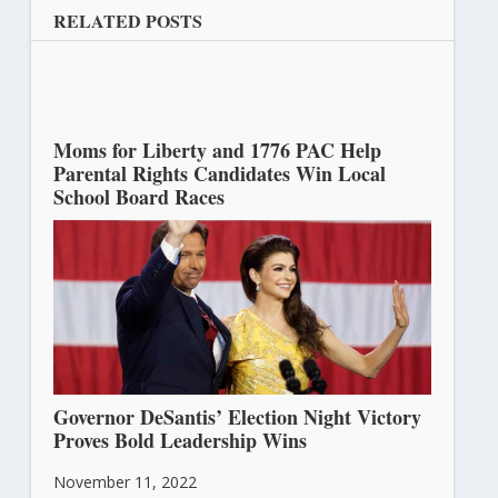
RELATED POSTS
Moms for Liberty and 1776 PAC Help
Parental Rights Candidates Win Local
School Board Races
November 15, 2022
Governor DeSantis’ Election Night Victory
Proves Bold Leadership Wins
November 11, 2022