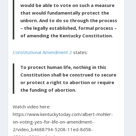
would be able to vote on such a measure
that would fundamentally protect the
unborn. And to do so through the process
– the legally established, formal process –
of amending the Kentucky Constitution.
Constitutional Amendment 2
states:
To protect human life, nothing in this
Constitution shall be construed to secure
or protect a right to abortion or require
the funding of abortion.
Watch video here:
https://www.kentuckytoday.com/albert-mohler-
on-voting-yes-for-life-on-amendment-
2/video_b4688794-5208-11ed-8d58-