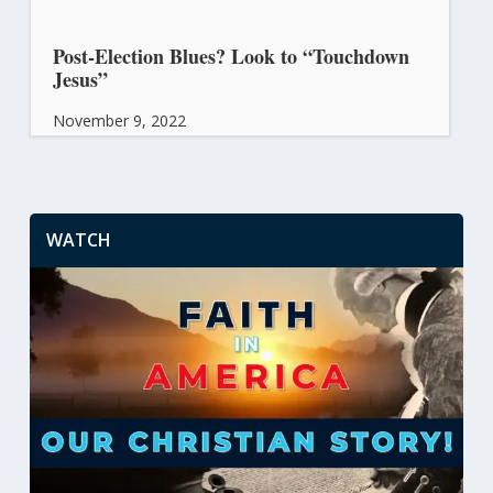
Post-Election Blues? Look to “Touchdown
Jesus”
November 9, 2022
WATCH