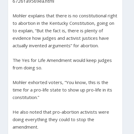
67261a9569ea.html
Mohler explains that there is no constitutional right
to abortion in the Kentucky Constitution, going on
to explain, “But the fact is, there is plenty of
evidence how judges and activist justices have
actually invented arguments” for abortion.
The Yes for Life Amendment would keep judges
from doing so.
Mohler exhorted voters, “You know, this is the
time for a pro-life state to show up pro-life in its
constitution.”
He also noted that pro-abortion activists were
doing everything they could to stop the
amendment.