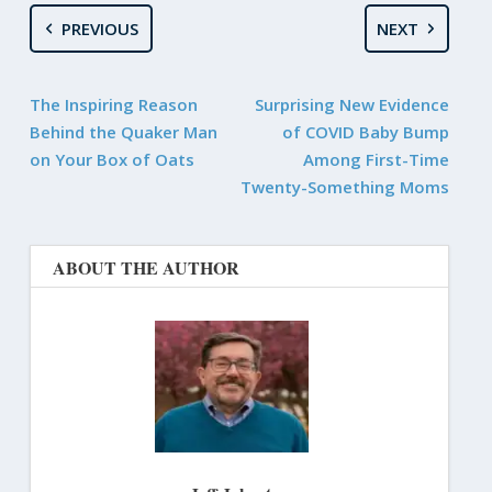
PREVIOUS
NEXT
The Inspiring Reason
Surprising New Evidence
Behind the Quaker Man
of COVID Baby Bump
on Your Box of Oats
Among First-Time
Twenty-Something Moms
ABOUT THE AUTHOR