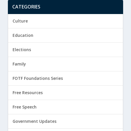
CATEGORIES
Culture
Education
Elections
Family
FOTF Foundations Series
Free Resources
Free Speech
Government Updates