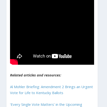
Related articles and resources:
Al Mohler Briefing: Amendment 2 Brings an Urgent
Vote for Life to Kentucky Ballots
‘Every Single Vote Matters’ in the Upcoming