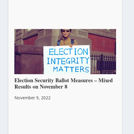
Election Security Ballot Measures – Mixed
Results on November 8
November 9, 2022