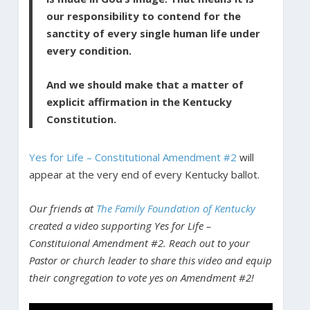
our responsibility to contend for the
sanctity of every single human life under
every condition.
And we should make that a matter of
explicit affirmation in the Kentucky
Constitution.
Yes for Life – Constitutional Amendment #2
will
appear at the very end of every Kentucky ballot.
Our friends at
The Family Foundation of Kentucky
created a video supporting Yes for Life –
Constituional Amendment #2. Reach out to your
Pastor or church leader to share this video and equip
their congregation to vote yes on Amendment #2!