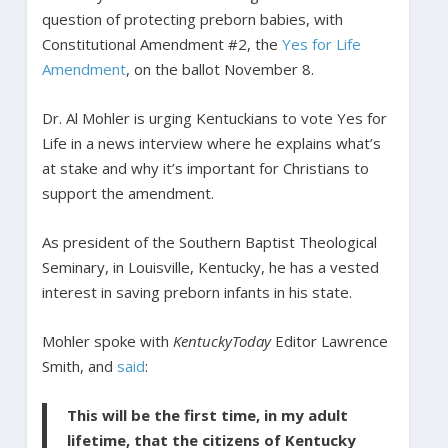
question of protecting preborn babies, with
Constitutional Amendment #2, the
Yes for Life
Amendment
, on the ballot November 8.
Dr. Al Mohler is urging Kentuckians to vote Yes for
Life in a news interview where he explains what’s
at stake and why it’s important for Christians to
support the amendment.
As president of the Southern Baptist Theological
Seminary, in Louisville, Kentucky, he has a vested
interest in saving preborn infants in his state.
Mohler spoke with
KentuckyToday
Editor Lawrence
Smith, and
said
:
This will be the first time, in my adult
lifetime, that the citizens of Kentucky