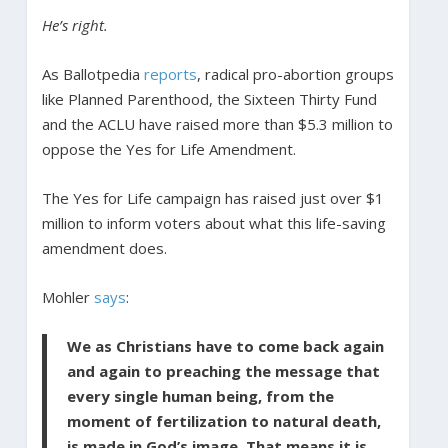
He’s right.
As Ballotpedia
reports
, radical pro-abortion groups
like Planned Parenthood, the Sixteen Thirty Fund
and the ACLU have raised more than $5.3 million to
oppose the Yes for Life Amendment.
The Yes for Life campaign has raised just over $1
million to inform voters about what this life-saving
amendment does.
Mohler
says
:
We as Christians have to come back again
and again to preaching the message that
every single human being, from the
moment of fertilization to natural death,
is made in God’s image. That means it is