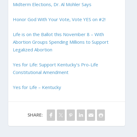
Midterm Elections, Dr. Al Mohler Says
Honor God With Your Vote, Vote YES on #2!
Life is on the Ballot this November 8 – With
Abortion Groups Spending Millions to Support
Legalized Abortion
Yes for Life: Support Kentucky’s Pro-Life
Constitutional Amendment
Yes for Life – Kentucky
SHARE: