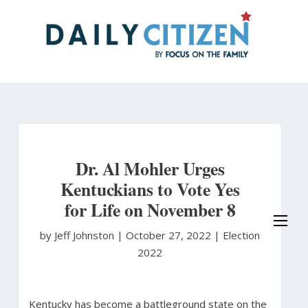
Skip
to
main
content
Dr. Al Mohler Urges
Kentuckians to Vote Yes
for Life on November 8
by Jeff Johnston
|
October 27, 2022 |
Election
2022
Kentucky has become a battleground state on the