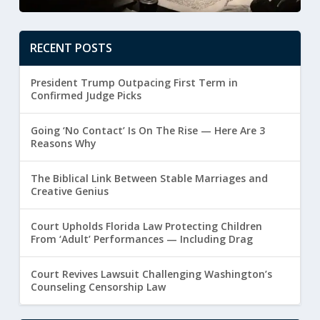
RECENT POSTS
President Trump Outpacing First Term in
Confirmed Judge Picks
Going ‘No Contact’ Is On The Rise — Here Are 3
Reasons Why
The Biblical Link Between Stable Marriages and
Creative Genius
Court Upholds Florida Law Protecting Children
From ‘Adult’ Performances — Including Drag
Court Revives Lawsuit Challenging Washington’s
Counseling Censorship Law