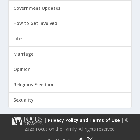
Government Updates
How to Get Involved
Life
Marriage
Opinion
Religious Freedom
Sexuality
|
Privacy Policy and Terms of Use
| ©
2026 Focus on the Family. All rights reserved.