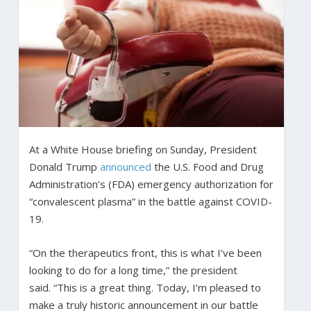
At a White House briefing on Sunday, President
Donald Trump
announced
the U.S. Food and Drug
Administration’s (FDA) emergency authorization for
“convalescent plasma” in the battle against COVID-
19.
“On the therapeutics front, this is what I’ve been
looking to do for a long time,” the president
said. “This is a great thing. Today, I’m pleased to
make a truly historic announcement in our battle