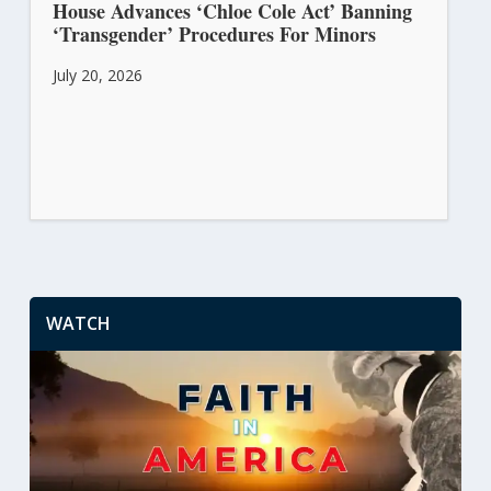
House Advances ‘Chloe Cole Act’ Banning
‘Transgender’ Procedures For Minors
July 20, 2026
WATCH