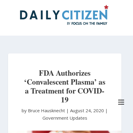
Skip
to
main
content
FDA Authorizes
‘Convalescent Plasma’ as
a Treatment for COVID-
19
by Bruce Hausknecht
|
August 24, 2020 |
Government Updates