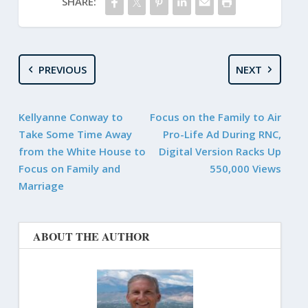
SHARE:
PREVIOUS
NEXT
Kellyanne Conway to
Focus on the Family to Air
Take Some Time Away
Pro-Life Ad During RNC,
from the White House to
Digital Version Racks Up
Focus on Family and
550,000 Views
Marriage
ABOUT THE AUTHOR