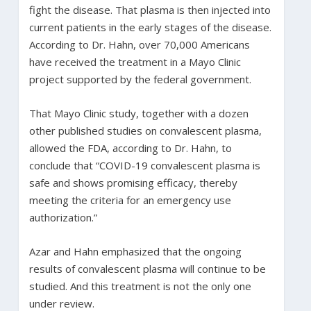
fight the disease. That plasma is then injected into
current patients in the early stages of the disease.
According to Dr. Hahn, over 70,000 Americans
have received the treatment in a Mayo Clinic
project supported by the federal government.
That Mayo Clinic study, together with a dozen
other published studies on convalescent plasma,
allowed the FDA, according to Dr. Hahn, to
conclude that “COVID-19 convalescent plasma is
safe and shows promising efficacy, thereby
meeting the criteria for an emergency use
authorization.”
Azar and Hahn emphasized that the ongoing
results of convalescent plasma will continue to be
studied. And this treatment is not the only one
under review.