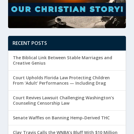
RECENT POSTS
The Biblical Link Between Stable Marriages and
Creative Genius
Court Upholds Florida Law Protecting Children
From ‘Adult’ Performances — Including Drag
Court Revives Lawsuit Challenging Washington’s
Counseling Censorship Law
Senate Waffles on Banning Hemp-Derived THC
Clay Travis Calls the WNBA’s Bluff With $10 Million