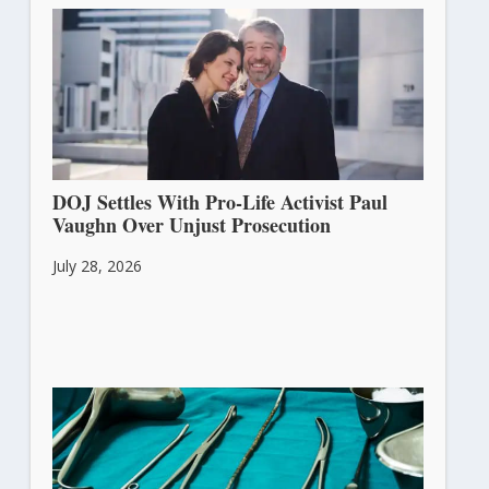
DOJ Settles With Pro-Life Activist Paul
Vaughn Over Unjust Prosecution
July 28, 2026