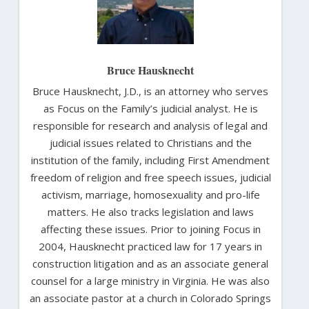
Bruce Hausknecht
Bruce Hausknecht, J.D., is an attorney who serves
as Focus on the Family’s judicial analyst. He is
responsible for research and analysis of legal and
judicial issues related to Christians and the
institution of the family, including First Amendment
freedom of religion and free speech issues, judicial
activism, marriage, homosexuality and pro-life
matters. He also tracks legislation and laws
affecting these issues. Prior to joining Focus in
2004, Hausknecht practiced law for 17 years in
construction litigation and as an associate general
counsel for a large ministry in Virginia. He was also
an associate pastor at a church in Colorado Springs