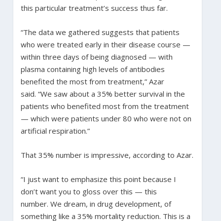
this particular treatment’s success thus far.
“The data we gathered suggests that patients
who were treated early in their disease course —
within three days of being diagnosed — with
plasma containing high levels of antibodies
benefited the most from treatment,” Azar
said. “We saw about a 35% better survival in the
patients who benefited most from the treatment
— which were patients under 80 who were not on
artificial respiration.”
That 35% number is impressive, according to Azar.
“I just want to emphasize this point because I
don’t want you to gloss over this — this
number. We dream, in drug development, of
something like a 35% mortality reduction. This is a