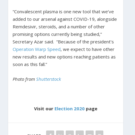
“Convalescent plasma is one new tool that we’ve
added to our arsenal against COVID-19, alongside
Remdesivir, steroids, and a number of other
promising options currently being studied,”
Secretary Azar said. “Because of the president’s
Operation Warp Speed
, we expect to have other
new results and new options reaching patients as
soon as this fall.”
Photo from
Shutterstock
Visit our
Election 2020
page