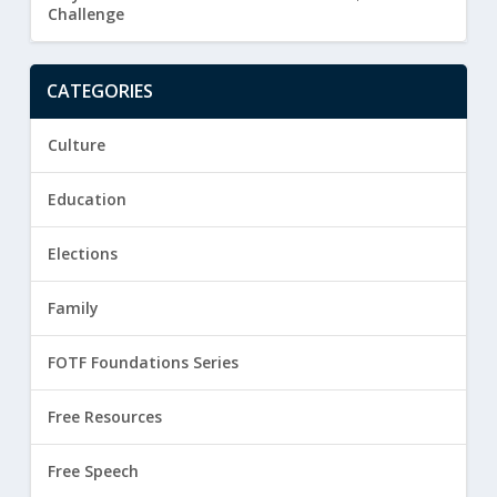
Challenge
CATEGORIES
Culture
Education
Elections
Family
FOTF Foundations Series
Free Resources
Free Speech