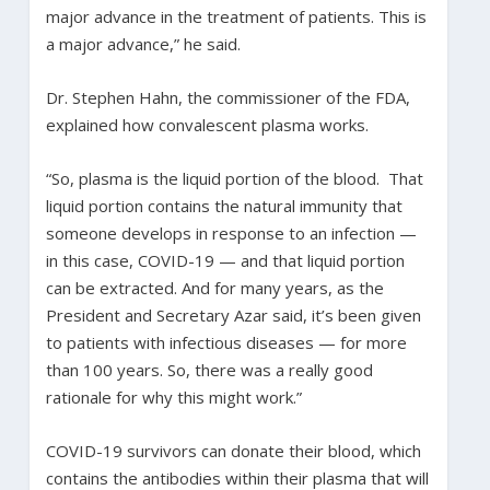
major advance in the treatment of patients. This is
a major advance,” he said.
Dr. Stephen Hahn, the commissioner of the FDA,
explained how convalescent plasma works.
“So, plasma is the liquid portion of the blood. That
liquid portion contains the natural immunity that
someone develops in response to an infection —
in this case, COVID-19 — and that liquid portion
can be extracted. And for many years, as the
President and Secretary Azar said, it’s been given
to patients with infectious diseases — for more
than 100 years. So, there was a really good
rationale for why this might work.”
COVID-19 survivors can donate their blood, which
contains the antibodies within their plasma that will