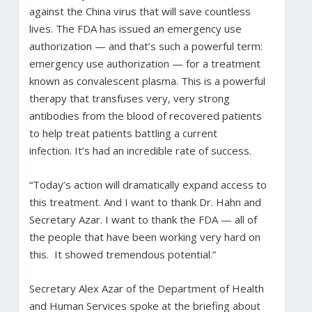
against the China virus that will save countless
lives. The FDA has issued an emergency use
authorization — and that’s such a powerful term:
emergency use authorization — for a treatment
known as convalescent plasma. This is a powerful
therapy that transfuses very, very strong
antibodies from the blood of recovered patients
to help treat patients battling a current
infection. It’s had an incredible rate of success.
“Today’s action will dramatically expand access to
this treatment. And I want to thank Dr. Hahn and
Secretary Azar. I want to thank the FDA — all of
the people that have been working very hard on
this. It showed tremendous potential.”
Secretary Alex Azar of the Department of Health
and Human Services spoke at the briefing about