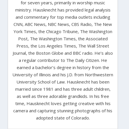
for seven years, primarily in worship music
ministry. Hausknecht has provided legal analysis
and commentary for top media outlets including
CNN, ABC News, NBC News, CBS Radio, The New
York Times, the Chicago Tribune, The Washington
Post, The Washington Times, the Associated
Press, the Los Angeles Times, The Wall Street
Journal, the Boston Globe and BBC radio. He’s also
a regular contributor to The Daily Citizen. He
earned a bachelor’s degree in history from the
University of Illinois and his J.D. from Northwestern
University School of Law. Hausknecht has been
married since 1981 and has three adult children,
as well as three adorable grandkids. In his free
time, Hausknecht loves getting creative with his
camera and capturing stunning photographs of his
adopted state of Colorado.