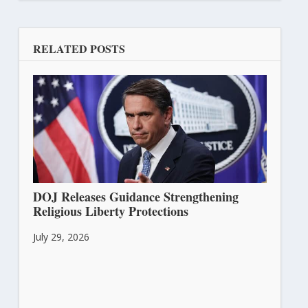
RELATED POSTS
DOJ Releases Guidance Strengthening
Religious Liberty Protections
July 29, 2026