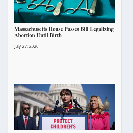
Massachusetts House Passes Bill Legalizing
Abortion Until Birth
July 27, 2026