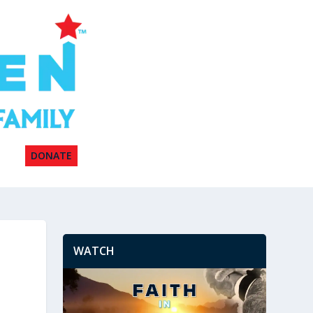
DONATE
WATCH