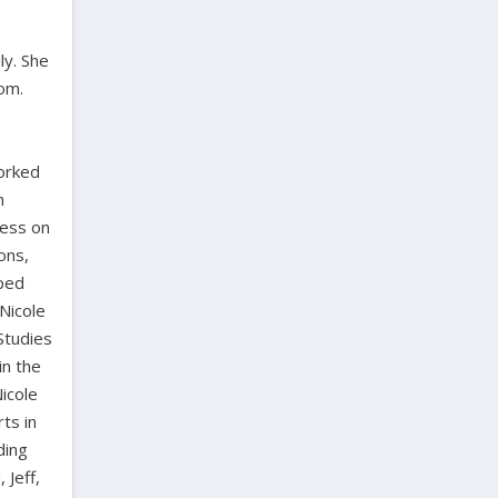
ly. She
dom.
worked
n
ress on
ons,
oped
Nicole
Studies
in the
icole
ts in
ding
 Jeff,