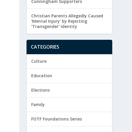
Cunningham Supporters
Christian Parents Allegedly Caused
d
‘Mental Injury’ by Rejecting
‘Transgender’ Identity
CATEGORIES
Culture
Education
Elections
Family
FOTF Foundations Series