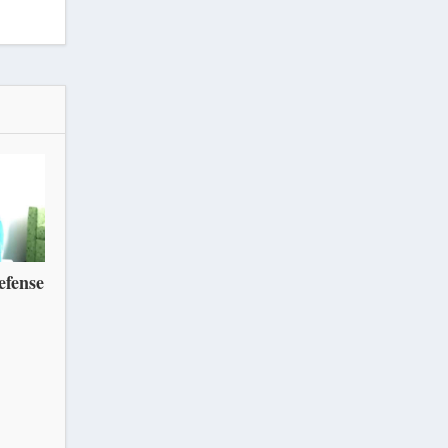
efense