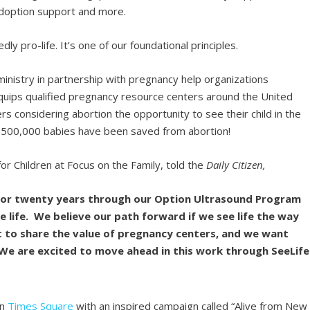
 adoption support and more.
 pro-life. It’s one of our foundational principles.
 ministry in partnership with pregnancy help organizations
quips qualified pregnancy resource centers around the United
s considering abortion the opportunity to see their child in the
 500,000 babies have been saved from abortion!
r Children at Focus on the Family, told the
Daily Citizen,
 for twenty years through our Option Ultrasound Program
 life. We believe our path forward if we see life the way
t to share the value of pregnancy centers, and we want
e. We are excited to move ahead in this work through SeeLife
in
Times Square
with an inspired campaign called “Alive from New