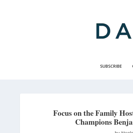
Skip
to
main
content
SUBSCRIBE
Focus on the Family Hos
Champions Benja
by Nicol