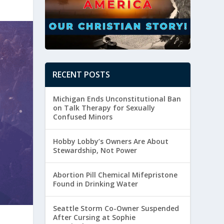
RECENT POSTS
Michigan Ends Unconstitutional Ban
on Talk Therapy for Sexually
Confused Minors
Hobby Lobby’s Owners Are About
Stewardship, Not Power
Abortion Pill Chemical Mifepristone
Found in Drinking Water
Seattle Storm Co-Owner Suspended
After Cursing at Sophie