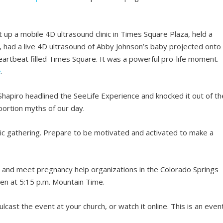
 up a mobile 4D ultrasound clinic in Times Square Plaza, held a
rs, had a live 4D ultrasound of Abby Johnson’s baby projected onto
eartbeat filled Times Square. It was a powerful pro-life moment.
e
.
Shapiro headlined the SeeLife Experience and knocked it out of th
ortion myths of our day.
tic gathering. Prepare to be motivated and activated to make a
rly and meet pregnancy help organizations in the Colorado Springs
pen at 5:15 p.m. Mountain Time.
lcast the event at your church, or watch it online. This is an even