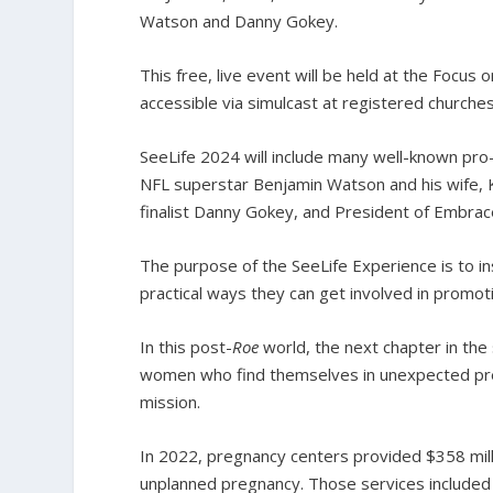
Watson and Danny Gokey.
This free, live event will be held at the Focus
accessible via simulcast at registered churche
SeeLife 2024 will include many well-known pro-
NFL superstar Benjamin Watson and his wife,
finalist Danny Gokey, and President of Embrace
The purpose of the SeeLife Experience is to in
practical ways they can get involved in promotin
In this post-
Roe
world, the next chapter in the
women who find themselves in unexpected preg
mission.
In 2022, pregnancy centers provided $358 mill
unplanned pregnancy. Those services included h