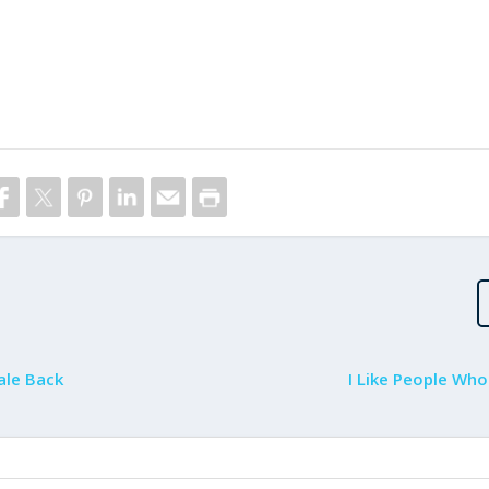
ale Back
I Like People Who