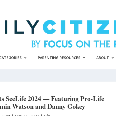
CATEGORIES
PARENTING RESOURCES
ABOUT
ts SeeLife 2024 — Featuring Pro-Life
min Watson and Danny Gokey
e Hunt
|
May 31, 2024 |
Life