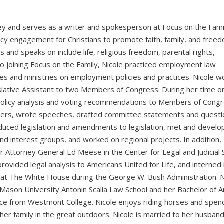
rney and serves as a writer and spokesperson at Focus on the Fami
cy engagement for Christians to promote faith, family, and free
 and speaks on include life, religious freedom, parental rights,
to joining Focus on the Family, Nicole practiced employment law
sses and ministries on employment policies and practices. Nicole 
islative Assistant to two Members of Congress. During her time o
d policy analysis and voting recommendations to Members of Cong
atters, wrote speeches, drafted committee statements and questi
duced legislation and amendments to legislation, met and devel
nd interest groups, and worked on regional projects. In addition, 
r Attorney General Ed Meese in the Center for Legal and Judicial 
rovided legal analysis to Americans United for Life, and interned 
es at The White House during the George W. Bush Administration. N
Mason University Antonin Scalia Law School and her Bachelor of Ar
ence from Westmont College. Nicole enjoys riding horses and spen
her family in the great outdoors. Nicole is married to her husband,