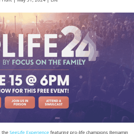
t the
SeeLife Experience
featuring pro-life champions Benjamin