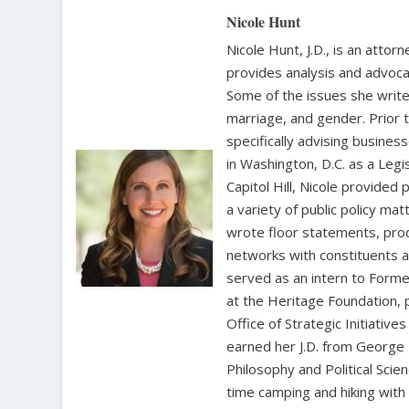
Nicole Hunt
Nicole Hunt, J.D., is an atto
provides analysis and advoca
Some of the issues she writes
marriage, and gender. Prior 
specifically advising busine
in Washington, D.C. as a Leg
Capitol Hill, Nicole provide
a variety of public policy m
wrote floor statements, pro
networks with constituents a
served as an intern to Forme
at the Heritage Foundation, p
Office of Strategic Initiativ
earned her J.D. from George 
Philosophy and Political Sci
time camping and hiking with 