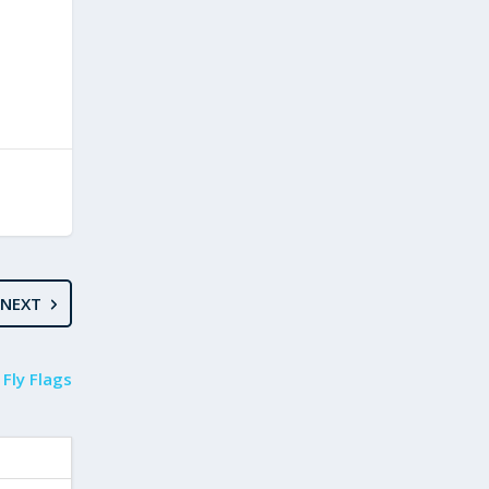
NEXT
 Fly Flags