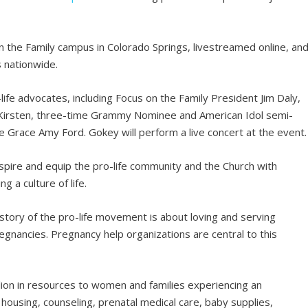
 on the Family campus in Colorado Springs, livestreamed online, an
s nationwide.
life advocates, including Focus on the Family President Jim Daly,
 Kirsten, three-time Grammy Nominee and American Idol semi-
 Grace Amy Ford. Gokey will perform a live concert at the event.
spire and equip the pro-life community and the Church with
g a culture of life.
 story of the pro-life movement is about loving and serving
nancies. Pregnancy help organizations are central to this
ion in resources to women and families experiencing an
ousing, counseling, prenatal medical care, baby supplies,