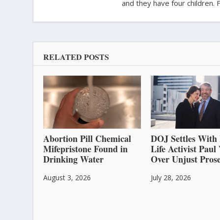
and they have four children. 
RELATED POSTS
Abortion Pill Chemical
DOJ Settles With 
Mifepristone Found in
Life Activist Pau
Drinking Water
Over Unjust Prose
August 3, 2026
July 28, 2026