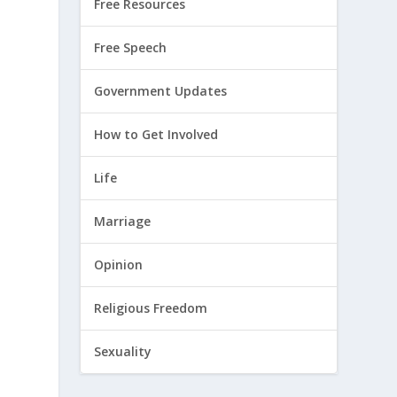
Free Resources
Free Speech
Government Updates
How to Get Involved
Life
Marriage
Opinion
Religious Freedom
Sexuality