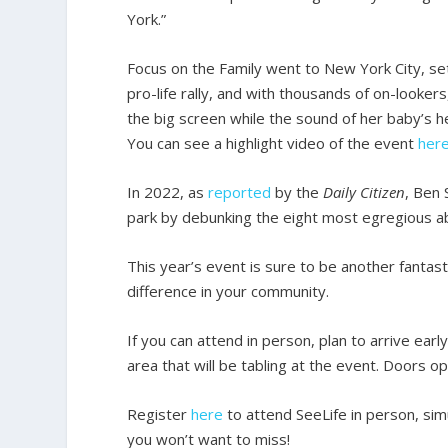
York.”
Focus on the Family went to New York City, set
pro-life rally, and with thousands of on-looke
the big screen while the sound of her baby’s h
You can see a highlight video of the event
her
In 2022, as
reported
by the
Daily Citizen
, Ben 
park by debunking the eight most egregious ab
This year’s event is sure to be another fantas
difference in your community.
If you can attend in person, plan to arrive ea
area that will be tabling at the event. Doors o
Register
here
to attend SeeLife in person, simu
you won’t want to miss!