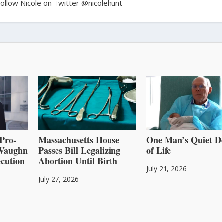
Follow Nicole on Twitter @nicolehunt
Pro-
Massachusetts House
One Man’s Quiet D
l Vaughn
Passes Bill Legalizing
of Life
cution
Abortion Until Birth
July 21, 2026
July 27, 2026