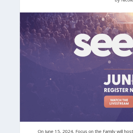
On June 15, 2024, Focus on the Family will hos