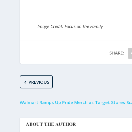
Image Credit: Focus on the Family
SHARE:
PREVIOUS
Walmart Ramps Up Pride Merch as Target Stores Sc
ABOUT THE AUTHOR