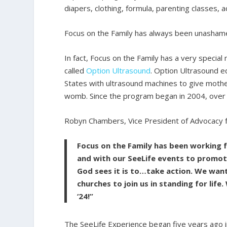
diapers, clothing, formula, parenting classes,
Focus on the Family has always been unashamedly
In fact, Focus on the Family has a very special
called
Option Ultrasound
. Option Ultrasound e
States with ultrasound machines to give mother
womb. Since the program began in 2004, over
Robyn Chambers, Vice President of Advocacy fo
Focus on the Family has been working
and with our SeeLife events to promote
God sees it is to…take action. We wan
churches to join us in standing for lif
‘24!”
The SeeLife Experience began five years ago 