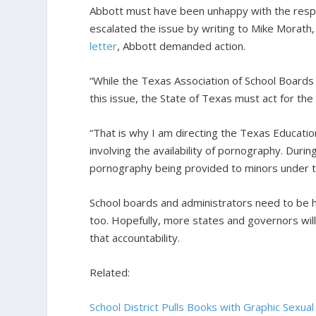
Abbott must have been unhappy with the resp
escalated the issue by writing to Mike Morath
letter
, Abbott demanded action.
“While the Texas Association of School Boards
this issue, the State of Texas must act for th
“That is why I am directing the Texas Education
involving the availability of pornography. Durin
pornography being provided to minors under the
School boards and administrators need to be h
too. Hopefully, more states and governors wil
that accountability.
Related:
School District Pulls Books with Graphic Sexua