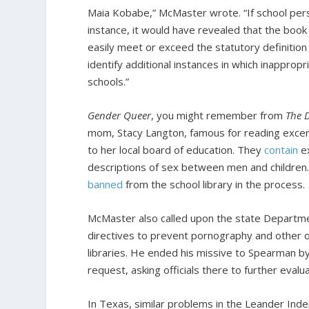
Maia Kobabe,” McMaster wrote. “If school pers
instance, it would have revealed that the book 
easily meet or exceed the statutory definition
identify additional instances in which inapprop
schools.”
Gender Queer
, you might remember from
The D
mom, Stacy Langton, famous for reading excerp
to her local board of education. They
contain
ex
descriptions of sex between men and children. 
banned
from the school library in the process.
McMaster also called upon the state Departme
directives to prevent pornography and other o
libraries. He ended his missive to Spearman by
request, asking officials there to further eval
In Texas, similar problems in the Leander Inde