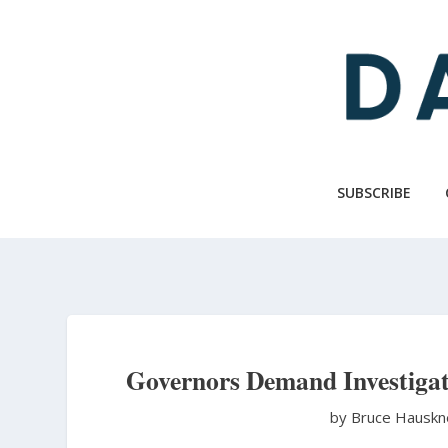
Skip
to
main
content
SUBSCRIBE
Governors Demand Investigati
by Bruce Hausk