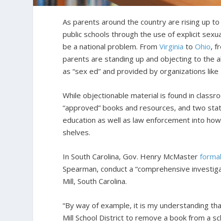
As parents around the country are rising up to c
public schools through the use of explicit sexu
be a national problem. From
Virginia
to
Ohio
, 
parents are standing up and objecting to the al
as “sex ed” and provided by organizations lik
While objectionable material is found in classr
“approved” books and resources, and two state
education as well as law enforcement into ho
shelves.
In South Carolina, Gov. Henry McMaster
forma
Spearman, conduct a “comprehensive investigati
Mill, South Carolina.
“By way of example, it is my understanding th
Mill School District to remove a book from a scho