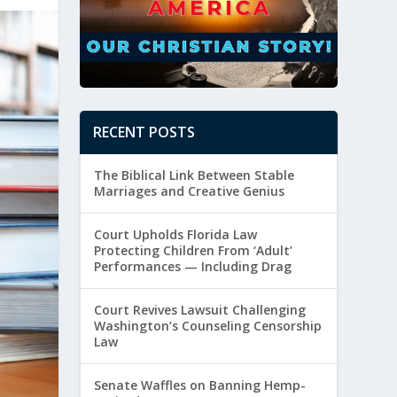
RECENT POSTS
The Biblical Link Between Stable
Marriages and Creative Genius
Court Upholds Florida Law
Protecting Children From ‘Adult’
Performances — Including Drag
Court Revives Lawsuit Challenging
Washington’s Counseling Censorship
Law
Senate Waffles on Banning Hemp-