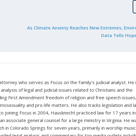
As Climate Anxiety Reaches New Extremes, Envi
Data Tells Hope
 attorney who serves as Focus on the Family’s judicial analyst. He 
nalysis of legal and judicial issues related to Christians and the
cluding First Amendment freedom of religion and free speech issues
homosexuality and pro-life matters. He also tracks legislation and 
 to joining Focus in 2004, Hausknecht practiced law for 17 years in
 an associate general counsel for a large ministry in Virginia. He w
ch in Colorado Springs for seven years, primarily in worship music
vided legal analysis and commentary for top media outlets includ