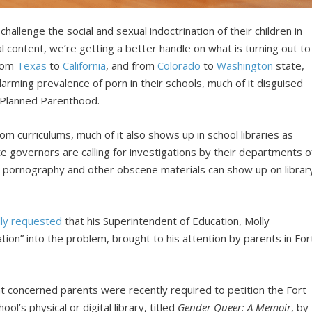
hallenge the social and sexual indoctrination of their children in
al content, we’re getting a better handle on what is turning out to
from
Texas
to
California
, and from
Colorado
to
Washington
state,
arming prevalence of porn in their schools, much of it disguised
e Planned Parenthood.
oom curriculums, much of it also shows up in school libraries as
 governors are calling for investigations by their departments o
w pornography and other obscene materials can show up on librar
lly requested
that his Superintendent of Education, Molly
on” into the problem, brought to his attention by parents in For
at concerned parents were recently required to petition the Fort
ol’s physical or digital library, titled
Gender Queer: A Memoir
, by