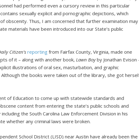
onnel had performed even a cursory review in this particular
contains sexually explicit and pornographic depictions, which
 of obscenity. Thus, I am concerned that further examination may
riate materials have been introduced into our State’s public
aily Citizen’s
reporting
from Fairfax County, Virginia, made one
ts of it – along with another book,
Lawn Boy
by Jonathan Evison 
plicit illustrations of oral sex, masturbation, and graphic
Although the books were taken out of the library, she got hersel
nt of Education to come up with statewide standards and
bscene content from entering the state’s public schools and
 including the South Carolina Law Enforcement Division in his
uate whether any criminal laws were broken.
pendent School District (LISD) near Austin have already been the