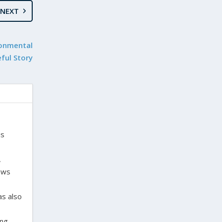
NEXT
ronmental
ful Story
is
,
laws
as also
ing