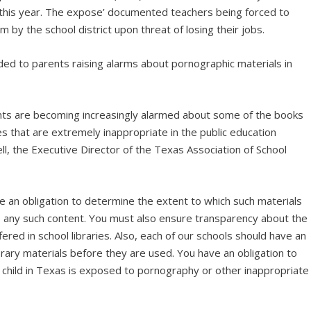
 this year. The expose’ documented teachers being forced to
um by the school district upon threat of losing their jobs.
d to parents raising alarms about pornographic materials in
ts are becoming increasingly alarmed about some of the books
ies that are extremely inappropriate in the public education
l, the Executive Director of the Texas Association of School
e an obligation to determine the extent to which such materials
e any such content. You must also ensure transparency about the
ered in school libraries. Also, each of our schools should have an
rary materials before they are used. You have an obligation to
child in Texas is exposed to pornography or other inappropriate