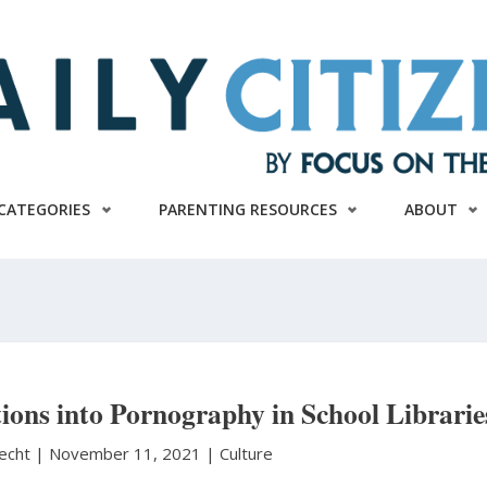
CATEGORIES
PARENTING RESOURCES
ABOUT
ons into Pornography in School Librarie
necht
|
November 11, 2021 |
Culture