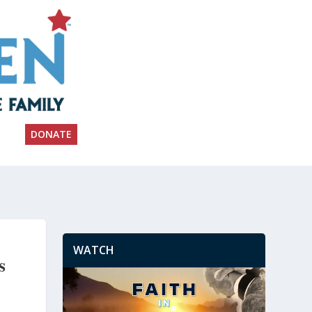
DONATE
WATCH
s