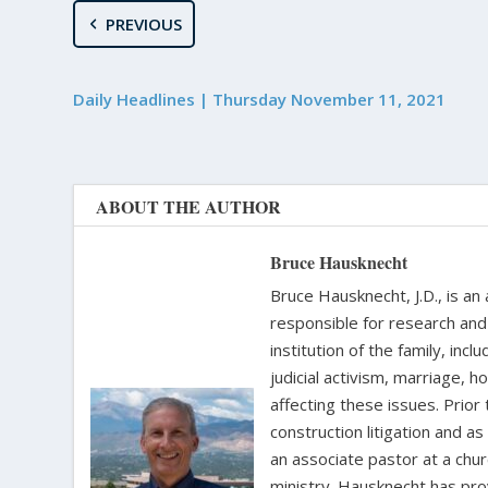
PREVIOUS
Daily Headlines | Thursday November 11, 2021
ABOUT THE AUTHOR
Bruce Hausknecht
Bruce Hausknecht, J.D., is an
responsible for research and a
institution of the family, in
judicial activism, marriage, 
affecting these issues. Prior
construction litigation and as
an associate pastor at a chur
ministry. Hausknecht has pro