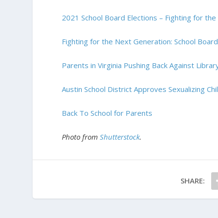
2021 School Board Elections – Fighting for th
Fighting for the Next Generation: School Boar
Parents in Virginia Pushing Back Against Libra
Austin School District Approves Sexualizing Ch
Back To School for Parents
Photo from
Shutterstock
.
SHARE: