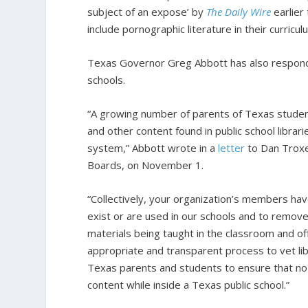
subject of an expose’ by
The Daily Wire
earlier
include pornographic literature in their curricul
Texas Governor Greg Abbott has also responde
schools.
“A growing number of parents of Texas studen
and other content found in public school librar
system,” Abbott wrote in a
letter
to Dan Troxel
Boards, on November 1.
“Collectively, your organization’s members hav
exist or are used in our schools and to remov
materials being taught in the classroom and off
appropriate and transparent process to vet lib
Texas parents and students to ensure that no 
content while inside a Texas public school.”