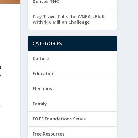
Derived THC
Clay Travis Calls the WNBA’s Bluff
With $10 Million Challenge
CATEGORIES
Culture
f
Education
y
Elections
Family
t
FOTF Foundations Series
Free Resources