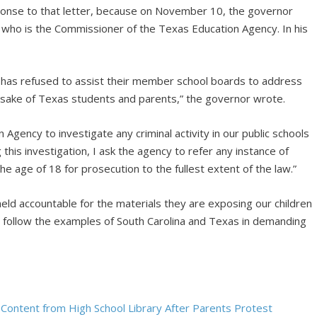
onse to that letter, because on November 10, the governor
, who is the Commissioner of the Texas Education Agency. In his
 has refused to assist their member school boards to address
e sake of Texas students and parents,” the governor wrote.
 Agency to investigate any criminal activity in our public schools
g this investigation, I ask the agency to refer any instance of
 age of 18 for prosecution to the fullest extent of the law.”
eld accountable for the materials they are exposing our children
l follow the examples of South Carolina and Texas in demanding
l Content from High School Library After Parents Protest