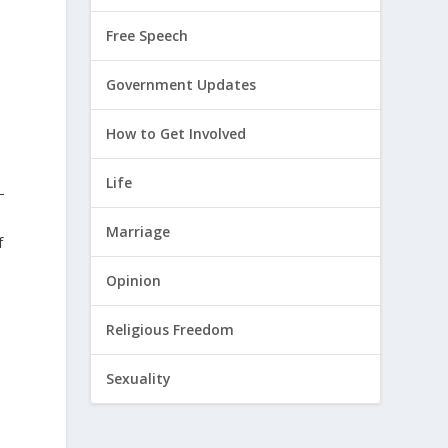
Free Speech
Government Updates
How to Get Involved
Life
–
Marriage
f
Opinion
Religious Freedom
Sexuality