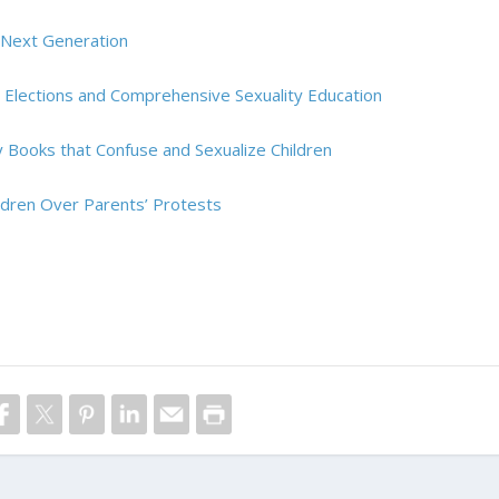
e Next Generation
d Elections and Comprehensive Sexuality Education
ry Books that Confuse and Sexualize Children
ildren Over Parents’ Protests