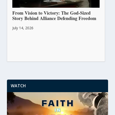
From Vision to Victory: The God-Sized
Story Behind Alliance Defending Freedom
July 14, 2026
WATCH