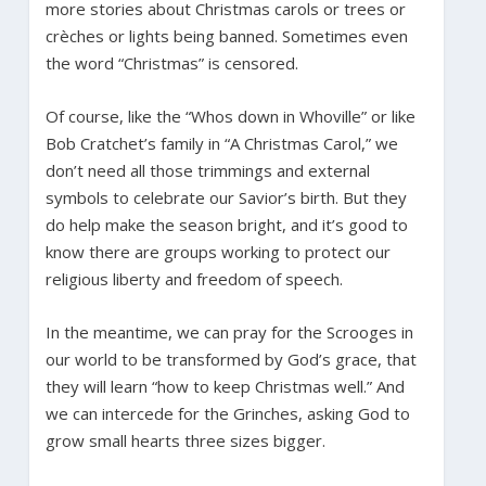
more stories about Christmas carols or trees or
crèches or lights being banned. Sometimes even
the word “Christmas” is censored.
Of course, like the “Whos down in Whoville” or like
Bob Cratchet’s family in “A Christmas Carol,” we
don’t need all those trimmings and external
symbols to celebrate our Savior’s birth. But they
do help make the season bright, and it’s good to
know there are groups working to protect our
religious liberty and freedom of speech.
In the meantime, we can pray for the Scrooges in
our world to be transformed by God’s grace, that
they will learn “how to keep Christmas well.” And
we can intercede for the Grinches, asking God to
grow small hearts three sizes bigger.