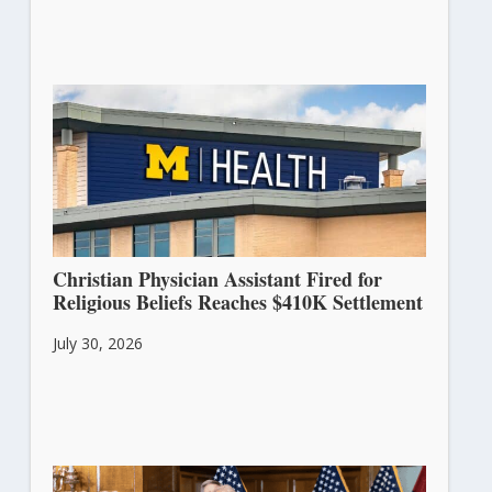
Christian Physician Assistant Fired for
Religious Beliefs Reaches $410K Settlement
July 30, 2026