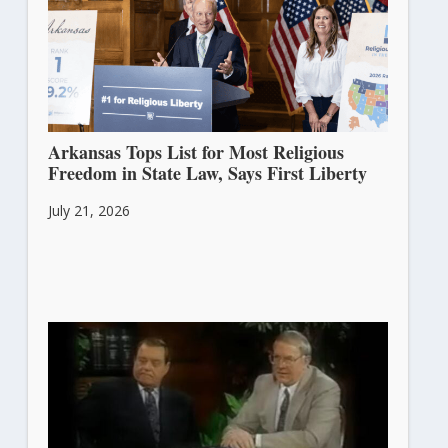
Arkansas Tops List for Most Religious
Freedom in State Law, Says First Liberty
July 21, 2026