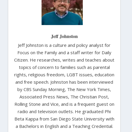
Jeff Johnston
Jeff Johnston is a culture and policy analyst for
Focus on the Family and a staff writer for Daily
Citizen. He researches, writes and teaches about
topics of concern to families such as parental
rights, religious freedom, LGBT issues, education
and free speech. Johnston has been interviewed
by CBS Sunday Morning, The New York Times,
Associated Press News, The Christian Post,
Rolling Stone and Vice, and is a frequent guest on
radio and television outlets. He graduated Phi
Beta Kappa from San Diego State University with
a Bachelors in English and a Teaching Credential.