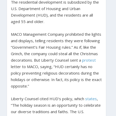
The residential development is subsidized by the
U.S. Department of Housing and Urban
Development (HUD), and the residents are all
aged 55 and older.
MACO Management Company prohibited the lights
and displays, telling residents they were following
“Government’s Fair Housing rules.” As if, like the
Grinch, the company could steal all the Christmas
decorations. But Liberty Counsel sent a
protest
letter to MACO, saying, “HUD certainly has no
policy preventing religious decorations during the
holidays or otherwise. In fact, its policy is the exact
opposite.”
Liberty Counsel cited HUD’s policy, which
states
,
“The holiday season is an opportunity to celebrate
our diverse traditions and faiths. The U.S.