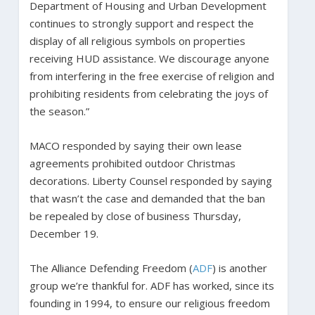
Department of Housing and Urban Development
continues to strongly support and respect the
display of all religious symbols on properties
receiving HUD assistance. We discourage anyone
from interfering in the free exercise of religion and
prohibiting residents from celebrating the joys of
the season.”
MACO responded by saying their own lease
agreements prohibited outdoor Christmas
decorations. Liberty Counsel responded by saying
that wasn’t the case and demanded that the ban
be repealed by close of business Thursday,
December 19.
The Alliance Defending Freedom (
ADF
) is another
group we’re thankful for. ADF has worked, since its
founding in 1994, to ensure our religious freedom