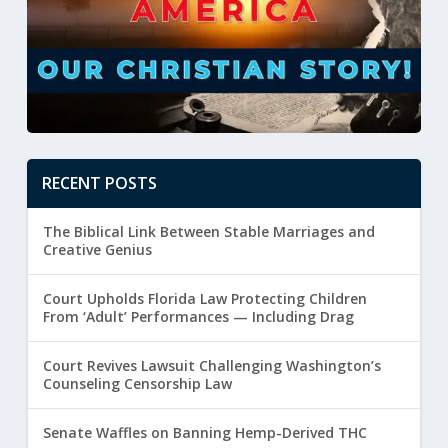
RECENT POSTS
The Biblical Link Between Stable Marriages and
Creative Genius
Court Upholds Florida Law Protecting Children
From ‘Adult’ Performances — Including Drag
Court Revives Lawsuit Challenging Washington’s
Counseling Censorship Law
Senate Waffles on Banning Hemp-Derived THC