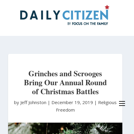
Skip
to
main
content
Grinches and Scrooges
Bring Our Annual Round
of Christmas Battles
by Jeff Johnston
|
December 19, 2019 |
Religious
Freedom