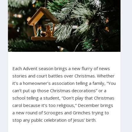
Each Advent season brings a new flurry of news
stories and court battles over Christmas. Whether
it’s a homeowner’s association telling a family, “You
can’t put up those Christmas decorations” or a
school telling a student, “Don’t play that Christmas
carol because it’s too religious,” December brings
a new round of Scrooges and Grinches trying to
stop any public celebration of Jesus’ birth.