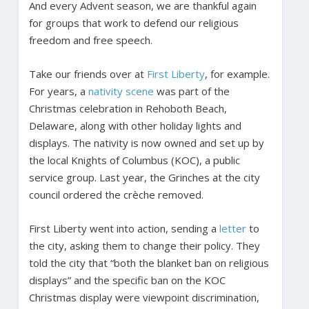
And every Advent season, we are thankful again
for groups that work to defend our religious
freedom and free speech.
Take our friends over at
First Liberty
, for example.
For years, a
nativity scene
was part of the
Christmas celebration in Rehoboth Beach,
Delaware, along with other holiday lights and
displays. The nativity is now owned and set up by
the local Knights of Columbus (KOC), a public
service group. Last year, the Grinches at the city
council ordered the crèche removed.
First Liberty went into action, sending a
letter
to
the city, asking them to change their policy. They
told the city that “both the blanket ban on religious
displays” and the specific ban on the KOC
Christmas display were viewpoint discrimination,