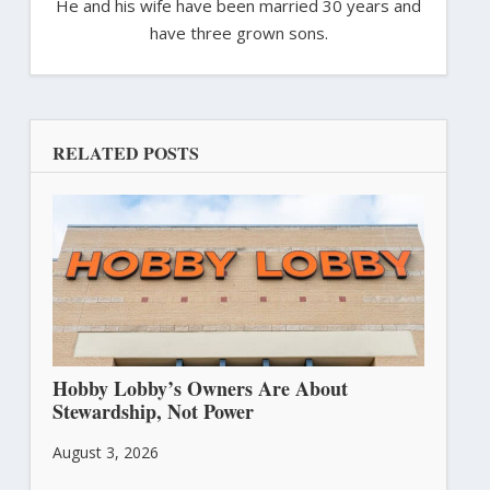
He and his wife have been married 30 years and
have three grown sons.
RELATED POSTS
Hobby Lobby’s Owners Are About
Stewardship, Not Power
August 3, 2026