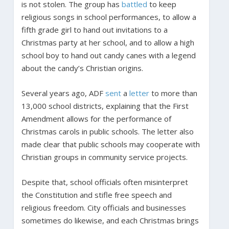
is not stolen. The group has
battled
to keep
religious songs in school performances, to allow a
fifth grade girl to hand out invitations to a
Christmas party at her school, and to allow a high
school boy to hand out candy canes with a legend
about the candy’s Christian origins.
Several years ago, ADF
sent
a
letter
to more than
13,000 school districts, explaining that the First
Amendment allows for the performance of
Christmas carols in public schools. The letter also
made clear that public schools may cooperate with
Christian groups in community service projects.
Despite that, school officials often misinterpret
the Constitution and stifle free speech and
religious freedom. City officials and businesses
sometimes do likewise, and each Christmas brings