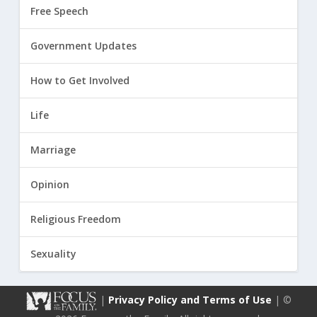
Free Speech
Government Updates
How to Get Involved
Life
Marriage
Opinion
Religious Freedom
Sexuality
|
Privacy Policy and Terms of Use
| ©