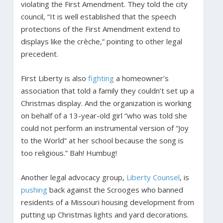
violating the First Amendment. They told the city
council, “It is well established that the speech
protections of the First Amendment extend to
displays like the crèche,” pointing to other legal
precedent.
First Liberty is also
fighting
a homeowner’s
association that told a family they couldn’t set up a
Christmas display. And the organization is working
on behalf of a 13-year-old girl “who was told she
could not perform an instrumental version of “Joy
to the World” at her school because the song is
too religious.” Bah! Humbug!
Another legal advocacy group,
Liberty Counsel
, is
pushing
back against the Scrooges who banned
residents of a Missouri housing development from
putting up Christmas lights and yard decorations.