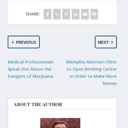
SHARE:
PREVIOUS
NEXT
Medical Professionals
Memphis Abortion Clinic
Speak Out About the
to Open Birthing Center
Dangers of Marijuana
in Order to Make More
Money
ABOUT THE AUTHOR