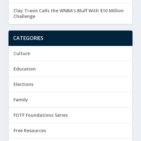
Clay Travis Calls the WNBA’s Bluff With $10 Million
Challenge
CATEGORIES
Culture
Education
Elections
Family
FOTF Foundations Series
Free Resources