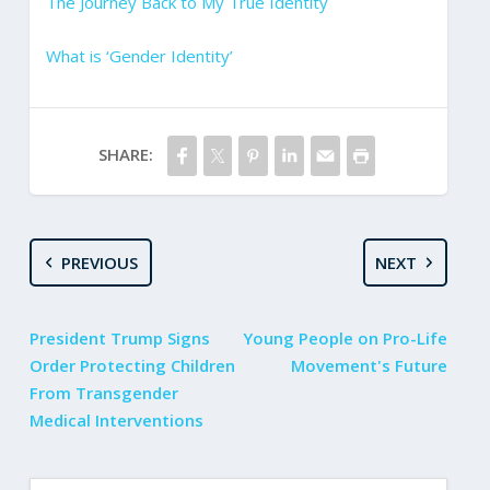
The Journey Back to My True Identity
What is ‘Gender Identity’
SHARE:
PREVIOUS
NEXT
President Trump Signs
Young People on Pro-Life
Order Protecting Children
Movement's Future
From Transgender
Medical Interventions