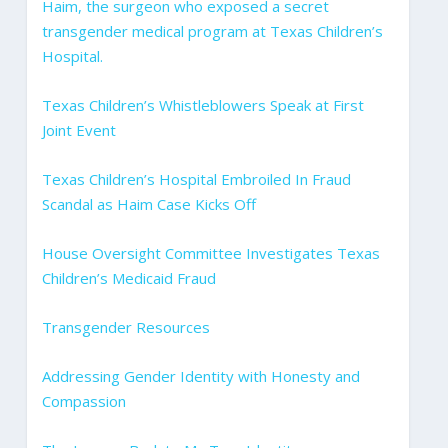
Haim, the surgeon who exposed a secret
transgender medical program at Texas Children’s
Hospital.
Texas Children’s Whistleblowers Speak at First
Joint Event
Texas Children’s Hospital Embroiled In Fraud
Scandal as Haim Case Kicks Off
House Oversight Committee Investigates Texas
Children’s Medicaid Fraud
Transgender Resources
Addressing Gender Identity with Honesty and
Compassion