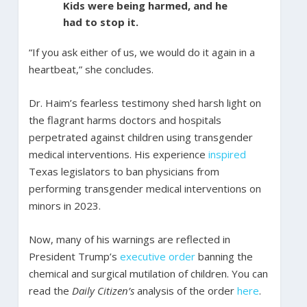
Kids were being harmed, and he
had to stop it.
“If you ask either of us, we would do it again in a
heartbeat,” she concludes.
Dr. Haim’s fearless testimony shed harsh light on
the flagrant harms doctors and hospitals
perpetrated against children using transgender
medical interventions. His experience
inspired
Texas legislators to ban physicians from
performing transgender medical interventions on
minors in 2023.
Now, many of his warnings are reflected in
President Trump’s
executive order
banning the
chemical and surgical mutilation of children. You can
read the
Daily Citizen’s
analysis of the order
here
.