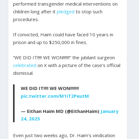
performed transgender medical interventions on
children long after it
pledged
to stop such
procedures.
If convicted, Haim could have faced 10 years in
prison and up to $250,000 in fines.
“WE DID IT!!!!! WE WON!!!!!!!” the jubilant surgeon
celebrated
on X with a picture of the case’s official
dismissal.
WE DID IT!!!! WE WON!!!!!!!
pic.twitter.com/M1iT2PeutM
— Eithan Haim MD (@EithanHaim)
January
24, 2025
Even just two weeks ago, Dr. Haim’s vindication