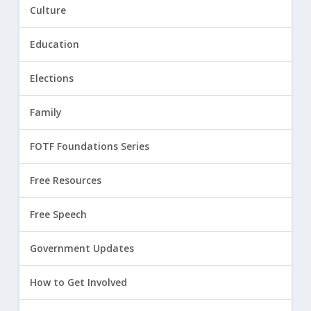
Culture
Education
Elections
Family
FOTF Foundations Series
Free Resources
Free Speech
Government Updates
How to Get Involved