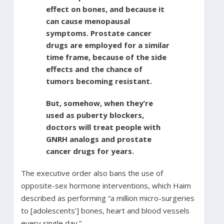
effect on bones, and because it
can cause menopausal
symptoms. Prostate cancer
drugs are employed for a similar
time frame, because of the side
effects and the chance of
tumors becoming resistant.
But, somehow, when they’re
used as puberty blockers,
doctors will treat people with
GNRH analogs and prostate
cancer drugs for years.
The executive order also bans the use of
opposite-sex hormone interventions, which Haim
described as performing “a million micro-surgeries
to [adolescents’] bones, heart and blood vessels
every single day.”