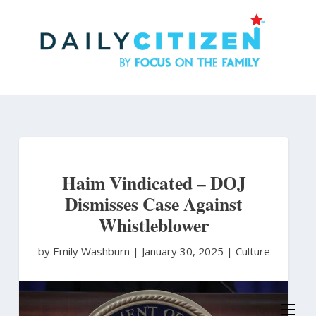
Skip
to
main
content
Haim Vindicated – DOJ
Dismisses Case Against
Whistleblower
by Emily Washburn
|
January 30, 2025 |
Culture