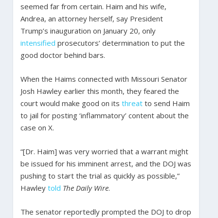
seemed far from certain. Haim and his wife,
Andrea, an attorney herself, say President
Trump’s inauguration on January 20, only
intensified
prosecutors’ determination to put the
good doctor behind bars.
When the Haims connected with Missouri Senator
Josh Hawley earlier this month, they feared the
court would make good on its
threat
to send Haim
to jail for posting ‘inflammatory’ content about the
case on X.
“[Dr. Haim] was very worried that a warrant might
be issued for his imminent arrest, and the DOJ was
pushing to start the trial as quickly as possible,”
Hawley
told
The Daily Wire
.
The senator reportedly prompted the DOJ to drop