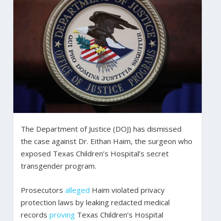
The Department of Justice (DOJ) has dismissed
the case against Dr. Eithan Haim, the surgeon who
exposed Texas Children’s Hospital’s secret
transgender program.
Prosecutors
alleged
Haim violated privacy
protection laws by leaking redacted medical
records
proving
Texas Children’s Hospital