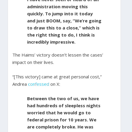
administration moving this
quickly. To jump into it today
and just BOOM, say, “We’re going
to draw this to a close,” which is
the right thing to do, I think is
incredibly impressive.
The Haims’ victory doesn’t lessen the cases’
impact on their lives.
“[This victory] came at great personal cost,”
Andrea
confessed
on X:
Between the two of us, we have
had hundreds of sleepless nights
worried that he would go to
federal prison for 10 years. We
are completely broke. He was