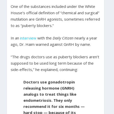
One of the substances included under the White
House’s official definition of “chemical and surgical”
mutilation are GnRH agonists, sometimes referred
to as “puberty blockers.”
In an
interview
with the
Daily Citizen
nearly a year
ago, Dr. Haim warned against GnRH by name.
“The drugs doctors use as puberty blockers aren’t
supposed to be used long term because of the
side-effects,” he explained, continuing:
Doctors use gonadotropin
releasing hormone (GNRH)
analogs to treat things like
endometriosis. They only
recommend it for six months —
hard stop — because of its