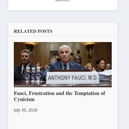
RELATED POSTS
Fauci, Frustration and the Temptation of
Cynicism
July 30, 2026