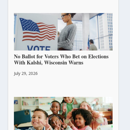
No Ballot for Voters Who Bet on Elections
With Kalshi, Wisconsin Warns
July 29, 2026