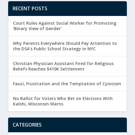
RECENT POSTS
Court Rules Against Social Worker for Promoting
‘Binary View of Gender’
Why Parents Everywhere Should Pay Attention to
the DSA’s Public School Strategy in NYC
Christian Physician Assistant Fired for Religious
Beliefs Reaches $410K Settlement
Fauci, Frustration and the Temptation of Cynicism
No Ballot for Voters Who Bet on Elections With
Kalshi, Wisconsin Warns
CATEGORIES