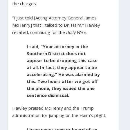
the charges.
“I just told [Acting Attorney General James
McHenry] that I talked to Dr. Haim,” Hawley
recalled, continuing for the
Daily Wire
,
I said, “Your attorney in the
Southern District does not
appear to be dropping this case
at all. In fact, they appear to be
accelerating.” He was alarmed by
this. Two hours after we got off
the phone, they issued the one
sentence dismissal.
Hawley praised McHenry and the Trump
administration for jumping on the Haim’s plight.
I have never seen or heard of an