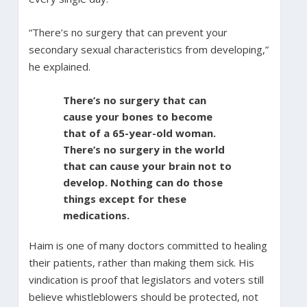
“There’s no surgery that can prevent your
secondary sexual characteristics from developing,”
he explained.
There’s no surgery that can
cause your bones to become
that of a 65-year-old woman.
There’s no surgery in the world
that can cause your brain not to
develop. Nothing can do those
things except for these
medications.
Haim is one of many doctors committed to healing
their patients, rather than making them sick. His
vindication is proof that legislators and voters still
believe whistleblowers should be protected, not