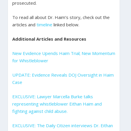
prosecuted.
To read all about Dr. Haim’s story, check out the
articles and
timeline
linked below.
Additional Articles and Resources
New Evidence Upends Haim Trial; New Momentum
for Whistleblower
UPDATE: Evidence Reveals DOJ Oversight in Haim
Case
EXCLUSIVE: Lawyer Marcella Burke talks
representing whistleblower Eithan Haim and
fighting against child abuse.
EXCLUSIVE: The Daily Citizen interviews Dr. Eithan