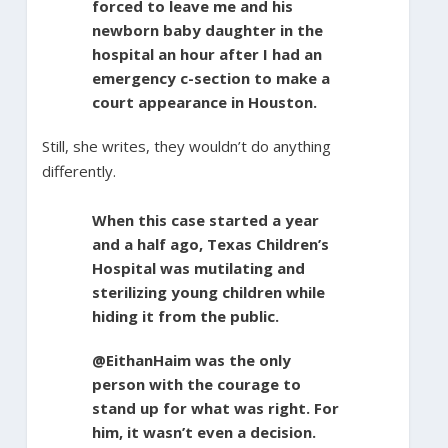
forced to leave me and his
newborn baby daughter in the
hospital an hour after I had an
emergency c-section to make a
court appearance in Houston.
Still, she writes, they wouldn’t do anything
differently.
When this case started a year
and a half ago, Texas Children’s
Hospital was mutilating and
sterilizing young children while
hiding it from the public.
@EithanHaim was the only
person with the courage to
stand up for what was right. For
him, it wasn’t even a decision.