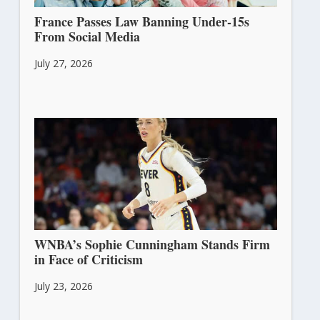
France Passes Law Banning Under-15s
From Social Media
July 27, 2026
WNBA’s Sophie Cunningham Stands Firm
in Face of Criticism
July 23, 2026