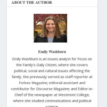
ABOUT THE AUTHOR
Emily Washburn
Emily Washburn is an issues analyst for Focus on
the Family’s Daily Citizen, where she covers
political, social and cultural issues affecting the
family. She previously served as staff reporter at
Forbes Magazine; editorial assistant and
contributor for Discourse Magazine; and Editor-in-
Chief of the newspaper at Westmont College,
where she studied communications and political
science.