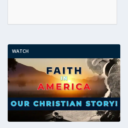
WATCH