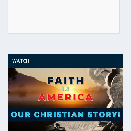
WATCH