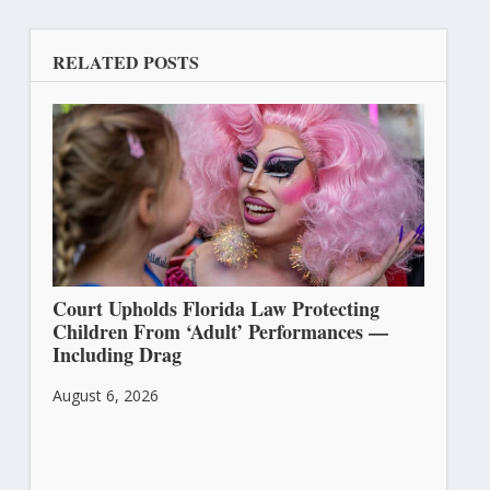
RELATED POSTS
Court Upholds Florida Law Protecting
Children From ‘Adult’ Performances —
Including Drag
August 6, 2026