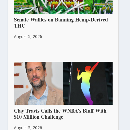
Senate Waffles on Banning Hemp-Derived
THC
August 5, 2026
Clay Travis Calls the WNBA’s Bluff With
$10 Million Challenge
August 5, 2026