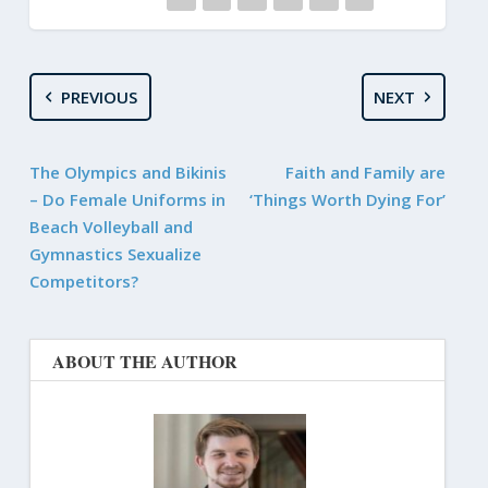
PREVIOUS
NEXT
The Olympics and Bikinis
Faith and Family are
– Do Female Uniforms in
‘Things Worth Dying For’
Beach Volleyball and
Gymnastics Sexualize
Competitors?
ABOUT THE AUTHOR