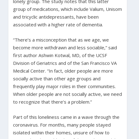
lonely group. The study notes that this latter
group of medications, which include Valium, Unisom
and tricyclic antidepressants, have been
associated with a higher rate of dementia.
“There’s a misconception that as we age, we
become more withdrawn and less sociable,” said
first author Ashwin Kotwal, MD, of the UCSF
Division of Geriatrics and of the San Francisco VA
Medical Center. “In fact, older people are more
socially active than other age groups and
frequently play major roles in their communities.
When older people are not socially active, we need
to recognize that there’s a problem.”
Part of this loneliness came in a wave through the
coronavirus. For months, many people stayed
isolated within their homes, unsure of how to