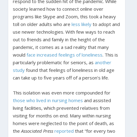
respond to the sudden hit of the pandemic. While
society learned how to connect online over
programs like Skype and Zoom, this took a heavy
toll on older adults who are
less likely
to adopt and
use newer technologies. With few ways to reach
out to friends and family in the height of the
pandemic, it comes as a sad reality that many
would
face increased feelings of loneliness
. This is
particularly problematic for seniors, as
another
study
found that feelings of loneliness in old age
can take up to five years off of a person’s life.
This isolation was even more compounded for
those who lived in nursing homes
and assisted
living facilities, which prevented relatives from
visiting for months on end. Many within nursing
homes were neglected to the point of death, as
the
Associated Press
reported
that “for every two