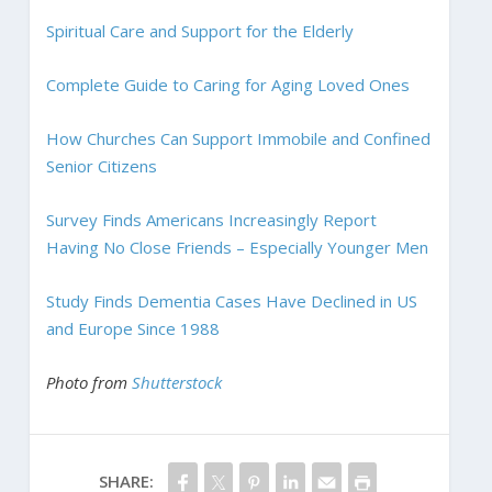
Spiritual Care and Support for the Elderly
Complete Guide to Caring for Aging Loved Ones
How Churches Can Support Immobile and Confined
Senior Citizens
Survey Finds Americans Increasingly Report
Having No Close Friends – Especially Younger Men
Study Finds Dementia Cases Have Declined in US
and Europe Since 1988
Photo from
Shutterstock
SHARE: