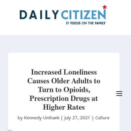
Skip
to
main
content
Increased Loneliness
Causes Older Adults to
Turn to Opioids,
Prescription Drugs at
Higher Rates
by Kennedy Unthank
|
July 27, 2021 |
Culture