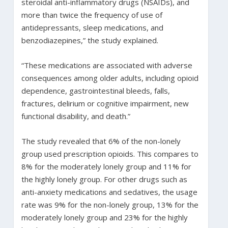
steroidal anti-inflammatory drugs (NSAIDs), and
more than twice the frequency of use of
antidepressants, sleep medications, and
benzodiazepines,” the study explained.
“These medications are associated with adverse
consequences among older adults, including opioid
dependence, gastrointestinal bleeds, falls,
fractures, delirium or cognitive impairment, new
functional disability, and death.”
The study revealed that 6% of the non-lonely
group used prescription opioids. This compares to
8% for the moderately lonely group and 11% for
the highly lonely group. For other drugs such as
anti-anxiety medications and sedatives, the usage
rate was 9% for the non-lonely group, 13% for the
moderately lonely group and 23% for the highly