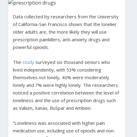
Data collected by researchers from the University
of California-San Francisco shows that the lonelier
older adults are, the more likely they will use
prescription painkillers, anti-anxiety drugs and
powerful opioids.
The
study
surveyed six thousand seniors who
lived independently, with 53% considering
themselves not lonely, 40% were moderately
lonely and 7% were highly lonely. The researchers
noticed a positive correlation between the level of
loneliness and the use of prescription drugs such
as Valium, Xanax, BuSpar and Ambien.
“Loneliness was associated with higher pain
medication use, including use of opioids and non-