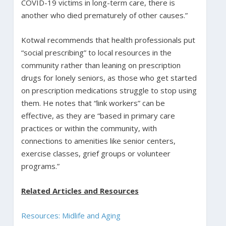
COVID-19 victims in long-term care, there is
another who died prematurely of other causes.”
Kotwal recommends that health professionals put
“social prescribing” to local resources in the
community rather than leaning on prescription
drugs for lonely seniors, as those who get started
on prescription medications struggle to stop using
them. He notes that “link workers” can be
effective, as they are “based in primary care
practices or within the community, with
connections to amenities like senior centers,
exercise classes, grief groups or volunteer
programs.”
Related Articles and Resources
Resources: Midlife and Aging