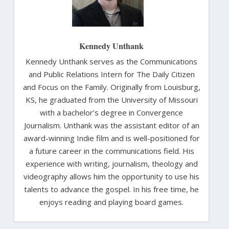
Kennedy Unthank
Kennedy Unthank serves as the Communications
and Public Relations Intern for The Daily Citizen
and Focus on the Family. Originally from Louisburg,
KS, he graduated from the University of Missouri
with a bachelor’s degree in Convergence
Journalism. Unthank was the assistant editor of an
award-winning Indie film and is well-positioned for
a future career in the communications field. His
experience with writing, journalism, theology and
videography allows him the opportunity to use his
talents to advance the gospel. In his free time, he
enjoys reading and playing board games.