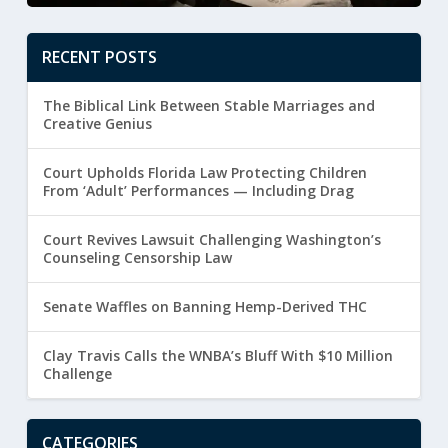
RECENT POSTS
The Biblical Link Between Stable Marriages and
Creative Genius
Court Upholds Florida Law Protecting Children
From ‘Adult’ Performances — Including Drag
Court Revives Lawsuit Challenging Washington’s
Counseling Censorship Law
Senate Waffles on Banning Hemp-Derived THC
Clay Travis Calls the WNBA’s Bluff With $10 Million
Challenge
CATEGORIES