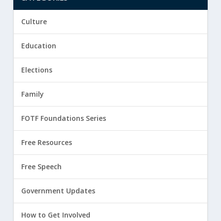
Culture
Education
Elections
Family
FOTF Foundations Series
Free Resources
Free Speech
Government Updates
How to Get Involved