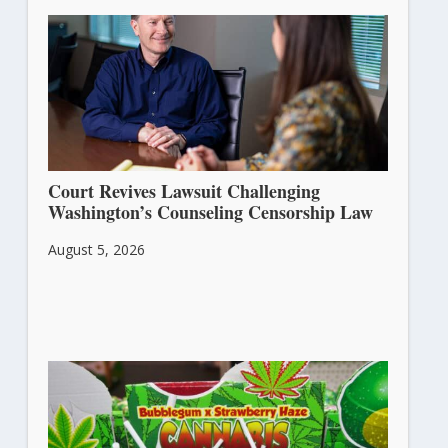
Court Revives Lawsuit Challenging
Washington’s Counseling Censorship Law
August 5, 2026