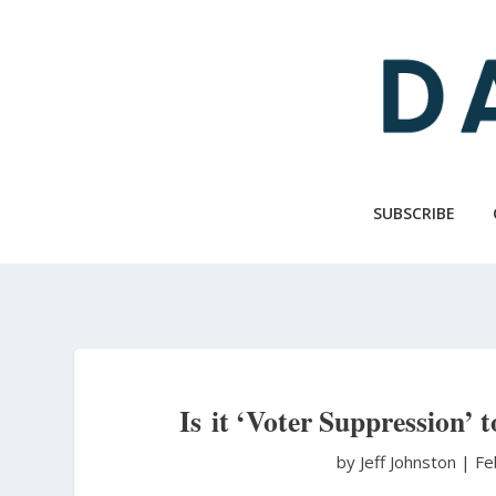
Skip
to
main
content
SUBSCRIBE
Is it ‘Voter Suppression’ 
by Jeff Johnston
|
Fe