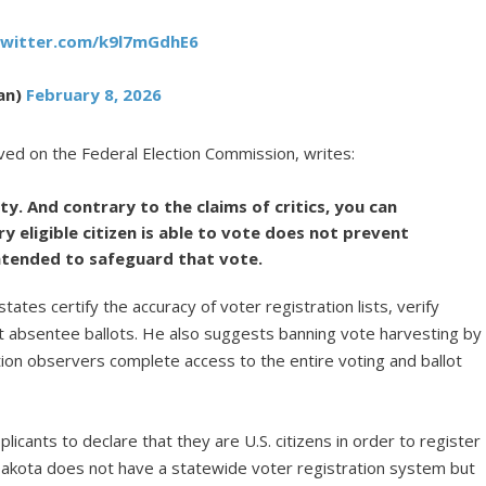
twitter.com/k9l7mGdhE6
an)
February 8, 2026
ved on the Federal Election Commission, writes:
y. And contrary to the claims of critics, you can
y eligible citizen is able to vote does not prevent
tended to safeguard that vote.
states certify the accuracy of voter registration lists, verify
imit absentee ballots. He also suggests banning vote harvesting by
tion observers complete access to the entire voting and ballot
licants to declare that they are U.S. citizens in order to register
 Dakota does not have a statewide voter registration system but