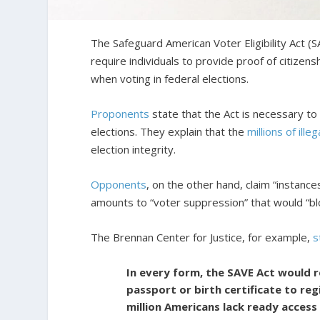
The Safeguard American Voter Eligibility Act (
require individuals to provide proof of citizen
when voting in federal elections.
Proponents
state that the Act is necessary t
elections. They explain that the
millions of illeg
election integrity.
Opponents
, on the other hand, claim “instance
amounts to “voter suppression” that would “blo
The Brennan Center for Justice, for example,
s
In every form, the SAVE Act would 
passport or birth certificate to re
million Americans lack ready acces