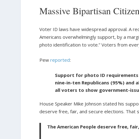
Massive Bipartisan Citize
Voter ID laws have widespread approval. A r
Americans overwhelmingly support, by a margi
photo identification to vote.” Voters from ev
Pew
reported
:
Support for photo ID requirements 
nine-in-ten Republicans (95%) and 
all voters to show government-issu
House Speaker Mike Johnson stated his suppor
deserve free, fair, and secure elections. That 
The American People deserve free, fair,