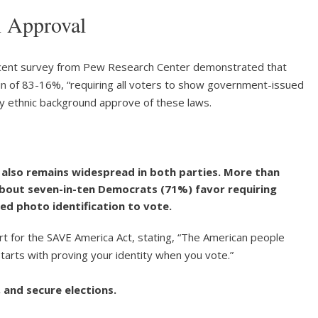
n Approval
ecent survey from Pew Research Center demonstrated that
n of 83-16%, “requiring all voters to show government-issued
ery ethnic background approve of these laws.
also remains widespread in both parties. More than
about seven-in-ten Democrats (71%) favor requiring
ed photo identification to vote.
t for the SAVE America Act, stating, “The American people
starts with proving your identity when you vote.”
 and secure elections.