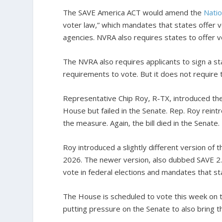
The SAVE America ACT would amend the
Natio
voter law,” which mandates that states offer vo
agencies. NVRA also requires states to offer vo
The NVRA also requires applicants to sign a s
requirements to vote. But it does not require 
Representative Chip Roy, R-TX, introduced the 
House but failed in the Senate. Rep. Roy reintr
the measure. Again, the bill died in the Senate.
Roy introduced a slightly different version of th
2026. The newer version, also dubbed SAVE 2.
vote in federal elections and mandates that st
The House is scheduled to vote this week on
putting pressure on the Senate to also bring th