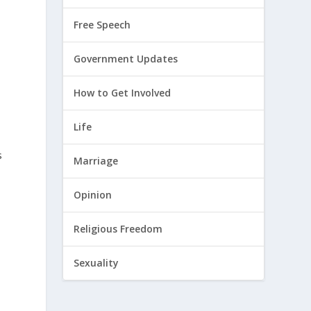
Free Speech
Government Updates
How to Get Involved
Life
s
Marriage
Opinion
Religious Freedom
Sexuality