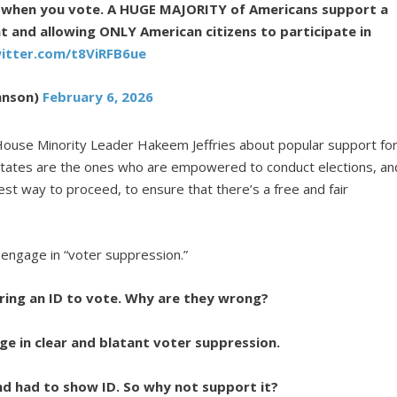
y when you vote. A HUGE MAJORITY of Americans support a
t and allowing ONLY American citizens to participate in
witter.com/t8ViRFB6ue
hnson)
February 6, 2026
use Minority Leader Hakeem Jeffries about popular support fo
states are the ones who are empowered to conduct elections, an
st way to proceed, to ensure that there’s a free and fair
 engage in “voter suppression.”
ing an ID to vote. Why are they wrong?
age in clear and blatant voter suppression.
nd had to show ID. So why not support it?