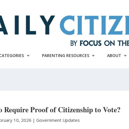
CATEGORIES
PARENTING RESOURCES
ABOUT
to Require Proof of Citizenship to Vote?
bruary 10, 2026 |
Government Updates