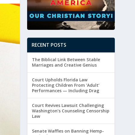
RECENT POSTS
The Biblical Link Between Stable
Marriages and Creative Genius
Court Upholds Florida Law
Protecting Children From ‘Adult’
Performances — Including Drag
Court Revives Lawsuit Challenging
Washington’s Counseling Censorship
Law
Senate Waffles on Banning Hemp-