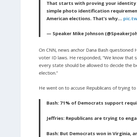
That starts with proving your identit
simple photo identification requiremen
American elections. That’s why…
pic.t
— Speaker Mike Johnson (@SpeakerJo
On CNN, news anchor Dana Bash questioned Ho
voter ID laws. He responded, “We know that 
every state should be allowed to decide the be
election.”
He went on to accuse Republicans of trying to
Bash: 71% of Democrats support requir
Jeffries: Republicans are trying to eng
Bash: But Democrats won in Virginia, a