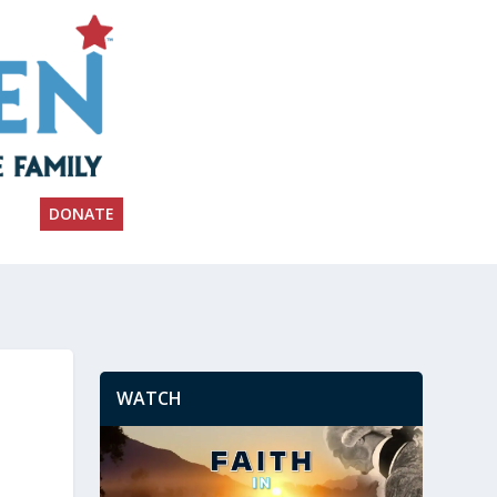
DONATE
WATCH