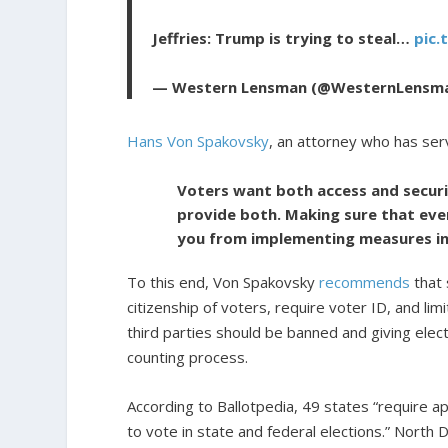
Jeffries: Trump is trying to steal…
pic.
— Western Lensman (@WesternLensm
Hans Von Spakovsky
, an attorney who has ser
Voters want both access and securit
provide both. Making sure that ever
you from implementing measures in
To this end, Von Spakovsky
recommends
that 
citizenship of voters, require voter ID, and l
third parties should be banned and giving elec
counting process.
According to Ballotpedia, 49 states “require app
to vote in state and federal elections.” North