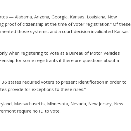
ates — Alabama, Arizona, Georgia, Kansas, Louisiana, New
roof of citizenship at the time of voter registration.” Of these
emented those systems, and a court decision invalidated Kansas’
p only when registering to vote at a Bureau of Motor Vehicles
izenship for some registrants if there are questions about a
 36 states required voters to present identification in order to
ates provide for exceptions to these rules.”
e, Maryland, Massachusetts, Minnesota, Nevada, New Jersey, New
Vermont require no ID to vote.