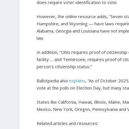
does require voter identification to vote.
However, the online resource adds, “Seven st
Hampshire, and Wyoming — have laws requiring p
Alabama, Georgia and Louisiana have not impl
law.
In addition, “Ohio requires proof of citizenshi
facility … and Tennessee, requires proof of cit
person’s citizenship status.”
Ballotpedia also
explains
, “As of October 2025,
vote at the polls on Election Day, but many st
States like California, Hawaii, Illinois, Main
Mexico, New York, Oregon, Pennsylvania and 
Related articles and resources: