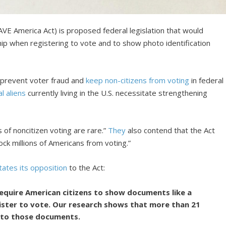
SAVE America Act) is proposed federal legislation that would
ship when registering to vote and to show photo identification
o prevent voter fraud and
keep non-citizens from voting
in federal
al aliens
currently living in the U.S. necessitate strengthening
s of noncitizen voting are rare.”
They
also contend that the Act
ck millions of Americans from voting.”
tates its opposition
to the Act:
require American citizens to show documents like a
gister to vote. Our research shows that more than 21
s to those documents.