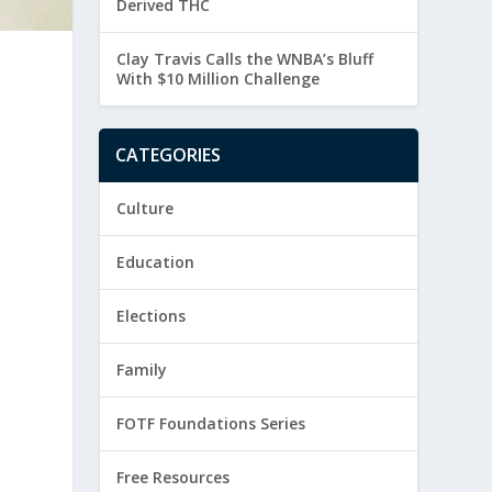
Derived THC
Clay Travis Calls the WNBA’s Bluff
With $10 Million Challenge
CATEGORIES
Culture
Education
Elections
Family
FOTF Foundations Series
Free Resources