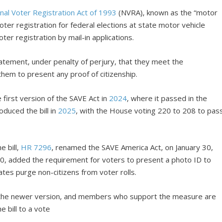
nal Voter Registration Act of 1993
(NVRA), known as the “motor
ter registration for federal elections at state motor vehicle
ter registration by mail-in applications.
tatement, under penalty of perjury, that they meet the
them to present any proof of citizenship.
first version of the SAVE Act in
2024
, where it passed in the
oduced the bill in
2025
, with the House voting 220 to 208 to pas
e bill,
HR 7296
, renamed the SAVE America Act, on January 30,
0, added the requirement for voters to present a photo ID to
ates purge non-citizens from voter rolls.
 the newer version, and members who support the measure are
e bill to a vote