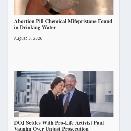
Abortion Pill Chemical Mifepristone Found
in Drinking Water
August 3, 2026
DOJ Settles With Pro-Life Activist Paul
Vaughn Over Unjust Prosecution