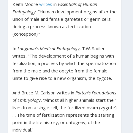
Keith Moore
writes
in
Essentials of Human
Embryology
, “Human development begins after the
union of male and female gametes or germ cells
during a process known as fertilization
(conception).”
In
Langman’s Medical Embryology
, T.W. Sadler
writes, “The development of a human begins with
fertilization, a process by which the spermatozoon
from the male and the oocyte from the female
unite to give rise to a new organism, the zygote.
And Bruce M. Carlson writes in
Patten’s Foundations
of Embryology
, “Almost all higher animals start their
lives from a single cell, the fertilized ovum (zygote)
… The time of fertilization represents the starting
point in the life history, or ontogeny, of the
individual.”