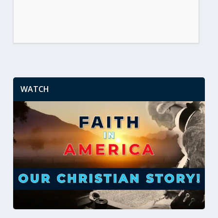
WATCH