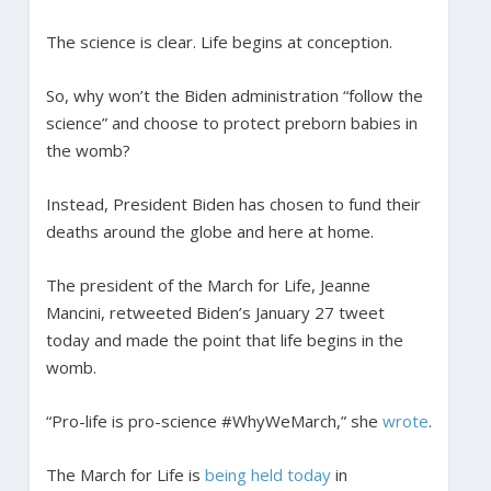
The science is clear. Life begins at conception.
So, why won’t the Biden administration “follow the
science” and choose to protect preborn babies in
the womb?
Instead, President Biden has chosen to fund their
deaths around the globe and here at home.
The president of the March for Life, Jeanne
Mancini, retweeted Biden’s January 27 tweet
today and made the point that life begins in the
womb.
“Pro-life is pro-science #WhyWeMarch,” she
wrote
.
The March for Life is
being held today
in