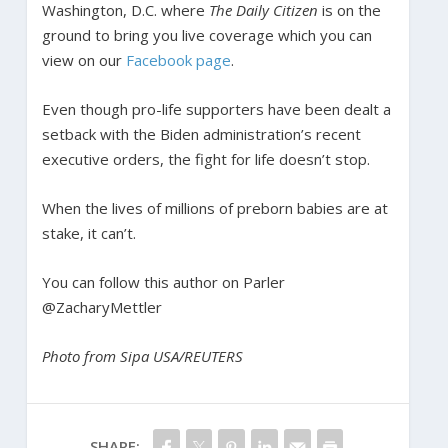
Washington, D.C. where
The Daily Citizen
is on the
ground to bring you live coverage which you can
view on our
Facebook page
.
Even though pro-life supporters have been dealt a
setback with the Biden administration’s recent
executive orders, the fight for life doesn’t stop.
When the lives of millions of preborn babies are at
stake, it can’t.
You can follow this author on Parler
@ZacharyMettler
Photo from
Sipa USA/REUTERS
SHARE: