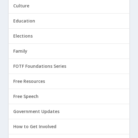
Culture
Education
Elections
Family
FOTF Foundations Series
Free Resources
Free Speech
Government Updates
How to Get Involved