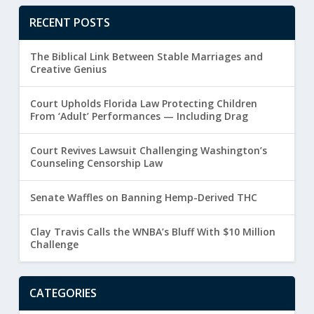
RECENT POSTS
The Biblical Link Between Stable Marriages and
Creative Genius
Court Upholds Florida Law Protecting Children
From ‘Adult’ Performances — Including Drag
Court Revives Lawsuit Challenging Washington’s
Counseling Censorship Law
Senate Waffles on Banning Hemp-Derived THC
Clay Travis Calls the WNBA’s Bluff With $10 Million
Challenge
CATEGORIES