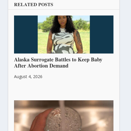
RELATED POSTS
Alaska Surrogate Battles to Keep Baby
After Abortion Demand
August 4, 2026