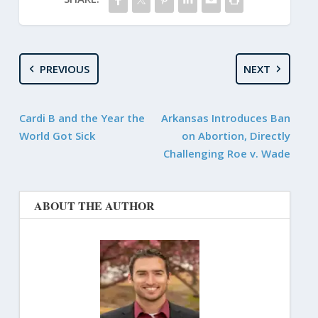
PREVIOUS
NEXT
Cardi B and the Year the
Arkansas Introduces Ban
World Got Sick
on Abortion, Directly
Challenging Roe v. Wade
ABOUT THE AUTHOR