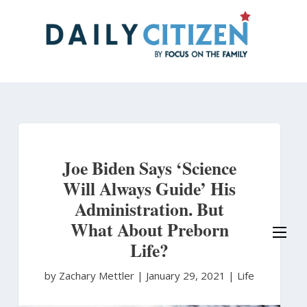
Skip
to
main
content
Joe Biden Says ‘Science
Will Always Guide’ His
Administration. But
What About Preborn
Life?
by Zachary Mettler
|
January 29, 2021 |
Life