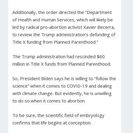
Additionally, the order directed the “Department
of Health and Human Services, which will likely be
led by radical pro-abortion activist Xavier Becerra,
to review the Trump administration’s defunding of
Title X funding from Planned Parenthood.”
The Trump administration had rescinded $60
million in Title X funds from Planned Parenthood.
So, President Biden says he is willing to “follow the
science” when it comes to COVID-19 and dealing
with climate change. But evidently, he is unwilling
to do so when it comes to abortion.
To be sure, the scientific field of embryology
confirms that life begins at conception.