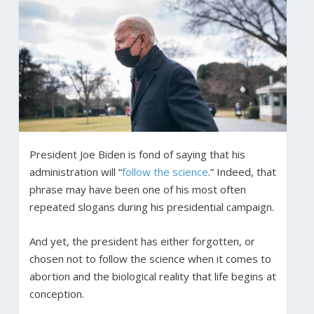
President Joe Biden is fond of saying that his
administration will “
follow the science
.” Indeed, that
phrase may have been one of his most often
repeated slogans during his presidential campaign.
And yet, the president has either forgotten, or
chosen not to follow the science when it comes to
abortion and the biological reality that life begins at
conception.