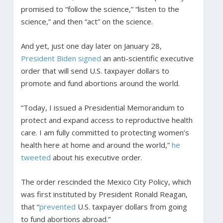
promised to “follow the science,” “listen to the
science,” and then “act” on the science.
And yet, just one day later on January 28,
President Biden signed
an anti-scientific executive
order that will send U.S. taxpayer dollars to
promote and fund abortions around the world.
“Today, I issued a Presidential Memorandum to
protect and expand access to reproductive health
care. I am fully committed to protecting women’s
health here at home and around the world,”
he
tweeted
about his executive order.
The order rescinded the Mexico City Policy, which
was first instituted by President Ronald Reagan,
that “
prevented
U.S. taxpayer dollars from going
to fund abortions abroad.”