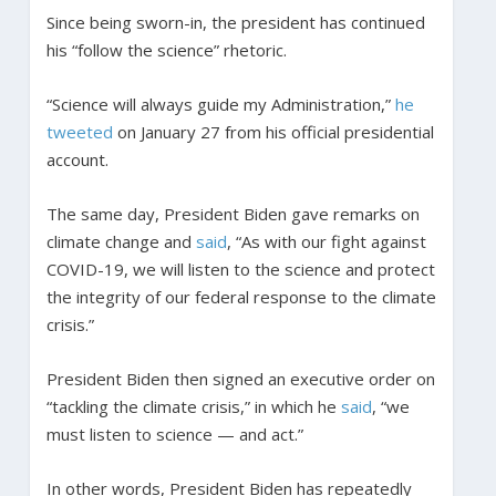
Since being sworn-in, the president has continued
his “follow the science” rhetoric.
“Science will always guide my Administration,”
he
tweeted
on January 27 from his official presidential
account.
The same day, President Biden gave remarks on
climate change and
said
, “As with our fight against
COVID-19, we will listen to the science and protect
the integrity of our federal response to the climate
crisis.”
President Biden then signed an executive order on
“tackling the climate crisis,” in which he
said
, “we
must listen to science — and act.”
In other words, President Biden has repeatedly