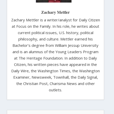
Zachary Mettler
Zachary Mettler is a writer/analyst for Daily Citizen
at Focus on the Family. In his role, he writes about
current political issues, U.S. history, political
philosophy, and culture. Mettler earned his
Bachelor’s degree from William Jessup University
and is an alumnus of the Young Leaders Program
at The Heritage Foundation. In addition to Daily
Citizen, his written pieces have appeared in the
Daily Wire, the Washington Times, the Washington
Examiner, Newsweek, Townhall, the Daily Signal,
the Christian Post, Charisma News and other
outlets.