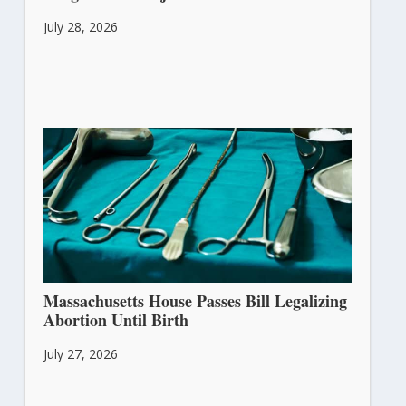
July 28, 2026
Massachusetts House Passes Bill Legalizing
Abortion Until Birth
July 27, 2026