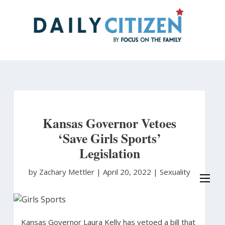
Skip
to
main
content
Kansas Governor Vetoes
‘Save Girls Sports’
Legislation
by Zachary Mettler
|
April 20, 2022 |
Sexuality
Kansas Governor Laura Kelly has vetoed a bill that