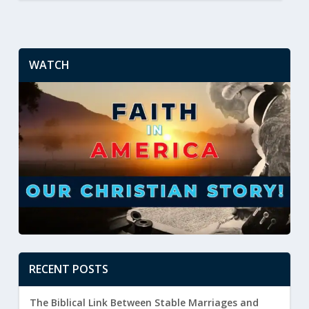
WATCH
RECENT POSTS
The Biblical Link Between Stable Marriages and