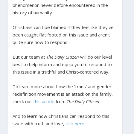
phenomenon never before encountered in the
history of humanity.
Christians can’t be blamed if they feel like they’ve
been caught flat footed on this issue and aren’t
quite sure how to respond.
But our team at
The Daily Citizen
will do our level
best to help inform and equip you to respond to
this issue in a truthful and Christ-centered way.
To learn more about how the ‘trans’ and gender
redefinition movement is an attack on the family,
check out
this article
from
The Daily Citizen
.
And to learn how Christians can respond to this
issue with truth and love,
click here
.