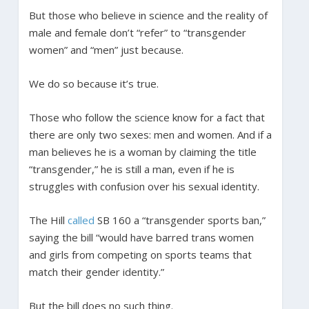
But those who believe in science and the reality of
male and female don’t “refer” to “transgender
women” and “men” just because.
We do so because it’s true.
Those who follow the science know for a fact that
there are only two sexes: men and women. And if a
man believes he is a woman by claiming the title
“transgender,” he is still a man, even if he is
struggles with confusion over his sexual identity.
The Hill
called
SB 160 a “transgender sports ban,”
saying the bill “would have barred trans women
and girls from competing on sports teams that
match their gender identity.”
But the bill does no such thing.