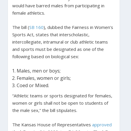
would have barred males from participating in
female athletics.
The bill (
SB 160
), dubbed the Fairness in Women’s
Sports Act, states that interscholastic,
intercollegiate, intramural or club athletic teams
and sports must be designated as one of the
following based on biological sex:
Males, men or boys;
Females, women or girls;
Coed or Mixed.
“Athletic teams or sports designated for females,
women or girls shall not be open to students of
the male sex,” the bill stipulates.
The Kansas House of Representatives
approved