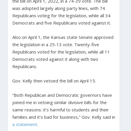
the bill on April 1, 2022, in a 74-39 vote. The bill
was adopted largely along party lines, with 74
Republicans voting for the legislation, while all 34
Democrats and five Republicans voted against it.
Also on April 1, the Kansas state Senate approved
the legislation in a 25-13 vote. Twenty-five
Republicans voted for the legislation, while all 11
Democrats voted against it along with two
Republicans.
Gov. Kelly then vetoed the bill on April 15.
“Both Republican and Democratic governors have
joined me in vetoing similar divisive bills for the
same reasons: it’s harmful to students and their
families and it’s bad for business,” Gov. Kelly said in
a statement
.