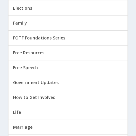
Elections
Family
FOTF Foundations Series
Free Resources
Free Speech
Government Updates
How to Get Involved
Life
Marriage