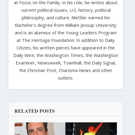
at Focus on the Family. In his role, he writes about
current political issues, U.S. history, political
philosophy, and culture. Mettler earned his
Bachelor’s degree from William Jessup University
and is an alumnus of the Young Leaders Program
at The Heritage Foundation. In addition to Daily
Citizen, his written pieces have appeared in the
Daily Wire, the Washington Times, the Washington
Examiner, Newsweek, Townhall, the Daily Signal,
the Christian Post, Charisma News and other
outlets.
RELATED POSTS