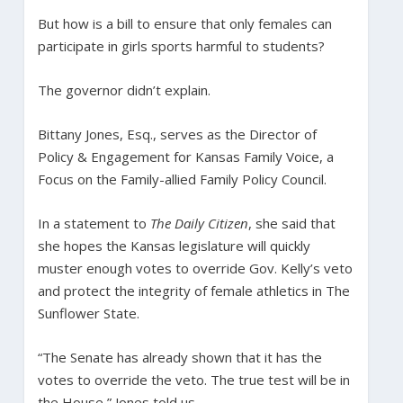
But how is a bill to ensure that only females can
participate in girls sports harmful to students?
The governor didn’t explain.
Bittany Jones, Esq., serves as the Director of
Policy & Engagement for Kansas Family Voice, a
Focus on the Family-allied Family Policy Council.
In a statement to
The Daily Citizen
, she said that
she hopes the Kansas legislature will quickly
muster enough votes to override Gov. Kelly’s veto
and protect the integrity of female athletics in The
Sunflower State.
“The Senate has already shown that it has the
votes to override the veto. The true test will be in
the House,” Jones told us.