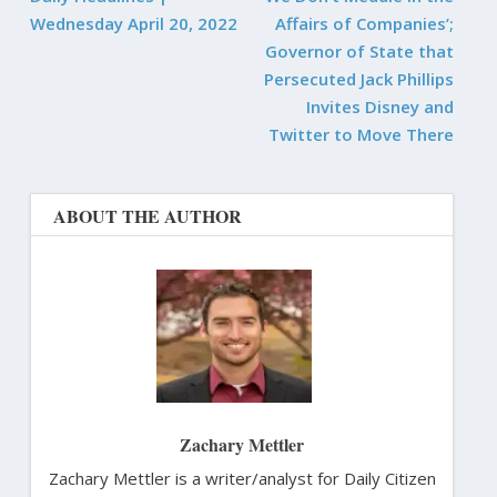
Wednesday April 20, 2022
Affairs of Companies’;
Governor of State that
Persecuted Jack Phillips
Invites Disney and
Twitter to Move There
ABOUT THE AUTHOR
Zachary Mettler
Zachary Mettler is a writer/analyst for Daily Citizen