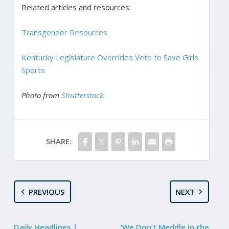
Related articles and resources:
Transgender Resources
Kentucky Legislature Overrides Veto to Save Girls
Sports
Photo from
Shutterstock
.
SHARE:
PREVIOUS
NEXT
Daily Headlines |
‘We Don’t Meddle in the