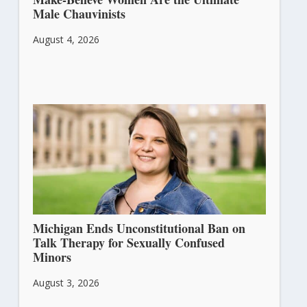
Male Chauvinists
August 4, 2026
Michigan Ends Unconstitutional Ban on
Talk Therapy for Sexually Confused
Minors
August 3, 2026