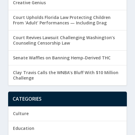
Creative Genius
Court Upholds Florida Law Protecting Children
From ‘Adult’ Performances — Including Drag
Court Revives Lawsuit Challenging Washington’s
Counseling Censorship Law
Senate Waffles on Banning Hemp-Derived THC
Clay Travis Calls the WNBA’s Bluff With $10 Million
Challenge
CATEGORIES
Culture
Education