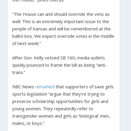
“The House can and should override the veto as
well. This is an extremely important issue to the
people of Kansas and will be remembered at the
ballot box. We expect override votes in the middle
of next week.”
After Gov. Kelly vetoed SB 160, media outlets
quickly pounced to frame the bill as being “anti-
trans.”
NBC News
remarked
that supporters of save girls
sports legislation “argue that they’re trying to
preserve scholarship opportunities for girls and
young women. They repeatedly refer to
transgender women and girls as ‘biological’ men,
males, or boys.”