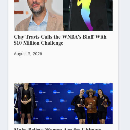
Clay Travis Calls the WNBA’s Bluff With
$10 Million Challenge
August 5, 2026
Make-Believe Women Are the Ultimate