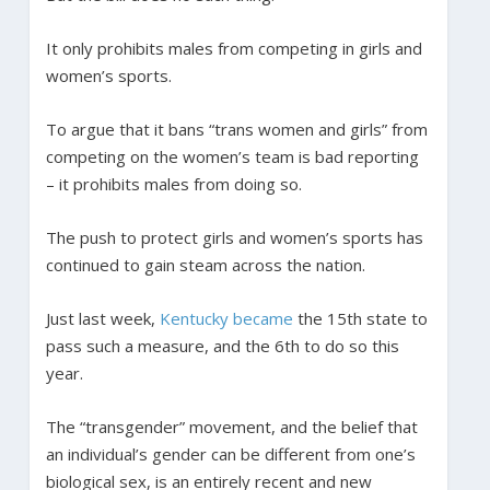
It only prohibits males from competing in girls and
women’s sports.
To argue that it bans “trans women and girls” from
competing on the women’s team is bad reporting
– it prohibits males from doing so.
The push to protect girls and women’s sports has
continued to gain steam across the nation.
Just last week,
Kentucky became
the 15th state to
pass such a measure, and the 6th to do so this
year.
The “transgender” movement, and the belief that
an individual’s gender can be different from one’s
biological sex, is an entirely recent and new