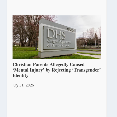
Christian Parents Allegedly Caused
‘Mental Injury’ by Rejecting ‘Transgender’
Identity
July 31, 2026