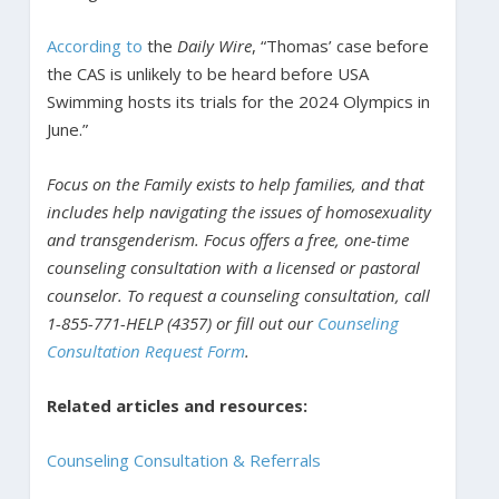
According to
the
Daily Wire
, “Thomas’ case before
the CAS is unlikely to be heard before USA
Swimming hosts its trials for the 2024 Olympics in
June.”
Focus on the Family exists to help families, and that
includes help navigating the issues of homosexuality
and transgenderism. Focus offers a free, one-time
counseling consultation with a licensed or pastoral
counselor. To request a counseling consultation, call
1-855-771-HELP (4357) or fill out our
Counseling
Consultation Request Form
.
Related articles and resources:
Counseling Consultation & Referrals