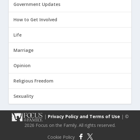
Government Updates
How to Get Involved
Life
Marriage
Opinion
Religious Freedom
Sexuality
|
Privacy Policy and Terms of Use
| ©
2026 Focus on the Family. All rights reserved.
Cookie Policy