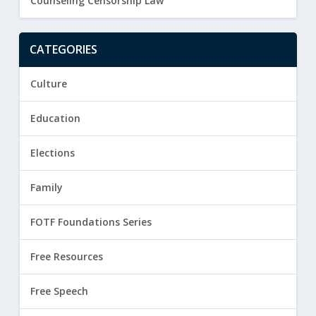
Counseling Censorship Law
CATEGORIES
Culture
Education
Elections
Family
FOTF Foundations Series
Free Resources
Free Speech