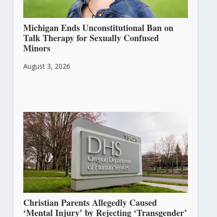
Michigan Ends Unconstitutional Ban on
Talk Therapy for Sexually Confused
Minors
August 3, 2026
Christian Parents Allegedly Caused
‘Mental Injury’ by Rejecting ‘Transgender’