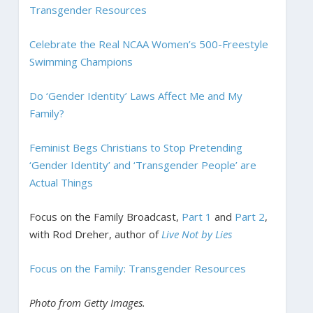
Transgender Resources
Celebrate the Real NCAA Women’s 500-Freestyle
Swimming Champions
Do ‘Gender Identity’ Laws Affect Me and My
Family?
Feminist Begs Christians to Stop Pretending
‘Gender Identity’ and ‘Transgender People’ are
Actual Things
Focus on the Family Broadcast,
Part 1
and
Part 2
,
with Rod Dreher, author of
Live Not by Lies
Focus on the Family: Transgender Resources
Photo from Getty Images.