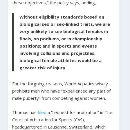
these objectives,” the policy says, adding,
Without eligibility standards based on
biological sex or sex-linked traits, we are
very unlikely to see biological females in
finals, on podiums, or in championship
positions; and in sports and events
involving collisions and projectiles,
biological female athletes would be a
greater risk of injury.
For the forgoing reasons, World Aquatics wisely
prohibits men who have “experienced any part of
male puberty” from competing against women.
Thomas has
filed
a “request for arbitration” in The
Court of Arbitration for Sports (CAS),
headquartered in Lausanne, Switzerland, which