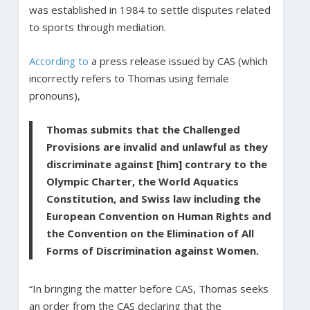
was established in 1984 to settle disputes related
to sports through mediation.
According to
a press release issued by CAS (which
incorrectly refers to Thomas using female
pronouns),
Thomas submits that the Challenged
Provisions are invalid and unlawful as they
discriminate against [him] contrary to the
Olympic Charter, the World Aquatics
Constitution, and Swiss law including the
European Convention on Human Rights and
the Convention on the Elimination of All
Forms of Discrimination against Women.
“In bringing the matter before CAS, Thomas seeks
an order from the CAS declaring that the