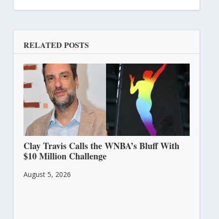
RELATED POSTS
Clay Travis Calls the WNBA’s Bluff With
$10 Million Challenge
August 5, 2026