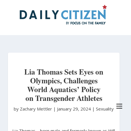
Skip
to
main
content
Lia Thomas Sets Eyes on
Olympics, Challenges
World Aquatics’ Policy
on Transgender Athletes
by Zachary Mettler
|
January 29, 2024 |
Sexuality
Lia Thomas – born male and formerly known as Will