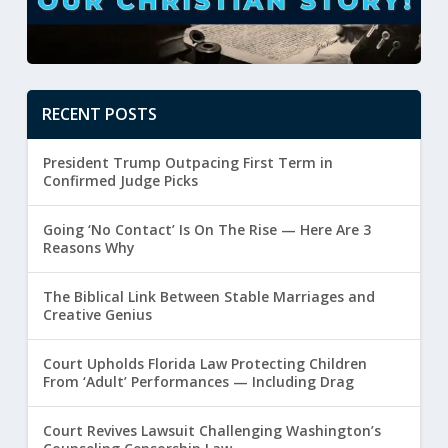
RECENT POSTS
President Trump Outpacing First Term in
Confirmed Judge Picks
Going ‘No Contact’ Is On The Rise — Here Are 3
Reasons Why
The Biblical Link Between Stable Marriages and
Creative Genius
Court Upholds Florida Law Protecting Children
From ‘Adult’ Performances — Including Drag
Court Revives Lawsuit Challenging Washington’s