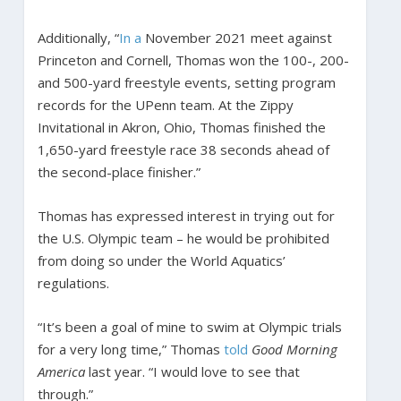
Additionally, “
In a
November 2021 meet against
Princeton and Cornell, Thomas won the 100-, 200-
and 500-yard freestyle events, setting program
records for the UPenn team. At the Zippy
Invitational in Akron, Ohio, Thomas finished the
1,650-yard freestyle race 38 seconds ahead of
the second-place finisher.”
Thomas has expressed interest in trying out for
the U.S. Olympic team – he would be prohibited
from doing so under the World Aquatics’
regulations.
“It’s been a goal of mine to swim at Olympic trials
for a very long time,” Thomas
told
Good Morning
America
last year. “I would love to see that
through.”