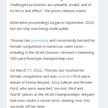
Challenged provisions are unlawful, invalid, and of
no force and effect,” the press release states.
Arbitration proceedings began in September 2023,
but are only now being made public.
Thomas has
previously
and consistently bested his
female competition in numerous swim races –
including in the NCAA Division I Women’s Swimming
500-yard freestyle championship race.
On March 17, 2022, Thomas out-touched his
female competition and was
awarded
first place
ahead of Emma Weyant, Erica Sullivan and Brooke
Ford, who were awarded “second, third and
fourth” places at the NCAA Championships. Weyant
had even swam a career best, shaving over two
seconds off her time.