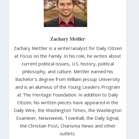
Zachary Mettler
Zachary Mettler is a writer/analyst for Daily Citizen
at Focus on the Family. In his role, he writes about
current political issues, U.S. history, political
philosophy, and culture. Mettler earned his
Bachelor’s degree from William Jessup University
and is an alumnus of the Young Leaders Program
at The Heritage Foundation. In addition to Daily
Citizen, his written pieces have appeared in the
Daily Wire, the Washington Times, the Washington
Examiner, Newsweek, Townhall, the Daily Signal,
the Christian Post, Charisma News and other
outlets.