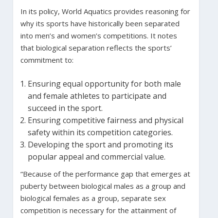
In its policy, World Aquatics provides reasoning for
why its sports have historically been separated
into men’s and women’s competitions. It notes
that biological separation reflects the sports’
commitment to:
Ensuring equal opportunity for both male
and female athletes to participate and
succeed in the sport.
Ensuring competitive fairness and physical
safety within its competition categories.
Developing the sport and promoting its
popular appeal and commercial value.
“Because of the performance gap that emerges at
puberty between biological males as a group and
biological females as a group, separate sex
competition is necessary for the attainment of