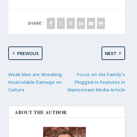
SHARE:
PREVIOUS
NEXT
Weak Men are Wreaking
Focus on the Family's
Incalculable Damage on
Plugged-In Features in
Culture
Mainstream Media Article
ABOUT THE AUTHOR