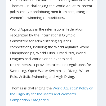
Thomas – is challenging the World Aquatics’ recent
policy change prohibiting men from competing in
women’s swimming competitions.
World Aquatics is the international federation
recognized by the International Olympic
Committee for administering aquatics
competitions, including the World Aquatics World
Championships, World Cups, Grand Prix, World
Leagues and World Series events and
tournaments. It provides rules and regulations for
Swimming, Open Water Swimming, Diving, Water
Polo, Artistic Swimming and High Diving.
Thomas is challenging the
World Aquatics’ Policy on
the Eligibility for the Men’s and Women’s
Competition Categories
.