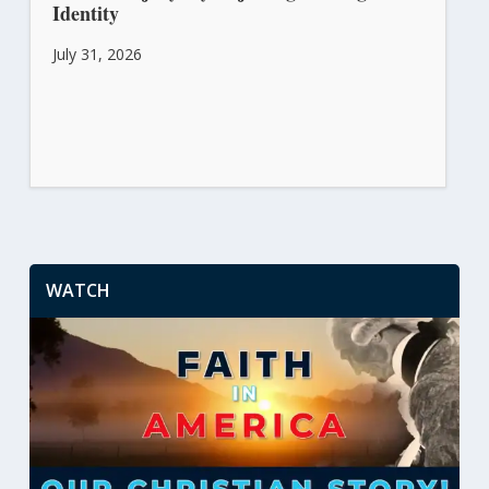
Identity
July 31, 2026
WATCH