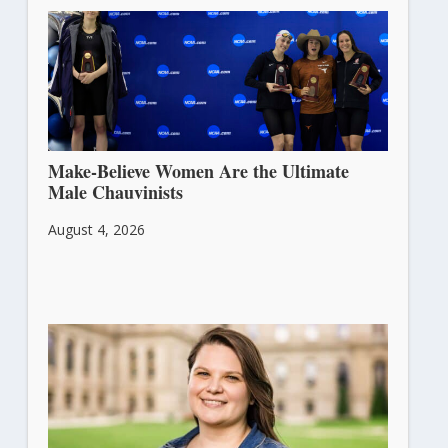
Make-Believe Women Are the Ultimate
Male Chauvinists
August 4, 2026