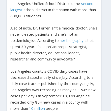
Los Angeles Unified School District is the
second
largest
school district in the nation with more than
600,000 students.
Also of note, Dr. Ferrer isn’t a medical doctor. She’s
never treated patients and she’s not an
epidemiologist. According to
her biography
, she’s
spent 30 years “as a philanthropic strategist,
public health director, educational leader,
researcher and community advocate.”
Los Angeles county’s COVID daily cases have
decreased substantially since July. According to a
daily case tracker published by the county, in July,
Los Angeles was recording as many as 3,545 new
cases per day. On September 10, Los Angeles
recorded only 854 new cases in a county with
more than
10 million
people.