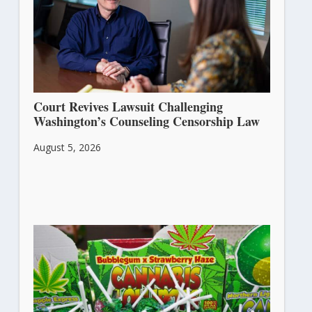
Court Revives Lawsuit Challenging
Washington’s Counseling Censorship Law
August 5, 2026