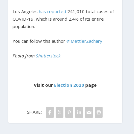
Los Angeles
has reported
241,010 total cases of
COVID-19, which is around 2.4% of its entire
population.
You can follow this author
@MettlerZachary
Photo from
Shutterstock
Visit our
Election 2020
page
SHARE: