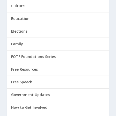
Culture
Education
Elections
Family
FOTF Foundations Series
Free Resources
Free Speech
Government Updates
How to Get Involved