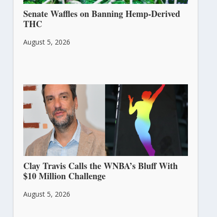
Senate Waffles on Banning Hemp-Derived
THC
August 5, 2026
Clay Travis Calls the WNBA’s Bluff With
$10 Million Challenge
August 5, 2026