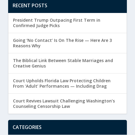
RECENT POSTS
President Trump Outpacing First Term in
Confirmed Judge Picks
Going ‘No Contact’ Is On The Rise — Here Are 3
Reasons Why
The Biblical Link Between Stable Marriages and
Creative Genius
Court Upholds Florida Law Protecting Children
From ‘Adult’ Performances — Including Drag
Court Revives Lawsuit Challenging Washington’s
Counseling Censorship Law
CATEGORIES