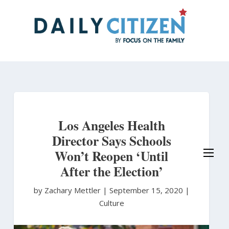
Skip
to
main
content
Los Angeles Health
Director Says Schools
Won’t Reopen ‘Until
After the Election’
by Zachary Mettler
|
September 15, 2020 |
Culture