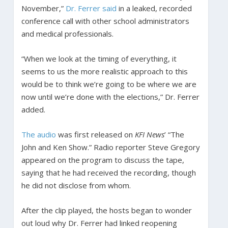
November,”
Dr. Ferrer said
in a leaked, recorded
conference call with other school administrators
and medical professionals.
“When we look at the timing of everything, it
seems to us the more realistic approach to this
would be to think we’re going to be where we are
now until we’re done with the elections,” Dr. Ferrer
added.
The audio
was first released on
KFI News
’ “The
John and Ken Show.” Radio reporter Steve Gregory
appeared on the program to discuss the tape,
saying that he had received the recording, though
he did not disclose from whom.
After the clip played, the hosts began to wonder
out loud why Dr. Ferrer had linked reopening