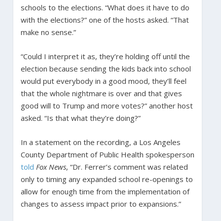
schools to the elections. “What does it have to do
with the elections?” one of the hosts asked. “That
make no sense.”
“Could I interpret it as, they’re holding off until the
election because sending the kids back into school
would put everybody in a good mood, they’ll feel
that the whole nightmare is over and that gives
good will to Trump and more votes?” another host
asked. “Is that what they’re doing?”
In a statement on the recording, a Los Angeles
County Department of Public Health spokesperson
told
Fox News
, “Dr. Ferrer’s comment was related
only to timing any expanded school re-openings to
allow for enough time from the implementation of
changes to assess impact prior to expansions.”