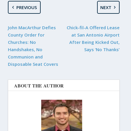
PREVIOUS
NEXT
John MacArthur Defies
Chick-fil-A Offered Lease
County Order for
at San Antonio Airport
Churches: No
After Being Kicked Out,
Handshakes, No
Says ‘No Thanks’
Communion and
Disposable Seat Covers
ABOUT THE AUTHOR