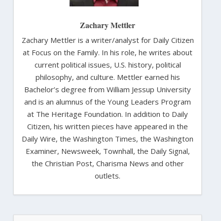
Zachary Mettler
Zachary Mettler is a writer/analyst for Daily Citizen
at Focus on the Family. In his role, he writes about
current political issues, U.S. history, political
philosophy, and culture. Mettler earned his
Bachelor’s degree from William Jessup University
and is an alumnus of the Young Leaders Program
at The Heritage Foundation. In addition to Daily
Citizen, his written pieces have appeared in the
Daily Wire, the Washington Times, the Washington
Examiner, Newsweek, Townhall, the Daily Signal,
the Christian Post, Charisma News and other
outlets.