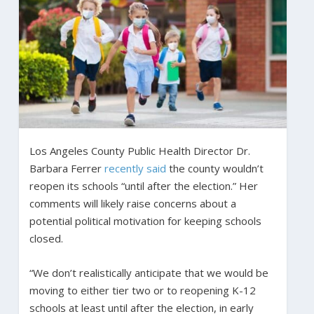
Los Angeles County Public Health Director Dr.
Barbara Ferrer
recently said
the county wouldn’t
reopen its schools “until after the election.” Her
comments will likely raise concerns about a
potential political motivation for keeping schools
closed.
“We don’t realistically anticipate that we would be
moving to either tier two or to reopening K-12
schools at least until after the election, in early