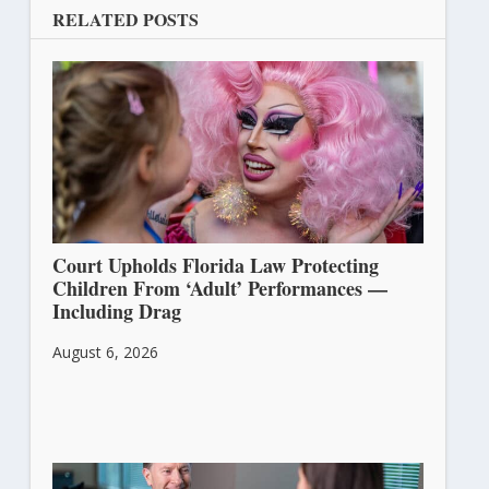
RELATED POSTS
Court Upholds Florida Law Protecting
Children From ‘Adult’ Performances —
Including Drag
August 6, 2026