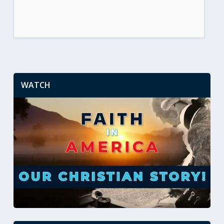
WATCH