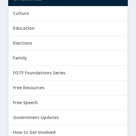
Culture
Education
Elections
Family
FOTF Foundations Series
Free Resources
Free Speech
Government Updates
How to Get Involved