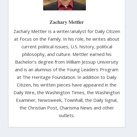
Zachary Mettler
Zachary Mettler is a writer/analyst for Daily Citizen
at Focus on the Family. In his role, he writes about
current political issues, U.S. history, political
philosophy, and culture. Mettler earned his
Bachelor’s degree from William Jessup University
and is an alumnus of the Young Leaders Program
at The Heritage Foundation. In addition to Daily
Citizen, his written pieces have appeared in the
Daily Wire, the Washington Times, the Washington
Examiner, Newsweek, Townhall, the Daily Signal,
the Christian Post, Charisma News and other
outlets.