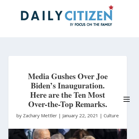
Skip
to
main
content
Media Gushes Over Joe
Biden’s Inauguration.
Here are the Ten Most
Over-the-Top Remarks.
by Zachary Mettler
|
January 22, 2021 |
Culture