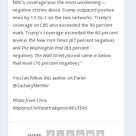
NBC’s coverage was the most unrelenting—
negative stories about Trump outpaced positive
ones by 13-to-1 on the two networks. Trump’s
coverage on CBS also exceeded the 90 percent
mark. Trump’s coverage exceeded the 80 percent
level in
The New York Times
(87 percent negative)
and
The
Washington Post
(83 percent
negative).
The
Wall Street Journal
came in below
that level (70 percent negative).’”
You can follow this author on Parler
@ZacharyMettler
Photo from Chris
Kleponis/CNP/startraksphot/REUTERS
SHARE: