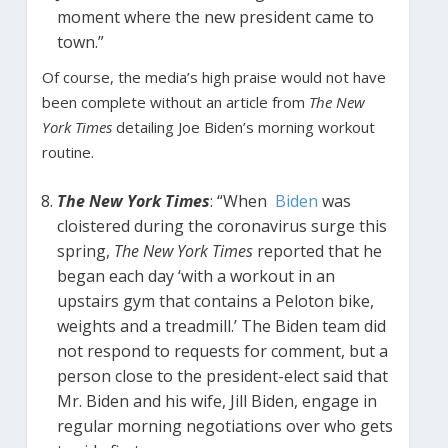
moment where the new president came to
town.”
Of course, the media’s high praise would not have
been complete without an article from
The New
York Times
detailing Joe Biden’s morning workout
routine.
The New York Times
: “When
Biden
was
cloistered during the coronavirus surge this
spring,
The New York Times
reported that he
began each day ‘with a workout in an
upstairs gym that contains a Peloton bike,
weights and a treadmill.’ The Biden team did
not respond to requests for comment, but a
person close to the president-elect said that
Mr. Biden and his wife, Jill Biden, engage in
regular morning negotiations over who gets