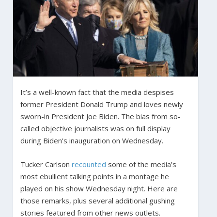
It’s a well-known fact that the media despises
former President Donald Trump and loves newly
sworn-in President Joe Biden. The bias from so-
called objective journalists was on full display
during Biden’s inauguration on Wednesday.
Tucker Carlson
recounted
some of the media’s
most ebullient talking points in a montage he
played on his show Wednesday night. Here are
those remarks, plus several additional gushing
stories featured from other news outlets.