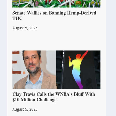
Senate Waffles on Banning Hemp-Derived
THC
August 5, 2026
Clay Travis Calls the WNBA’s Bluff With
$10 Million Challenge
August 5, 2026