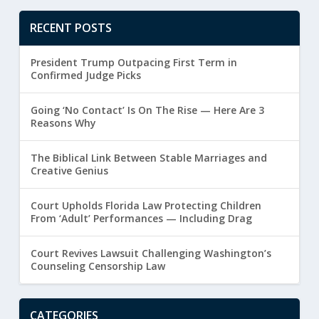
RECENT POSTS
President Trump Outpacing First Term in
Confirmed Judge Picks
Going ‘No Contact’ Is On The Rise — Here Are 3
Reasons Why
The Biblical Link Between Stable Marriages and
Creative Genius
Court Upholds Florida Law Protecting Children
From ‘Adult’ Performances — Including Drag
Court Revives Lawsuit Challenging Washington’s
Counseling Censorship Law
CATEGORIES