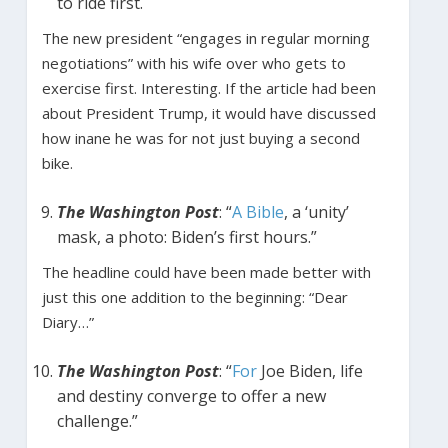
to ride first.
The new president “engages in regular morning
negotiations” with his wife over who gets to
exercise first. Interesting. If the article had been
about President Trump, it would have discussed
how inane he was for not just buying a second
bike.
The Washington Post
: “
A Bible
, a ‘unity’
mask, a photo: Biden’s first hours.”
The headline could have been made better with
just this one addition to the beginning: “Dear
Diary…”
The Washington Post
: “
For
Joe Biden, life
and destiny converge to offer a new
challenge.”