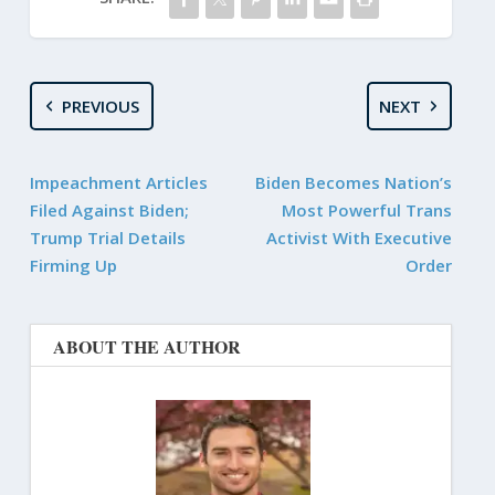
PREVIOUS
NEXT
Impeachment Articles
Biden Becomes Nation’s
Filed Against Biden;
Most Powerful Trans
Trump Trial Details
Activist With Executive
Firming Up
Order
ABOUT THE AUTHOR