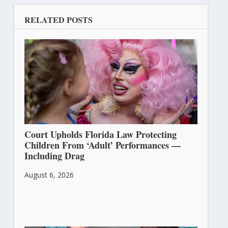
RELATED POSTS
Court Upholds Florida Law Protecting
Children From ‘Adult’ Performances —
Including Drag
August 6, 2026