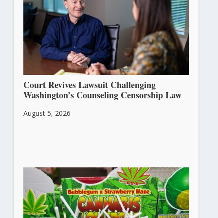
Court Revives Lawsuit Challenging
Washington’s Counseling Censorship Law
August 5, 2026