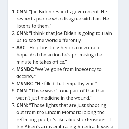
CNN
: “Joe Biden respects government. He
respects people who disagree with him. He
listens to them.”
CNN
: “I think that Joe Biden is going to train
us to see the world differently.”
ABC
: “He plans to usher in a new era of
hope. And the action he’s promising the
minute he takes office.”
MSNBC
: “We’ve gone from indecency to
decency.”
MSNBC
: “He filled that empathy void.”
CNN
: “There wasn’t one part of that that
wasn’t just medicine in the wound.”
CNN
: “Those lights that are just shooting
out from the Lincoln Memorial along the
reflecting pool, it’s like almost extensions of
Joe Biden’s arms embracing America. It was a