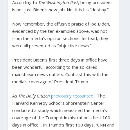
According to
The Washington Post
, being president
is not just Biden’s new job. No. It is his “destiny.”
Now remember, the effusive praise of Joe Biden,
evidenced by the ten examples above, was not
from the media’s opinion sections. Instead, they
were all presented as “objective news.”
President Biden’s first three days in office have
been wonderful, according to the so-called
mainstream news outlets. Contrast this with the
media’s coverage of President Trump.
As
The Daily Citizen
previously recounted
, “The
Harvard Kennedy School’s Shorenstein Center
conducted a study which measured the media’s
coverage of the Trump Administration’s first 100
days in office… In Trump’s first 100 days, ‘CNN and