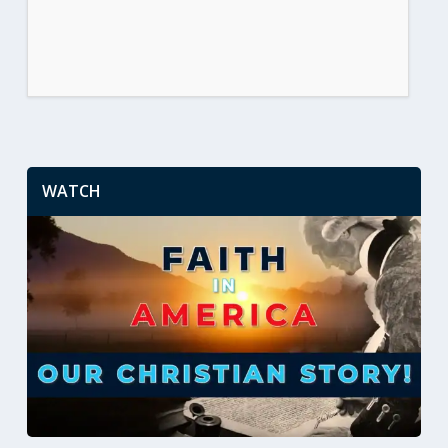
WATCH