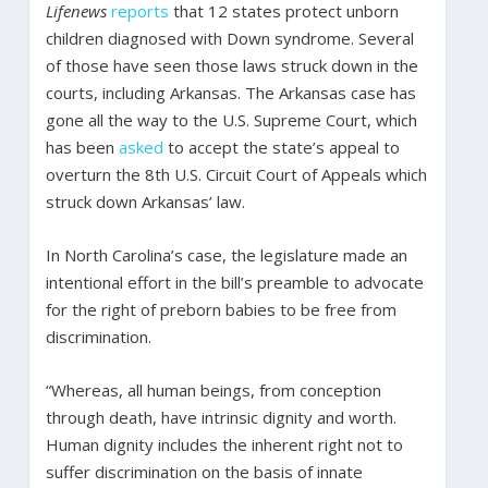
Lifenews
reports
that 12 states protect unborn
children diagnosed with Down syndrome. Several
of those have seen those laws struck down in the
courts, including Arkansas. The Arkansas case has
gone all the way to the U.S. Supreme Court, which
has been
asked
to accept the state’s appeal to
overturn the 8th U.S. Circuit Court of Appeals which
struck down Arkansas’ law.
In North Carolina’s case, the legislature made an
intentional effort in the bill’s preamble to advocate
for the right of preborn babies to be free from
discrimination.
“Whereas, all human beings, from conception
through death, have intrinsic dignity and worth.
Human dignity includes the inherent right not to
suffer discrimination on the basis of innate