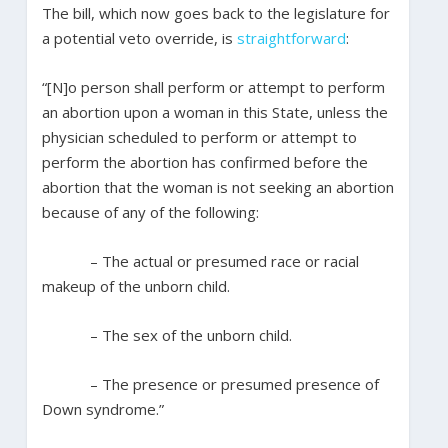
The bill, which now goes back to the legislature for
a potential veto override, is
straightforward
:
“[N]o person shall perform or attempt to perform
an abortion upon a woman in this State, unless the
physician scheduled to perform or attempt to
perform the abortion has confirmed before the
abortion that the woman is not seeking an abortion
because of any of the following:
– The actual or presumed race or racial
makeup of the unborn child.
– The sex of the unborn child.
– The presence or presumed presence of
Down syndrome.”