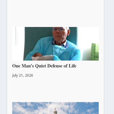
One Man’s Quiet Defense of Life
July 21, 2026