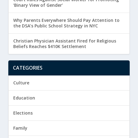
‘Binary View of Gender’
Why Parents Everywhere Should Pay Attention to
the DSA’s Public School Strategy in NYC
Christian Physician Assistant Fired for Religious
Beliefs Reaches $410K Settlement
CATEGORIES
Culture
Education
Elections
Family