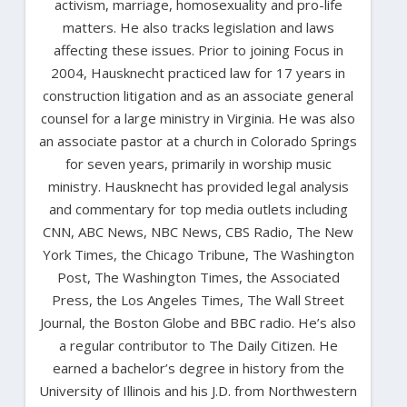
activism, marriage, homosexuality and pro-life
matters. He also tracks legislation and laws
affecting these issues. Prior to joining Focus in
2004, Hausknecht practiced law for 17 years in
construction litigation and as an associate general
counsel for a large ministry in Virginia. He was also
an associate pastor at a church in Colorado Springs
for seven years, primarily in worship music
ministry. Hausknecht has provided legal analysis
and commentary for top media outlets including
CNN, ABC News, NBC News, CBS Radio, The New
York Times, the Chicago Tribune, The Washington
Post, The Washington Times, the Associated
Press, the Los Angeles Times, The Wall Street
Journal, the Boston Globe and BBC radio. He’s also
a regular contributor to The Daily Citizen. He
earned a bachelor’s degree in history from the
University of Illinois and his J.D. from Northwestern