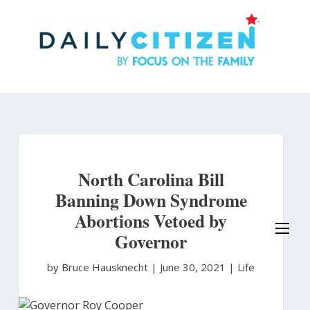
Skip
to
main
content
North Carolina Bill
Banning Down Syndrome
Abortions Vetoed by
Governor
by Bruce Hausknecht
|
June 30, 2021 |
Life