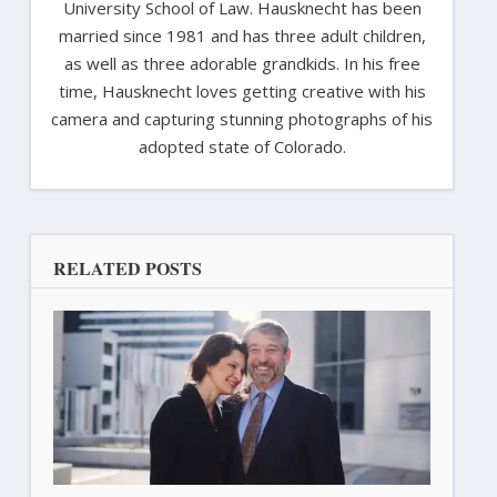
University School of Law. Hausknecht has been
married since 1981 and has three adult children,
as well as three adorable grandkids. In his free
time, Hausknecht loves getting creative with his
camera and capturing stunning photographs of his
adopted state of Colorado.
RELATED POSTS