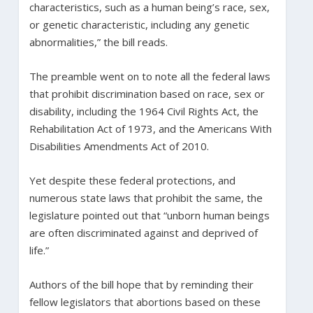
characteristics, such as a human being’s race, sex,
or genetic characteristic, including any genetic
abnormalities,” the bill reads.
The preamble went on to note all the federal laws
that prohibit discrimination based on race, sex or
disability, including the 1964 Civil Rights Act, the
Rehabilitation Act of 1973, and the Americans With
Disabilities Amendments Act of 2010.
Yet despite these federal protections, and
numerous state laws that prohibit the same, the
legislature pointed out that “unborn human beings
are often discriminated against and deprived of
life.”
Authors of the bill hope that by reminding their
fellow legislators that abortions based on these