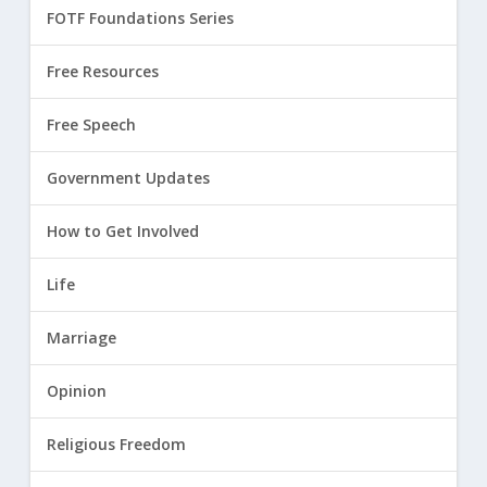
FOTF Foundations Series
Free Resources
Free Speech
Government Updates
How to Get Involved
Life
Marriage
Opinion
Religious Freedom