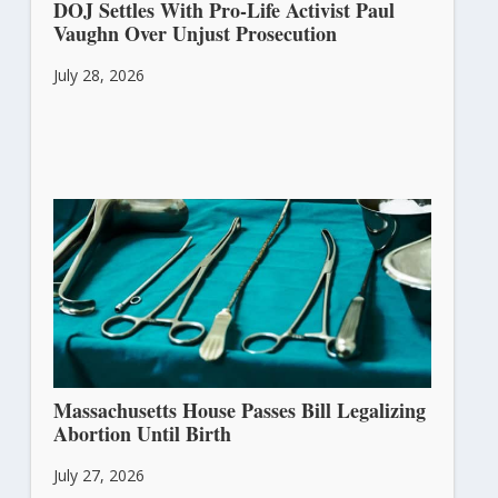
DOJ Settles With Pro-Life Activist Paul
Vaughn Over Unjust Prosecution
July 28, 2026
Massachusetts House Passes Bill Legalizing
Abortion Until Birth
July 27, 2026