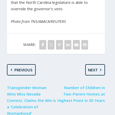
that the North Carolina legislature is able to
override the governor’s veto.
Photo from TNS/ABACA/REUTERS
SHARE:
PREVIOUS
NEXT
Transgender Woman
Number of Children in
Wins Miss Nevada
Two-Parent Homes at
Contest, Claims the Win is
Highest Point in 30 Years
a ‘Celebration of
Womanhood’