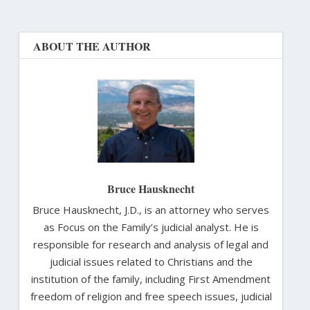
ABOUT THE AUTHOR
Bruce Hausknecht
Bruce Hausknecht, J.D., is an attorney who serves
as Focus on the Family’s judicial analyst. He is
responsible for research and analysis of legal and
judicial issues related to Christians and the
institution of the family, including First Amendment
freedom of religion and free speech issues, judicial