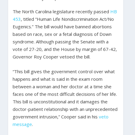
The North Carolina legislature recently passed
HB
453
, titled “Human Life Nondiscrimination Act/No
Eugenics.” The bill would have banned abortions
based on race, sex or a fetal diagnosis of Down
syndrome. Although passing the Senate with a
vote of 27-20, and the House by margin of 67-42,
Governor Roy Cooper vetoed the bill.
“This bill gives the government control over what
happens and what is said in the exam room
between a woman and her doctor at a time she
faces one of the most difficult decisions of her life.
This bill is unconstitutional and it damages the
doctor-patient relationship with an unprecedented
government intrusion,” Cooper said in his
veto
message
.