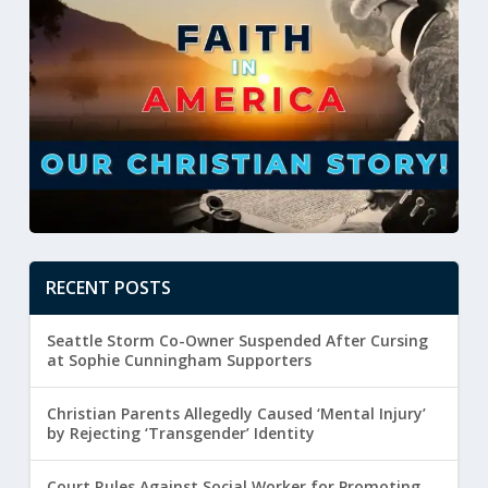
RECENT POSTS
Seattle Storm Co-Owner Suspended After Cursing
at Sophie Cunningham Supporters
Christian Parents Allegedly Caused ‘Mental Injury’
by Rejecting ‘Transgender’ Identity
Court Rules Against Social Worker for Promoting