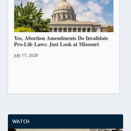
Yes, Abortion Amendments Do Invalidate
Pro-Life Laws: Just Look at Missouri
July 17, 2026
WATCH