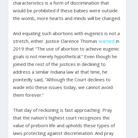
characteristics is a form of discrimination that
would be prohibited if these babies were outside
the womb, more hearts and minds will be changed.
And equating such abortions with eugenics is not a
stretch, either. Justice Clarence Thomas
warned
in
2019 that “The use of abortion to achieve eugenic
goals is not merely hypothetical.” Even though he
joined the rest of the justices in declining to
address a similar Indiana law at that time, he
pointedly said, “Although the Court declines to
wade into these issues today, we cannot avoid
them forever.”
That day of reckoning is fast approaching. Pray
that the nation’s highest court recognizes the
value of preborn life and upholds these types of
laws protecting against discrimination. And pray