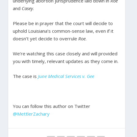
underlying abortion jurisprudence laid down in
Roe
and
Casey
.
Please be in prayer that the court will decide to
uphold Louisiana’s common-sense law, even if it
doesn’t yet decide to overrule
Roe
.
We’re watching this case closely and will provided
you with timely, relevant updates as they come in.
The case is
June Medical Services v. Gee
You can follow this author on Twitter
@MettlerZachary