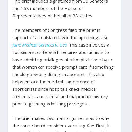
The brief includes signatures from 39 Senators
and 168 members of the House of
Representatives on behalf of 38 states.
The members of Congress filed the brief in
support of a Louisiana law in the upcoming case
June Medical Services v. Gee
.
This case involves a
Louisiana statute which requires abortionists to
have admitting privileges at a hospital close by so
that women can receive prompt care if something
should go wrong during an abortion. This also
helps ensure the medical competence of
abortionists since hospitals check medical
credentials, and license and malpractice history
prior to granting admitting privileges.
The brief makes two main arguments as to why
the court should consider overruling
Roe
. First, it