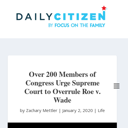
Skip
to
main
content
Over 200 Members of
Congress Urge Supreme
Court to Overrule Roe v.
Wade
by Zachary Mettler
|
January 2, 2020 |
Life