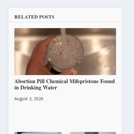
RELATED POSTS
Abortion Pill Chemical Mifepristone Found
in Drinking Water
August 3, 2026