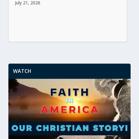
July 21, 2026
WATCH