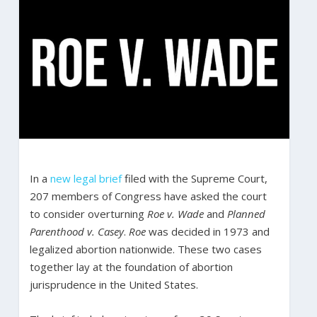
In a
new legal brief
filed with the Supreme Court,
207 members of Congress have asked the court
to consider overturning
Roe v. Wade
and
Planned
Parenthood v. Casey
.
Roe
was decided in 1973 and
legalized abortion nationwide. These two cases
together lay at the foundation of abortion
jurisprudence in the United States.