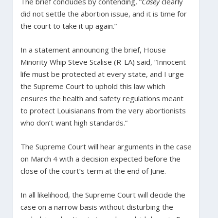
The brief concludes by contending, “
Casey
clearly
did not settle the abortion issue, and it is time for
the court to take it up again.”
In a statement announcing the brief, House
Minority Whip Steve Scalise (R-LA) said, “Innocent
life must be protected at every state, and I urge
the Supreme Court to uphold this law which
ensures the health and safety regulations meant
to protect Louisianans from the very abortionists
who don’t want high standards.”
The Supreme Court will hear arguments in the case
on March 4 with a decision expected before the
close of the court’s term at the end of June.
In all likelihood, the Supreme Court will decide the
case on a narrow basis without disturbing the