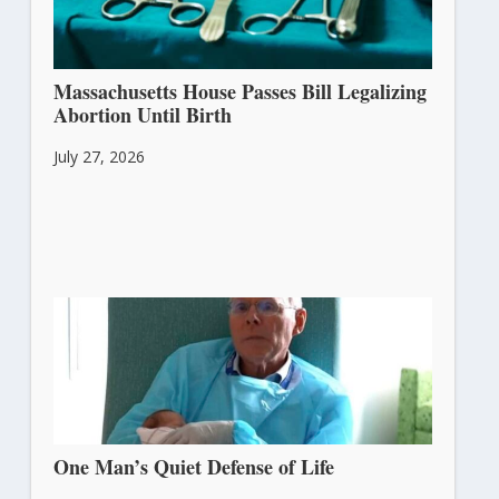
Massachusetts House Passes Bill Legalizing
Abortion Until Birth
July 27, 2026
One Man’s Quiet Defense of Life