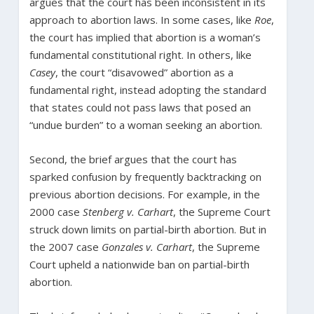
argues that the court has been inconsistent in its
approach to abortion laws. In some cases, like
Roe
,
the court has implied that abortion is a woman’s
fundamental constitutional right. In others, like
Casey
, the court “disavowed” abortion as a
fundamental right, instead adopting the standard
that states could not pass laws that posed an
“undue burden” to a woman seeking an abortion.
Second, the brief argues that the court has
sparked confusion by frequently backtracking on
previous abortion decisions. For example, in the
2000 case
Stenberg v. Carhart
, the Supreme Court
struck down limits on partial-birth abortion. But in
the 2007 case
Gonzales v. Carhart
, the Supreme
Court upheld a nationwide ban on partial-birth
abortion.