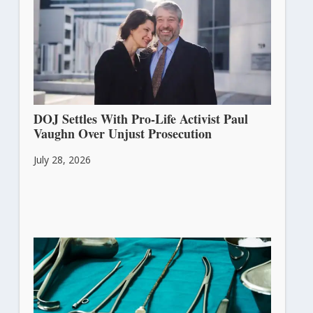
DOJ Settles With Pro-Life Activist Paul
Vaughn Over Unjust Prosecution
July 28, 2026