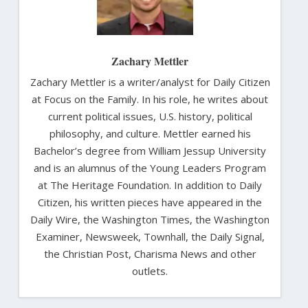
Zachary Mettler
Zachary Mettler is a writer/analyst for Daily Citizen
at Focus on the Family. In his role, he writes about
current political issues, U.S. history, political
philosophy, and culture. Mettler earned his
Bachelor’s degree from William Jessup University
and is an alumnus of the Young Leaders Program
at The Heritage Foundation. In addition to Daily
Citizen, his written pieces have appeared in the
Daily Wire, the Washington Times, the Washington
Examiner, Newsweek, Townhall, the Daily Signal,
the Christian Post, Charisma News and other
outlets.