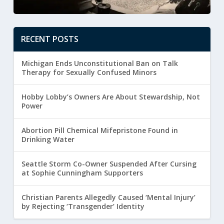
RECENT POSTS
Michigan Ends Unconstitutional Ban on Talk
Therapy for Sexually Confused Minors
Hobby Lobby’s Owners Are About Stewardship, Not
Power
Abortion Pill Chemical Mifepristone Found in
Drinking Water
Seattle Storm Co-Owner Suspended After Cursing
at Sophie Cunningham Supporters
Christian Parents Allegedly Caused ‘Mental Injury’
by Rejecting ‘Transgender’ Identity