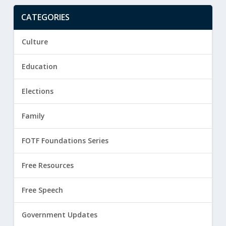
CATEGORIES
Culture
Education
Elections
Family
FOTF Foundations Series
Free Resources
Free Speech
Government Updates