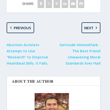
SHARE:
PREVIOUS
NEXT
Abortion Activists
Gertrude Himmelfarb -
Attempt to Use
The Best Friend
“Research” to Disprove
Unwavering Moral
Heartbeat Bills. It Fails.
Standards Ever Had
ABOUT THE AUTHOR