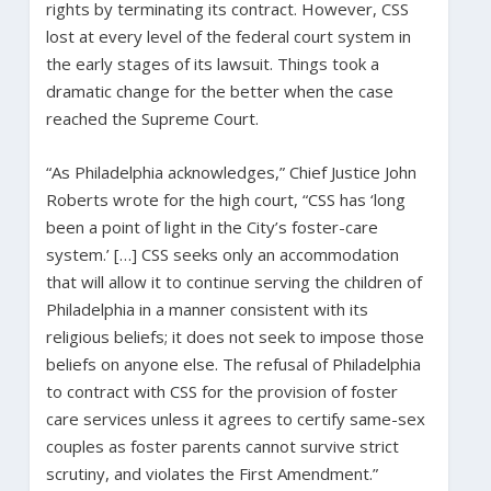
rights by terminating its contract. However, CSS
lost at every level of the federal court system in
the early stages of its lawsuit. Things took a
dramatic change for the better when the case
reached the Supreme Court.
“As Philadelphia acknowledges,” Chief Justice John
Roberts wrote for the high court, “CSS has ‘long
been a point of light in the City’s foster-care
system.’ […] CSS seeks only an accommodation
that will allow it to continue serving the children of
Philadelphia in a manner consistent with its
religious beliefs; it does not seek to impose those
beliefs on anyone else. The refusal of Philadelphia
to contract with CSS for the provision of foster
care services unless it agrees to certify same-sex
couples as foster parents cannot survive strict
scrutiny, and violates the First Amendment.”