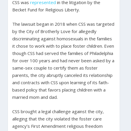
CSS was
represented
in the litigation by the
Becket Fund for Religious Liberty.
The lawsuit began in 2018 when CSS was targeted
by the City of Brotherly Love for allegedly
discriminating against homosexuals in the families
it chose to work with to place foster children. Even
though CSS had served the families of Philadelphia
for over 100 years and had never been asked by a
same-sex couple to certify them as foster
parents, the city abruptly canceled its relationship
and contracts with CSS upon learning of its faith-
based policy that favors placing children with a
married mom and dad.
CSS brought a legal challenge against the city,
alleging that the city violated the foster care
agency’s First Amendment religious freedom