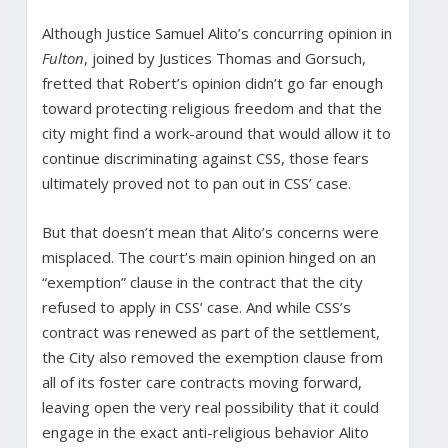
Although Justice Samuel Alito’s concurring opinion in
Fulton
, joined by Justices Thomas and Gorsuch,
fretted that Robert’s opinion didn’t go far enough
toward protecting religious freedom and that the
city might find a work-around that would allow it to
continue discriminating against CSS, those fears
ultimately proved not to pan out in CSS’ case.
But that doesn’t mean that Alito’s concerns were
misplaced. The court’s main opinion hinged on an
“exemption” clause in the contract that the city
refused to apply in CSS’ case. And while CSS’s
contract was renewed as part of the settlement,
the City also removed the exemption clause from
all of its foster care contracts moving forward,
leaving open the very real possibility that it could
engage in the exact anti-religious behavior Alito