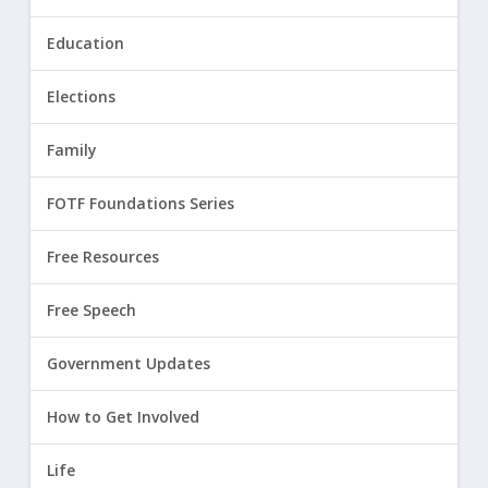
Education
Elections
Family
FOTF Foundations Series
Free Resources
Free Speech
Government Updates
How to Get Involved
Life