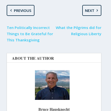
PREVIOUS
NEXT
Ten Politically Incorrect
What the Pilgrims did for
Things to Be Grateful for
Religious Liberty
This Thanksgiving
ABOUT THE AUTHOR
Bruce Hausknecht