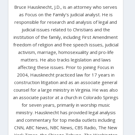
Bruce Hausknecht, J.D., is an attorney who serves
as Focus on the Family’s judicial analyst. He is
responsible for research and analysis of legal and
judicial issues related to Christians and the
institution of the family, including First Amendment
freedom of religion and free speech issues, judicial
activism, marriage, homosexuality and pro-life
matters. He also tracks legislation and laws
affecting these issues. Prior to joining Focus in
2004, Hausknecht practiced law for 17 years in
construction litigation and as an associate general
counsel for a large ministry in Virginia. He was also
an associate pastor at a church in Colorado Springs
for seven years, primarily in worship music
ministry. Hausknecht has provided legal analysis
and commentary for top media outlets including
CNN, ABC News, NBC News, CBS Radio, The New
York Times, the Chicago Tribune, The Washington