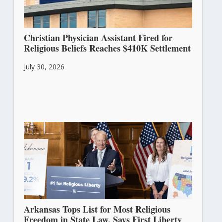
Christian Physician Assistant Fired for
Religious Beliefs Reaches $410K Settlement
July 30, 2026
Arkansas Tops List for Most Religious
Freedom in State Law, Says First Liberty