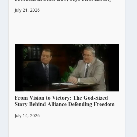
July 21, 2026
From Vision to Victory: The God-Sized
Story Behind Alliance Defending Freedom
July 14, 2026