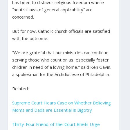
has been to disfavor religious freedom where
“neutral laws of general applicability” are
concerned.
But for now, Catholic church officials are satisfied
with the outcome.
“We are grateful that our ministries can continue
serving those who count on us, especially foster
children in need of a loving home,” said Ken Gavin,
a spokesman for the Archdiocese of Philadelphia.
Related:
Supreme Court Hears Case on Whether Believing
Moms and Dads are Essential is Bigotry
Thirty-Four Friend-of-the-Court Briefs Urge