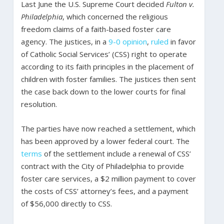
Last June the U.S. Supreme Court decided
Fulton v.
Philadelphia
, which concerned the religious
freedom claims of a faith-based foster care
agency. The justices, in a
9-0 opinion
,
ruled
in favor
of Catholic Social Services’ (CSS) right to operate
according to its faith principles in the placement of
children with foster families. The justices then sent
the case back down to the lower courts for final
resolution.
The parties have now reached a settlement, which
has been approved by a lower federal court. The
terms
of the settlement include a renewal of CSS’
contract with the City of Philadelphia to provide
foster care services, a $2 million payment to cover
the costs of CSS’ attorney’s fees, and a payment
of $56,000 directly to CSS.