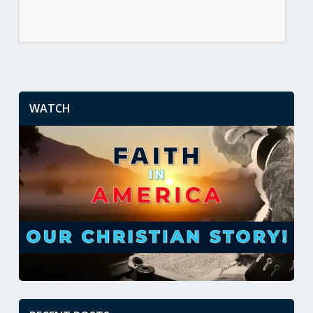
WATCH