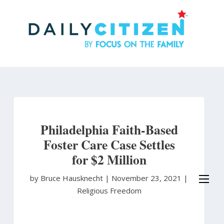
Skip
to
main
content
Philadelphia Faith-Based
Foster Care Case Settles
for $2 Million
by Bruce Hausknecht
|
November 23, 2021 |
Religious Freedom