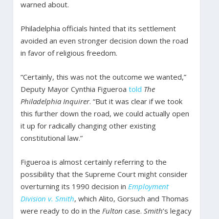
warned about.
Philadelphia officials hinted that its settlement
avoided an even stronger decision down the road
in favor of religious freedom.
“Certainly, this was not the outcome we wanted,”
Deputy Mayor Cynthia Figueroa
told
The
Philadelphia Inquirer
. “But it was clear if we took
this further down the road, we could actually open
it up for radically changing other existing
constitutional law.”
Figueroa is almost certainly referring to the
possibility that the Supreme Court might consider
overturning its 1990 decision in
Employment
Division v. Smith
, which Alito, Gorsuch and Thomas
were ready to do in the
Fulton
case.
Smith
’s legacy