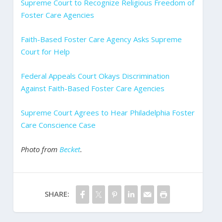
Supreme Court to Recognize Religious Freedom of
Foster Care Agencies
Faith-Based Foster Care Agency Asks Supreme
Court for Help
Federal Appeals Court Okays Discrimination
Against Faith-Based Foster Care Agencies
Supreme Court Agrees to Hear Philadelphia Foster
Care Conscience Case
Photo from
Becket
.
SHARE: