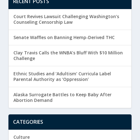
RECENT POSTS
Court Revives Lawsuit Challenging Washington’s
Counseling Censorship Law
Senate Waffles on Banning Hemp-Derived THC
Clay Travis Calls the WNBA’s Bluff With $10 Million
Challenge
Ethnic Studies and ‘Adultism’ Curricula Label
Parental Authority as ‘Oppression’
Alaska Surrogate Battles to Keep Baby After
Abortion Demand
CATEGORIES
Culture