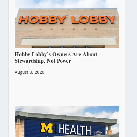
Hobby Lobby’s Owners Are About
Stewardship, Not Power
August 3, 2026