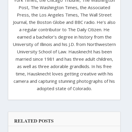
Post, The Washington Times, the Associated
Press, the Los Angeles Times, The Wall Street
Journal, the Boston Globe and BBC radio. He’s also
a regular contributor to The Daily Citizen. He
earned a bachelor’s degree in history from the
University of Illinois and his J.D. from Northwestern
University School of Law. Hausknecht has been
married since 1981 and has three adult children,
as well as three adorable grandkids. In his free
time, Hausknecht loves getting creative with his
camera and capturing stunning photographs of his
adopted state of Colorado.
RELATED POSTS