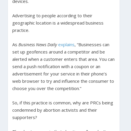
devices.
Advertising to people according to their
geographic location is a widespread business
practice.
As
Business News Daily
explains
, “Businesses can
set up geofences around a competitor and be
alerted when a customer enters that area. You can
send a push notification with a coupon or an
advertisement for your service in their phone’s
web browser to try and influence the consumer to
choose you over the competition.”
So, if this practice is common, why are PRCs being
condemned by abortion activists and their
supporters?