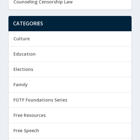
Counseling Censorship Law
CATEGORIES
Culture
Education
Elections
Family
FOTF Foundations Series
Free Resources
Free Speech