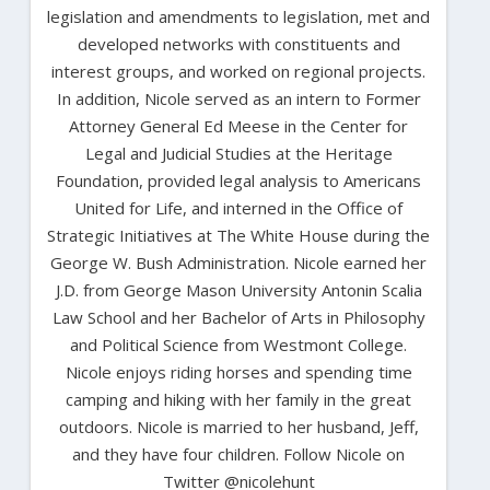
legislation and amendments to legislation, met and
developed networks with constituents and
interest groups, and worked on regional projects.
In addition, Nicole served as an intern to Former
Attorney General Ed Meese in the Center for
Legal and Judicial Studies at the Heritage
Foundation, provided legal analysis to Americans
United for Life, and interned in the Office of
Strategic Initiatives at The White House during the
George W. Bush Administration. Nicole earned her
J.D. from George Mason University Antonin Scalia
Law School and her Bachelor of Arts in Philosophy
and Political Science from Westmont College.
Nicole enjoys riding horses and spending time
camping and hiking with her family in the great
outdoors. Nicole is married to her husband, Jeff,
and they have four children. Follow Nicole on
Twitter @nicolehunt