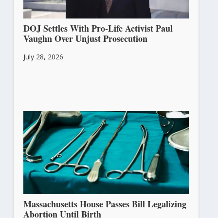
DOJ Settles With Pro-Life Activist Paul
Vaughn Over Unjust Prosecution
July 28, 2026
Massachusetts House Passes Bill Legalizing
Abortion Until Birth