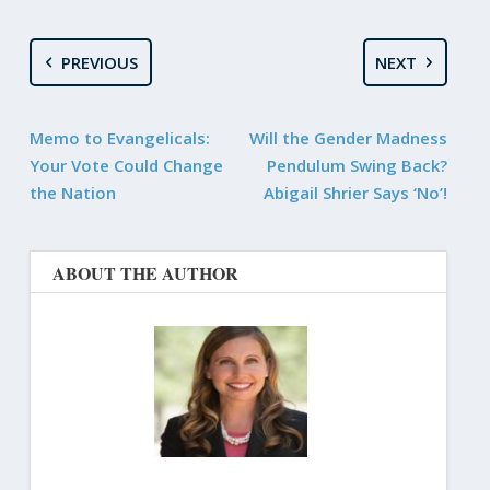
PREVIOUS
NEXT
Memo to Evangelicals:
Will the Gender Madness
Your Vote Could Change
Pendulum Swing Back?
the Nation
Abigail Shrier Says ‘No’!
ABOUT THE AUTHOR