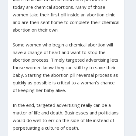
today are chemical abortions. Many of those
women take their first pill inside an abortion clinic
and are then sent home to complete their chemical
abortion on their own.
Some women who begin a chemical abortion will
have a change of heart and want to stop the
abortion process. Timely targeted advertising lets
those women know they can still try to save their
baby. Starting the abortion pill reversal process as
quickly as possible is critical to a woman’s chance
of keeping her baby alive.
In the end, targeted advertising really can be a
matter of life and death. Businesses and politicians
would do well to err on the side of life instead of
perpetuating a culture of death.