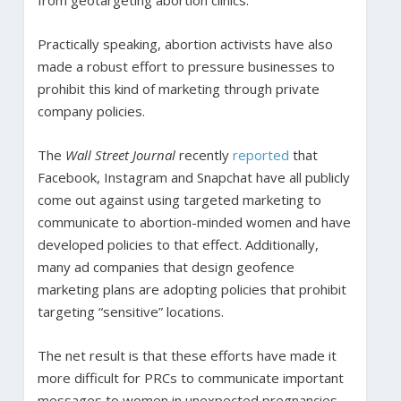
Practically speaking, abortion activists have also
made a robust effort to pressure businesses to
prohibit this kind of marketing through private
company policies.
The
Wall Street Journal
recently
reported
that
Facebook, Instagram and Snapchat have all publicly
come out against using targeted marketing to
communicate to abortion-minded women and have
developed policies to that effect. Additionally,
many ad companies that design geofence
marketing plans are adopting policies that prohibit
targeting “sensitive” locations.
The net result is that these efforts have made it
more difficult for PRCs to communicate important
messages to women in unexpected pregnancies.