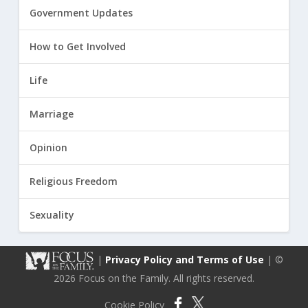
Government Updates
How to Get Involved
Life
Marriage
Opinion
Religious Freedom
Sexuality
|
Privacy Policy and Terms of Use
| ©
2026 Focus on the Family. All rights reserved.
Cookie Policy