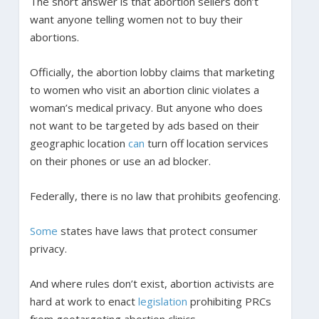
The short answer is that abortion sellers don’t
want anyone telling women not to buy their
abortions.
Officially, the abortion lobby claims that marketing
to women who visit an abortion clinic violates a
woman’s medical privacy. But anyone who does
not want to be targeted by ads based on their
geographic location
can
turn off location services
on their phones or use an ad blocker.
Federally, there is no law that prohibits geofencing.
Some
states have laws that protect consumer
privacy.
And where rules don’t exist, abortion activists are
hard at work to enact
legislation
prohibiting PRCs
from geotargeting abortion clinics.