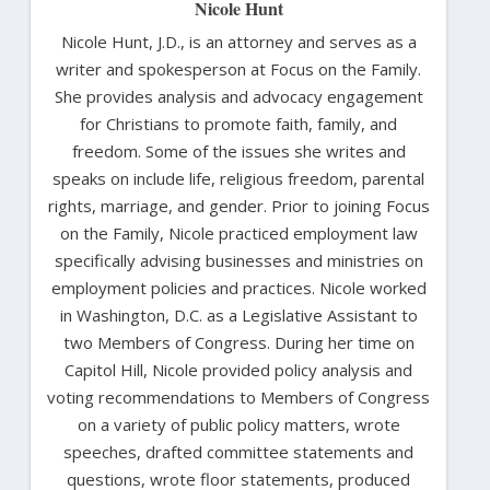
Nicole Hunt
Nicole Hunt, J.D., is an attorney and serves as a
writer and spokesperson at Focus on the Family.
She provides analysis and advocacy engagement
for Christians to promote faith, family, and
freedom. Some of the issues she writes and
speaks on include life, religious freedom, parental
rights, marriage, and gender. Prior to joining Focus
on the Family, Nicole practiced employment law
specifically advising businesses and ministries on
employment policies and practices. Nicole worked
in Washington, D.C. as a Legislative Assistant to
two Members of Congress. During her time on
Capitol Hill, Nicole provided policy analysis and
voting recommendations to Members of Congress
on a variety of public policy matters, wrote
speeches, drafted committee statements and
questions, wrote floor statements, produced