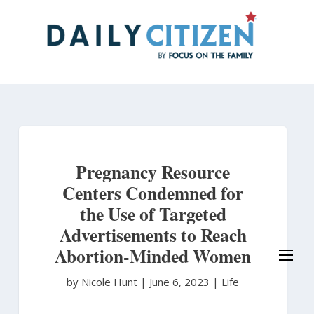
Skip
to
main
content
Pregnancy Resource
Centers Condemned for
the Use of Targeted
Advertisements to Reach
Abortion-Minded Women
by Nicole Hunt
|
June 6, 2023 |
Life