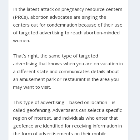
In the latest attack on pregnancy resource centers
(PRCs), abortion advocates are singling the
centers out for condemnation because of their use
of targeted advertising to reach abortion-minded
women.
That’s right, the same type of targeted
advertising that knows when you are on vacation in
a different state and communicates details about
an amusement park or restaurant in the area you
may want to visit.
This type of advertising­—based on location—is
called geofencing. Advertisers can select a specific
region of interest, and individuals who enter that
geofence are identified for receiving information in
the form of advertisements on their mobile