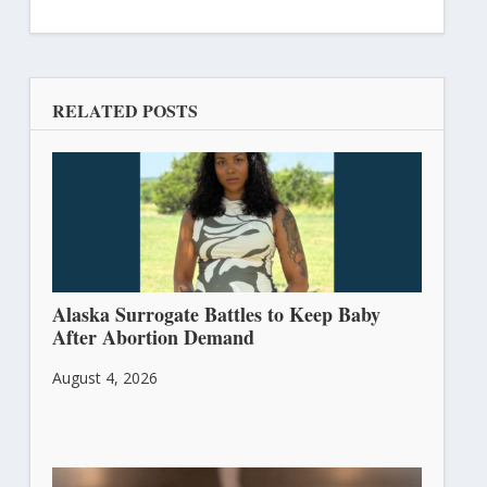
RELATED POSTS
Alaska Surrogate Battles to Keep Baby
After Abortion Demand
August 4, 2026