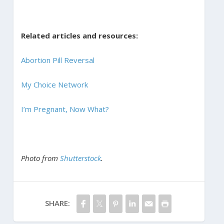
Related articles and resources:
Abortion Pill Reversal
My Choice Network
I’m Pregnant, Now What?
Photo from
Shutterstock
.
SHARE: