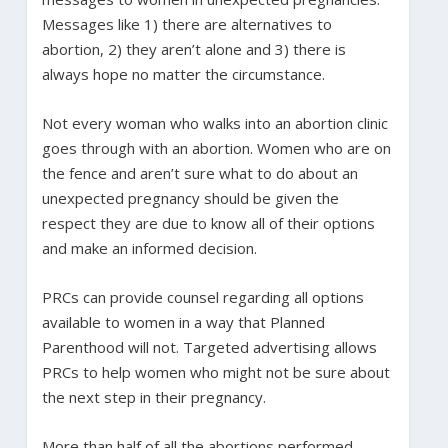
Messages like 1) there are alternatives to
abortion, 2) they aren’t alone and 3) there is
always hope no matter the circumstance.
Not every woman who walks into an abortion clinic
goes through with an abortion. Women who are on
the fence and aren’t sure what to do about an
unexpected pregnancy should be given the
respect they are due to know all of their options
and make an informed decision.
PRCs can provide counsel regarding all options
available to women in a way that Planned
Parenthood will not. Targeted advertising allows
PRCs to help women who might not be sure about
the next step in their pregnancy.
More than half of all the abortions performed