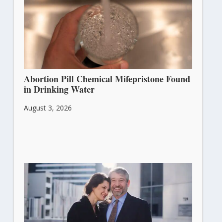
Abortion Pill Chemical Mifepristone Found
in Drinking Water
August 3, 2026