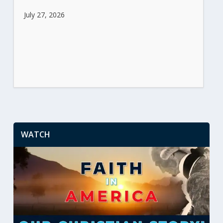
July 27, 2026
WATCH