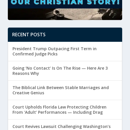
RECENT POSTS
President Trump Outpacing First Term in
Confirmed Judge Picks
Going ‘No Contact’ Is On The Rise — Here Are 3
Reasons Why
The Biblical Link Between Stable Marriages and
Creative Genius
Court Upholds Florida Law Protecting Children
From ‘Adult’ Performances — Including Drag
Court Revives Lawsuit Challenging Washington’s