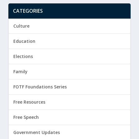
CATEGORIES
Culture
Education
Elections
Family
FOTF Foundations Series
Free Resources
Free Speech
Government Updates