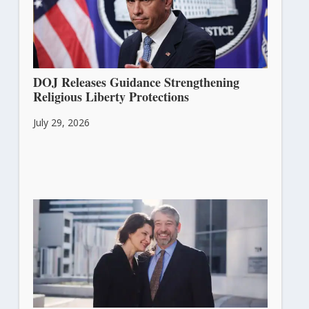
DOJ Releases Guidance Strengthening
Religious Liberty Protections
July 29, 2026