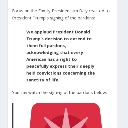
Focus on the Family President Jim Daly reacted to
President Trump’s signing of the pardons:
We applaud President Donald
Trump’s decision to extend to
them full pardons,
acknowledging that every
American has a right to
peacefully express their deeply
held convictions concerning the
sanctity of life.
You can watch the signing of the pardons below: