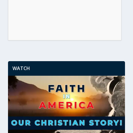
WATCH