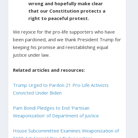
wrong and hopefully make clear
that our Constitution protects a
right to peaceful protest.
We rejoice for the pro-life supporters who have
been pardoned, and we thank President Trump for
keeping his promise and reestablishing equal
justice under law.
Related articles and resources:
Trump Urged to Pardon 21 Pro-Life Activists
Convicted Under Biden
Pam Bondi Pledges to End ‘Partisan
Weaponization’ of Department of Justice
House Subcommittee Examines Weaponization of