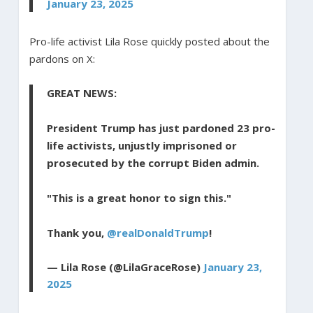
January 23, 2025
Pro-life activist Lila Rose quickly posted about the
pardons on X:
GREAT NEWS:
President Trump has just pardoned 23 pro-
life activists, unjustly imprisoned or
prosecuted by the corrupt Biden admin.
"This is a great honor to sign this."
Thank you,
@realDonaldTrump
!
— Lila Rose (@LilaGraceRose)
January 23,
2025