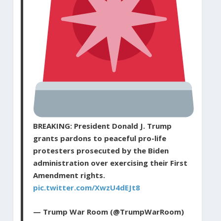
BREAKING: President Donald J. Trump
grants pardons to peaceful pro-life
protesters prosecuted by the Biden
administration over exercising their First
Amendment rights.
pic.twitter.com/XwzU4dEJt8
— Trump War Room (@TrumpWarRoom)