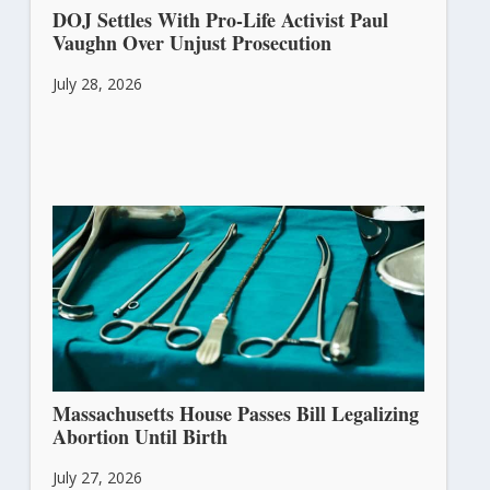
DOJ Settles With Pro-Life Activist Paul
Vaughn Over Unjust Prosecution
July 28, 2026
Massachusetts House Passes Bill Legalizing
Abortion Until Birth
July 27, 2026