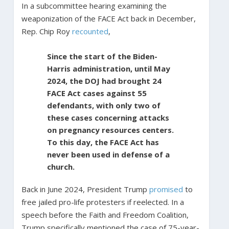
In a subcommittee hearing examining the
weaponization of the FACE Act back in December,
Rep. Chip Roy
recounted
,
Since the start of the Biden-
Harris administration, until May
2024, the DOJ had brought 24
FACE Act cases against 55
defendants, with only two of
these cases concerning attacks
on pregnancy resources centers.
To this day, the FACE Act has
never been used in defense of a
church.
Back in June 2024, President Trump
promised
to
free jailed pro-life protesters if reelected. In a
speech before the Faith and Freedom Coalition,
Trump specifically mentioned the case of 75-year-