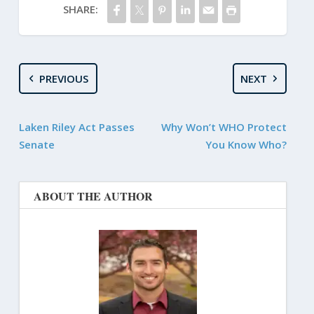
SHARE:
PREVIOUS
NEXT
Laken Riley Act Passes
Why Won’t WHO Protect
Senate
You Know Who?
ABOUT THE AUTHOR