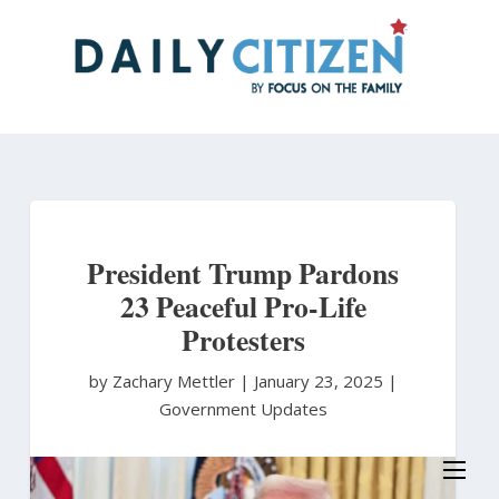
Skip
to
main
content
President Trump Pardons
23 Peaceful Pro-Life
Protesters
by Zachary Mettler
|
January 23, 2025 |
Government Updates