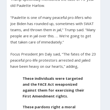
old Paulette Harlow.
“Paulette is one of many peaceful pro-lifers who
Joe Biden has rounded up, sometimes with SWAT
teams, and thrown them in jail,” Trump said. “Many
people are in jail over this. … We’re going to get
that taken care of immediately.”
Focus President Jim Daly said, “The fates of the 23
peaceful pro-life protestors arrested and jailed
have been heavy on our hearts,” adding,
These individuals were targeted
and the FACE Act weaponized
against them for exercising their
First Amendment rights.
These pardons right a moral