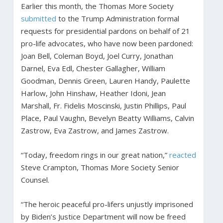
Earlier this month, the Thomas More Society
submitted
to the Trump Administration formal
requests for presidential pardons on behalf of 21
pro-life advocates, who have now been pardoned:
Joan Bell, Coleman Boyd, Joel Curry, Jonathan
Darnel, Eva Edl, Chester Gallagher, William
Goodman, Dennis Green, Lauren Handy, Paulette
Harlow, John Hinshaw, Heather Idoni, Jean
Marshall, Fr. Fidelis Moscinski, Justin Phillips, Paul
Place, Paul Vaughn, Bevelyn Beatty Williams, Calvin
Zastrow, Eva Zastrow, and James Zastrow.
“Today, freedom rings in our great nation,”
reacted
Steve Crampton, Thomas More Society Senior
Counsel.
“The heroic peaceful pro-lifers unjustly imprisoned
by Biden’s Justice Department will now be freed