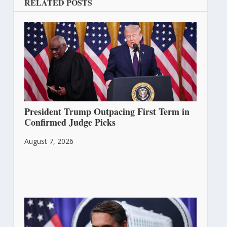
RELATED POSTS
President Trump Outpacing First Term in
Confirmed Judge Picks
August 7, 2026