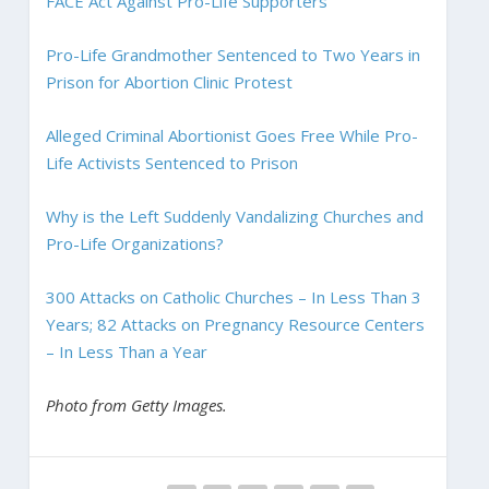
FACE Act Against Pro-Life Supporters
Pro-Life Grandmother Sentenced to Two Years in
Prison for Abortion Clinic Protest
Alleged Criminal Abortionist Goes Free While Pro-
Life Activists Sentenced to Prison
Why is the Left Suddenly Vandalizing Churches and
Pro-Life Organizations?
300 Attacks on Catholic Churches – In Less Than 3
Years; 82 Attacks on Pregnancy Resource Centers
– In Less Than a Year
Photo from Getty Images.