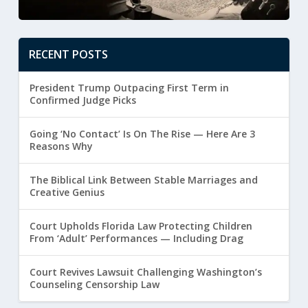
RECENT POSTS
President Trump Outpacing First Term in
Confirmed Judge Picks
Going ‘No Contact’ Is On The Rise — Here Are 3
Reasons Why
The Biblical Link Between Stable Marriages and
Creative Genius
Court Upholds Florida Law Protecting Children
From ‘Adult’ Performances — Including Drag
Court Revives Lawsuit Challenging Washington’s
Counseling Censorship Law