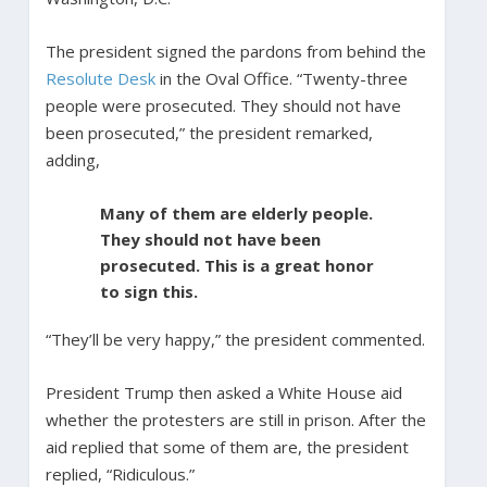
The president signed the pardons from behind the
Resolute Desk
in the Oval Office. “Twenty-three
people were prosecuted. They should not have
been prosecuted,” the president remarked,
adding,
Many of them are elderly people.
They should not have been
prosecuted. This is a great honor
to sign this.
“They’ll be very happy,” the president commented.
President Trump then asked a White House aid
whether the protesters are still in prison. After the
aid replied that some of them are, the president
replied, “Ridiculous.”