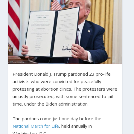
President Donald J. Trump pardoned 23 pro-life
activists who were convicted for peacefully
protesting at abortion clinics. The protesters were
unjustly prosecuted, with some sentenced to jail
time, under the Biden administration.
The pardons come just one day before the
National March for Life
, held annually in
Washington, D.C.