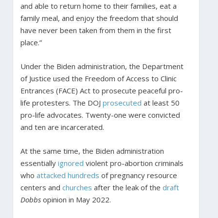
and able to return home to their families, eat a
family meal, and enjoy the freedom that should
have never been taken from them in the first
place.”
Under the Biden administration, the Department
of Justice used the Freedom of Access to Clinic
Entrances (FACE) Act to prosecute peaceful pro-
life protesters. The DOJ
prosecuted
at least 50
pro-life advocates. Twenty-one were convicted
and ten are incarcerated.
At the same time, the Biden administration
essentially
ignored
violent pro-abortion criminals
who
attacked
hundreds
of pregnancy resource
centers and
churches
after the leak of the
draft
Dobbs
opinion in May 2022.