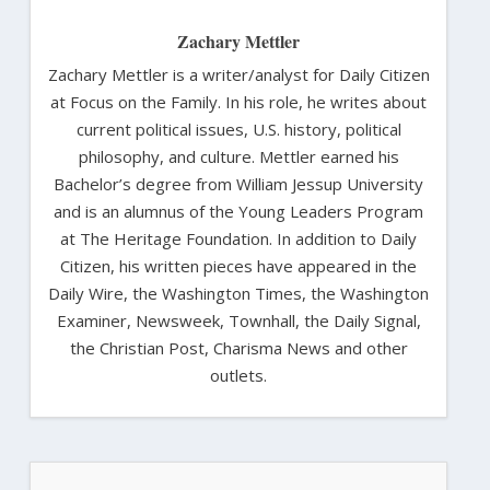
Zachary Mettler
Zachary Mettler is a writer/analyst for Daily Citizen
at Focus on the Family. In his role, he writes about
current political issues, U.S. history, political
philosophy, and culture. Mettler earned his
Bachelor’s degree from William Jessup University
and is an alumnus of the Young Leaders Program
at The Heritage Foundation. In addition to Daily
Citizen, his written pieces have appeared in the
Daily Wire, the Washington Times, the Washington
Examiner, Newsweek, Townhall, the Daily Signal,
the Christian Post, Charisma News and other
outlets.