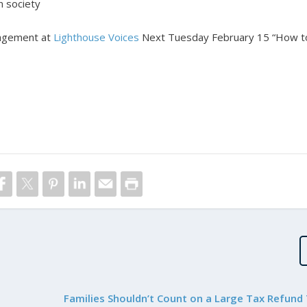
in society
ngagement at
Lighthouse Voices
Next Tuesday February 15 “How t
Families Shouldn’t Count on a Large Tax Refund 