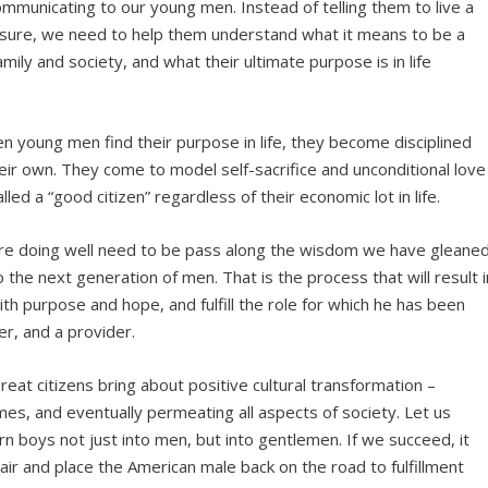
mmunicating to our young men. Instead of telling them to live a
easure, we need to help them understand what it means to be a
mily and society, and what their ultimate purpose is in life
en young men find their purpose in life, they become disciplined
heir own. They come to model self-sacrifice and unconditional love
d a “good citizen” regardless of their economic lot in life.
re doing well need to be pass along the wisdom we have gleane
 the next generation of men. That is the process that will result i
ith purpose and hope, and fulfill the role for which he has been
er, and a provider.
at citizens bring about positive cultural transformation –
homes, and eventually permeating all aspects of society. Let us
rn boys not just into men, but into gentlemen. If we succeed, it
pair and place the American male back on the road to fulfillment