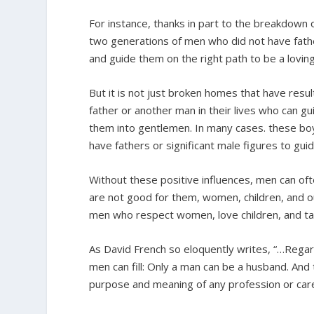
For instance, thanks in part to the breakdown 
two generations of men who did not have father
and guide them on the right path to be a lovin
But it is not just broken homes that have res
father or another man in their lives who can g
them into gentlemen. In many cases. these boy’
have fathers or significant male figures to guide
Without these positive influences, men can of
are not good for them, women, children, and o
men who respect women, love children, and take 
As David French so eloquently writes, “…Regar
men can fill: Only a man can be a husband. An
purpose and meaning of any profession or care