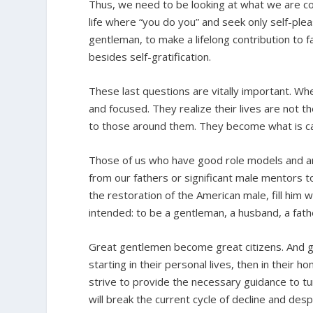
Thus, we need to be looking at what we are co
life where “you do you” and seek only self-pl
gentleman, to make a lifelong contribution to fa
besides self-gratification.
These last questions are vitally important. Wh
and focused. They realize their lives are not t
to those around them. They become what is calle
Those of us who have good role models and a
from our fathers or significant male mentors to
the restoration of the American male, fill him w
intended: to be a gentleman, a husband, a fath
Great gentlemen become great citizens. And gre
starting in their personal lives, then in their 
strive to provide the necessary guidance to tu
will break the current cycle of decline and des