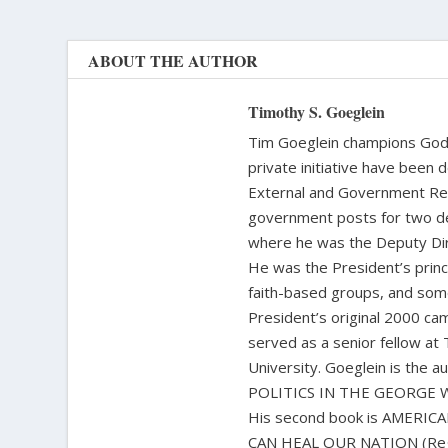
ABOUT THE AUTHOR
Timothy S. Goeglein
Tim Goeglein champions God’s
private initiative have been 
External and Government Rela
government posts for two de
where he was the Deputy Dire
He was the President’s princi
faith-based groups, and some
President’s original 2000 cam
served as a senior fellow at
University. Goeglein is the
POLITICS IN THE GEORGE W. 
His second book is AMERI
CAN HEAL OUR NATION (Regner