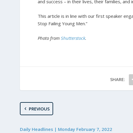
and success – in their lives, their families, and 
T
his article is in line with our first speaker e
Stop Failing Young Men.”
Photo from
Shutterstock
.
SHARE:
PREVIOUS
Daily Headlines | Monday February 7, 2022