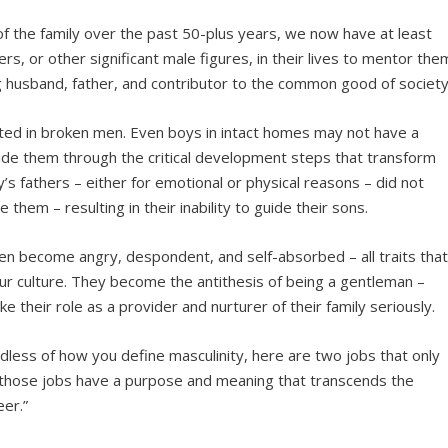
of the family over the past 50-plus years, we now have at least
s, or other significant male figures, in their lives to mentor the
g husband, father, and contributor to the common good of society
ulted in broken men. Even boys in intact homes may not have a
uide them through the critical development steps that transform
s fathers – either for emotional or physical reasons – did not
 them – resulting in their inability to guide their sons.
ten become angry, despondent, and self-absorbed – all traits tha
ur culture. They become the antithesis of being a gentleman –
their role as a provider and nurturer of their family seriously.
dless of how you define masculinity, here are two jobs that only
d those jobs have a purpose and meaning that transcends the
er.”