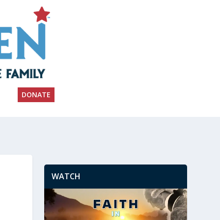
DONATE
WATCH