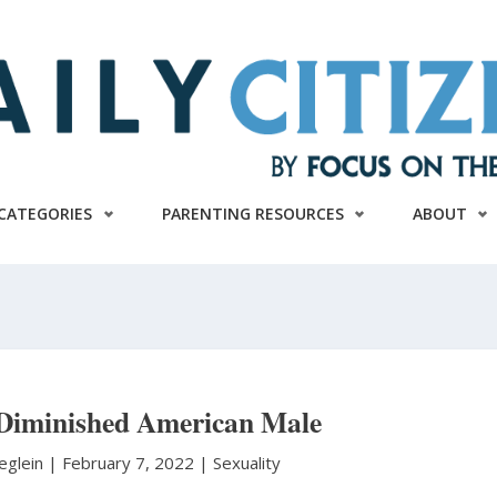
CATEGORIES
PARENTING RESOURCES
ABOUT
 Diminished American Male
eglein
|
February 7, 2022 |
Sexuality