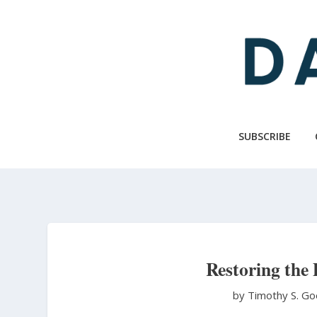
Skip
to
main
content
SUBSCRIBE
Restoring the
by Timothy S. Go