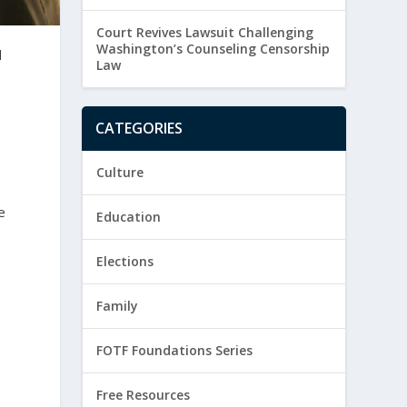
Court Revives Lawsuit Challenging
Washington’s Counseling Censorship
d
Law
CATEGORIES
Culture
e
Education
Elections
Family
FOTF Foundations Series
Free Resources