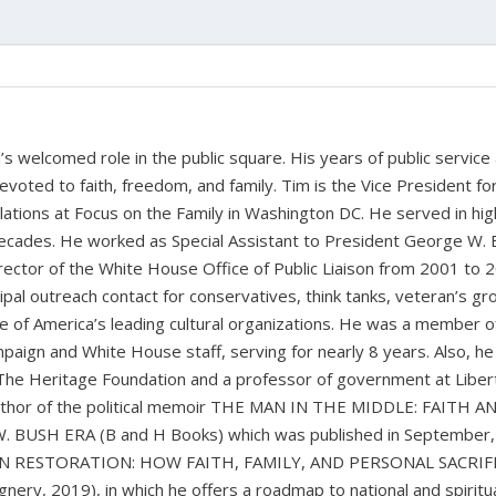
 welcomed role in the public square. His years of public service
devoted to faith, freedom, and family. Tim is the Vice President fo
tions at Focus on the Family in Washington DC. He served in hig
cades. He worked as Special Assistant to President George W. 
ctor of the White House Office of Public Liaison from 2001 to 
pal outreach contact for conservatives, think tanks, veteran’s gr
 of America’s leading cultural organizations. He was a member o
paign and White House staff, serving for nearly 8 years. Also, he
 The Heritage Foundation and a professor of government at Liber
 author of the political memoir THE MAN IN THE MIDDLE: FAITH A
BUSH ERA (B and H Books) which was published in September,
CAN RESTORATION: HOW FAITH, FAMILY, AND PERSONAL SACRIF
y, 2019), in which he offers a roadmap to national and spiritu