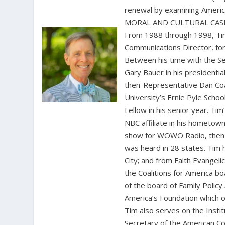
renewal by examining Amer
MORAL AND CULTURAL CASE 
From 1988 through 1998, Tim
Communications Director, for
Between his time with the S
Gary Bauer in his presidentia
then-Representative Dan Coat
University’s Ernie Pyle Scho
Fellow in his senior year. Ti
NBC affiliate in his hometown
show for WOWO Radio, then 
was heard in 28 states. Tim
City; and from Faith Evangel
the Coalitions for America b
of the board of Family Polic
America’s Foundation which o
Tim also serves on the Insti
Secretary of the American Co