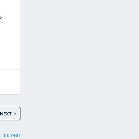
o
NEXT
This Year