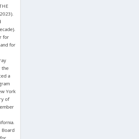
 THE
2023).
d
decade).
r for
 and for
ray
r the
ced a
ogram
ew York
ry of
 member
fornia.
s Board
for