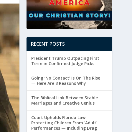
RECENT POSTS
President Trump Outpacing First
Term in Confirmed Judge Picks
Going ‘No Contact’ Is On The Rise
— Here Are 3 Reasons Why
The Biblical Link Between Stable
Marriages and Creative Genius
Court Upholds Florida Law
Protecting Children From ‘Adult’
Performances — Including Drag