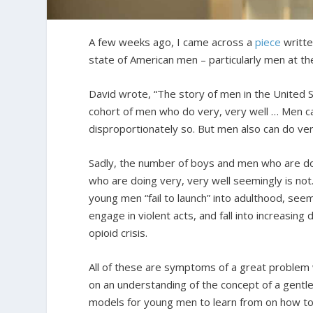
A few weeks ago, I came across a
piece
writte
state of American men – particularly men at th
David wrote, “The story of men in the United S
cohort of men who do very, very well … Men can
disproportionately so. But men also can do ver
Sadly, the number of boys and men who are doi
who are doing very, very well seemingly is not
young men “fail to launch” into adulthood, seem
engage in violent acts, and fall into increasing
opioid crisis.
All of these are symptoms of a great problem w
on an understanding of the concept of a gentle
models for young men to learn from on how to