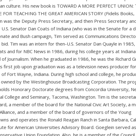
ican culture. His new book is TOWARD A MORE PERFECT UNION:
FOR TEACHING THE GREAT AMERICAN STORY (Fidelis Books, 
 was the Deputy Press Secretary, and then Press Secretary an
 U.S. Senator Dan Coats of Indiana (who was in the Senate for a 
enate and Bush campaign, Tim served as Communications Directo
l bid. Tim was an intern for then-U.S. Senator Dan Quayle in 1985,
s and for NBC News in 1986, during his college years at Indiana
ol of Journalism. When he graduated in 1986, he was the Richard G
m’s first job upon graduation was as a television news producer fo
 of Fort Wayne, Indiana. During high school and college, he produ
owned by the Westinghouse Broadcasting Corporation. The pr
 holds Honorary Doctorate degrees from Concordia University, N
ical College and Seminary, Tacoma, Washington. Tim is the secreta
oard, a member of the board for the National Civic Art Society, a
y Alliance, and a member of the board of governors of the Young
wns and operates the Ronald Reagan Ranch in Santa Barbara, Cali
tute for American Universities Advisory Board. Goeglein served a
nservative Union Foundation. Also, he is a member of the Council 