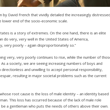
n by David French that vividly detailed the increasingly distresse
e lower end of the socio-economic scale.
tates is a story of extremes. On the one hand, there is an elite
 do very, very well in the United States of America,
y, very poorly – again disproportionately so.”
ng very, very poorly continues to rise, while the number of thos
. As a society, we are seeing increasing numbers of boys and
 directionless and unwilling to accept personal responsibility,
 despair, resulting in major societal problems such as the current
hose root cause is the loss of male identity – an identity based
man. This loss has occurred because of the lack of male role
 be a gentleman who puts the needs of others above their own.