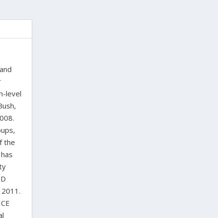
 and
r
h-level
Bush,
2008.
oups,
f the
 has
ty
ND
 2011.
ICE
al