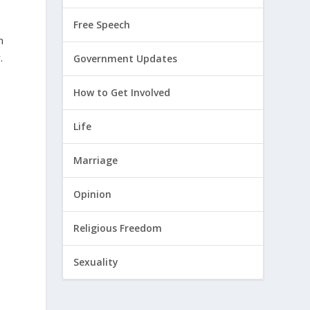
Free Speech
m
.
Government Updates
How to Get Involved
Life
Marriage
t
Opinion
Religious Freedom
Sexuality