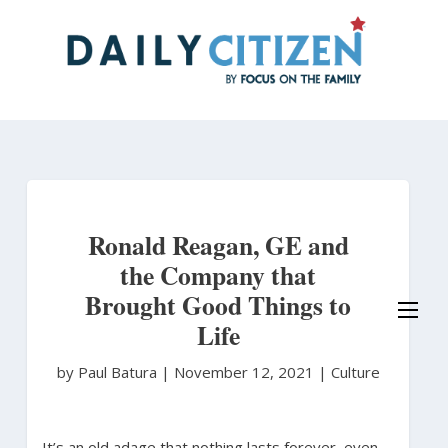
Skip
to
main
content
Ronald Reagan, GE and
the Company that
Brought Good Things to
Life
by Paul Batura
|
November 12, 2021 |
Culture
It’s an old adage that nothing lasts forever, even