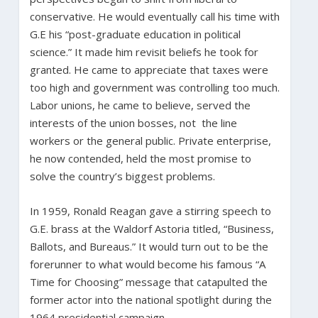
conservative. He would eventually call his time with
G.E his “post-graduate education in political
science.” It made him revisit beliefs he took for
granted. He came to appreciate that taxes were
too high and government was controlling too much.
Labor unions, he came to believe, served the
interests of the union bosses, not the line
workers or the general public. Private enterprise,
he now contended, held the most promise to
solve the country’s biggest problems.
In 1959, Ronald Reagan gave a stirring speech to
G.E. brass at the Waldorf Astoria titled, “Business,
Ballots, and Bureaus.” It would turn out to be the
forerunner to what would become his famous “A
Time for Choosing” message that catapulted the
former actor into the national spotlight during the
1964 presidential campaign.