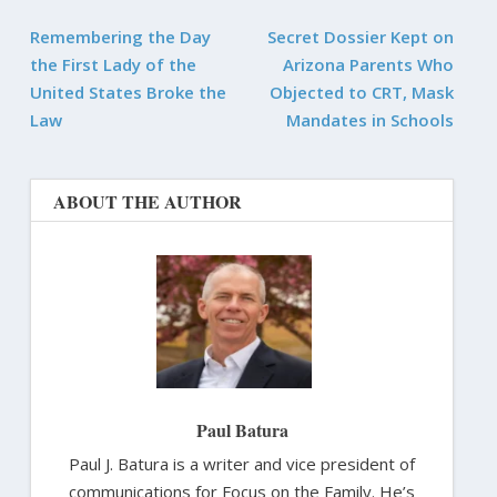
Remembering the Day
Secret Dossier Kept on
the First Lady of the
Arizona Parents Who
United States Broke the
Objected to CRT, Mask
Law
Mandates in Schools
ABOUT THE AUTHOR
Paul Batura
Paul J. Batura is a writer and vice president of
communications for Focus on the Family. He’s