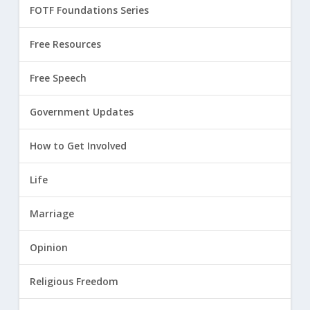
FOTF Foundations Series
Free Resources
Free Speech
Government Updates
How to Get Involved
Life
Marriage
Opinion
Religious Freedom