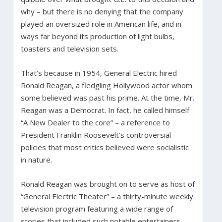
why – but there is no denying that the company
played an oversized role in American life, and in
ways far beyond its production of light bulbs,
toasters and television sets.
That’s because in 1954, General Electric hired
Ronald Reagan, a fledgling Hollywood actor whom
some believed was past his prime. At the time, Mr.
Reagan was a Democrat. In fact, he called himself
“A New Dealer to the core” – a reference to
President Franklin Roosevelt’s controversial
policies that most critics believed were socialistic
in nature.
Ronald Reagan was brought on to serve as host of
“General Electric Theater” – a thirty-minute weekly
television program featuring a wide range of
stories that included such notable entertainers,