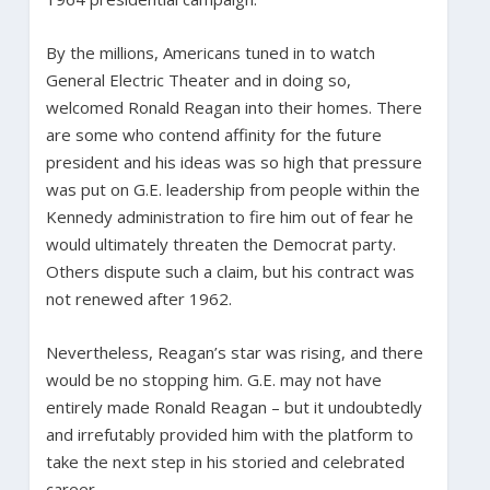
By the millions, Americans tuned in to watch
General Electric Theater and in doing so,
welcomed Ronald Reagan into their homes. There
are some who contend affinity for the future
president and his ideas was so high that pressure
was put on G.E. leadership from people within the
Kennedy administration to fire him out of fear he
would ultimately threaten the Democrat party.
Others dispute such a claim, but his contract was
not renewed after 1962.
Nevertheless, Reagan’s star was rising, and there
would be no stopping him. G.E. may not have
entirely made Ronald Reagan – but it undoubtedly
and irrefutably provided him with the platform to
take the next step in his storied and celebrated
career.