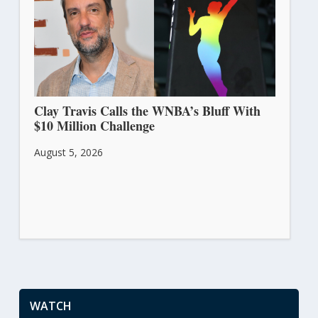
Clay Travis Calls the WNBA’s Bluff With
$10 Million Challenge
August 5, 2026
WATCH