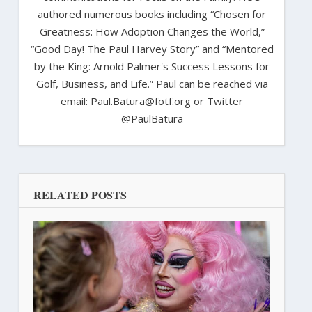
authored numerous books including “Chosen for
Greatness: How Adoption Changes the World,”
“Good Day! The Paul Harvey Story” and “Mentored
by the King: Arnold Palmer's Success Lessons for
Golf, Business, and Life.” Paul can be reached via
email: Paul.Batura@fotf.org or Twitter
@PaulBatura
RELATED POSTS