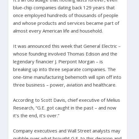
blue-chip companies dating back 129 years that
once employed hundreds of thousands of people
and whose products and services became part of
almost every American life and household.
It was announced this week that General Electric –
whose founding involved Thomas Edison and the
legendary financier J. Pierpont Morgan – is
breaking up into three separate companies. The
one-time manufacturing behemoth will spin off into
three business – power, aviation and healthcare.
According to Scott Davis, chief executive of Melius
Research, “G.E. got caught in the past – and now
it’s the end, it’s over.”
Company executives and Wall Street analysts may
quibble over what brought G.E. to this decision and