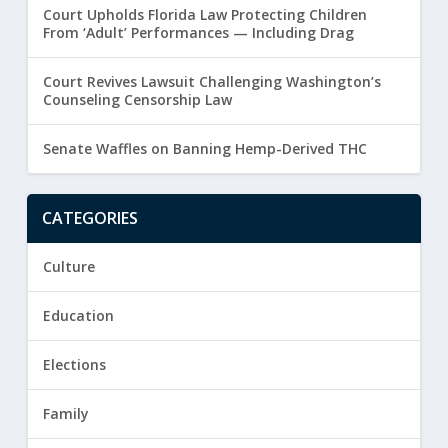
Court Upholds Florida Law Protecting Children
From ‘Adult’ Performances — Including Drag
Court Revives Lawsuit Challenging Washington’s
Counseling Censorship Law
Senate Waffles on Banning Hemp-Derived THC
CATEGORIES
Culture
Education
Elections
Family