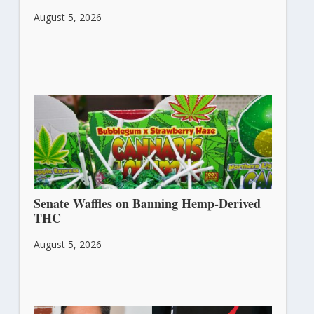
August 5, 2026
Senate Waffles on Banning Hemp-Derived
THC
August 5, 2026