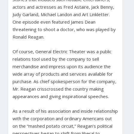
actors and actresses as Fred Astaire, Jack Benny,
Judy Garland, Michael Landon and Art Linkletter.
One episode even featured James Dean
threatening to shoot a doctor, who was played by
Ronald Reagan.
Of course, General Electric Theater was a public
relations tool used by the company to sell
merchandise and impress upon its audience the
wide array of products and services available for
purchase. As chief spokesperson for the company,
Mr. Reagan crisscrossed the country making
appearances and giving inspirational speeches.
As a result of his association and inside relationship
with the corporation and ordinary Americans out
on the “mashed potato circuit,” Reagan’s political
perspectives began to shift from liberal to