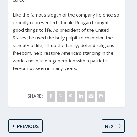
Like the famous slogan of the company he once so
proudly represented, Ronald Reagan brought
good things to life. As president of the United
States, he used the bully pulpit to champion the
sanctity of life, lift up the family, defend religious
freedom, help restore America’s standing in the
world and infuse a generation with a patriotic
fervor not seen in many years.
SHARE:
PREVIOUS
NEXT