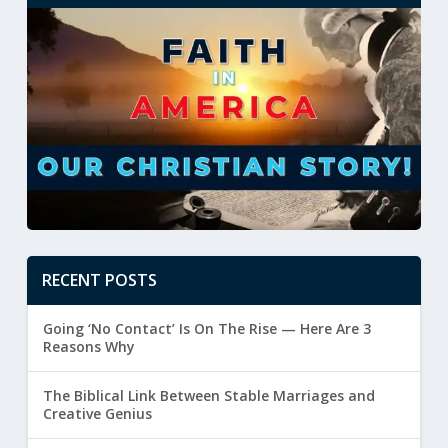
RECENT POSTS
Going ‘No Contact’ Is On The Rise — Here Are 3
Reasons Why
The Biblical Link Between Stable Marriages and
Creative Genius