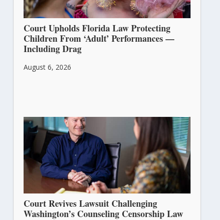
Court Upholds Florida Law Protecting
Children From ‘Adult’ Performances —
Including Drag
August 6, 2026
Court Revives Lawsuit Challenging
Washington’s Counseling Censorship Law