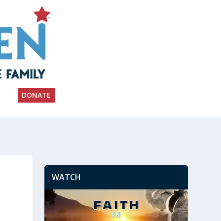
DONATE
WATCH