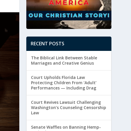
RECENT POSTS
The Biblical Link Between Stable
Marriages and Creative Genius
Court Upholds Florida Law
Protecting Children From ‘Adult’
Performances — Including Drag
Court Revives Lawsuit Challenging
Washington’s Counseling Censorship
Law
Senate Waffles on Banning Hemp-