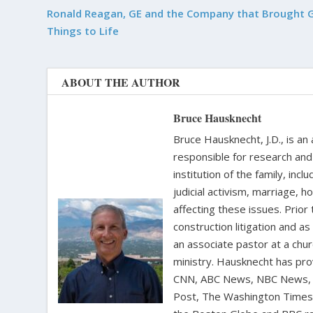
Ronald Reagan, GE and the Company that Brought 
Things to Life
ABOUT THE AUTHOR
Bruce Hausknecht
Bruce Hausknecht, J.D., is an
responsible for research and a
institution of the family, in
judicial activism, marriage, 
affecting these issues. Prior
construction litigation and as
an associate pastor at a chur
ministry. Hausknecht has pro
CNN, ABC News, NBC News, C
Post, The Washington Times, 