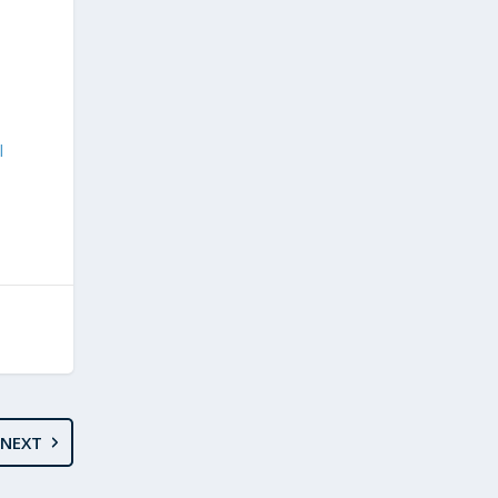
l
NEXT