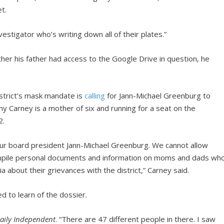
t.
tigator who’s writing down all of their plates.”
r his father had access to the Google Drive in question, he
strict’s mask mandate is
calling
for Jann-Michael Greenburg to
 Carney is a mother of six and running for a seat on the
2.
 our board president Jann-Michael Greenburg. We cannot allow
compile personal documents and information on moms and dads wh
a about their grievances with the district,” Carney said.
to learn of the dossier.
aily Independent
. “There are 47 different people in there. I saw