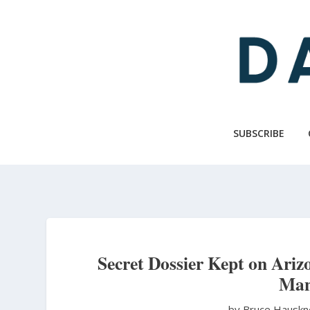
Skip
to
main
content
SUBSCRIBE
Secret Dossier Kept on Ari
Man
by Bruce Hausk