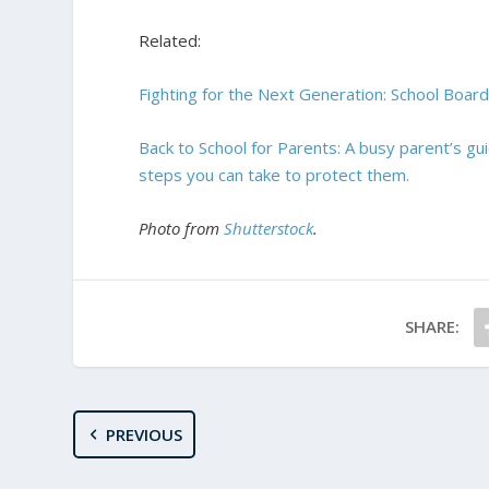
Related:
Fighting for the Next Generation: School Board
Back to School for Parents: A busy parent’s gu
steps you can take to protect them.
Photo from
Shutterstock
.
SHARE:
PREVIOUS