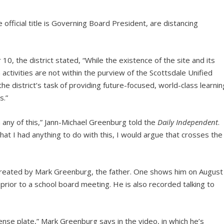
ficial title is Governing Board President, are distancing
 the district stated, “While the existence of the site and its
activities are not within the purview of the Scottsdale Unified
the district’s task of providing future-focused, world-class learnin
s.”
h any of this,” Jann-Michael Greenburg told the
Daily Independent
.
 that I had anything to do with this, I would argue that crosses the
 created by Mark Greenburg, the father. One shows him on August
prior to a school board meeting. He is also recorded talking to
ense plate,” Mark Greenburg says in the video, in which he’s