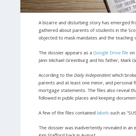
A bizarre and disturbing story has emerged fro
gathered about parents of students in the Sco
objected to mask mandates and the teaching of 
The dossier appears as a
Google Drive file
on 
Jann-Michael Greenburg and his father, Mark 
According to the
Daily Independent
which brok
parents and at least one minor, and personal fi
mortgage statements. The files also reveal tha
followed in public places and keeping document
A few of the files contained
labels
such as “SUS
The dossier was inadvertently revealed in an 
Kim Stafford back in August.