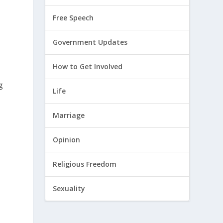
Free Speech
Government Updates
How to Get Involved
g
Life
Marriage
Opinion
Religious Freedom
Sexuality