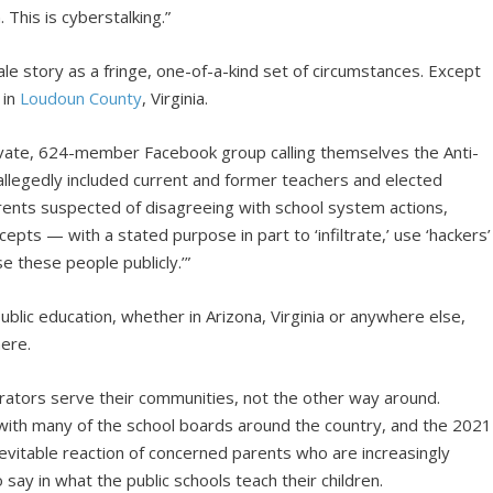
 This is cyberstalking.”
e story as a fringe, one-of-a-kind set of circumstances. Except
 in
Loudoun County
, Virginia.
vate, 624-member Facebook group calling themselves the Anti-
llegedly included current and former teachers and elected
parents suspected of disagreeing with school system actions,
ncepts — with a stated purpose in part to ‘infiltrate,’ use ‘hackers’
e these people publicly.’”
ublic education, whether in Arizona, Virginia or anywhere else,
here.
ators serve their communities, not the other way around.
r with many of the school boards around the country, and the 2021
inevitable reaction of concerned parents who are increasingly
 say in what the public schools teach their children.