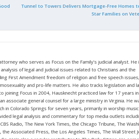
Good
Tunnel to Towers Delivers Mortgage-Free Homes t
Star Families on Vet
 attorney who serves as Focus on the Family’s judicial analyst. He 
nalysis of legal and judicial issues related to Christians and the
cluding First Amendment freedom of religion and free speech issues
homosexuality and pro-life matters. He also tracks legislation and 
 to joining Focus in 2004, Hausknecht practiced law for 17 years in
 an associate general counsel for a large ministry in Virginia. He w
ch in Colorado Springs for seven years, primarily in worship music
vided legal analysis and commentary for top media outlets includ
BS Radio, The New York Times, the Chicago Tribune, The Wash
the Associated Press, the Los Angeles Times, The Wall Street J