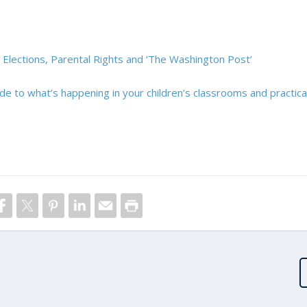
 Elections, Parental Rights and ‘The Washington Post’
ide to what’s happening in your children’s classrooms and practica