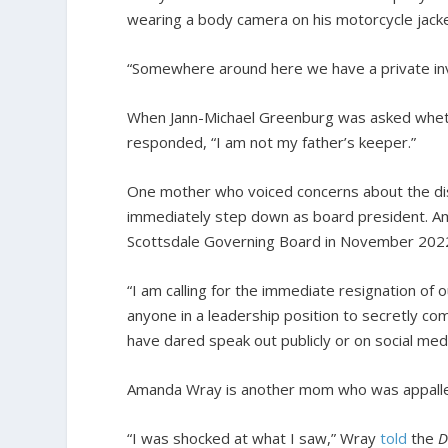
wearing a body camera on his motorcycle jacke
“Somewhere around here we have a private inves
When Jann-Michael Greenburg was asked whethe
responded, “I am not my father’s keeper.”
One mother who voiced concerns about the di
immediately step down as board president. Amy
Scottsdale Governing Board in November 202
“I am calling for the immediate resignation of
anyone in a leadership position to secretly 
have dared speak out publicly or on social medi
Amanda Wray is another mom who was appalled 
“I was shocked at what I saw,” Wray
told
the
D