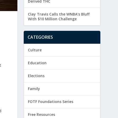
Derived THC
Clay Travis Calls the WNBA’s Bluff
With $10 Million Challenge
CATEGORIES
Culture
Education
t
Elections
Family
FOTF Foundations Series
d
Free Resources