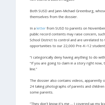
Both SUSD and Jann-Michael Greenburg, whose of
themselves from the dossier.
In a
letter
from SUSD to parents on November 10,
public record contents may raise concern, such 
School District to control and are unrelated to 
opportunities to our 22,000 Pre-K‒12 student
“I categorically deny having anything to do wit
“If you are going to claim in a story right now,
line.”
The dossier also contains videos, apparently
24 taking photographs of parents and children 
some parents.
“They don’t know it’s me … I covered up my lic