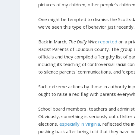
pictures of my children, other people’s children.
One might be tempted to dismiss the Scottsdal
we’ve seen this type of behavior just recently,
Back in March,
The Daily Wire
reported
on a pri
Racist Parents of Loudoun County. The group a
officials and they compiled a “lengthy list of 
including its teaching of controversial racial co
to silence parents’ communications, and ‘expos
Such extreme actions by those in authority in p
ought to raise a red flag with parents everyw
School board members, teachers and administr
Obviously, something is seriously out of kilte
elections,
especially in Virginia
, reflected the 
pushing back after being told that they have no