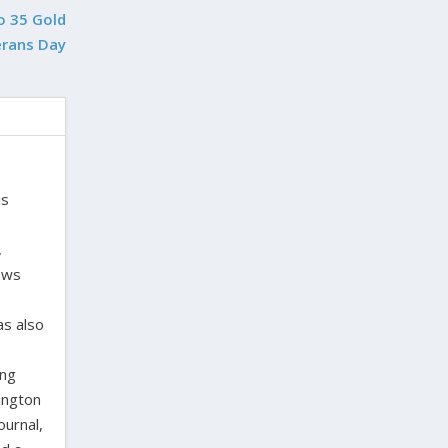
o 35 Gold
erans Day
is
,
laws
as also
ing
ington
ournal,