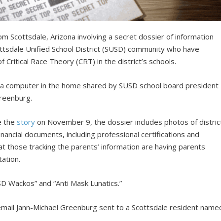
m Scottsdale, Arizona involving a secret dossier of information
ttsdale Unified School District (SUSD) community who have
Critical Race Theory (CRT) in the district’s schools.
a computer in the home shared by SUSD school board president
Greenburg.
e the
story
on November 9, the dossier includes photos of distric
nancial documents, including professional certifications and
t those tracking the parents’ information are having parents
ation.
D Wackos” and “Anti Mask Lunatics.”
email Jann-Michael Greenburg sent to a Scottsdale resident name