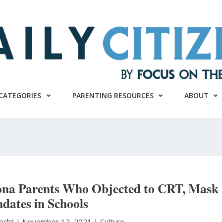
CATEGORIES
PARENTING RESOURCES
ABOUT
zona Parents Who Objected to CRT, Mask
dates in Schools
necht
|
November 12, 2021 |
Culture