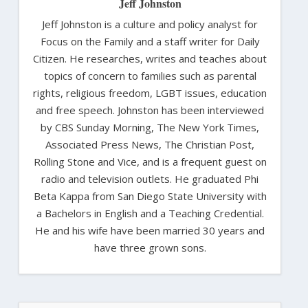
Jeff Johnston
Jeff Johnston is a culture and policy analyst for
Focus on the Family and a staff writer for Daily
Citizen. He researches, writes and teaches about
topics of concern to families such as parental
rights, religious freedom, LGBT issues, education
and free speech. Johnston has been interviewed
by CBS Sunday Morning, The New York Times,
Associated Press News, The Christian Post,
Rolling Stone and Vice, and is a frequent guest on
radio and television outlets. He graduated Phi
Beta Kappa from San Diego State University with
a Bachelors in English and a Teaching Credential.
He and his wife have been married 30 years and
have three grown sons.