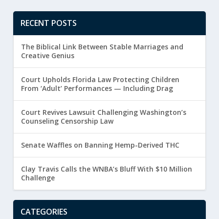
RECENT POSTS
The Biblical Link Between Stable Marriages and
Creative Genius
Court Upholds Florida Law Protecting Children
From ‘Adult’ Performances — Including Drag
Court Revives Lawsuit Challenging Washington’s
Counseling Censorship Law
Senate Waffles on Banning Hemp-Derived THC
Clay Travis Calls the WNBA’s Bluff With $10 Million
Challenge
CATEGORIES