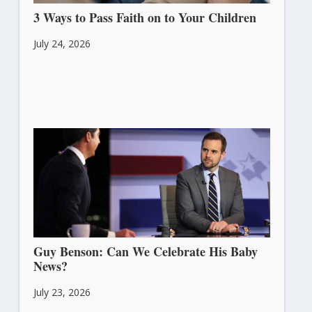
3 Ways to Pass Faith on to Your Children
July 24, 2026
Guy Benson: Can We Celebrate His Baby
News?
July 23, 2026