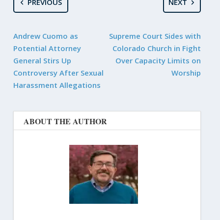
PREVIOUS
NEXT
Andrew Cuomo as
Supreme Court Sides with
Potential Attorney
Colorado Church in Fight
General Stirs Up
Over Capacity Limits on
Controversy After Sexual
Worship
Harassment Allegations
ABOUT THE AUTHOR