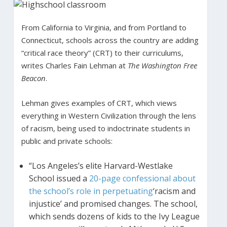
From California to Virginia, and from Portland to
Connecticut, schools across the country are adding
“critical race theory” (CRT) to their curriculums,
writes Charles Fain Lehman at
The Washington Free
Beacon
.
Lehman gives examples of CRT, which views
everything in Western Civilization through the lens
of racism, being used to indoctrinate students in
public and private schools:
“Los Angeles’s elite Harvard-Westlake
School issued a
20-page confessional about
the school’s role in perpetuating
‘racism and
injustice’ and promised changes. The school,
which sends dozens of kids to the Ivy League