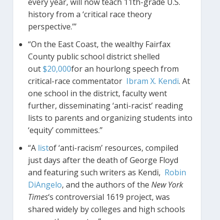
every year, will now teach 11th-grade U.S.
history from a ‘critical race theory
perspective.’”
“On the East Coast, the wealthy Fairfax
County public school district shelled
out
$20,000
for an hourlong speech from
critical-race commentator
Ibram X. Kendi
. At
one school in the district, faculty went
further, disseminating ‘anti-racist’ reading
lists to parents and organizing students into
‘equity’ committees.”
“A
list
of ‘anti-racism’ resources, compiled
just days after the death of George Floyd
and featuring such writers as Kendi,
Robin
DiAngelo
, and the authors of the
New York
Times
‘s controversial 1619 project, was
shared widely by colleges and high schools