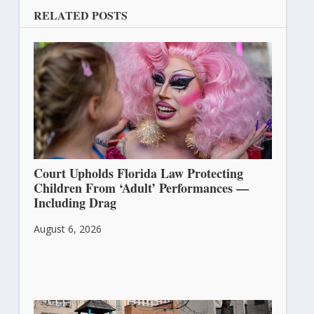
RELATED POSTS
Court Upholds Florida Law Protecting
Children From ‘Adult’ Performances —
Including Drag
August 6, 2026