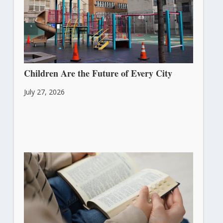
Children Are the Future of Every City
July 27, 2026