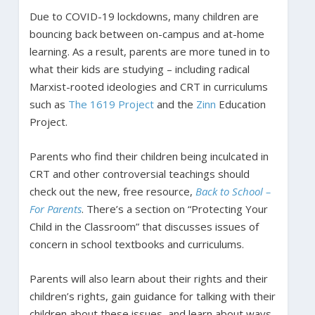
Due to COVID-19 lockdowns, many children are
bouncing back between on-campus and at-home
learning. As a result, parents are more tuned in to
what their kids are studying – including radical
Marxist-rooted ideologies and CRT in curriculums
such as
The
1619
Project
and the
Zinn
Education
Project.
Parents who find their children being inculcated in
CRT and other controversial teachings should
check out the new, free resource,
Back to School –
For Parents
. There’s a section on “Protecting Your
Child in the Classroom” that discusses issues of
concern in school textbooks and curriculums.
Parents will also learn about their rights and their
children’s rights, gain guidance for talking with their
children about these issues, and learn about ways