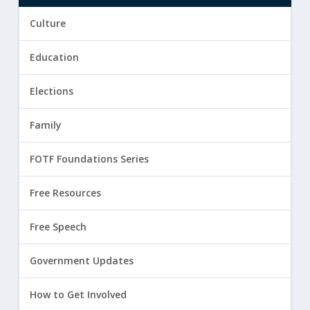
Culture
Education
Elections
Family
FOTF Foundations Series
Free Resources
Free Speech
Government Updates
How to Get Involved