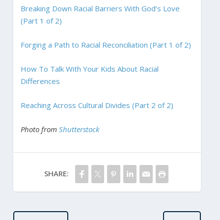
Breaking Down Racial Barriers With God’s Love
(Part 1 of 2)
Forging a Path to Racial Reconciliation (Part 1 of 2)
How To Talk With Your Kids About Racial
Differences
Reaching Across Cultural Divides (Part 2 of 2)
Photo from
Shutterstock
SHARE: