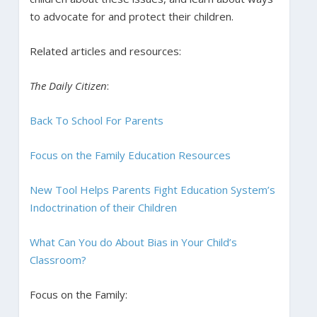
to advocate for and protect their children.
Related articles and resources:
The Daily Citizen
:
Back To School For Parents
Focus on the Family Education Resources
New Tool Helps Parents Fight Education System’s
Indoctrination of their Children
What Can You do About Bias in Your Child’s
Classroom?
Focus on the Family: