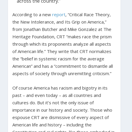
across the country.”
According to a new
report
, “Critical Race Theory,
the New Intolerance, and Its Grip on America,”
from Jonathan Butcher and Mike Gonzalez at The
Heritage Foundation, CRT “makes race the prism
through which its proponents analyze all aspects
of American life.” They write that CRT normalizes
the “belief in systemic racism for the average
American” and has a “commitment to dismantle all
aspects of society through unremitting criticism.”
Of course America has racism and bigotry in its
past – and even today – as all countries and
cultures do. But it’s not the only issue of
importance in our history and society. Those who
espouse CRT are dismissive of every aspect of
American life and history – including the