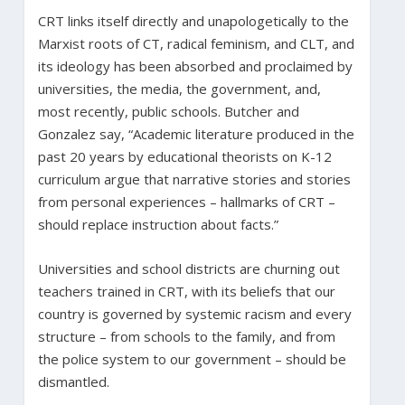
CRT links itself directly and unapologetically to the
Marxist roots of CT, radical feminism, and CLT, and
its ideology has been absorbed and proclaimed by
universities, the media, the government, and,
most recently, public schools. Butcher and
Gonzalez say, “Academic literature produced in the
past 20 years by educational theorists on K-12
curriculum argue that narrative stories and stories
from personal experiences – hallmarks of CRT –
should replace instruction about facts.”
Universities and school districts are churning out
teachers trained in CRT, with its beliefs that our
country is governed by systemic racism and every
structure – from schools to the family, and from
the police system to our government – should be
dismantled.