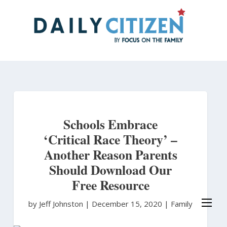
Skip
to
main
content
Schools Embrace
‘Critical Race Theory’ –
Another Reason Parents
Should Download Our
Free Resource
by Jeff Johnston
|
December 15, 2020 |
Family