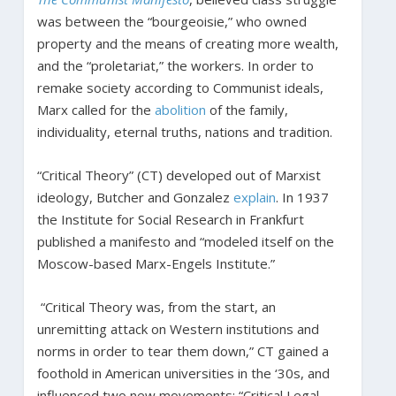
was between the “bourgeoisie,” who owned
property and the means of creating more wealth,
and the “proletariat,” the workers. In order to
remake society according to Communist ideals,
Marx called for the
abolition
of the family,
individuality, eternal truths, nations and tradition.
“Critical Theory” (CT) developed out of Marxist
ideology, Butcher and Gonzalez
explain
. In 1937
the Institute for Social Research in Frankfurt
published a manifesto and “modeled itself on the
Moscow-based Marx-Engels Institute.”
“Critical Theory was, from the start, an
unremitting attack on Western institutions and
norms in order to tear them down,” CT gained a
foothold in American universities in the ‘30s, and
influenced two new movements: “Critical Legal