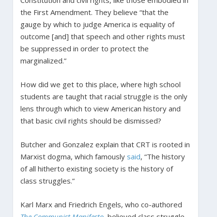
Constitution and civil rights, like those embodied in
the First Amendment. They believe “that the
gauge by which to judge America is equality of
outcome [and] that speech and other rights must
be suppressed in order to protect the
marginalized.”
How did we get to this place, where high school
students are taught that racial struggle is the only
lens through which to view American history and
that basic civil rights should be dismissed?
Butcher and Gonzalez explain that CRT is rooted in
Marxist dogma, which famously
said
, “The history
of all hitherto existing society is the history of
class struggles.”
Karl Marx and Friedrich Engels, who co-authored
The Communist Manifesto
, believed class struggle