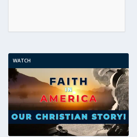
WATCH