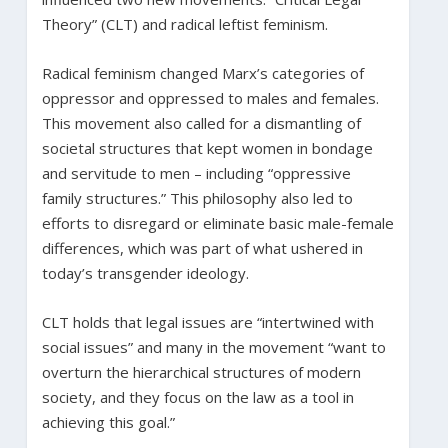
Theory” (CLT) and radical leftist feminism.
Radical feminism changed Marx’s categories of
oppressor and oppressed to males and females.
This movement also called for a dismantling of
societal structures that kept women in bondage
and servitude to men – including “oppressive
family structures.” This philosophy also led to
efforts to disregard or eliminate basic male-female
differences, which was part of what ushered in
today’s transgender ideology.
CLT holds that legal issues are “intertwined with
social issues” and many in the movement “want to
overturn the hierarchical structures of modern
society, and they focus on the law as a tool in
achieving this goal.”