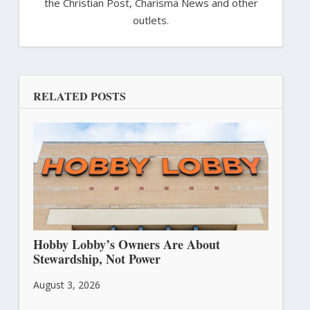
the Christian Post, Charisma News and other
outlets.
RELATED POSTS
Hobby Lobby’s Owners Are About
Stewardship, Not Power
August 3, 2026