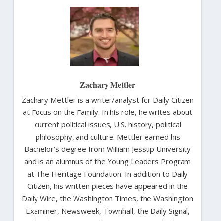
Zachary Mettler
Zachary Mettler is a writer/analyst for Daily Citizen
at Focus on the Family. In his role, he writes about
current political issues, U.S. history, political
philosophy, and culture. Mettler earned his
Bachelor’s degree from William Jessup University
and is an alumnus of the Young Leaders Program
at The Heritage Foundation. In addition to Daily
Citizen, his written pieces have appeared in the
Daily Wire, the Washington Times, the Washington
Examiner, Newsweek, Townhall, the Daily Signal,