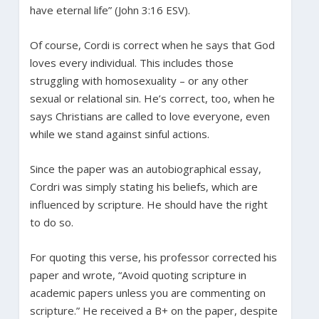
have eternal life” (John 3:16 ESV).
Of course, Cordi is correct when he says that God
loves every individual. This includes those
struggling with homosexuality – or any other
sexual or relational sin. He’s correct, too, when he
says Christians are called to love everyone, even
while we stand against sinful actions.
Since the paper was an autobiographical essay,
Cordri was simply stating his beliefs, which are
influenced by scripture. He should have the right
to do so.
For quoting this verse, his professor corrected his
paper and wrote, “Avoid quoting scripture in
academic papers unless you are commenting on
scripture.” He received a B+ on the paper, despite