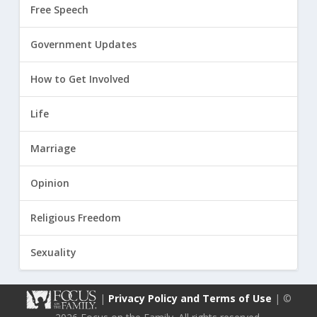
Free Speech
Government Updates
How to Get Involved
Life
Marriage
Opinion
Religious Freedom
Sexuality
|
Privacy Policy and Terms of Use
| ©