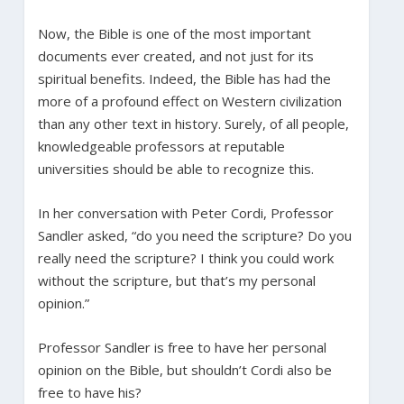
Now, the Bible is one of the most important
documents ever created, and not just for its
spiritual benefits. Indeed, the Bible has had the
more of a profound effect on Western civilization
than any other text in history. Surely, of all people,
knowledgeable professors at reputable
universities should be able to recognize this.
In her conversation with Peter Cordi, Professor
Sandler asked, “do you need the scripture? Do you
really need the scripture? I think you could work
without the scripture, but that’s my personal
opinion.”
Professor Sandler is free to have her personal
opinion on the Bible, but shouldn’t Cordi also be
free to have his?