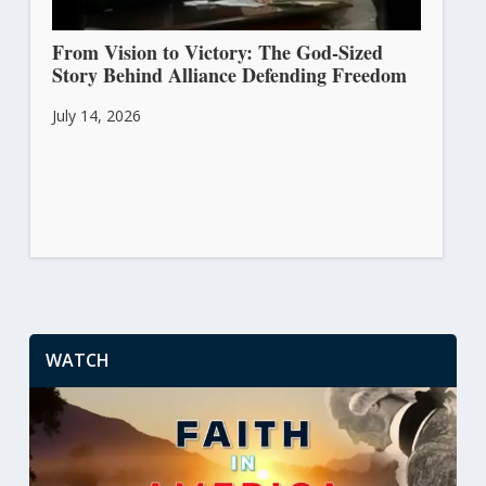
From Vision to Victory: The God-Sized
Story Behind Alliance Defending Freedom
July 14, 2026
WATCH