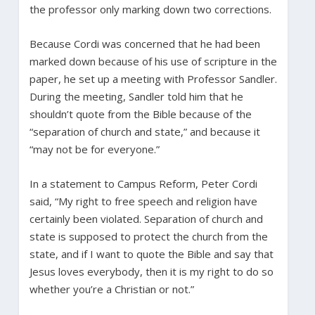
the professor only marking down two corrections.
Because Cordi was concerned that he had been
marked down because of his use of scripture in the
paper, he set up a meeting with Professor Sandler.
During the meeting, Sandler told him that he
shouldn’t quote from the Bible because of the
“separation of church and state,” and because it
“may not be for everyone.”
In a statement to Campus Reform, Peter Cordi
said, “My right to free speech and religion have
certainly been violated. Separation of church and
state is supposed to protect the church from the
state, and if I want to quote the Bible and say that
Jesus loves everybody, then it is my right to do so
whether you’re a Christian or not.”