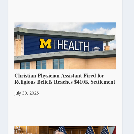
Christian Physician Assistant Fired for
Religious Beliefs Reaches $410K Settlement
July 30, 2026