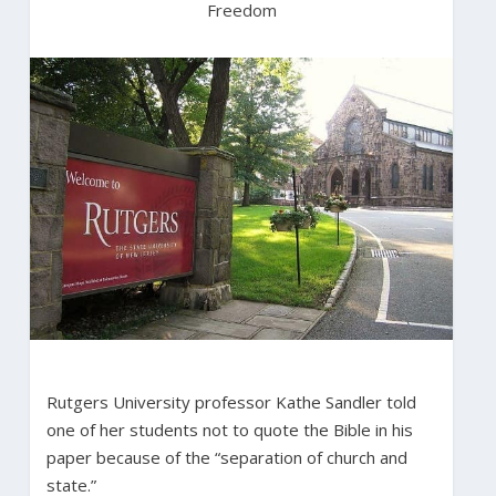
Freedom
Rutgers University professor Kathe Sandler told
one of her students not to quote the Bible in his
paper because of the “separation of church and
state.”