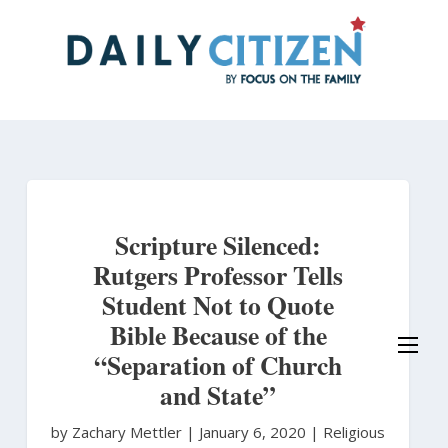
Skip
to
main
content
Scripture Silenced:
Rutgers Professor Tells
Student Not to Quote
Bible Because of the
“Separation of Church
and State”
by Zachary Mettler
|
January 6, 2020 |
Religious