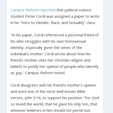
Campus Reform reported
that political science
student Peter Cordi was assigned a paper to write
in his “Intro to Gender, Race, and Sexuality” class.
“In his paper, Cordi referenced a personal friend of
his who struggles with his own homosexual
identity, especially given the views of the
individual’s mother. Cordi wrote about how his
friend’s mother cites her Christian religion and
beliefs to justify her opinion of people who identify
as gay,” Campus Reform noted.
Cordi disagrees with his friend’s mother’s opinion
and used one of the most well-known Bible
verses, John 3:16, to support his position. “For God
so loved the world, that he gave his only Son, that
whoever believes in him should not perish but