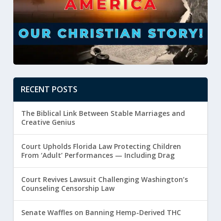
RECENT POSTS
The Biblical Link Between Stable Marriages and
Creative Genius
Court Upholds Florida Law Protecting Children
From ‘Adult’ Performances — Including Drag
Court Revives Lawsuit Challenging Washington’s
Counseling Censorship Law
Senate Waffles on Banning Hemp-Derived THC