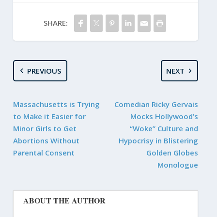
SHARE:
PREVIOUS
NEXT
Massachusetts is Trying
Comedian Ricky Gervais
to Make it Easier for
Mocks Hollywood’s
Minor Girls to Get
“Woke” Culture and
Abortions Without
Hypocrisy in Blistering
Parental Consent
Golden Globes
Monologue
ABOUT THE AUTHOR