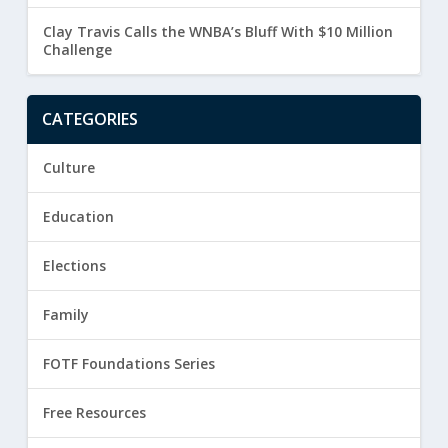
Clay Travis Calls the WNBA’s Bluff With $10 Million
Challenge
CATEGORIES
Culture
Education
Elections
Family
FOTF Foundations Series
Free Resources