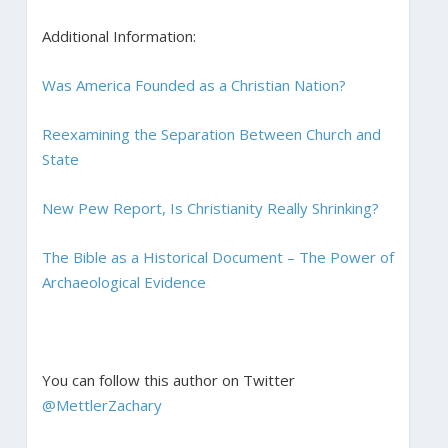
Additional Information:
Was America Founded as a Christian Nation?
Reexamining the Separation Between Church and
State
New Pew Report, Is Christianity Really Shrinking?
The Bible as a Historical Document – The Power of
Archaeological Evidence
You can follow this author on Twitter
@MettlerZachary