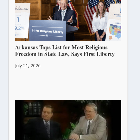
Arkansas Tops List for Most Religious
Freedom in State Law, Says First Liberty
July 21, 2026