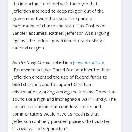
It’s important to dispel with the myth that
Jefferson intended to keep religion out of the
government with the use of the phrase
“separation of church and state,” as Professor
Sandler assumes. Rather, Jefferson was arguing
against the federal government establishing a
national religion.
As
The Daily Citizen
noted in
a previous article
,
“Renowned scholar Daniel Dreisbach writes that
Jefferson endorsed the use of federal funds to
build churches and to support Christian
missionaries working among the Indians. Does that
sound like a high and impregnable wall? Hardly. The
absurd conclusion that countless courts and
commentators would have us reach is that
Jefferson routinely pursued policies that violated
his own wall of separation.”