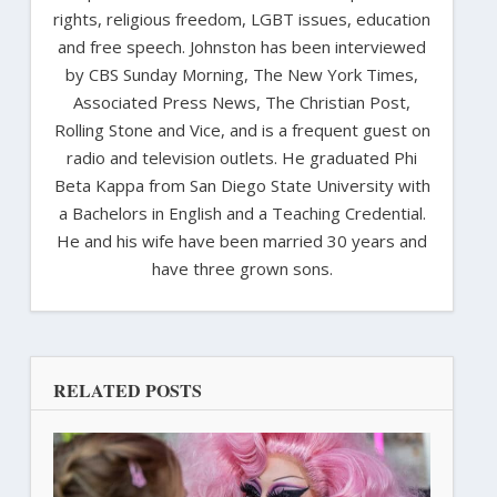
rights, religious freedom, LGBT issues, education
and free speech. Johnston has been interviewed
by CBS Sunday Morning, The New York Times,
Associated Press News, The Christian Post,
Rolling Stone and Vice, and is a frequent guest on
radio and television outlets. He graduated Phi
Beta Kappa from San Diego State University with
a Bachelors in English and a Teaching Credential.
He and his wife have been married 30 years and
have three grown sons.
RELATED POSTS