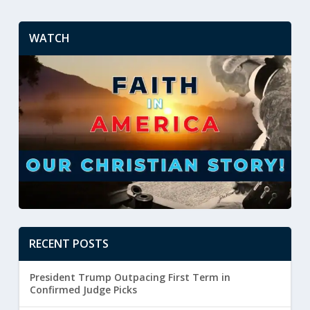
WATCH
RECENT POSTS
President Trump Outpacing First Term in
Confirmed Judge Picks