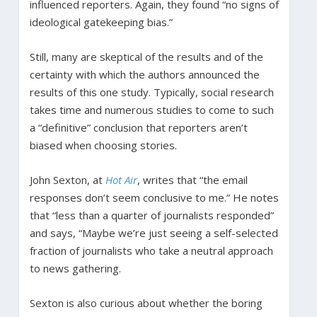
influenced reporters. Again, they found “no signs of
ideological gatekeeping bias.”
Still, many are skeptical of the results and of the
certainty with which the authors announced the
results of this one study. Typically, social research
takes time and numerous studies to come to such
a “definitive” conclusion that reporters aren’t
biased when choosing stories.
John Sexton, at
Hot Air
, writes that “the email
responses don’t seem conclusive to me.” He notes
that “less than a quarter of journalists responded”
and says, “Maybe we’re just seeing a self-selected
fraction of journalists who take a neutral approach
to news gathering.
Sexton is also curious about whether the boring