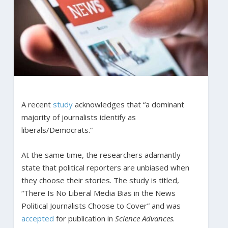
A recent
study
acknowledges that “a dominant
majority of journalists identify as
liberals/Democrats.”
At the same time, the researchers adamantly
state that political reporters are unbiased when
they choose their stories. The study is titled,
“There Is No Liberal Media Bias in the News
Political Journalists Choose to Cover” and was
accepted
for publication in
Science Advances
.