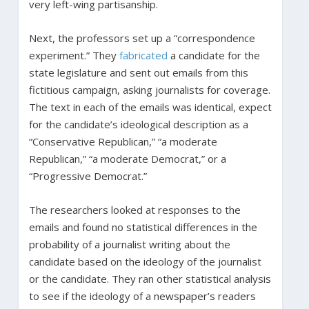
very left-wing partisanship.
Next, the professors set up a “correspondence
experiment.” They
fabricated
a candidate for the
state legislature and sent out emails from this
fictitious campaign, asking journalists for coverage.
The text in each of the emails was identical, expect
for the candidate’s ideological description as a
“Conservative Republican,” “a moderate
Republican,” “a moderate Democrat,” or a
“Progressive Democrat.”
The researchers looked at responses to the
emails and found no statistical differences in the
probability of a journalist writing about the
candidate based on the ideology of the journalist
or the candidate. They ran other statistical analysis
to see if the ideology of a newspaper’s readers