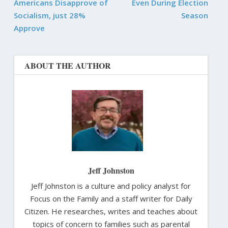
Americans Disapprove of
Even During Election
Socialism, just 28%
Season
Approve
ABOUT THE AUTHOR
Jeff Johnston
Jeff Johnston is a culture and policy analyst for
Focus on the Family and a staff writer for Daily
Citizen. He researches, writes and teaches about
topics of concern to families such as parental