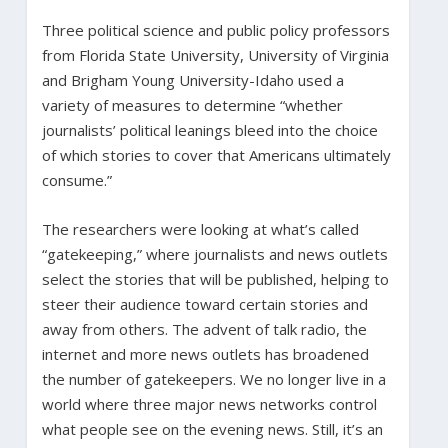
Three political science and public policy professors
from Florida State University, University of Virginia
and Brigham Young University-Idaho used a
variety of measures to determine “whether
journalists’ political leanings bleed into the choice
of which stories to cover that Americans ultimately
consume.”
The researchers were looking at what’s called
“gatekeeping,” where journalists and news outlets
select the stories that will be published, helping to
steer their audience toward certain stories and
away from others. The advent of talk radio, the
internet and more news outlets has broadened
the number of gatekeepers. We no longer live in a
world where three major news networks control
what people see on the evening news. Still, it’s an