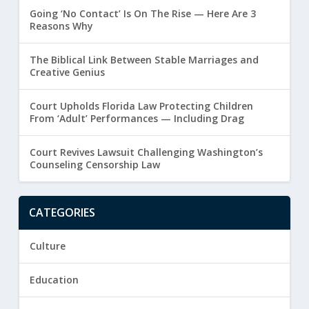
Going ‘No Contact’ Is On The Rise — Here Are 3
Reasons Why
The Biblical Link Between Stable Marriages and
Creative Genius
Court Upholds Florida Law Protecting Children
From ‘Adult’ Performances — Including Drag
Court Revives Lawsuit Challenging Washington’s
Counseling Censorship Law
CATEGORIES
Culture
Education