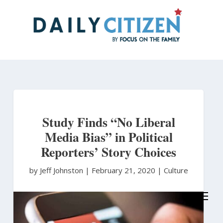
Skip
to
main
content
Study Finds “No Liberal
Media Bias” in Political
Reporters’ Story Choices
by Jeff Johnston
|
February 21, 2020 |
Culture