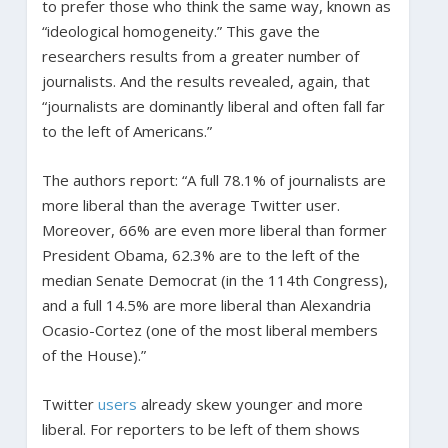
to prefer those who think the same way, known as
“ideological homogeneity.” This gave the
researchers results from a greater number of
journalists. And the results revealed, again, that
“journalists are dominantly liberal and often fall far
to the left of Americans.”
The authors report: “A full 78.1% of journalists are
more liberal than the average Twitter user.
Moreover, 66% are even more liberal than former
President Obama, 62.3% are to the left of the
median Senate Democrat (in the 114th Congress),
and a full 14.5% are more liberal than Alexandria
Ocasio-Cortez (one of the most liberal members
of the House).”
Twitter
users
already skew younger and more
liberal. For reporters to be left of them shows