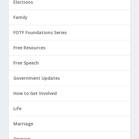
Elections
Family
FOTF Foundations Series
Free Resources
Free Speech
Government Updates
How to Get Involved
Life
Marriage
Opinion