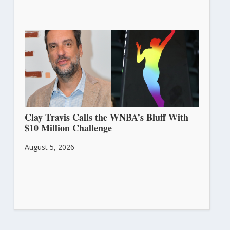
Clay Travis Calls the WNBA’s Bluff With
$10 Million Challenge
August 5, 2026