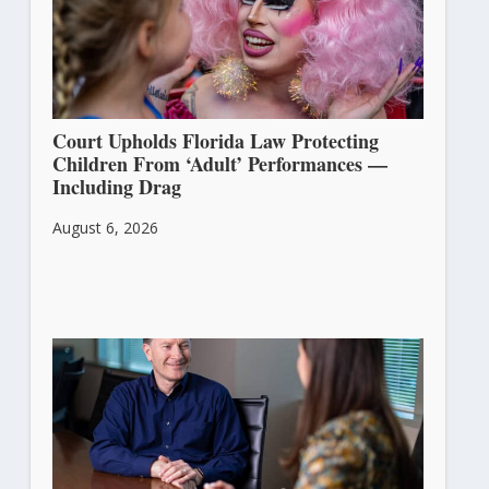
Court Upholds Florida Law Protecting
Children From ‘Adult’ Performances —
Including Drag
August 6, 2026