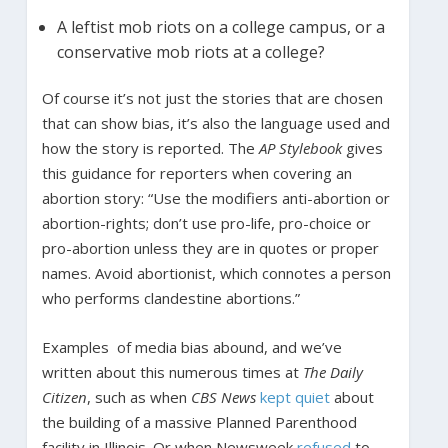
A leftist mob riots on a college campus, or a
conservative mob riots at a college?
Of course it’s not just the stories that are chosen
that can show bias, it’s also the language used and
how the story is reported. The
AP Stylebook
gives
this guidance for reporters when covering an
abortion story: “Use the modifiers anti-abortion or
abortion-rights; don’t use pro-life, pro-choice or
pro-abortion unless they are in quotes or proper
names. Avoid abortionist, which connotes a person
who performs clandestine abortions.”
Examples of media bias abound, and we’ve
written about this numerous times at
The Daily
Citizen
, such as when
CBS News
kept quiet
about
the building of a massive Planned Parenthood
facility in Illinois. Or when Newsweek
refused
to