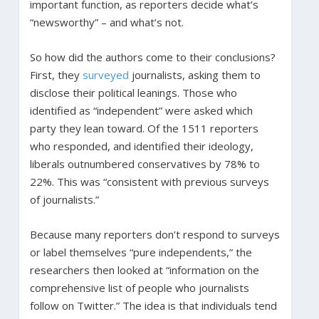
important function, as reporters decide what’s
“newsworthy” – and what’s not.
So how did the authors come to their conclusions?
First, they
surveyed
journalists, asking them to
disclose their political leanings. Those who
identified as “independent” were asked which
party they lean toward. Of the 1511 reporters
who responded, and identified their ideology,
liberals outnumbered conservatives by 78% to
22%. This was “consistent with previous surveys
of journalists.”
Because many reporters don’t respond to surveys
or label themselves “pure independents,” the
researchers then looked at “information on the
comprehensive list of people who journalists
follow on Twitter.” The idea is that individuals tend