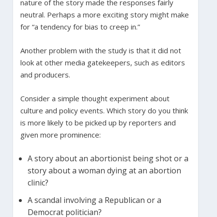
nature of the story made the responses fairly
neutral. Perhaps a more exciting story might make
for “a tendency for bias to creep in.”
Another problem with the study is that it did not
look at other media gatekeepers, such as editors
and producers.
Consider a simple thought experiment about
culture and policy events. Which story do you think
is more likely to be picked up by reporters and
given more prominence:
A story about an abortionist being shot or a
story about a woman dying at an abortion
clinic?
A scandal involving a Republican or a
Democrat politician?