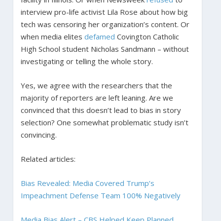
interview pro-life activist Lila Rose about how big
tech was censoring her organization’s content. Or
when media elites
defamed
Covington Catholic
High School student Nicholas Sandmann – without
investigating or telling the whole story.
Yes, we agree with the researchers that the
majority of reporters are left leaning. Are we
convinced that this doesn’t lead to bias in story
selection? One somewhat problematic study isn’t
convincing.
Related articles:
Bias Revealed: Media Covered Trump’s
Impeachment Defense Team 100% Negatively
Media Bias Alert – CBS Helped Keep Planned