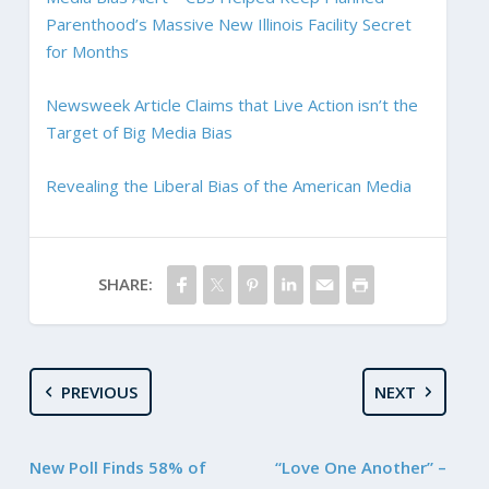
Parenthood’s Massive New Illinois Facility Secret
for Months
Newsweek Article Claims that Live Action isn’t the
Target of Big Media Bias
Revealing the Liberal Bias of the American Media
SHARE:
PREVIOUS
NEXT
New Poll Finds 58% of
“Love One Another” –