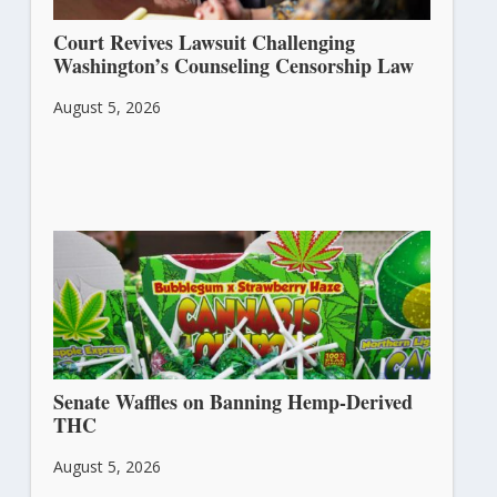
Court Revives Lawsuit Challenging
Washington’s Counseling Censorship Law
August 5, 2026
Senate Waffles on Banning Hemp-Derived
THC
August 5, 2026