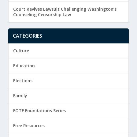
Court Revives Lawsuit Challenging Washington’s
Counseling Censorship Law
CATEGORIES
Culture
Education
Elections
Family
FOTF Foundations Series
Free Resources