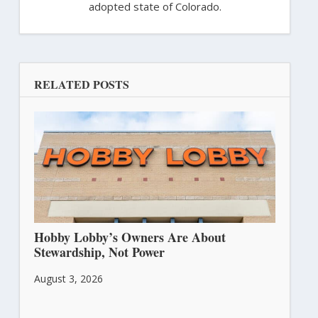
adopted state of Colorado.
RELATED POSTS
Hobby Lobby’s Owners Are About
Stewardship, Not Power
August 3, 2026