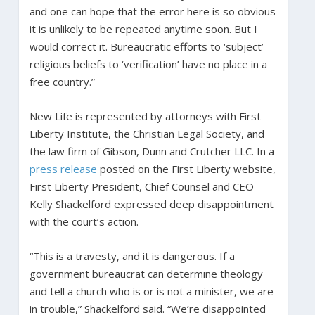
and one can hope that the error here is so obvious
it is unlikely to be repeated anytime soon. But I
would correct it. Bureaucratic efforts to ‘subject’
religious beliefs to ‘verification’ have no place in a
free country.”
New Life is represented by attorneys with First
Liberty Institute, the Christian Legal Society, and
the law firm of Gibson, Dunn and Crutcher LLC. In a
press release
posted on the First Liberty website,
First Liberty President, Chief Counsel and CEO
Kelly Shackelford expressed deep disappointment
with the court’s action.
“This is a travesty, and it is dangerous. If a
government bureaucrat can determine theology
and tell a church who is or is not a minister, we are
in trouble,” Shackelford said. “We’re disappointed