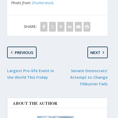
Photo from
Shutterstock
.
SHARE:
PREVIOUS
NEXT
Largest Pro-life Event in
Senate Democrats’
the World This Friday
Attempt to Change
Filibuster Fails
ABOUT THE AUTHOR