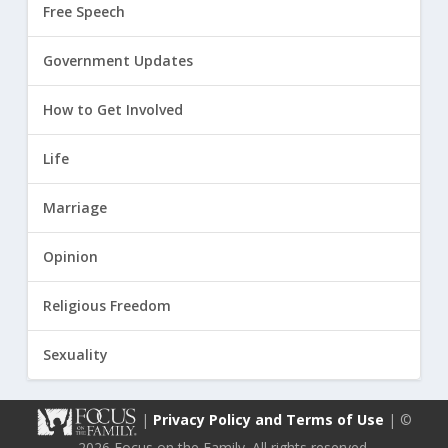
Free Speech
Government Updates
How to Get Involved
Life
Marriage
Opinion
Religious Freedom
Sexuality
|
Privacy Policy and Terms of Use
| ©
2026 Focus on the Family. All rights reserved.