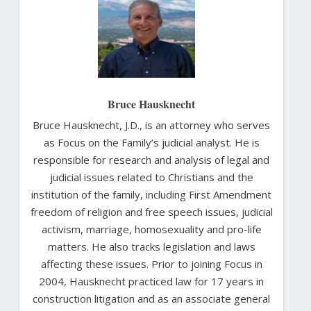
Bruce Hausknecht
Bruce Hausknecht, J.D., is an attorney who serves
as Focus on the Family’s judicial analyst. He is
responsible for research and analysis of legal and
judicial issues related to Christians and the
institution of the family, including First Amendment
freedom of religion and free speech issues, judicial
activism, marriage, homosexuality and pro-life
matters. He also tracks legislation and laws
affecting these issues. Prior to joining Focus in
2004, Hausknecht practiced law for 17 years in
construction litigation and as an associate general