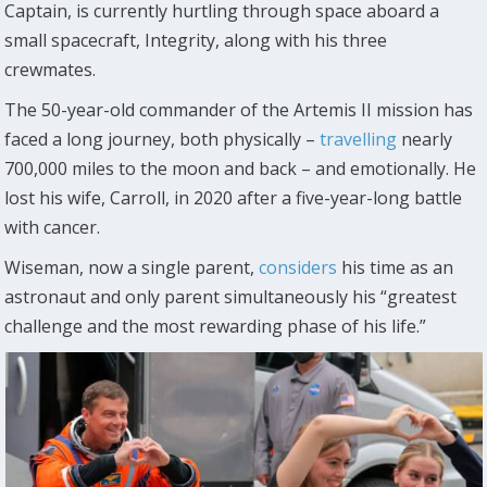
Captain, is currently hurtling through space aboard a
small spacecraft, Integrity, along with his three
crewmates.
The 50-year-old commander of the Artemis II mission has
faced a long journey, both physically –
travelling
nearly
700,000 miles to the moon and back – and emotionally. He
lost his wife, Carroll, in 2020 after a five-year-long battle
with cancer.
Wiseman, now a single parent,
considers
his time as an
astronaut and only parent simultaneously his “greatest
challenge and the most rewarding phase of his life.”