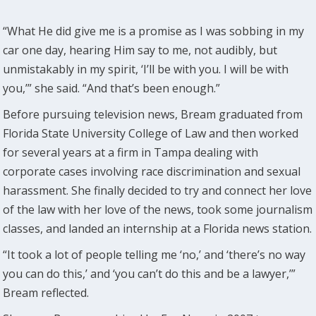
“What He did give me is a promise as I was sobbing in my
car one day, hearing Him say to me, not audibly, but
unmistakably in my spirit, ‘I’ll be with you. I will be with
you,’” she said. “And that’s been enough.”
Before pursuing television news, Bream graduated from
Florida State University College of Law and then worked
for several years at a firm in Tampa dealing with
corporate cases involving race discrimination and sexual
harassment. She finally decided to try and connect her love
of the law with her love of the news, took some journalism
classes, and landed an internship at a Florida news station.
“It took a lot of people telling me ‘no,’ and ‘there’s no way
you can do this,’ and ‘you can’t do this and be a lawyer,’”
Bream reflected.