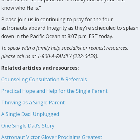
know who He is.”
Please join us in continuing to pray for the four
astronauts aboard Integrity as they’re scheduled to splash
down in the Pacific Ocean at 8:07 p.m. EST today.
To speak with a family help specialist or request resources,
please call us at 1-800-A-FAMILY (232-6459).
Related articles and resources:
Counseling Consultation & Referrals
Practical Hope and Help for the Single Parent
Thriving as a Single Parent
A Single Dad: Unplugged
One Single Dad’s Story
Astronaut Victor Glover Proclaims Greatest