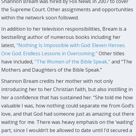
Shannon Bream was hired by Fox News in 2007 to cover
the Supreme Court. Other assignments and opportunities
within the network soon followed.
In addition to her television responsibilities, Bream is a
bestselling author of numerous books including her
latest,
“Nothing Is Impossible with God: Eleven Heroes.
One God. Endless Lessons in Overcoming.”
Other titles
have included,
“The Women of the Bible Speak,”
and “The
Mothers and Daughters of the Bible Speak.”
Shannon Bream credits her mother with not only
introducing her to her Christian faith, but also instilling in
her a confidence that has sustained her. “She told me how
valuable I was, how nothing could separate me from God’s
love, and that God had someone just as amazing out there
waiting for me. There was heavy emphasis on the ‘waiting’
part, since I wouldn’t be allowed to date until I’d secured a