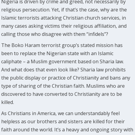
Nigeria is driven by crime and greed, not necessarily by
religious persecution. Yet, if that’s the case, why are the
Islamic terrorists attacking Christian church services, in
many cases asking victims their religious affiliation, and
calling those who disagree with them “infidels”?
The Boko Haram terrorist group’s stated mission has
been to replace the Nigerian state with an Islamic
caliphate – a Muslim government based on Sharia law.
And what does that even look like? Sharia law prohibits
the public display or practice of Christianity and bans any
type of sharing of the Christian faith. Muslims who are
discovered to have converted to Christianity are to be
killed.
As Christians in America, we can understandably feel
helpless as our brothers and sisters are killed for their
faith around the world. It’s a heavy and ongoing story with