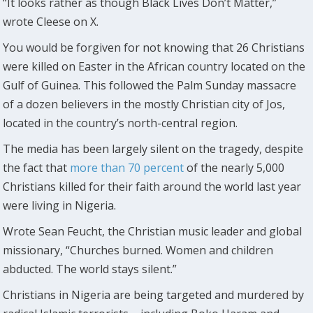
“It looks rather as though Black Lives Don’t Matter,”
wrote Cleese on X.
You would be forgiven for not knowing that 26 Christians
were killed on Easter in the African country located on the
Gulf of Guinea. This followed the Palm Sunday massacre
of a dozen believers in the mostly Christian city of Jos,
located in the country’s north-central region.
The media has been largely silent on the tragedy, despite
the fact that
more than 70 percent
of the nearly 5,000
Christians killed for their faith around the world last year
were living in Nigeria.
Wrote Sean Feucht, the Christian music leader and global
missionary, “Churches burned. Women and children
abducted. The world stays silent.”
Christians in Nigeria are being targeted and murdered by