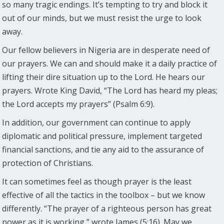
so many tragic endings. It’s tempting to try and block it
out of our minds, but we must resist the urge to look
away.
Our fellow believers in Nigeria are in desperate need of
our prayers. We can and should make it a daily practice of
lifting their dire situation up to the Lord. He hears our
prayers. Wrote King David, “The Lord has heard my pleas;
the Lord accepts my prayers” (Psalm 6:9).
In addition, our government can continue to apply
diplomatic and political pressure, implement targeted
financial sanctions, and tie any aid to the assurance of
protection of Christians.
It can sometimes feel as though prayer is the least
effective of all the tactics in the toolbox – but we know
differently. “The prayer of a righteous person has great
power as it is working,” wrote James (5:16). May we