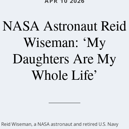
APR 10 2026
NASA Astronaut Reid
Wiseman: ‘My
Daughters Are My
Whole Life’
Reid Wiseman, a NASA astronaut and retired U.S. Navy