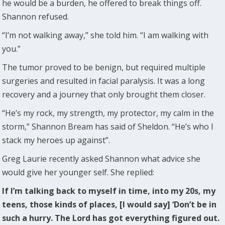
he would be a burden, he offered to break things off.
Shannon refused.
“I’m not walking away,” she told him. “I am walking with
you.”
The tumor proved to be benign, but required multiple
surgeries and resulted in facial paralysis. It was a long
recovery and a journey that only brought them closer.
“He’s my rock, my strength, my protector, my calm in the
storm,” Shannon Bream has said of Sheldon. “He’s who I
stack my heroes up against”.
Greg Laurie recently asked Shannon what advice she
would give her younger self. She replied:
If I’m talking back to myself in time, into my 20s, my
teens, those kinds of places, [I would say] ‘Don’t be in
such a hurry. The Lord has got everything figured out.