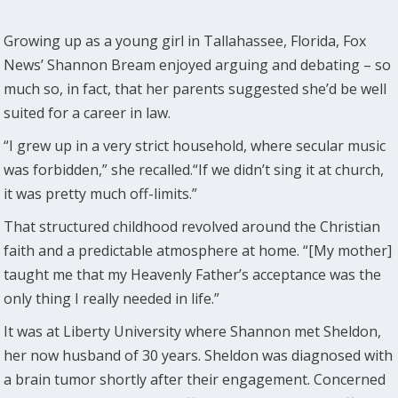
Growing up as a young girl in Tallahassee, Florida, Fox
News’ Shannon Bream enjoyed arguing and debating – so
much so, in fact, that her parents suggested she’d be well
suited for a career in law.
“I grew up in a very strict household, where secular music
was forbidden,” she recalled.“If we didn’t sing it at church,
it was pretty much off-limits.”
That structured childhood revolved around the Christian
faith and a predictable atmosphere at home. “[My mother]
taught me that my Heavenly Father’s acceptance was the
only thing I really needed in life.”
It was at Liberty University where Shannon met Sheldon,
her now husband of 30 years. Sheldon was diagnosed with
a brain tumor shortly after their engagement. Concerned