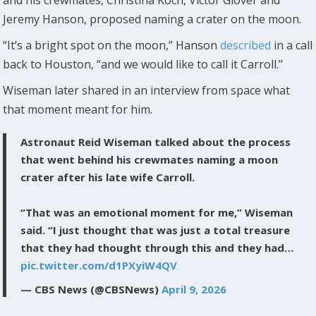
and his crewmates, Christina Koch, Victor Glover and
Jeremy Hanson, proposed naming a crater on the moon.
“It’s a bright spot on the moon,” Hanson
described
in a call
back to Houston, “and we would like to call it Carroll.”
Wiseman later shared in an interview from space what
that moment meant for him.
Astronaut Reid Wiseman talked about the process
that went behind his crewmates naming a moon
crater after his late wife Carroll.
“That was an emotional moment for me,” Wiseman
said. “I just thought that was just a total treasure
that they had thought through this and they had…
pic.twitter.com/d1PXyiW4QV
— CBS News (@CBSNews)
April 9, 2026