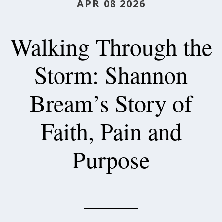
APR 08 2026
Walking Through the
Storm: Shannon
Bream’s Story of
Faith, Pain and
Purpose