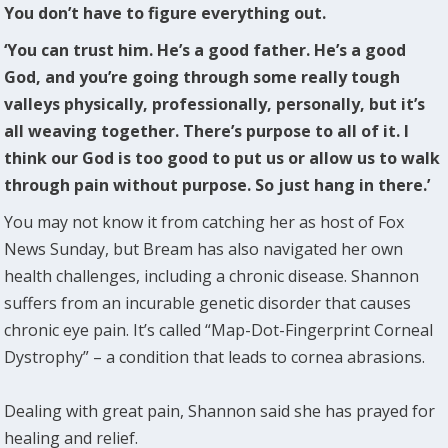
You don’t have to figure everything out.
‘You can trust him. He’s a good father. He’s a good
God, and you’re going through some really tough
valleys physically, professionally, personally, but it’s
all weaving together. There’s purpose to all of it. I
think our God is too good to put us or allow us to walk
through pain without purpose. So just hang in there.’
You may not know it from catching her as host of Fox
News Sunday, but Bream has also navigated her own
health challenges, including a chronic disease. Shannon
suffers from an incurable genetic disorder that causes
chronic eye pain. It’s called “Map-Dot-Fingerprint Corneal
Dystrophy” – a condition that leads to cornea abrasions.
Dealing with great pain, Shannon said she has prayed for
healing and relief.