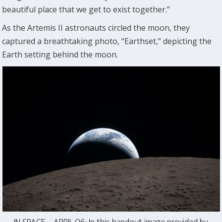
beautiful place that we get to exist together.”
As the Artemis II astronauts circled the moon, they
captured a breathtaking photo, “Earthset,” depicting the
Earth setting behind the moon.