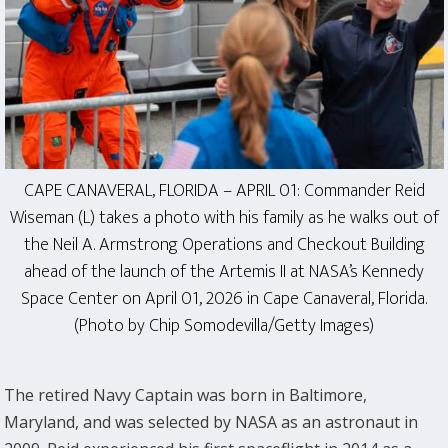
CAPE CANAVERAL, FLORIDA – APRIL 01: Commander Reid
Wiseman (L) takes a photo with his family as he walks out of
the Neil A. Armstrong Operations and Checkout Building
ahead of the launch of the Artemis II at NASA’s Kennedy
Space Center on April 01, 2026 in Cape Canaveral, Florida.
(Photo by Chip Somodevilla/Getty Images)
The retired Navy Captain was born in Baltimore,
Maryland, and was selected by NASA as an astronaut in