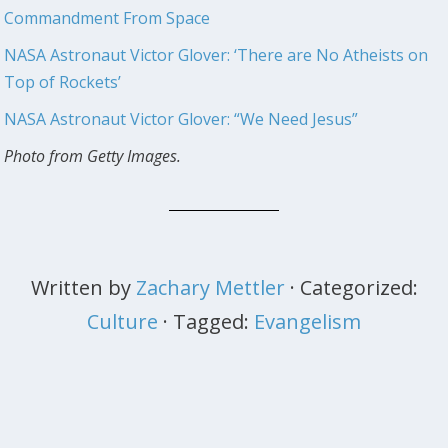
Commandment From Space
NASA Astronaut Victor Glover: ‘There are No Atheists on
Top of Rockets’
NASA Astronaut Victor Glover: “We Need Jesus”
Photo from Getty Images.
Written by
Zachary Mettler
· Categorized:
Culture
· Tagged:
Evangelism