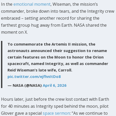
In the
emotional moment
, Wiseman, the mission’s
commander, broke down into tears, and the Integrity crew
embraced – setting another record for sharing the
farthest group hug away from Earth. NASA shared the
moment on X.
To commemorate the Artemis II mission, the
astronauts announced their suggestion to rename
certain features on the Moon to honor the Orion
spacecraft, named Integrity, as well as commander
Reid Wiseman's late wife, Carroll.
pic.twitter.com/ejfhnItDo8
— NASA (@NASA)
April 6, 2026
Hours later, just before the crew lost contact with Earth
for 40 minutes as Integrity sped behind the moon, pilot
Glover gave a special
space sermon
: “As we continue to