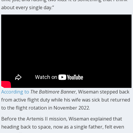
about every single day.”
According to
The
Baltimore Banner
, Wiseman stepped back
from active flight duty while his wife was sick but returned
to the flight rotation in November 2022.
Before the Artemis II mission, Wiseman explained that
heading back to space, now as a single father, felt even