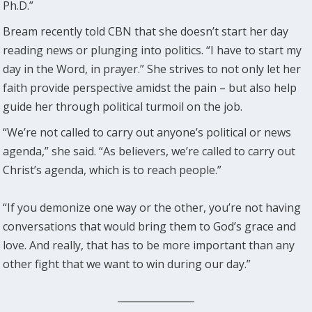
Ph.D.”
Bream recently told CBN that she doesn’t start her day
reading news or plunging into politics. “I have to start my
day in the Word, in prayer.” She strives to not only let her
faith provide perspective amidst the pain – but also help
guide her through political turmoil on the job.
“We’re not called to carry out anyone’s political or news
agenda,” she said. “As believers, we’re called to carry out
Christ’s agenda, which is to reach people.”
“If you demonize one way or the other, you’re not having
conversations that would bring them to God’s grace and
love. And really, that has to be more important than any
other fight that we want to win during our day.”