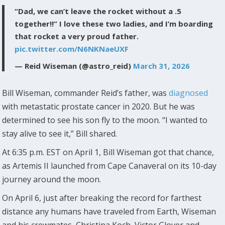
“Dad, we can’t leave the rocket without a .5
together!!” I love these two ladies, and I’m boarding
that rocket a very proud father.
pic.twitter.com/N6NKNaeUXF
— Reid Wiseman (@astro_reid)
March 31, 2026
Bill Wiseman, commander Reid’s father, was
diagnosed
with metastatic prostate cancer in 2020. But he was
determined to see his son fly to the moon. “I wanted to
stay alive to see it,” Bill shared.
At 6:35 p.m. EST on April 1, Bill Wiseman got that chance,
as Artemis II launched from Cape Canaveral on its 10-day
journey around the moon.
On April 6, just after breaking the record for farthest
distance any humans have traveled from Earth, Wiseman