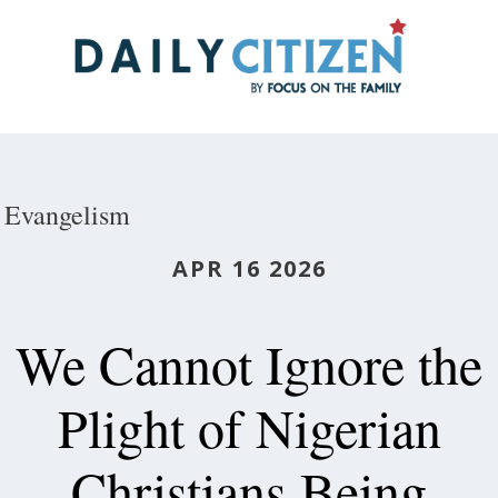
Skip
to
main
content
Evangelism
APR 16 2026
We Cannot Ignore the
Plight of Nigerian
Christians Being