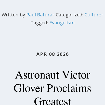
Written by
Paul Batura
· Categorized:
Culture
·
Tagged:
Evangelism
APR 08 2026
Astronaut Victor
Glover Proclaims
Greatest