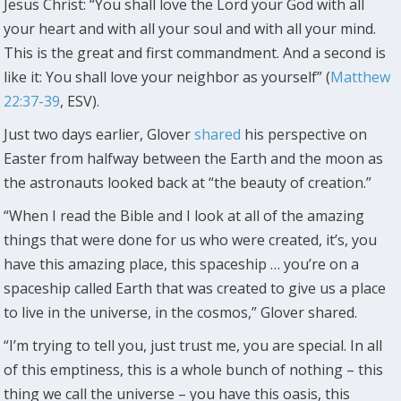
Jesus Christ: “You shall love the Lord your God with all
your heart and with all your soul and with all your mind.
This is the great and first commandment. And a second is
like it: You shall love your neighbor as yourself” (
Matthew
22:37-39
, ESV).
Just two days earlier, Glover
shared
his perspective on
Easter from halfway between the Earth and the moon as
the astronauts looked back at “the beauty of creation.”
“When I read the Bible and I look at all of the amazing
things that were done for us who were created, it’s, you
have this amazing place, this spaceship … you’re on a
spaceship called Earth that was created to give us a place
to live in the universe, in the cosmos,” Glover shared.
“I’m trying to tell you, just trust me, you are special. In all
of this emptiness, this is a whole bunch of nothing – this
thing we call the universe – you have this oasis, this