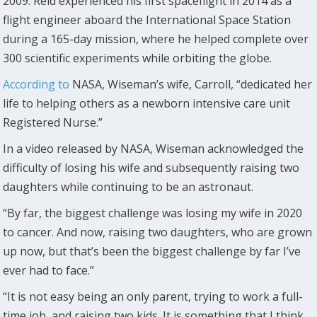
2009. Reid experienced his first spaceflight in 2014 as a
flight engineer aboard the International Space Station
during a 165-day mission, where he helped complete over
300 scientific experiments while orbiting the globe.
According to
NASA, Wiseman’s wife, Carroll, “dedicated her
life to helping others as a newborn intensive care unit
Registered Nurse.”
In a video released by NASA, Wiseman acknowledged the
difficulty of losing his wife and subsequently raising two
daughters while continuing to be an astronaut.
“By far, the biggest challenge was losing my wife in 2020
to cancer. And now, raising two daughters, who are grown
up now, but that’s been the biggest challenge by far I’ve
ever had to face.”
“It is not easy being an only parent, trying to work a full-
time job, and raising two kids. It is something that I think