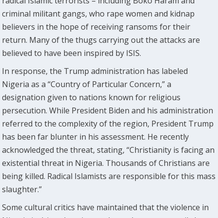
radical Islamic terrorists – including Boko Haram and
criminal militant gangs, who rape women and kidnap
believers in the hope of receiving ransoms for their
return. Many of the thugs carrying out the attacks are
believed to have been inspired by ISIS.
In response, the Trump administration has labeled
Nigeria as a “Country of Particular Concern,” a
designation given to nations known for religious
persecution. While President Biden and his administration
referred to the complexity of the region, President Trump
has been far blunter in his assessment. He recently
acknowledged the threat, stating, “Christianity is facing an
existential threat in Nigeria. Thousands of Christians are
being killed. Radical Islamists are responsible for this mass
slaughter.”
Some cultural critics have maintained that the violence in