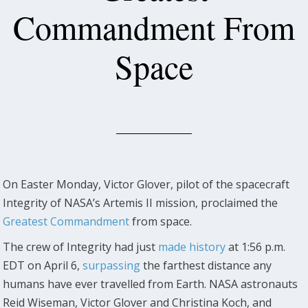
Commandment From
Space
On Easter Monday, Victor Glover, pilot of the spacecraft
Integrity of NASA’s Artemis II mission, proclaimed the
Greatest Commandment
from space.
The crew of Integrity had just
made history
at 1:56 p.m.
EDT on April 6,
surpassing
the farthest distance any
humans have ever travelled from Earth. NASA astronauts
Reid Wiseman, Victor Glover and Christina Koch, and