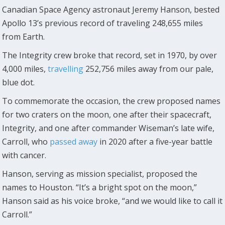
Canadian Space Agency astronaut Jeremy Hanson, bested
Apollo 13’s previous record of traveling 248,655 miles
from Earth.
The Integrity crew broke that record, set in 1970, by over
4,000 miles,
travelling
252,756 miles away from our pale,
blue dot.
To commemorate the occasion, the crew proposed names
for two craters on the moon, one after their spacecraft,
Integrity, and one after commander Wiseman’s late wife,
Carroll, who
passed away
in 2020 after a five-year battle
with cancer.
Hanson, serving as mission specialist, proposed the
names to Houston. “It’s a bright spot on the moon,”
Hanson said as his voice broke, “and we would like to call it
Carroll.”