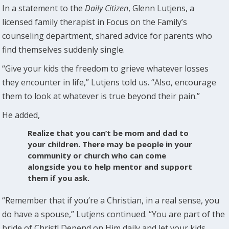
In a statement to the
Daily Citizen
, Glenn Lutjens, a
licensed family therapist in Focus on the Family’s
counseling department, shared advice for parents who
find themselves suddenly single.
“Give your kids the freedom to grieve whatever losses
they encounter in life,” Lutjens told us. “Also, encourage
them to look at whatever is true beyond their pain.”
He added,
Realize that you can’t be mom and dad to
your children. There may be people in your
community or church who can come
alongside you to help mentor and support
them if you ask.
“Remember that if you’re a Christian, in a real sense, you
do have a spouse,” Lutjens continued. “You are part of the
bride of Christ! Depend on Him daily and let your kids