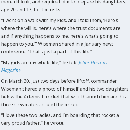
more difficult, and required him to prepare his daughters,
age 20 and 17, for the risks.
“I went on a walk with my kids, and I told them, ‘Here’s
where the will is, here’s where the trust documents are,
and if anything happens to me, here’s what’s going to
happen to you,’” Wiseman shared in a January news
conference. “That’s just a part of this life.”
“My girls are my whole life,” he told
Johns Hopkins
Magazine
.
On March 30, just two days before liftoff, commander
Wiseman shared a photo of himself and his two daughters
below the Artemis II rocket that would launch him and his
three crewmates around the moon.
“I love these two ladies, and I’m boarding that rocket a
very proud father,” he wrote.