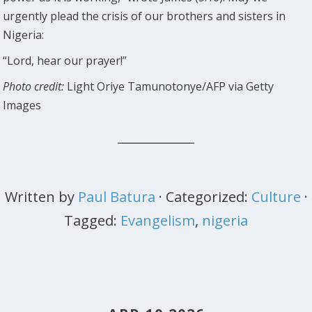
urgently plead the crisis of our brothers and sisters in
Nigeria:
“Lord, hear our prayer!”
Photo credit:
Light Oriye Tamunotonye/AFP via Getty
Images
Written by
Paul Batura
· Categorized:
Culture
·
Tagged:
Evangelism
,
nigeria