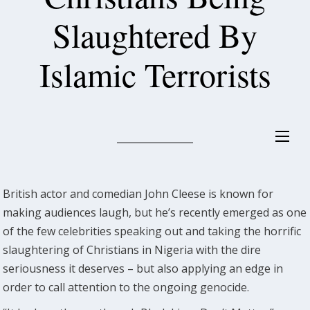
Slaughtered By
Islamic Terrorists
British actor and comedian John Cleese is known for
making audiences laugh, but he’s recently emerged as one
of the few celebrities speaking out and taking the horrific
slaughtering of Christians in Nigeria with the dire
seriousness it deserves – but also applying an edge in
order to call attention to the ongoing genocide.