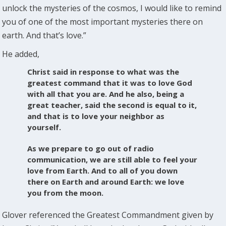
unlock the mysteries of the cosmos, I would like to remind
you of one of the most important mysteries there on
earth. And that’s love.”
He added,
Christ said in response to what was the
greatest command that it was to love God
with all that you are. And he also, being a
great teacher, said the second is equal to it,
and that is to love your neighbor as
yourself.
As we prepare to go out of radio
communication, we are still able to feel your
love from Earth. And to all of you down
there on Earth and around Earth: we love
you from the moon.
Glover referenced the Greatest Commandment given by