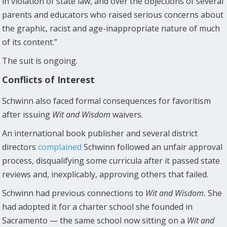
in violation of state law, and over the objections of several
parents and educators who raised serious concerns about
the graphic, racist and age-inappropriate nature of much
of its content.”
The suit is ongoing.
Conflicts of Interest
Schwinn also faced formal consequences for favoritism
after issuing
Wit and Wisdom
waivers.
An international book publisher and several district
directors
complained
Schwinn followed an unfair approval
process, disqualifying some curricula after it passed state
reviews and, inexplicably, approving others that failed.
Schwinn had previous connections to
Wit and Wisdom.
She
had adopted it for a charter school she founded in
Sacramento — the same school now sitting on a
Wit and