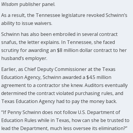
Wisdom
publisher panel.
As a result, the Tennessee legislature revoked Schwinn’s
ability to issue waivers.
Schwinn has also been embroiled in several contract
snafus, the letter explains. In Tennessee, she faced
scrutiny for awarding an $8 million dollar contract to her
husband’s employer.
Earlier, as Chief Deputy Commissioner at the Texas
Education Agency, Schwinn awarded a $4.5 million
agreement to a contractor she knew. Auditors eventually
determined the contract violated purchasing rules, and
Texas Education Agency had to pay the money back.
“If Penny Schwinn does not follow U.S. Department of
Education Rules while in Texas, how can she be trusted to
lead the Department, much less oversee its elimination?”