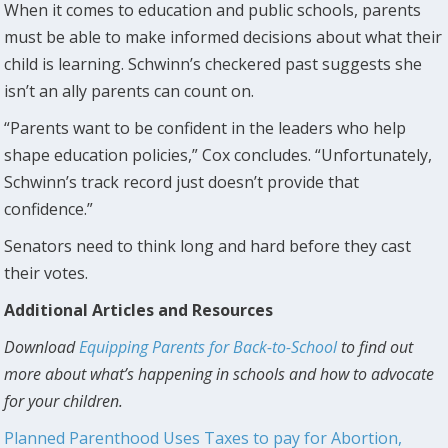
When it comes to education and public schools, parents
must be able to make informed decisions about what their
child is learning. Schwinn’s checkered past suggests she
isn’t an ally parents can count on.
“Parents want to be confident in the leaders who help
shape education policies,” Cox concludes. “Unfortunately,
Schwinn’s track record just doesn’t provide that
confidence.”
Senators need to think long and hard before they cast
their votes.
Additional Articles and Resources
Download
Equipping Parents for Back-to-School
to find out
more about what’s happening in schools and how to advocate
for your children.
Planned Parenthood Uses Taxes to pay for Abortion,