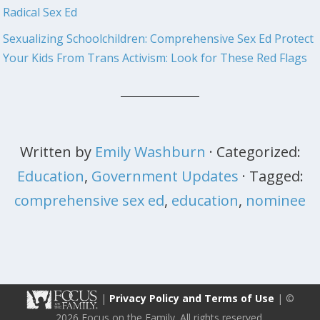
Radical Sex Ed
Sexualizing Schoolchildren: Comprehensive Sex Ed
Protect
Your Kids From Trans Activism: Look for These Red Flags
Written by
Emily Washburn
· Categorized:
Education
,
Government Updates
· Tagged:
comprehensive sex ed
,
education
,
nominee
|
Privacy Policy and Terms of Use
| ©
2026 Focus on the Family. All rights reserved.