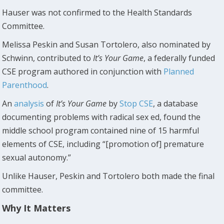
Hauser was not confirmed to the Health Standards
Committee.
Melissa Peskin and Susan Tortolero, also nominated by
Schwinn, contributed to
It’s Your Game
, a federally funded
CSE program authored in conjunction with
Planned
Parenthood
.
An
analysis
of
It’s Your Game
by
Stop CSE
, a database
documenting problems with radical sex ed, found the
middle school program contained nine of 15 harmful
elements of CSE, including “[promotion of] premature
sexual autonomy.”
Unlike Hauser, Peskin and Tortolero both made the final
committee.
Why It Matters