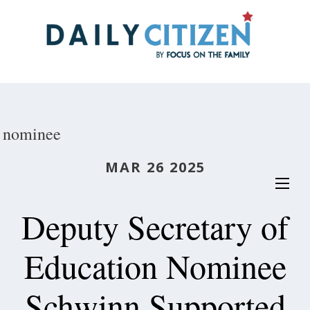
Skip
to
main
content
nominee
MAR 26 2025
Deputy Secretary of
Education Nominee
Schwinn Supported