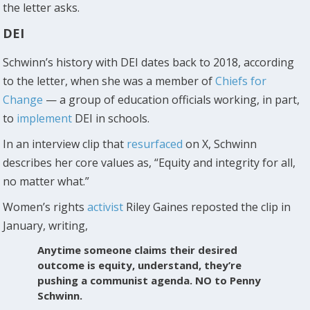
the letter asks.
DEI
Schwinn’s history with DEI dates back to 2018, according
to the letter, when she was a member of
Chiefs for
Change
— a group of education officials working, in part,
to
implement
DEI in schools.
In an interview clip that
resurfaced
on X, Schwinn
describes her core values as, “Equity and integrity for all,
no matter what.”
Women’s rights
activist
Riley Gaines reposted the clip in
January, writing,
Anytime someone claims their desired
outcome is equity, understand, they’re
pushing a communist agenda. NO to Penny
Schwinn.