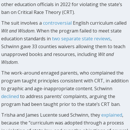
other education officials in 2022 for violating the state’s
ban on Critical Race Theory (CRT).
The suit involves a
controversial
English curriculum called
Wit and Wisdom
. When the program failed to meet state
education standards in
two separate state reviews
,
Schwinn gave 33 counties waivers allowing them to teach
unapproved books and resources, including
Wit and
Wisdom
.
The work-around enraged parents, who complained the
program taught principles consistent with CRT, in addition
to graphic and age-inappropriate content. Schwinn
declined
to address parents’ complaints, arguing the
program had been taught prior to the state’s CRT ban.
Trisha and James Lucente sued Schwinn, they
explained
,
because the “curriculum was adopted through a process