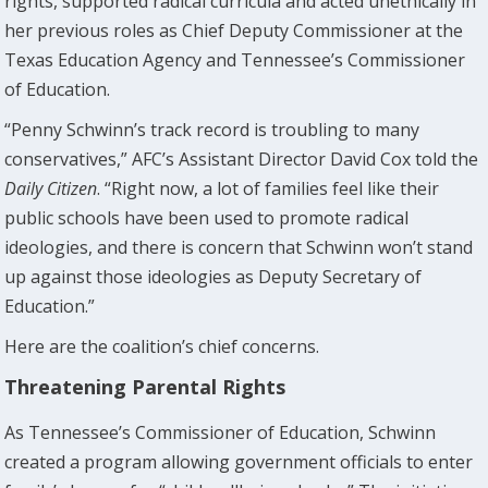
rights, supported radical curricula and acted unethically in
her previous roles as Chief Deputy Commissioner at the
Texas Education Agency and Tennessee’s Commissioner
of Education.
“Penny Schwinn’s track record is troubling to many
conservatives,” AFC’s Assistant Director David Cox told the
Daily Citizen
. “Right now, a lot of families feel like their
public schools have been used to promote radical
ideologies, and there is concern that Schwinn won’t stand
up against those ideologies as Deputy Secretary of
Education.”
Here are the coalition’s chief concerns.
Threatening Parental Rights
As Tennessee’s Commissioner of Education, Schwinn
created a program allowing government officials to enter