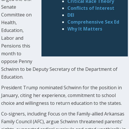
Critical Race Theory
Senate
Conflicts of Interest
Committee on
DEI
Comprehensive Sex Ed
Health,
Why It Matters
Education,
Labor and
Pensions this
month to
oppose Penny
Schwinn to be Deputy Secretary of the Department of
Education.
President Trump nominated Schwinn for the position in
January, citing her experience, commitment to school
choice and willingness to return education to the states.
Co-signers, including Focus on the Family-allied Arkansas
Family Council (AFC), argue Schwinn threatened parents’