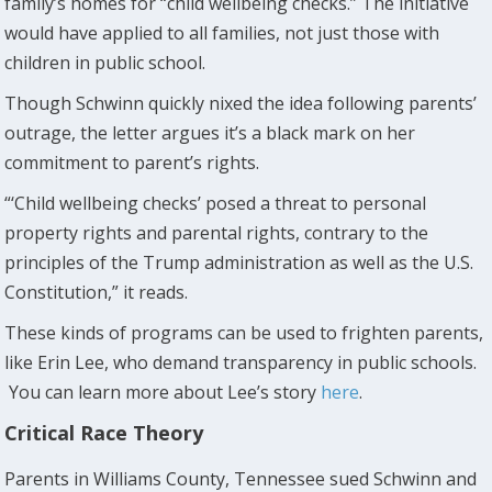
family’s homes for “child wellbeing checks.” The initiative
would have applied to all families, not just those with
children in public school.
Though Schwinn quickly nixed the idea following parents’
outrage, the letter argues it’s a black mark on her
commitment to parent’s rights.
“‘Child wellbeing checks’ posed a threat to personal
property rights and parental rights, contrary to the
principles of the Trump administration as well as the U.S.
Constitution,” it reads.
These kinds of programs can be used to frighten parents,
like Erin Lee, who demand transparency in public schools.
You can learn more about Lee’s story
here
.
Critical Race Theory
Parents in Williams County, Tennessee sued Schwinn and