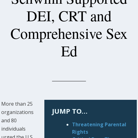
DEI, CRT and
Comprehensive Sex
Ed
More than 25
JUMP TO…
organizations
and 80
Threatening Parental
individuals
Rights
urged the U.S.