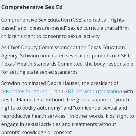
Comprehensive Sex Ed
Comprehensive Sex Education (CSE) are radical “rights-
based” and “pleasure-based” sex ed curricula that affirm
children’s right to consent to sexual activity.
As Chief Deputy Commissioner at the Texas Education
Agency, Schwinn nominated several proponents of CSE to
Texas’ Health Standards Committee, the body responsible
for setting state sex ed standards.
Schwinn nominated Debra Hauser, the president of
Advocates for Youth
— an
LGBT activist organization
with
ties to Planned Parenthood. The group supports “youth
rights to bodily autonomy” and “confidential sexual and
reproductive health services.” In other words, kids’ right to
engage in sexual activities and treatments without
parents’ knowledge or consent.