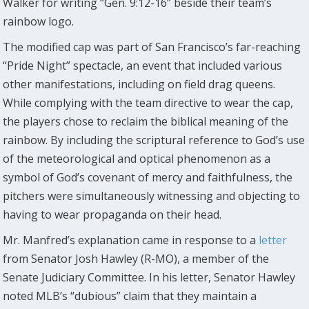
Walker for writing “Gen. 9:12-16” beside their team’s
rainbow logo.
The modified cap was part of San Francisco’s far-reaching
“Pride Night” spectacle, an event that included various
other manifestations, including on field drag queens.
While complying with the team directive to wear the cap,
the players chose to reclaim the biblical meaning of the
rainbow. By including the scriptural reference to God’s use
of the meteorological and optical phenomenon as a
symbol of God’s covenant of mercy and faithfulness, the
pitchers were simultaneously witnessing and objecting to
having to wear propaganda on their head.
Mr. Manfred’s explanation came in response to a
letter
from Senator Josh Hawley (R-MO), a member of the
Senate Judiciary Committee. In his letter, Senator Hawley
noted MLB’s “dubious” claim that they maintain a