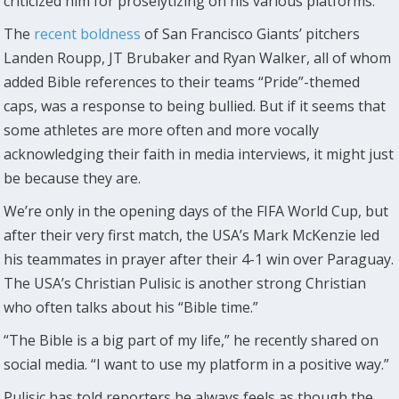
criticized him for proselytizing on his various platforms.
The
recent boldness
of San Francisco Giants’ pitchers
Landen Roupp, JT Brubaker and Ryan Walker, all of whom
added Bible references to their teams “Pride”-themed
caps, was a response to being bullied. But if it seems that
some athletes are more often and more vocally
acknowledging their faith in media interviews, it might just
be because they are.
We’re only in the opening days of the FIFA World Cup, but
after their very first match, the USA’s Mark McKenzie led
his teammates in prayer after their 4-1 win over Paraguay.
The USA’s Christian Pulisic is another strong Christian
who often talks about his “Bible time.”
“The Bible is a big part of my life,” he recently shared on
social media. “I want to use my platform in a positive way.”
Pulisic has told reporters he always feels as though the