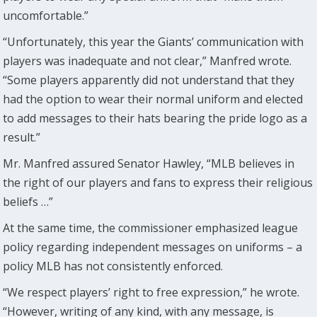
uncomfortable.”
“Unfortunately, this year the Giants’ communication with
players was inadequate and not clear,” Manfred wrote.
“Some players apparently did not understand that they
had the option to wear their normal uniform and elected
to add messages to their hats bearing the pride logo as a
result.”
Mr. Manfred assured Senator Hawley, “MLB believes in
the right of our players and fans to express their religious
beliefs …”
At the same time, the commissioner emphasized league
policy regarding independent messages on uniforms – a
policy MLB has not consistently enforced.
“We respect players’ right to free expression,” he wrote.
“However, writing of any kind, with any message, is