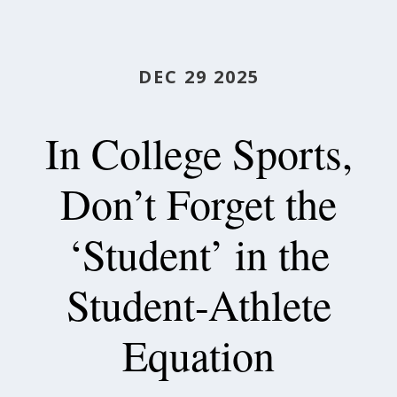
DEC 29 2025
In College Sports,
Don’t Forget the
‘Student’ in the
Student-Athlete
Equation