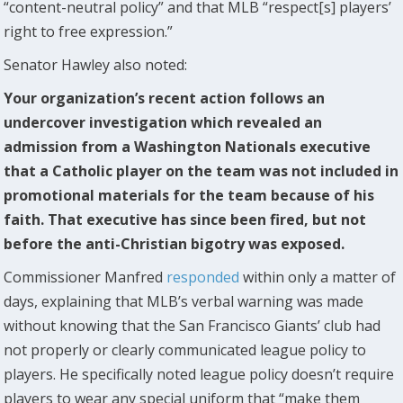
“content-neutral policy” and that MLB “respect[s] players’
right to free expression.”
Senator Hawley also noted:
Your organization’s recent action follows an
undercover investigation which revealed an
admission from a Washington Nationals executive
that a Catholic player on the team was not included in
promotional materials for the team because of his
faith. That executive has since been fired, but not
before the anti-Christian bigotry was exposed.
Commissioner Manfred
responded
within only a matter of
days, explaining that MLB’s verbal warning was made
without knowing that the San Francisco Giants’ club had
not properly or clearly communicated league policy to
players. He specifically noted league policy doesn’t require
players to wear any special uniform that “make them