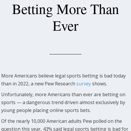
Betting More Than
Ever
More Americans believe legal sports betting is bad today
than in 2022, a new Pew Research
survey
shows.
Unfortunately, more Americans than ever are betting on
sports — a dangerous trend driven almost exclusively by
young people placing online sports bets.
Of the nearly 10,000 American adults Pew polled on the
question this year, 43% said legal sports betting is bad for