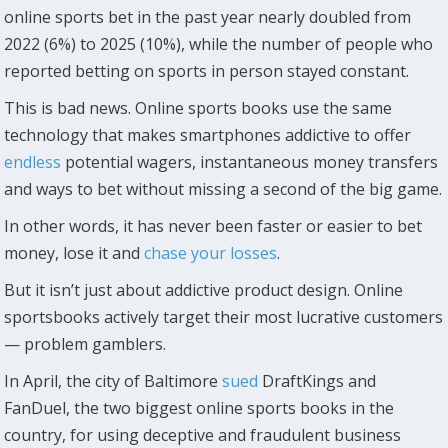
online sports bet in the past year nearly doubled from
2022 (6%) to 2025 (10%), while the number of people who
reported betting on sports in person stayed constant.
This is bad news. Online sports books use the same
technology that makes smartphones addictive to offer
endless
potential wagers, instantaneous money transfers
and ways to bet without missing a second of the big game.
In other words, it has never been faster or easier to bet
money, lose it and
chase your losses
.
But it isn’t just about addictive product design. Online
sportsbooks actively target their most lucrative customers
— problem gamblers.
In April, the city of Baltimore
sued
DraftKings and
FanDuel, the two biggest online sports books in the
country, for using deceptive and fraudulent business