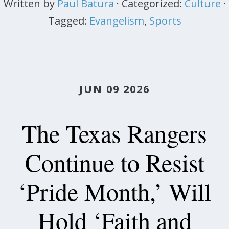
Written by
Paul Batura
· Categorized:
Culture
·
Tagged:
Evangelism
,
Sports
JUN 09 2026
The Texas Rangers
Continue to Resist
‘Pride Month,’ Will
Hold ‘Faith and