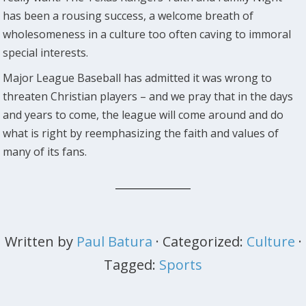
has been a rousing success, a welcome breath of
wholesomeness in a culture too often caving to immoral
special interests.
Major League Baseball has admitted it was wrong to
threaten Christian players – and we pray that in the days
and years to come, the league will come around and do
what is right by reemphasizing the faith and values of
many of its fans.
Written by
Paul Batura
· Categorized:
Culture
·
Tagged:
Sports