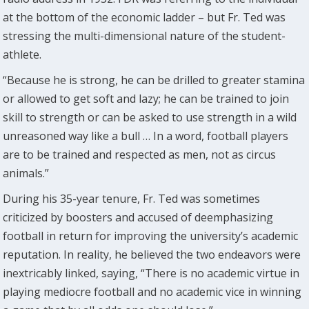
at the bottom of the economic ladder – but Fr. Ted was
stressing the multi-dimensional nature of the student-
athlete.
“Because he is strong, he can be drilled to greater stamina
or allowed to get soft and lazy; he can be trained to join
skill to strength or can be asked to use strength in a wild
unreasoned way like a bull … In a word, football players
are to be trained and respected as men, not as circus
animals.”
During his 35-year tenure, Fr. Ted was sometimes
criticized by boosters and accused of deemphasizing
football in return for improving the university’s academic
reputation. In reality, he believed the two endeavors were
inextricably linked, saying, “There is no academic virtue in
playing mediocre football and no academic vice in winning