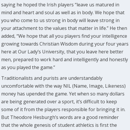
saying he hoped the Irish players “leave us matured in
mind and heart and soul as well as in body. We hope that
you who come to us strong in body will leave strong in
your attachment to the values that matter in life.” He then
added, “We hope that all you players find your intelligence
growing towards Christian Wisdom during your four years
here at Our Lady’s University, that you leave here better
men, prepared to work hard and intelligently and honestly
as you played the game.”
Traditionalists and purists are understandably
uncomfortable with the way NIL (Name, Image, Likeness)
money has upended the game. Yet when so many dollars
are being generated over a sport, it’s difficult to keep
some of it from the players responsible for bringing it in.
But Theodore Hesburgh’s words are a good reminder
that the whole genesis of student athletics is first the