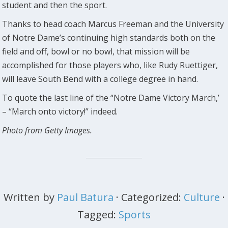
student and then the sport.
Thanks to head coach Marcus Freeman and the University
of Notre Dame’s continuing high standards both on the
field and off, bowl or no bowl, that mission will be
accomplished for those players who, like Rudy Ruettiger,
will leave South Bend with a college degree in hand.
To quote the last line of the “Notre Dame Victory March,’
– “March onto victory!” indeed.
Photo from Getty Images.
Written by
Paul Batura
· Categorized:
Culture
·
Tagged:
Sports