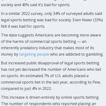
society and 40% said it’s bad for sports.
In a similar 2022 survey, only 34% of surveyed adults said
legal sports betting was bad for society. Even fewer (33%)
felt it was bad for sports.
The data suggests Americans are becoming more aware
of the harms of commercial sports betting — an
inherently predatory industry that makes most of its
money by
targeting people
who are addicted to gambling.
But increased public disapproval of legal sports betting
has not yet decreased the number of Americans who bet
on sports. An estimated 7% of U.S. adults placed a
commercial sports bet in the last year, according to Pew,
compared to just 4% in 2022.
This increase is driven entirely by online sports betting.
The number of respondents who reported placing an