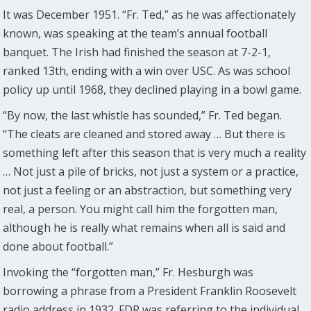
It was December 1951. “Fr. Ted,” as he was affectionately
known, was speaking at the team’s annual football
banquet. The Irish had finished the season at 7-2-1,
ranked 13th, ending with a win over USC. As was school
policy up until 1968, they declined playing in a bowl game.
“By now, the last whistle has sounded,” Fr. Ted began.
“The cleats are cleaned and stored away … But there is
something left after this season that is very much a reality
… Not just a pile of bricks, not just a system or a practice,
not just a feeling or an abstraction, but something very
real, a person. You might call him the forgotten man,
although he is really what remains when all is said and
done about football.”
Invoking the “forgotten man,” Fr. Hesburgh was
borrowing a phrase from a President Franklin Roosevelt
radio address in 1932. FDR was referring to the individual