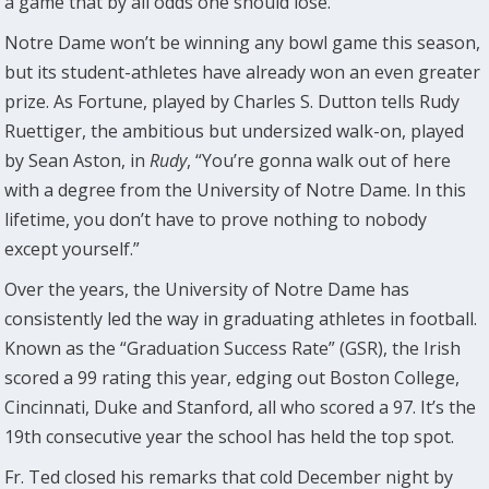
a game that by all odds one should lose.”
Notre Dame won’t be winning any bowl game this season,
but its student-athletes have already won an even greater
prize. As Fortune, played by Charles S. Dutton tells Rudy
Ruettiger, the ambitious but undersized walk-on, played
by Sean Aston, in
Rudy
, “You’re gonna walk out of here
with a degree from the University of Notre Dame. In this
lifetime, you don’t have to prove nothing to nobody
except yourself.”
Over the years, the University of Notre Dame has
consistently led the way in graduating athletes in football.
Known as the “Graduation Success Rate” (GSR), the Irish
scored a 99 rating this year, edging out Boston College,
Cincinnati, Duke and Stanford, all who scored a 97. It’s the
19th consecutive year the school has held the top spot.
Fr. Ted closed his remarks that cold December night by