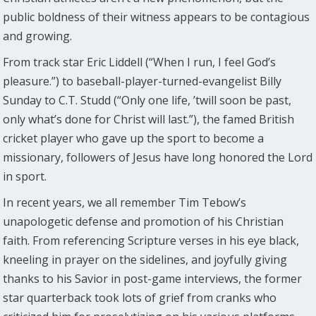
public boldness of their witness appears to be contagious
and growing.
From track star Eric Liddell (“When I run, I feel God’s
pleasure.”) to baseball-player-turned-evangelist Billy
Sunday to C.T. Studd (“Only one life, ’twill soon be past,
only what’s done for Christ will last.”), the famed British
cricket player who gave up the sport to become a
missionary, followers of Jesus have long honored the Lord
in sport.
In recent years, we all remember Tim Tebow’s
unapologetic defense and promotion of his Christian
faith. From referencing Scripture verses in his eye black,
kneeling in prayer on the sidelines, and joyfully giving
thanks to his Savior in post-game interviews, the former
star quarterback took lots of grief from cranks who