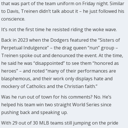
that was part of the team uniform on Friday night. Similar
to Davis, Treinen didn’t talk about it – he just followed his
conscience.
It’s not the first time he resisted riding the woke wave.
Back in 2023 when the Dodgers featured the “Sisters of
Perpetual Indulgence” – the drag queen “nun” group –
Treinen spoke out and denounced the event. At the time,
he said he was “disappointed” to see them “honored as
heroes” – and noted “many of their performances are
blasphemous, and their work only displays hate and
mockery of Catholics and the Christian faith.”
Was he run out of town for his comments? No. He’s
helped his team win two straight World Series since
pushing back and speaking up.
With 29 out of 30 MLB teams still jumping on the pride