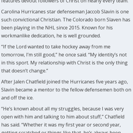
features devout followers of Christ on nearly every team.
Carolina Hurricanes star defenseman Jaccob Slavin is one
such convictional Christian. The Colorado born Slaven has
been playing in the NHL since 2015. Known for his
workmanlike dedication, he is well grounded.
“If the Lord wanted to take hockey away from me
tomorrow, I’m still good,” he once said. “My identity’s not
in this sport. My relationship with Christ is the only thing
that doesn’t change.”
After Jalen Chatfield joined the Hurricanes five years ago,
Slavin became a mentor to the fellow defensemen both on
and off the ice.
“He’s known about all my struggles, because I was very
open with him and talking to him about stuff,” Chatfield
has said. “Whether it was my first year or second year,
getting scratched or things like that, he’s always been