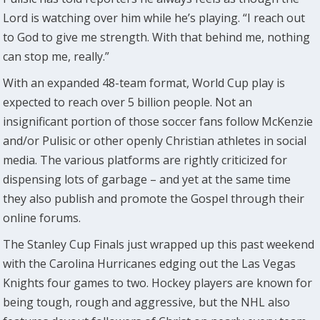
Lord is watching over him while he’s playing. “I reach out
to God to give me strength. With that behind me, nothing
can stop me, really.”
With an expanded 48-team format, World Cup play is
expected to reach over 5 billion people. Not an
insignificant portion of those soccer fans follow McKenzie
and/or Pulisic or other openly Christian athletes in social
media. The various platforms are rightly criticized for
dispensing lots of garbage – and yet at the same time
they also publish and promote the Gospel through their
online forums.
The Stanley Cup Finals just wrapped up this past weekend
with the Carolina Hurricanes edging out the Las Vegas
Knights four games to two. Hockey players are known for
being tough, rough and aggressive, but the NHL also