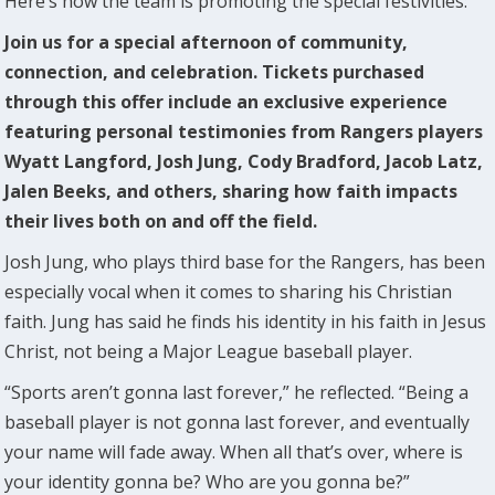
Here’s how the team is promoting the special festivities:
Join us for a special afternoon of community,
connection, and celebration. Tickets purchased
through this offer include an exclusive experience
featuring personal testimonies from Rangers players
Wyatt Langford, Josh Jung, Cody Bradford, Jacob Latz,
Jalen Beeks, and others, sharing how faith impacts
their lives both on and off the field.
Josh Jung, who plays third base for the Rangers, has been
especially vocal when it comes to sharing his Christian
faith. Jung has said he finds his identity in his faith in Jesus
Christ, not being a Major League baseball player.
“Sports aren’t gonna last forever,” he reflected. “Being a
baseball player is not gonna last forever, and eventually
your name will fade away. When all that’s over, where is
your identity gonna be? Who are you gonna be?”