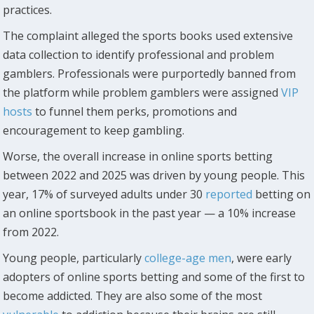
practices.
The complaint alleged the sports books used extensive
data collection to identify professional and problem
gamblers. Professionals were purportedly banned from
the platform while problem gamblers were assigned
VIP
hosts
to funnel them perks, promotions and
encouragement to keep gambling.
Worse, the overall increase in online sports betting
between 2022 and 2025 was driven by young people. This
year, 17% of surveyed adults under 30
reported
betting on
an online sportsbook in the past year — a 10% increase
from 2022.
Young people, particularly
college-age men
, were early
adopters of online sports betting and some of the first to
become addicted. They are also some of the most