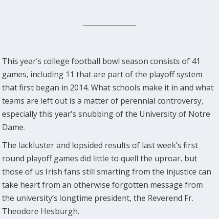
This year’s college football bowl season consists of 41
games, including 11 that are part of the playoff system
that first began in 2014. What schools make it in and what
teams are left out is a matter of perennial controversy,
especially this year’s snubbing of the University of Notre
Dame.
The lackluster and lopsided results of last week’s first
round playoff games did little to quell the uproar, but
those of us Irish fans still smarting from the injustice can
take heart from an otherwise forgotten message from
the university’s longtime president, the Reverend Fr.
Theodore Hesburgh.