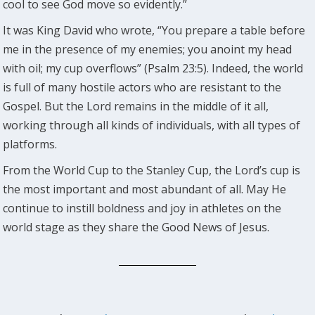
cool to see God move so evidently.”
It was King David who wrote, “You prepare a table before
me in the presence of my enemies; you anoint my head
with oil; my cup overflows” (Psalm 23:5). Indeed, the world
is full of many hostile actors who are resistant to the
Gospel. But the Lord remains in the middle of it all,
working through all kinds of individuals, with all types of
platforms.
From the World Cup to the Stanley Cup, the Lord’s cup is
the most important and most abundant of all. May He
continue to instill boldness and joy in athletes on the
world stage as they share the Good News of Jesus.