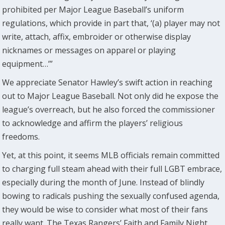
prohibited per Major League Baseball’s uniform
regulations, which provide in part that, ‘(a) player may not
write, attach, affix, embroider or otherwise display
nicknames or messages on apparel or playing
equipment…’”
We appreciate Senator Hawley’s swift action in reaching
out to Major League Baseball. Not only did he expose the
league’s overreach, but he also forced the commissioner
to acknowledge and affirm the players’ religious
freedoms.
Yet, at this point, it seems MLB officials remain committed
to charging full steam ahead with their full LGBT embrace,
especially during the month of June. Instead of blindly
bowing to radicals pushing the sexually confused agenda,
they would be wise to consider what most of their fans
really want. The Texas Rangers’ Faith and Family Night