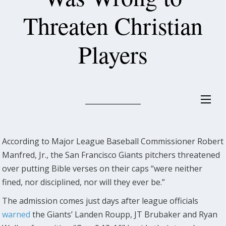
Threaten Christian
Players
According to Major League Baseball Commissioner Robert
Manfred, Jr., the San Francisco Giants pitchers threatened
over putting Bible verses on their caps “were neither
fined, nor disciplined, nor will they ever be.”
The admission comes just days after league officials
warned
the Giants’ Landen Roupp, JT Brubaker and Ryan