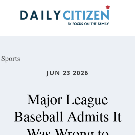
Skip
to
main
content
Sports
JUN 23 2026
Major League
Baseball Admits It
Was Wrong to