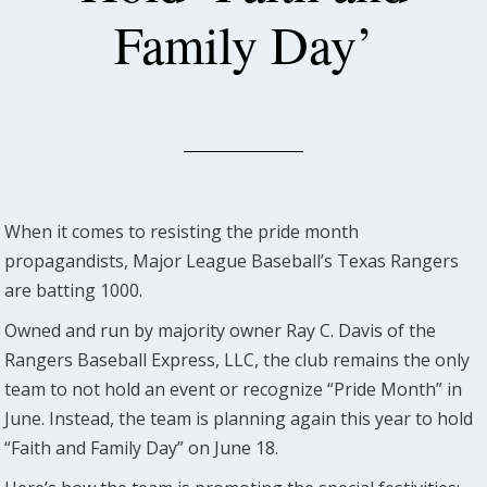
Family Day’
When it comes to resisting the pride month
propagandists, Major League Baseball’s Texas Rangers
are batting 1000.
Owned and run by majority owner Ray C. Davis of the
Rangers Baseball Express, LLC, the club remains the only
team to not hold an event or recognize “Pride Month” in
June. Instead, the team is planning again this year to hold
“Faith and Family Day” on June 18.