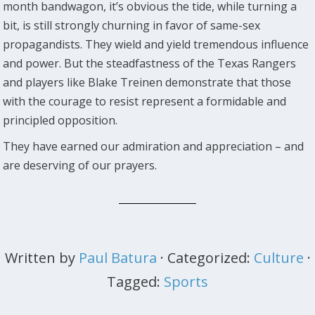
month bandwagon, it’s obvious the tide, while turning a
bit, is still strongly churning in favor of same-sex
propagandists. They wield and yield tremendous influence
and power. But the steadfastness of the Texas Rangers
and players like Blake Treinen demonstrate that those
with the courage to resist represent a formidable and
principled opposition.
They have earned our admiration and appreciation – and
are deserving of our prayers.
Written by
Paul Batura
· Categorized:
Culture
·
Tagged:
Sports