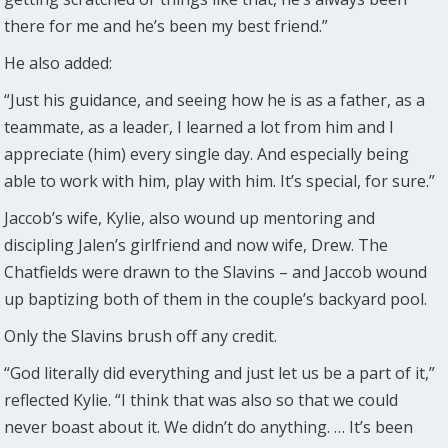
there for me and he’s been my best friend.”
He also added:
“Just his guidance, and seeing how he is as a father, as a
teammate, as a leader, I learned a lot from him and I
appreciate (him) every single day. And especially being
able to work with him, play with him. It’s special, for sure.”
Jaccob’s wife, Kylie, also wound up mentoring and
discipling Jalen’s girlfriend and now wife, Drew. The
Chatfields were drawn to the Slavins – and Jaccob wound
up baptizing both of them in the couple’s backyard pool.
Only the Slavins brush off any credit.
“God literally did everything and just let us be a part of it,”
reflected Kylie. “I think that was also so that we could
never boast about it. We didn’t do anything. … It’s been