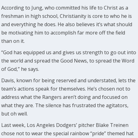
According to Jung, who committed his life to Christ as a
freshman in high school, Christianity is core to who he is
and everything he does. He also believes it’s what should
be motivating him to accomplish far more off the field
than on it.
“God has equipped us and gives us strength to go out into
the world and spread the Good News, to spread the Word
of God,” he says.
Davis, known for being reserved and understated, lets the
team’s actions speak for themselves. He’s chosen not to
address what the Rangers aren’t doing and focused on
what they are. The silence has frustrated the agitators,
but oh well.
Last week, Los Angeles Dodgers’ pitcher Blake Treinen
chose not to wear the special rainbow “pride” themed hat