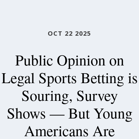
OCT 22 2025
Public Opinion on
Legal Sports Betting is
Souring, Survey
Shows — But Young
Americans Are