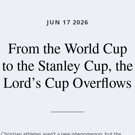
JUN 17 2026
From the World Cup
to the Stanley Cup, the
Lord’s Cup Overflows
Christian athletes aren’t a new phenomenon, but the