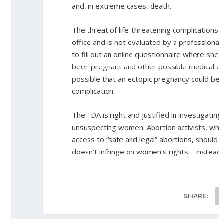
and, in extreme cases, death.
The threat of life-threatening complication
office and is not evaluated by a professional
to fill out an online questionnaire where sh
been pregnant and other possible medical con
possible that an ectopic pregnancy could be 
complication.
The FDA is right and justified in investigatin
unsuspecting women. Abortion activists, w
access to “safe and legal” abortions, should 
doesn’t infringe on women’s rights—instead 
SHARE: