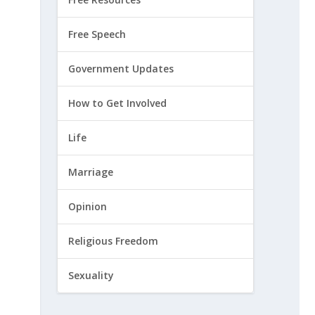
Free Speech
Government Updates
How to Get Involved
Life
Marriage
Opinion
Religious Freedom
Sexuality