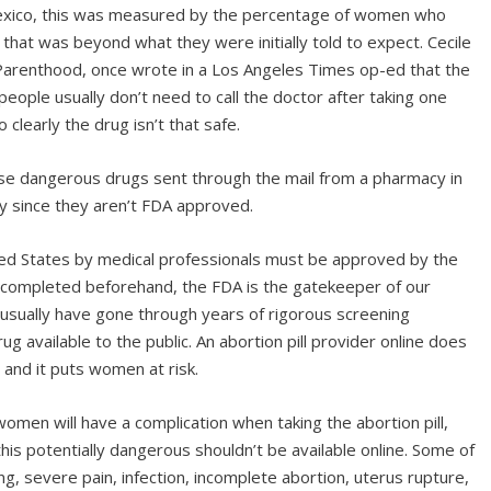
 Mexico, this was measured by the percentage of women who
hat was beyond what they were initially told to expect. Cecile
Parenthood, once wrote in a Los Angeles Times op-ed that the
5 people usually don’t need to call the doctor after taking one
clearly the drug isn’t that safe.
e dangerous drugs sent through the mail from a pharmacy in
ly since they aren’t FDA approved.
ted States by medical professionals must be approved by the
e completed beforehand, the FDA is the gatekeeper of our
usually have gone through years of rigorous screening
g available to the public. An abortion pill provider online does
 and it puts women at risk.
omen will have a complication when taking the abortion pill,
his potentially dangerous shouldn’t be available online. Some of
g, severe pain, infection, incomplete abortion, uterus rupture,