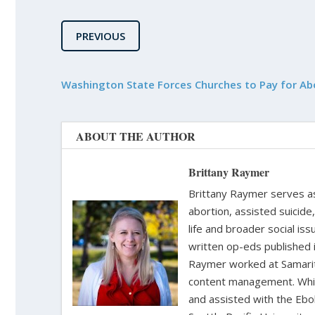
PREVIOUS
Washington State Forces Churches to Pay for Ab
ABOUT THE AUTHOR
Brittany Raymer
Brittany Raymer serves as 
abortion, assisted suicide
life and broader social iss
written op-eds published 
Raymer worked at Samarita
content management. While
and assisted with the Ebol