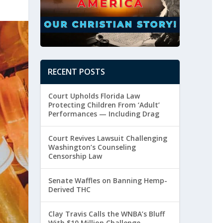
RECENT POSTS
Court Upholds Florida Law
Protecting Children From ‘Adult’
Performances — Including Drag
Court Revives Lawsuit Challenging
Washington’s Counseling
Censorship Law
Senate Waffles on Banning Hemp-
Derived THC
Clay Travis Calls the WNBA’s Bluff
With $10 Million Challenge