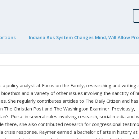
ortions
Indiana Bus System Changes Mind, Will Allow Pro
a policy analyst at Focus on the Family, researching and writing
, bioethics and a variety of other issues involving the sanctity of
ues. She regularly contributes articles to The Daily Citizen and has
in The Christian Post and The Washington Examiner. Previously,
n’s Purse in several roles involving research, social media and 
 there, she also contributed research for congressional testim
a crisis response. Raymer earned a bachelor of arts in history at