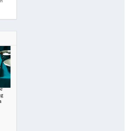
in
e
ng
h