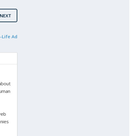
NEXT
-Life Ad
 about
 human
web
onies