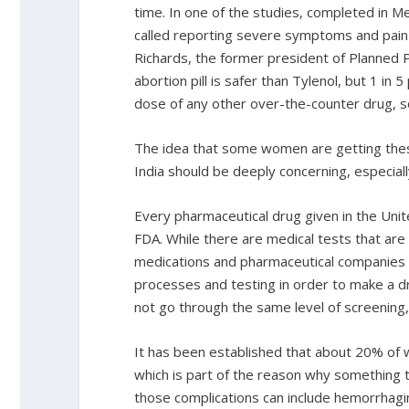
time. In one of the studies, completed in
called reporting severe symptoms and pain t
Richards, the former president of Planned 
abortion pill is safer than Tylenol, but 1 in 
dose of any other over-the-counter drug, so 
The idea that some women are getting thes
India should be deeply concerning, especial
Every pharmaceutical drug given in the Uni
FDA. While there are medical tests that ar
medications and pharmaceutical companies 
processes and testing in order to make a dru
not go through the same level of screening,
It has been established that about 20% of w
which is part of the reason why something t
those complications can include hemorrhagin