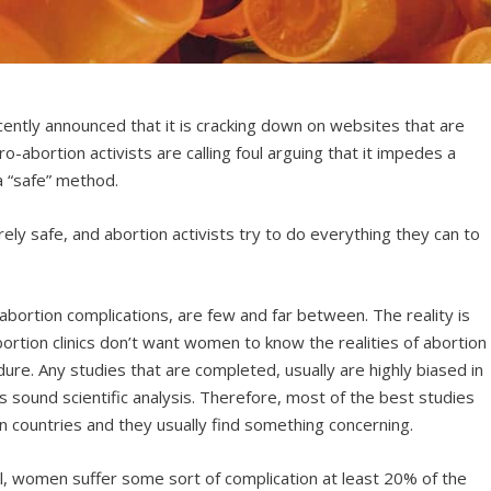
ently announced that it is cracking down on websites that are
pro-abortion activists are calling foul arguing that it impedes a
a “safe” method.
irely safe, and abortion activists try to do everything they can to
abortion complications, are few and far between. The reality is
rtion clinics don’t want women to know the realities of abortion
ure. Any studies that are completed, usually are highly biased in
s sound scientific analysis. Therefore, most of the best studies
 countries and they usually find something concerning.
ll, women suffer some sort of complication at least 20% of the