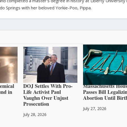
 and completed a master’s degree in history at Liberty University 
orado Springs with her beloved Yorkie-Poo, Pippa.
hemical
DOJ Settles With Pro-
Massachusetts Hous
und in
Life Activist Paul
Passes Bill Legalizi
Vaughn Over Unjust
Abortion Until Birt
Prosecution
July 27, 2026
July 28, 2026