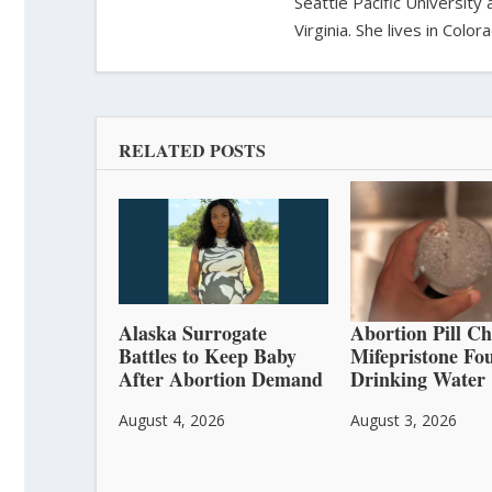
Seattle Pacific University
Virginia. She lives in Col
RELATED POSTS
Alaska Surrogate
Abortion Pill C
Battles to Keep Baby
Mifepristone Fo
After Abortion Demand
Drinking Water
August 4, 2026
August 3, 2026