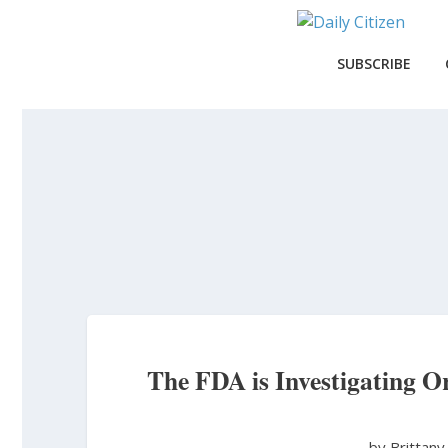
Skip
to
main
SUBSCRIBE
content
The FDA is Investigating Or
by Brittan