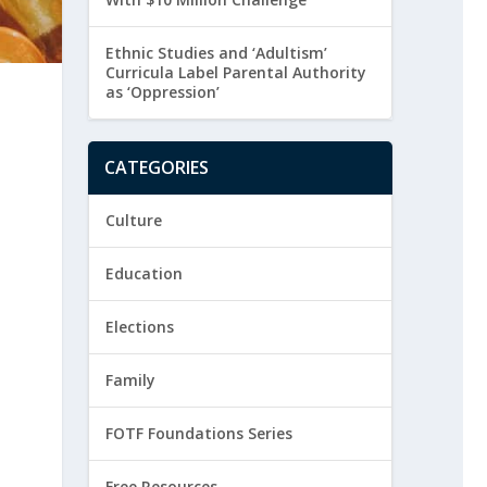
Ethnic Studies and ‘Adultism’
Curricula Label Parental Authority
as ‘Oppression’
CATEGORIES
Culture
Education
Elections
Family
FOTF Foundations Series
Free Resources