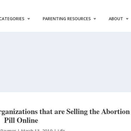
CATEGORIES
PARENTING RESOURCES
ABOUT
ganizations that are Selling the Abortion
Pill Online
y Raymer
|
March 13, 2019 |
Life