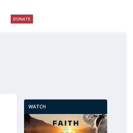
DONATE
WATCH