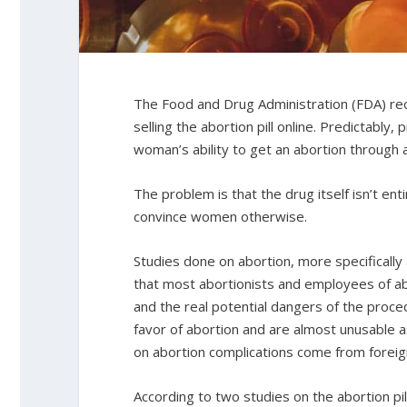
The Food and Drug Administration (FDA) rec
selling the abortion pill online. Predictably, 
woman’s ability to get an abortion through 
The problem is that the drug itself isn’t ent
convince women otherwise.
Studies done on abortion, more specifically 
that most abortionists and employees of abo
and the real potential dangers of the proced
favor of abortion and are almost unusable a
on abortion complications come from foreign
According to two studies on the abortion pi