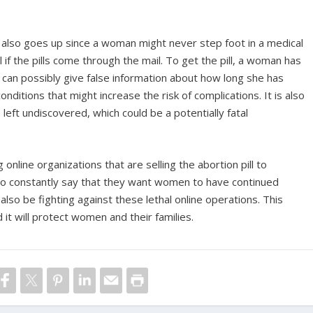
s also goes up since a woman might never step foot in a medical
 if the pills come through the mail. To get the pill, a woman has
e can possibly give false information about how long she has
ditions that might increase the risk of complications. It is also
left undiscovered, which could be a potentially fatal
g online organizations that are selling the abortion pill to
ho constantly say that they want women to have continued
also be fighting against these lethal online operations. This
it will protect women and their families.