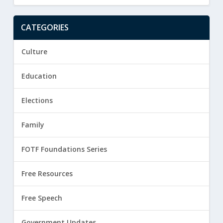
CATEGORIES
Culture
Education
Elections
Family
FOTF Foundations Series
Free Resources
Free Speech
Government Updates