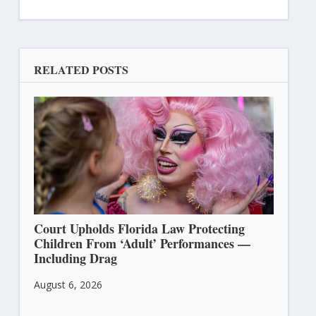
RELATED POSTS
Court Upholds Florida Law Protecting
Children From ‘Adult’ Performances —
Including Drag
August 6, 2026