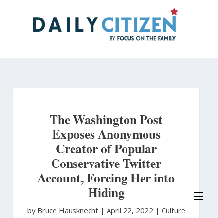
Skip
to
main
content
The Washington Post
Exposes Anonymous
Creator of Popular
Conservative Twitter
Account, Forcing Her into
Hiding
by Bruce Hausknecht
|
April 22, 2022 |
Culture