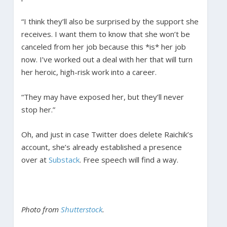
“I think they’ll also be surprised by the support she
receives. I want them to know that she won’t be
canceled from her job because this *is* her job
now. I’ve worked out a deal with her that will turn
her heroic, high-risk work into a career.
“They may have exposed her, but they’ll never
stop her.”
Oh, and just in case Twitter does delete Raichik’s
account, she’s already established a presence
over at
Substack
. Free speech will find a way.
Photo from
Shutterstock
.