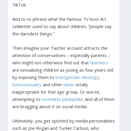
TikTok.
And to re-phrase what the famous TV host Art
Linkletter used to say about children, “people say
the darndest things.”
Then imagine your Twitter account attracts the
attention of conservatives – especially parents –
who might not otherwise find out that
teachers
are sexualizing children as young as four years old
by exposing them to
transgender ideology
,
homosexuality
and other
ideas
totally
inappropriate for that age group. Or worse,
attempting to
normalize pedophilia
. And all of them
are bragging about it on social media.
Ultimately, you get spotted by media personalities
such as Joe Rogan and Tucker Carlson, who