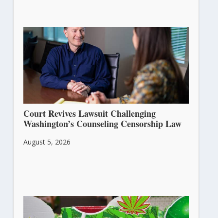
Court Revives Lawsuit Challenging
Washington’s Counseling Censorship Law
August 5, 2026