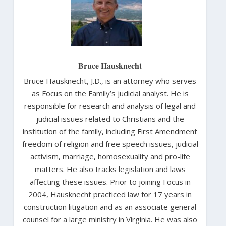
Bruce Hausknecht
Bruce Hausknecht, J.D., is an attorney who serves
as Focus on the Family’s judicial analyst. He is
responsible for research and analysis of legal and
judicial issues related to Christians and the
institution of the family, including First Amendment
freedom of religion and free speech issues, judicial
activism, marriage, homosexuality and pro-life
matters. He also tracks legislation and laws
affecting these issues. Prior to joining Focus in
2004, Hausknecht practiced law for 17 years in
construction litigation and as an associate general
counsel for a large ministry in Virginia. He was also