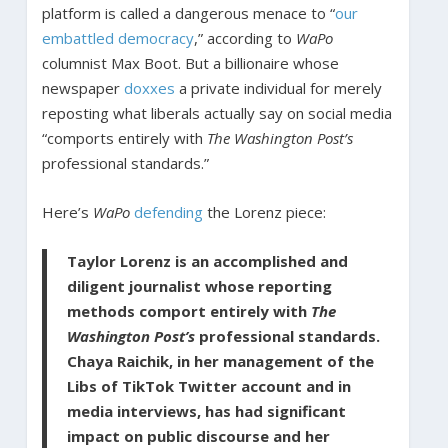
platform is called a dangerous menace to “
our
embattled democracy
,” according to
WaPo
columnist Max Boot. But a billionaire whose
newspaper
doxxes
a private individual for merely
reposting what liberals actually say on social media
“comports entirely with
The Washington Post’s
professional standards.”
Here’s
WaPo
defending
the Lorenz piece:
Taylor Lorenz is an accomplished and
diligent journalist whose reporting
methods comport entirely with
The
Washington Post’s
professional standards.
Chaya Raichik, in her management of the
Libs of TikTok Twitter account and in
media interviews, has had significant
impact on public discourse and her