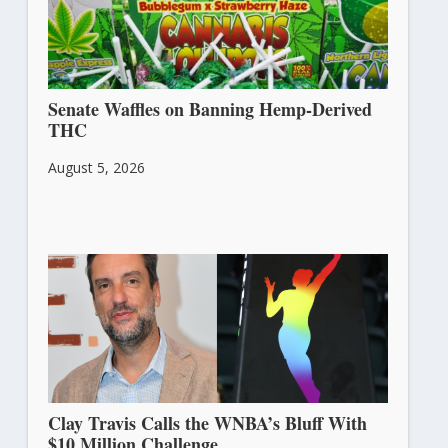
Senate Waffles on Banning Hemp-Derived
THC
August 5, 2026
Clay Travis Calls the WNBA’s Bluff With
$10 Million Challenge