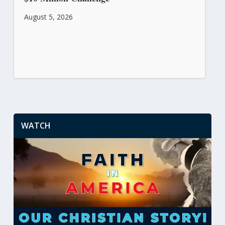
August 5, 2026
WATCH