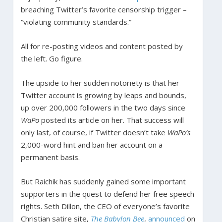
breaching Twitter’s favorite censorship trigger –
“violating community standards.”
All for re-posting videos and content posted by
the left. Go figure.
The upside to her sudden notoriety is that her
Twitter account is growing by leaps and bounds,
up over 200,000 followers in the two days since
WaPo
posted its article on her. That success will
only last, of course, if Twitter doesn’t take
WaPo’s
2,000-word hint and ban her account on a
permanent basis.
But Raichik has suddenly gained some important
supporters in the quest to defend her free speech
rights. Seth Dillon, the CEO of everyone’s favorite
Christian satire site,
The Babylon Bee
,
announced
on