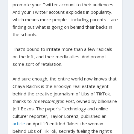
promote your Twitter account to their audiences.
And your Twitter account explodes in popularity,
which means more people – including parents – are
finding out what is going on behind their backs in
the schools.
That’s bound to irritate more than a few radicals
on the left, and their media allies. And prompt
some sort of retaliation.
And sure enough, the entire world now knows that
Chaya Raichik is the Brooklyn real estate agent
behind the creative journalism of Libs of TikTok,
thanks to
The Washington Post
, owned by billionaire
Jeff Bezos. The paper’s “technology and online
culture” reporter, Taylor Lorenz, published an
article
on April 19 entitled “Meet the woman
behind Libs of TikTok, secretly fueling the right’s