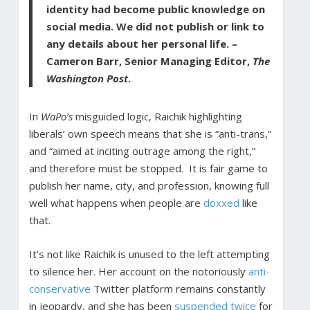
identity had become public knowledge on
social media. We did not publish or link to
any details about her personal life. –
Cameron Barr, Senior Managing Editor,
The
Washington Post
.
In
WaPo’s
misguided logic, Raichik highlighting
liberals’ own speech means that she is “anti-trans,”
and “aimed at inciting outrage among the right,”
and therefore must be stopped. It is fair game to
publish her name, city, and profession, knowing full
well what happens when people are
doxxed
like
that.
It’s not like Raichik is unused to the left attempting
to silence her. Her account on the notoriously
anti-
conservative
Twitter platform remains constantly
in jeopardy, and she has been
suspended twice
for