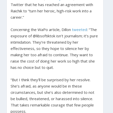
Twitter that he has reached an agreement with
Raichik to “turn her heroic, high-risk work into a
career.”
Concerning the WaPo article, Dillon
tweeted
: “The
exposure of @libsoftiktok isn’t journalism; it’s pure
intimidation. They’re threatened by her
effectiveness, so they hope to silence her by
making her too afraid to continue. They want to
raise the cost of doing her work so high that she
has no choice but to quit.
“But I think they’ll be surprised by her resolve.
She’s afraid, as anyone would be in these
circumstances, but she’s also determined to not
be bullied, threatened, or harassed into silence.
That takes remarkable courage that few people
possess.