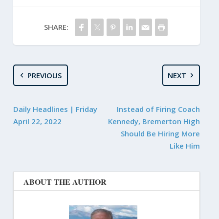
SHARE:
PREVIOUS
NEXT
Daily Headlines | Friday
Instead of Firing Coach
April 22, 2022
Kennedy, Bremerton High
Should Be Hiring More
Like Him
ABOUT THE AUTHOR