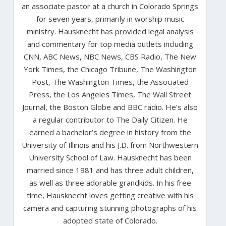
an associate pastor at a church in Colorado Springs
for seven years, primarily in worship music
ministry. Hausknecht has provided legal analysis
and commentary for top media outlets including
CNN, ABC News, NBC News, CBS Radio, The New
York Times, the Chicago Tribune, The Washington
Post, The Washington Times, the Associated
Press, the Los Angeles Times, The Wall Street
Journal, the Boston Globe and BBC radio. He’s also
a regular contributor to The Daily Citizen. He
earned a bachelor’s degree in history from the
University of Illinois and his J.D. from Northwestern
University School of Law. Hausknecht has been
married since 1981 and has three adult children,
as well as three adorable grandkids. In his free
time, Hausknecht loves getting creative with his
camera and capturing stunning photographs of his
adopted state of Colorado.