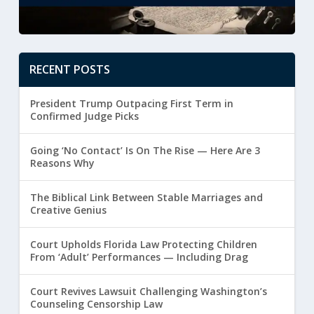
RECENT POSTS
President Trump Outpacing First Term in
Confirmed Judge Picks
Going ‘No Contact’ Is On The Rise — Here Are 3
Reasons Why
The Biblical Link Between Stable Marriages and
Creative Genius
Court Upholds Florida Law Protecting Children
From ‘Adult’ Performances — Including Drag
Court Revives Lawsuit Challenging Washington’s
Counseling Censorship Law