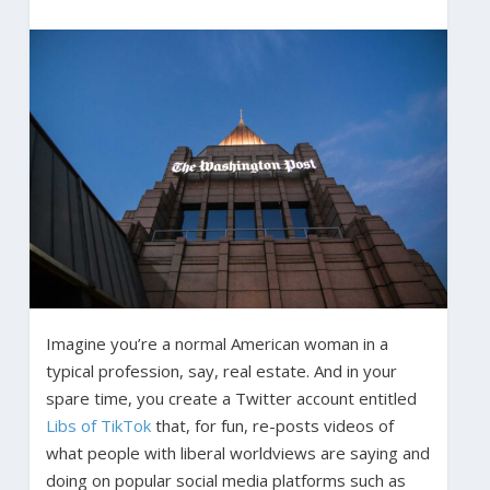
Imagine you’re a normal American woman in a
typical profession, say, real estate. And in your
spare time, you create a Twitter account entitled
Libs of TikTok
that, for fun, re-posts videos of
what people with liberal worldviews are saying and
doing on popular social media platforms such as