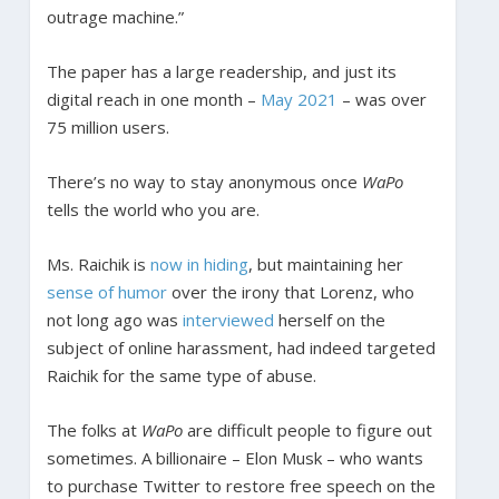
outrage machine.”
The paper has a large readership, and just its
digital reach in one month –
May 2021
– was over
75 million users.
There’s no way to stay anonymous once
WaPo
tells the world who you are.
Ms. Raichik is
now in hiding
, but maintaining her
sense of humor
over the irony that Lorenz, who
not long ago was
interviewed
herself on the
subject of online harassment, had indeed targeted
Raichik for the same type of abuse.
The folks at
WaPo
are difficult people to figure out
sometimes. A billionaire – Elon Musk – who wants
to purchase Twitter to restore free speech on the