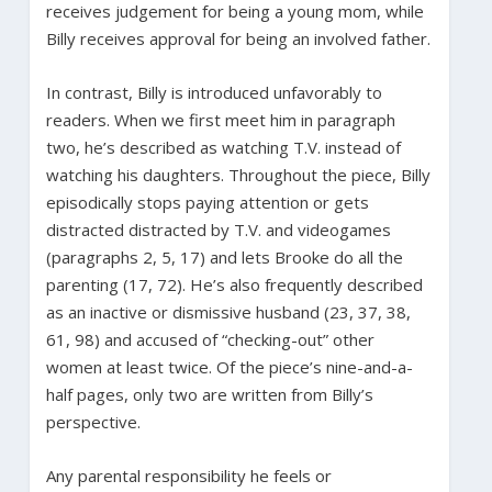
receives judgement for being a young mom, while
Billy receives approval for being an involved father.
In contrast, Billy is introduced unfavorably to
readers. When we first meet him in paragraph
two, he’s described as watching T.V. instead of
watching his daughters. Throughout the piece, Billy
episodically stops paying attention or gets
distracted distracted by T.V. and videogames
(paragraphs 2, 5, 17) and lets Brooke do all the
parenting (17, 72). He’s also frequently described
as an inactive or dismissive husband (23, 37, 38,
61, 98) and accused of “checking-out” other
women at least twice. Of the piece’s nine-and-a-
half pages, only two are written from Billy’s
perspective.
Any parental responsibility he feels or