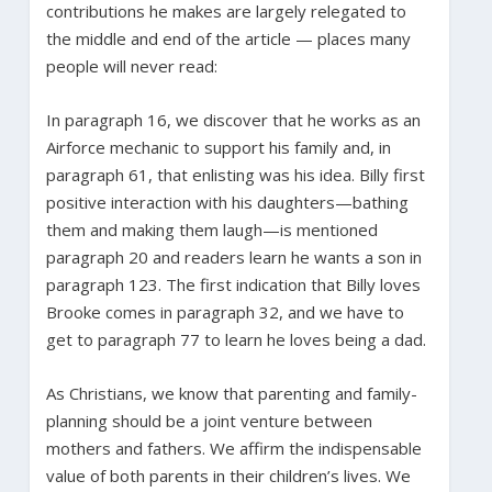
contributions he makes are largely relegated to
the middle and end of the article — places many
people will never read:
In paragraph 16, we discover that he works as an
Airforce mechanic to support his family and, in
paragraph 61, that enlisting was his idea. Billy first
positive interaction with his daughters—bathing
them and making them laugh—is mentioned
paragraph 20 and readers learn he wants a son in
paragraph 123. The first indication that Billy loves
Brooke comes in paragraph 32, and we have to
get to paragraph 77 to learn he loves being a dad.
As Christians, we know that parenting and family-
planning should be a joint venture between
mothers and fathers. We affirm the indispensable
value of both parents in their children’s lives. We