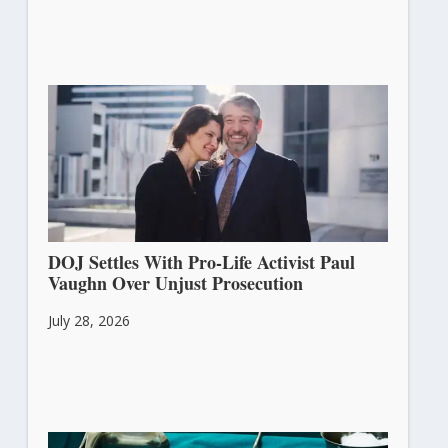
DOJ Settles With Pro-Life Activist Paul
Vaughn Over Unjust Prosecution
July 28, 2026