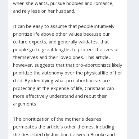
when she wants, pursue hobbies and romance,
and rely less on her husband.
It can be easy to assume that people intuitively
prioritize life above other values because our
culture expects, and generally validates, that
people go to great lengths to protect the lives of
themselves and their loved ones. This article,
however, suggests that that pro-abortionists likely
prioritize the autonomy over the physical life of her
child. By identifying what pro-abortionists are
protecting at the expense of life, Christians can
more effectively understand and rebut their
arguments.
The prioritization of the mother’s desires
permeates the article’s other themes, including
the described dysfunction between Brooke and