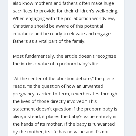
also know mothers and fathers often make huge
sacrifices to provide for their children’s well-being.
When engaging with the pro-abortion worldview,
Christians should be aware of this potential
imbalance and be ready to elevate and engage
fathers as a vital part of the family.
Most fundamentally, the article doesn’t recognize
the intrinsic value of a preborn baby’s life.
“At the center of the abortion debate,” the piece
reads, “is the question of how an unwanted
pregnancy, carried to term, reverberates through
the lives of those directly involved.” This
statement doesn’t question if the preborn baby is
alive; instead, it places the baby’s value entirely in
the hands of its mother. If the baby is “unwanted”
by the mother, its life has no value and it’s not