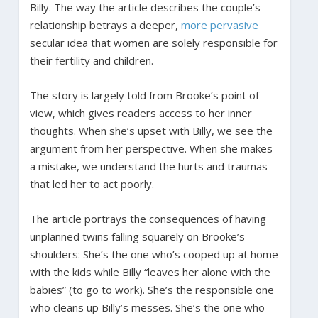
Billy. The way the article describes the couple’s
relationship betrays a deeper,
more pervasive
secular idea that women are solely responsible for
their fertility and children.
The story is largely told from Brooke’s point of
view, which gives readers access to her inner
thoughts. When she’s upset with Billy, we see the
argument from her perspective. When she makes
a mistake, we understand the hurts and traumas
that led her to act poorly.
The article portrays the consequences of having
unplanned twins falling squarely on Brooke’s
shoulders: She’s the one who’s cooped up at home
with the kids while Billy “leaves her alone with the
babies” (to go to work). She’s the responsible one
who cleans up Billy’s messes. She’s the one who