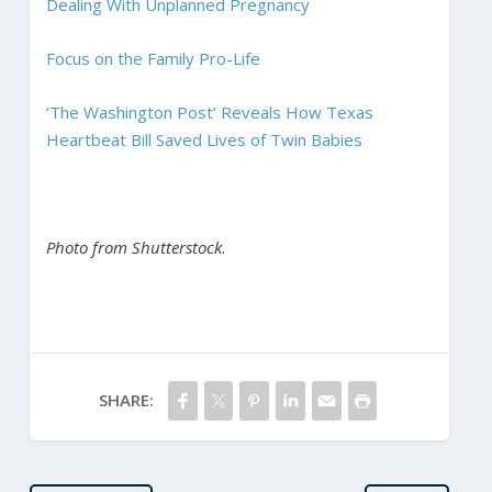
Dealing With Unplanned Pregnancy
Focus on the Family Pro-Life
‘The Washington Post’ Reveals How Texas
Heartbeat Bill Saved Lives of Twin Babies
Photo from Shutterstock
.
SHARE: