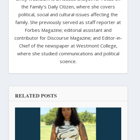
the Family’s Daily Citizen, where she covers
political, social and cultural issues affecting the
family. She previously served as staff reporter at
Forbes Magazine; editorial assistant and
contributor for Discourse Magazine; and Editor-in-
Chief of the newspaper at Westmont College,
where she studied communications and political
science.
RELATED POSTS