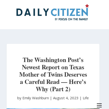
Skip
to
main
content
The Washington Post’s
Newest Report on Texas
Mother of Twins Deserves
a Careful Read — Here’s
Why (Part 2)
by Emily Washburn
|
August 4, 2023 |
Life