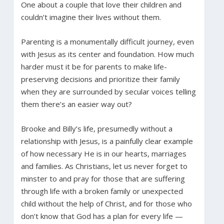
One about a couple that love their children and
couldn’t imagine their lives without them.
Parenting is a monumentally difficult journey, even
with Jesus as its center and foundation. How much
harder must it be for parents to make life-
preserving decisions and prioritize their family
when they are surrounded by secular voices telling
them there’s an easier way out?
Brooke and Billy’s life, presumedly without a
relationship with Jesus, is a painfully clear example
of how necessary He is in our hearts, marriages
and families. As Christians, let us never forget to
minster to and pray for those that are suffering
through life with a broken family or unexpected
child without the help of Christ, and for those who
don’t know that God has a plan for every life —