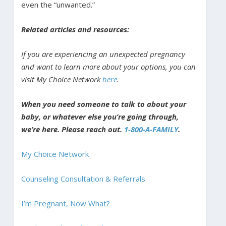
even the “unwanted.”
Related articles and resources:
If you are experiencing an unexpected pregnancy
and want to learn more about your options, you can
visit My Choice Network
here
.
When you need someone to talk to about your
baby, or whatever else you’re going through,
we’re here. Please reach out.
1-800-A-FAMILY
.
My Choice Network
Counseling Consultation & Referrals
I’m Pregnant, Now What?