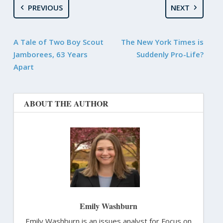
PREVIOUS
NEXT
A Tale of Two Boy Scout
The New York Times is
Jamborees, 63 Years
Suddenly Pro-Life?
Apart
ABOUT THE AUTHOR
Emily Washburn
Emily Washburn is an issues analyst for Focus on