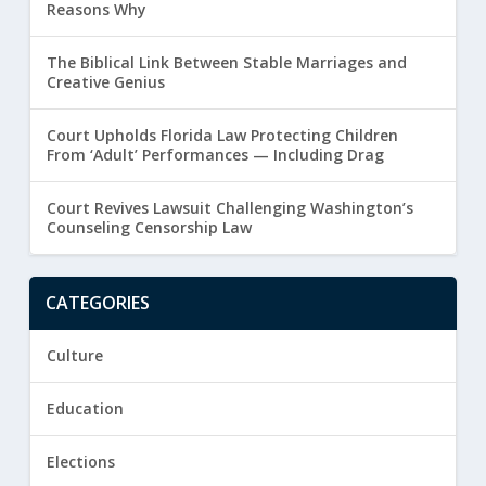
Reasons Why
The Biblical Link Between Stable Marriages and
Creative Genius
Court Upholds Florida Law Protecting Children
From ‘Adult’ Performances — Including Drag
Court Revives Lawsuit Challenging Washington’s
Counseling Censorship Law
CATEGORIES
Culture
Education
Elections