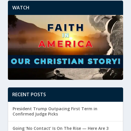
WATCH
RECENT POSTS
President Trump Outpacing First Term in
Confirmed Judge Picks
Going ‘No Contact’ Is On The Rise — Here Are 3