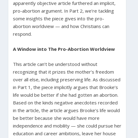
apparently objective article furthered an implicit,
pro-abortion argument. In Part 2, we’re tackling
some insights the piece gives into the pro-
abortion worldview — and how Christians can
respond.
A Window into The Pro-Abortion Worldview
This article can’t be understood without
recognizing that it prizes the mother’s freedom
over all else, including preserving life. As discussed
in Part 1, the piece implicitly argues that Brooke’s
life would be better if she had gotten an abortion.
Based on the kinds negative anecdotes recorded
in the article, the article argues Brooke’s life would
be better because she would have more
independence and mobility — she could pursue her
education and career ambitions, leave her house