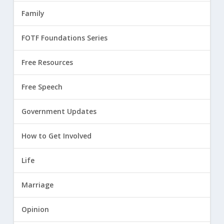
Family
FOTF Foundations Series
Free Resources
Free Speech
Government Updates
How to Get Involved
Life
Marriage
Opinion