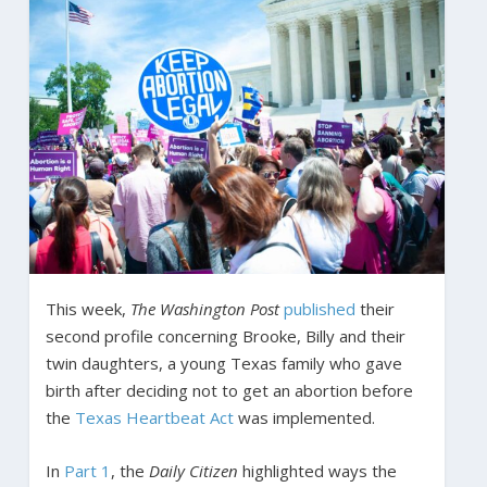
This week,
The
Washington Post
published
their
second profile concerning Brooke, Billy and their
twin daughters, a young Texas family who gave
birth after deciding not to get an abortion before
the
Texas Heartbeat Act
was implemented.
In
Part 1
, the
Daily Citizen
highlighted ways the