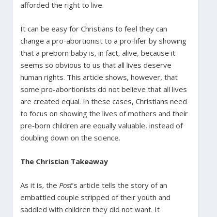
afforded the right to live.
It can be easy for Christians to feel they can
change a pro-abortionist to a pro-lifer by showing
that a preborn baby is, in fact, alive, because it
seems so obvious to us that all lives deserve
human rights. This article shows, however, that
some pro-abortionists do not believe that all lives
are created equal. In these cases, Christians need
to focus on showing the lives of mothers and their
pre-born children are equally valuable, instead of
doubling down on the science.
The Christian Takeaway
As it is, the
Post
’s article tells the story of an
embattled couple stripped of their youth and
saddled with children they did not want. It