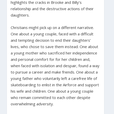
highlights the cracks in Brooke and Billy’s
relationship and the destructive actions of their
daughters.
Christians might pick up on a different narrative.
One about a young couple, faced with a difficult
and tempting decision to end their daughters’
lives, who chose to save them instead. One about
a young mother who sacrificed her independence
and personal comfort for for her children and,
when faced with isolation and despair, found a way
to pursue a career and make friends. One about a
young father who voluntarily left a carefree life of
skateboarding to enlist in the Airforce and support
his wife and children. One about a young couple
who remain committed to each other despite
overwhelming adversity.