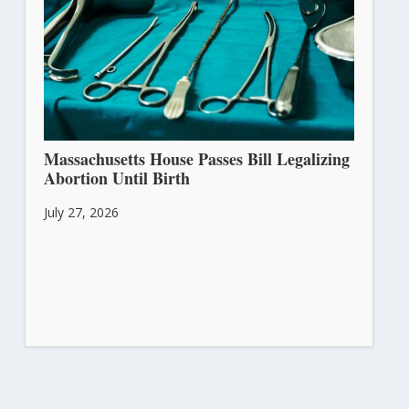
Massachusetts House Passes Bill Legalizing
Abortion Until Birth
July 27, 2026