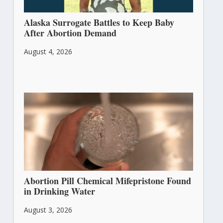
Alaska Surrogate Battles to Keep Baby
After Abortion Demand
August 4, 2026
Abortion Pill Chemical Mifepristone Found
in Drinking Water
August 3, 2026