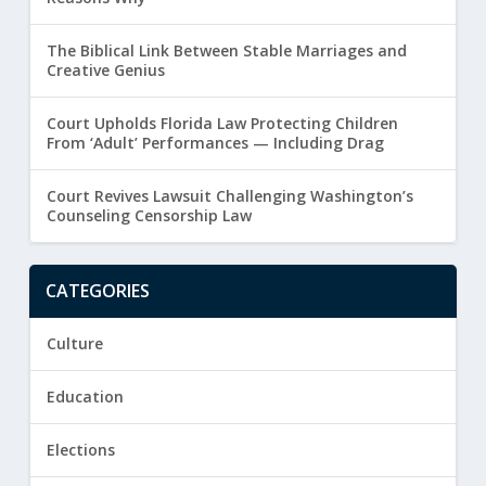
The Biblical Link Between Stable Marriages and
Creative Genius
Court Upholds Florida Law Protecting Children
From ‘Adult’ Performances — Including Drag
Court Revives Lawsuit Challenging Washington’s
Counseling Censorship Law
CATEGORIES
Culture
Education
Elections