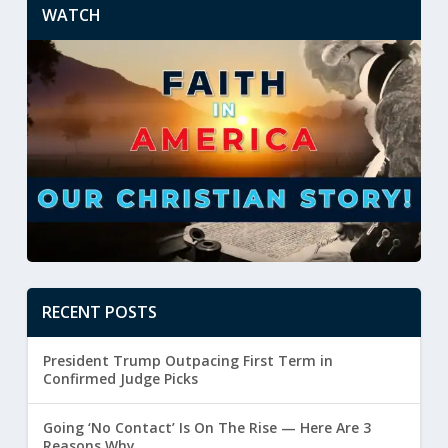
WATCH
RECENT POSTS
President Trump Outpacing First Term in
Confirmed Judge Picks
Going ‘No Contact’ Is On The Rise — Here Are 3
Reasons Why