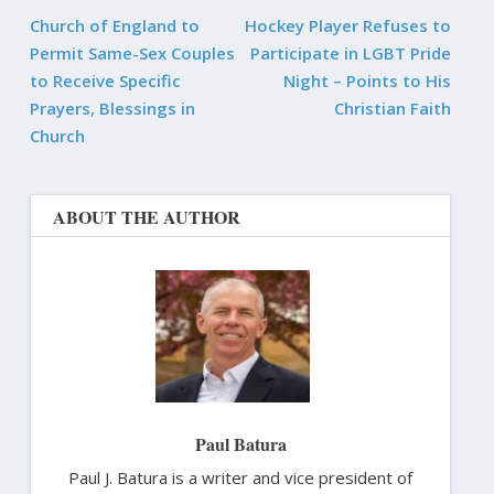
Church of England to
Hockey Player Refuses to
Permit Same-Sex Couples
Participate in LGBT Pride
to Receive Specific
Night – Points to His
Prayers, Blessings in
Christian Faith
Church
ABOUT THE AUTHOR
Paul Batura
Paul J. Batura is a writer and vice president of