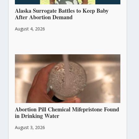
Alaska Surrogate Battles to Keep Baby
After Abortion Demand
August 4, 2026
Abortion Pill Chemical Mifepristone Found
in Drinking Water
August 3, 2026