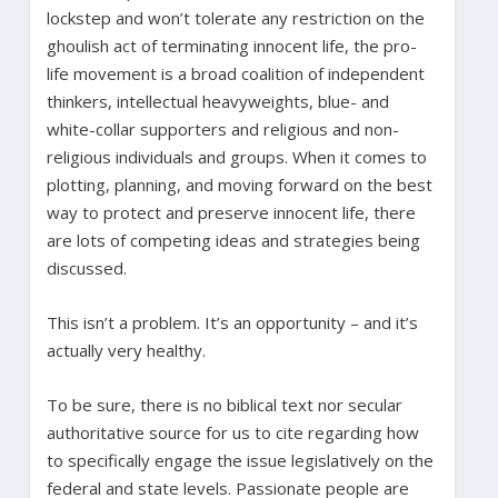
lockstep and won’t tolerate any restriction on the
ghoulish act of terminating innocent life, the pro-
life movement is a broad coalition of independent
thinkers, intellectual heavyweights, blue- and
white-collar supporters and religious and non-
religious individuals and groups. When it comes to
plotting, planning, and moving forward on the best
way to protect and preserve innocent life, there
are lots of competing ideas and strategies being
discussed.
This isn’t a problem. It’s an opportunity – and it’s
actually very healthy.
To be sure, there is no biblical text nor secular
authoritative source for us to cite regarding how
to specifically engage the issue legislatively on the
federal and state levels. Passionate people are