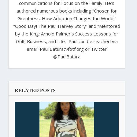
communications for Focus on the Family. He’s
authored numerous books including “Chosen for
Greatness: How Adoption Changes the World,”
“Good Day! The Paul Harvey Story” and “Mentored
by the King: Arnold Palmer's Success Lessons for
Golf, Business, and Life.” Paul can be reached via
email: Paul.Batura@fotf.org or Twitter
@PaulBatura
RELATED POSTS