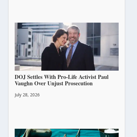
DOJ Settles With Pro-Life Activist Paul
Vaughn Over Unjust Prosecution
July 28, 2026