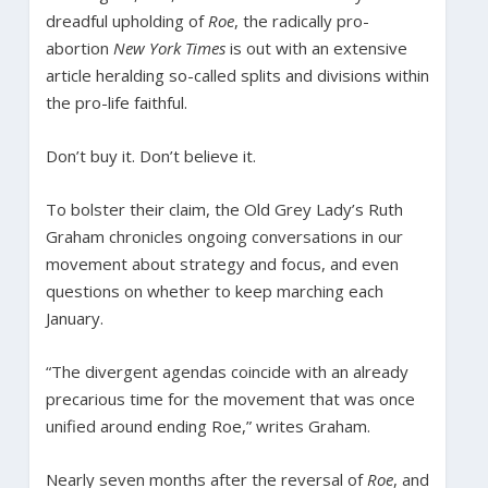
dreadful upholding of
Roe
, the radically pro-
abortion
New York Times
is out with an extensive
article heralding so-called splits and divisions within
the pro-life faithful.
Don’t buy it. Don’t believe it.
To bolster their claim, the Old Grey Lady’s Ruth
Graham chronicles ongoing conversations in our
movement about strategy and focus, and even
questions on whether to keep marching each
January.
“The divergent agendas coincide with an already
precarious time for the movement that was once
unified around ending Roe,” writes Graham.
Nearly seven months after the reversal of
Roe
, and