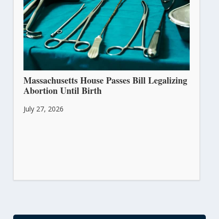
Massachusetts House Passes Bill Legalizing
Abortion Until Birth
July 27, 2026