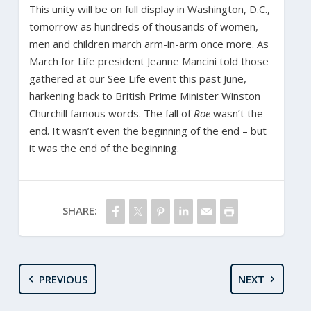
This unity will be on full display in Washington, D.C.,
tomorrow as hundreds of thousands of women,
men and children march arm-in-arm once more. As
March for Life president Jeanne Mancini told those
gathered at our See Life event this past June,
harkening back to British Prime Minister Winston
Churchill famous words. The fall of
Roe
wasn’t the
end. It wasn’t even the beginning of the end – but
it was the end of the beginning.
SHARE:
PREVIOUS
NEXT