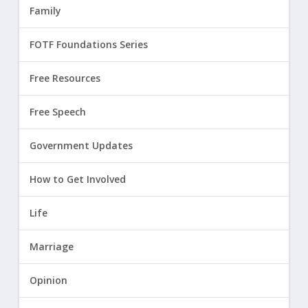
Family
FOTF Foundations Series
Free Resources
Free Speech
Government Updates
How to Get Involved
Life
Marriage
Opinion