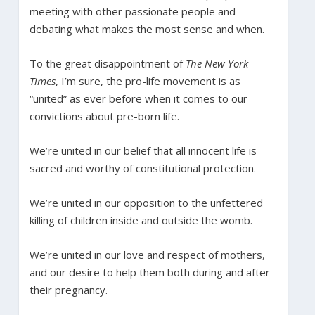
meeting with other passionate people and
debating what makes the most sense and when.
To the great disappointment of
The New York
Times
, I’m sure, the pro-life movement is as
“united” as ever before when it comes to our
convictions about pre-born life.
We’re united in our belief that all innocent life is
sacred and worthy of constitutional protection.
We’re united in our opposition to the unfettered
killing of children inside and outside the womb.
We’re united in our love and respect of mothers,
and our desire to help them both during and after
their pregnancy.