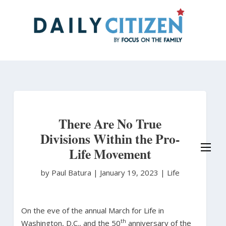
Skip
to
main
content
There Are No True
Divisions Within the Pro-
Life Movement
by Paul Batura
|
January 19, 2023 |
Life
On the eve of the annual March for Life in
th
Washington, D.C., and the 50
anniversary of the