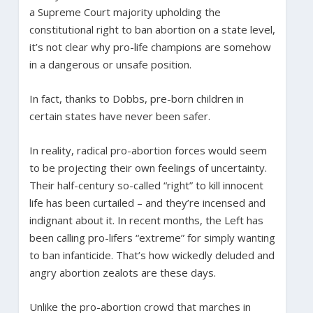
a Supreme Court majority upholding the
constitutional right to ban abortion on a state level,
it’s not clear why pro-life champions are somehow
in a dangerous or unsafe position.
In fact, thanks to Dobbs, pre-born children in
certain states have never been safer.
In reality, radical pro-abortion forces would seem
to be projecting their own feelings of uncertainty.
Their half-century so-called “right” to kill innocent
life has been curtailed – and they’re incensed and
indignant about it. In recent months, the Left has
been calling pro-lifers “extreme” for simply wanting
to ban infanticide. That’s how wickedly deluded and
angry abortion zealots are these days.
Unlike the pro-abortion crowd that marches in