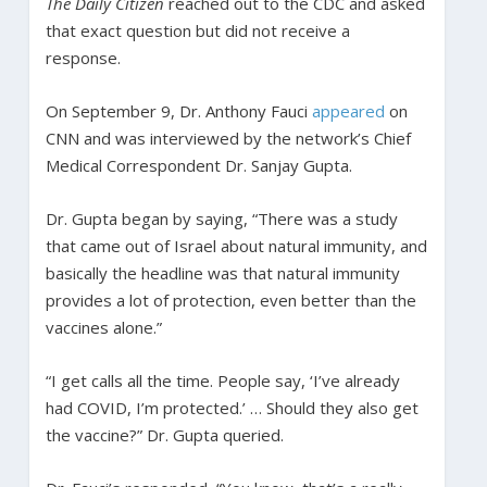
The Daily Citizen
reached out to the CDC and asked
that exact question but did not receive a
response.
On September 9, Dr. Anthony Fauci
appeared
on
CNN and was interviewed by the network’s Chief
Medical Correspondent Dr. Sanjay Gupta.
Dr. Gupta began by saying, “There was a study
that came out of Israel about natural immunity, and
basically the headline was that natural immunity
provides a lot of protection, even better than the
vaccines alone.”
“I get calls all the time. People say, ‘I’ve already
had COVID, I’m protected.’ … Should they also get
the vaccine?” Dr. Gupta queried.