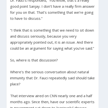
Dr. Fauci’s responded, “You know, that’s a really
good point Sanjay. I don’t have a really firm answer
for you on that. That’s something that we’re going
to have to discuss.”
“I think that is something that we need to sit down
and discuss seriously, because you very
appropriately pointed out, it is an issue. And there
could be an argument for saying what you’ve said.”
So, where is that discussion?
Where’s the serious conversation about natural
immunity that Dr. Fauci repeatedly said should take
place?
That interview aired on CNN nearly one and a half
months ago. Since then, have our scientific experts
in government sat down to “seriously” discuss