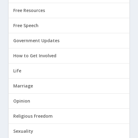
Free Resources
Free Speech
Government Updates
How to Get Involved
Life
Marriage
Opinion
Religious Freedom
Sexuality