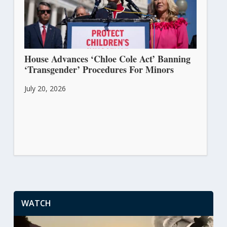
House Advances ‘Chloe Cole Act’ Banning
‘Transgender’ Procedures For Minors
July 20, 2026
WATCH