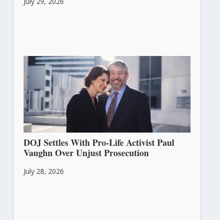
July 29, 2026
DOJ Settles With Pro-Life Activist Paul
Vaughn Over Unjust Prosecution
July 28, 2026