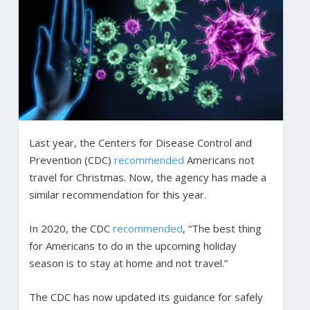
Last year, the Centers for Disease Control and
Prevention (CDC)
recommended
Americans not
travel for Christmas. Now, the agency has made a
similar recommendation for this year.
In 2020, the CDC
recommended
, “The best thing
for Americans to do in the upcoming holiday
season is to stay at home and not travel.”
The CDC has now updated its guidance for safely