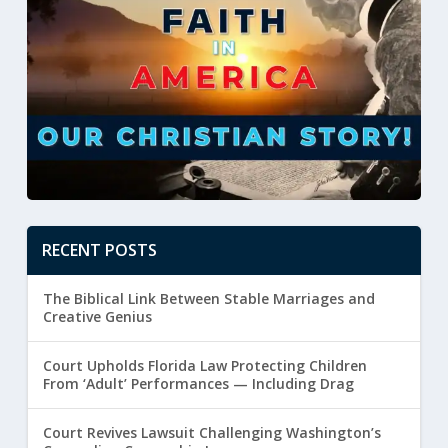
RECENT POSTS
The Biblical Link Between Stable Marriages and
Creative Genius
Court Upholds Florida Law Protecting Children
From ‘Adult’ Performances — Including Drag
Court Revives Lawsuit Challenging Washington’s