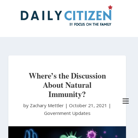
Skip
to
main
content
Where’s the Discussion
About Natural
Immunity?
by Zachary Mettler
|
October 21, 2021 |
Government Updates