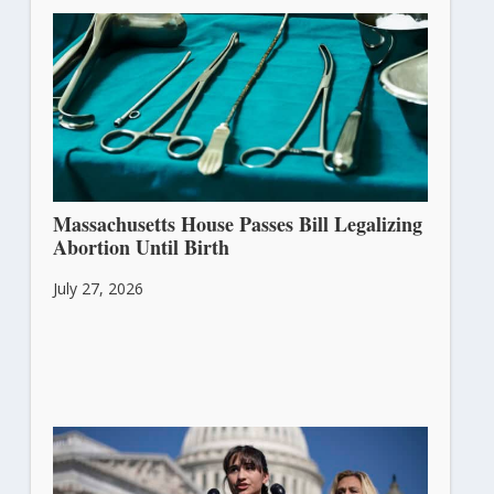
Massachusetts House Passes Bill Legalizing
Abortion Until Birth
July 27, 2026