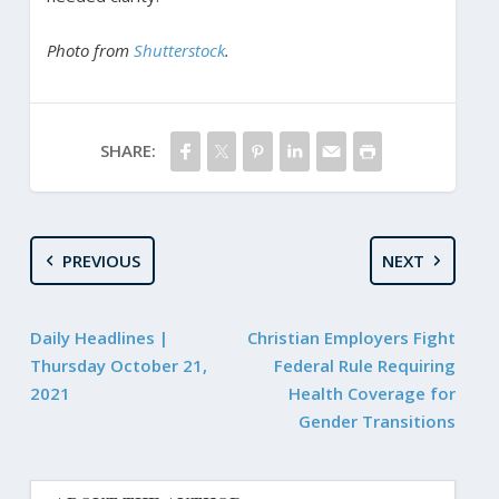
Photo from
Shutterstock
.
SHARE:
PREVIOUS
NEXT
Daily Headlines |
Christian Employers Fight
Thursday October 21,
Federal Rule Requiring
2021
Health Coverage for
Gender Transitions