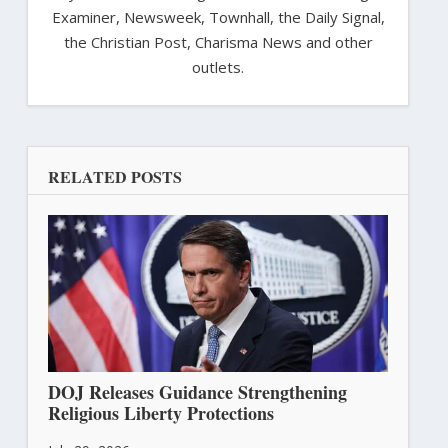
Examiner, Newsweek, Townhall, the Daily Signal,
the Christian Post, Charisma News and other
outlets.
RELATED POSTS
DOJ Releases Guidance Strengthening
Religious Liberty Protections