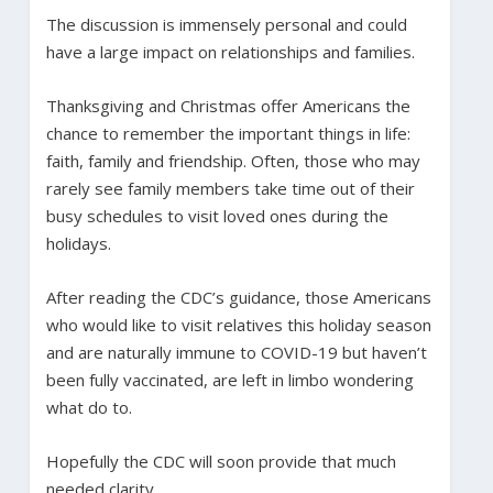
The discussion is immensely personal and could
have a large impact on relationships and families.
Thanksgiving and Christmas offer Americans the
chance to remember the important things in life:
faith, family and friendship. Often, those who may
rarely see family members take time out of their
busy schedules to visit loved ones during the
holidays.
After reading the CDC’s guidance, those Americans
who would like to visit relatives this holiday season
and are naturally immune to COVID-19 but haven’t
been fully vaccinated, are left in limbo wondering
what do to.
Hopefully the CDC will soon provide that much
needed clarity.