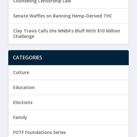
Counseling Censorship Law
Senate Waffles on Banning Hemp-Derived THC
Clay Travis Calls the WNBA’s Bluff With $10 Million
Challenge
CATEGORIES
Culture
Education
Elections
Family
FOTF Foundations Series