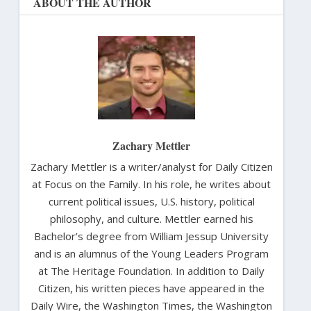
ABOUT THE AUTHOR
Zachary Mettler
Zachary Mettler is a writer/analyst for Daily Citizen
at Focus on the Family. In his role, he writes about
current political issues, U.S. history, political
philosophy, and culture. Mettler earned his
Bachelor’s degree from William Jessup University
and is an alumnus of the Young Leaders Program
at The Heritage Foundation. In addition to Daily
Citizen, his written pieces have appeared in the
Daily Wire, the Washington Times, the Washington