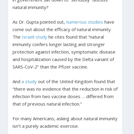
natural immunity?
As Dr. Gupta pointed out,
numerous
studies
have
come out about the efficacy of natural immunity.
The
Israeli study
he cites found that “natural
immunity confers longer lasting and stronger
protection against infection, symptomatic disease
and hospitalization caused by the Delta variant of
SARS-CoV-2” than the Pfizer vaccine.
And
a study
out of the United Kingdom found that
“there was no evidence that the reduction in risk of
infection from two vaccine doses … differed from
that of previous natural infection.”
For many Americans, asking about natural immunity
isn’t a purely academic exercise.