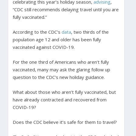
celebrating this year’s holiday season,
advising
,
“CDC still recommends delaying travel until you are
fully vaccinated.”
According to the CDC’s
data
, two thirds of the
population age 12 and older has been fully
vaccinated against COVID-19.
For the one third of Americans who aren’t fully
vaccinated, many may ask the glaring follow up
question to the CDC’s new holiday guidance.
What about those who aren’t fully vaccinated, but
have already contracted and recovered from
COVID-19?
Does the CDC believe it’s safe for them to travel?