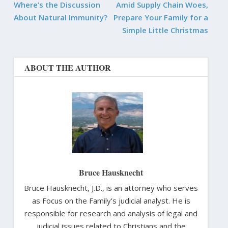
Where’s the Discussion
Amid Supply Chain Woes,
About Natural Immunity?
Prepare Your Family for a
Simple Little Christmas
ABOUT THE AUTHOR
Bruce Hausknecht
Bruce Hausknecht, J.D., is an attorney who serves
as Focus on the Family’s judicial analyst. He is
responsible for research and analysis of legal and
judicial issues related to Christians and the