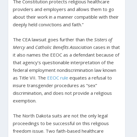
The Constitution protects religious healthcare
providers and employers and allows them to go
about their work in a manner compatible with their
deeply held convictions and faith.”
The CEA lawsuit goes further than the
Sisters of
Mercy
and
Catholic Benefits Association
cases in that
it also names the EEOC as a defendant because of
that agency’s questionable interpretation of the
federal employment nondiscrimination law known
as Title VII. The
EEOC rule
equates a refusal to
insure transgender procedures as “sex”
discrimination, and does not provide a religious
exemption.
The North Dakota suits are not the only legal
proceedings to be successful on this religious
freedom issue. Two faith-based healthcare