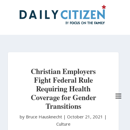
Skip
to
main
content
Christian Employers
Fight Federal Rule
Requiring Health
Coverage for Gender
Transitions
by Bruce Hausknecht
|
October 21, 2021 |
Culture