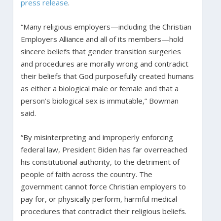
press release
.
“Many religious employers—including the Christian
Employers Alliance and all of its members—hold
sincere beliefs that gender transition surgeries
and procedures are morally wrong and contradict
their beliefs that God purposefully created humans
as either a biological male or female and that a
person’s biological sex is immutable,” Bowman
said.
“By misinterpreting and improperly enforcing
federal law, President Biden has far overreached
his constitutional authority, to the detriment of
people of faith across the country. The
government cannot force Christian employers to
pay for, or physically perform, harmful medical
procedures that contradict their religious beliefs.