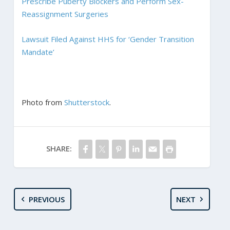
Prescribe Puberty Blockers and Perform Sex-
Reassignment Surgeries
Lawsuit Filed Against HHS for ‘Gender Transition
Mandate’
Photo from
Shutterstock
.
SHARE:
PREVIOUS
NEXT