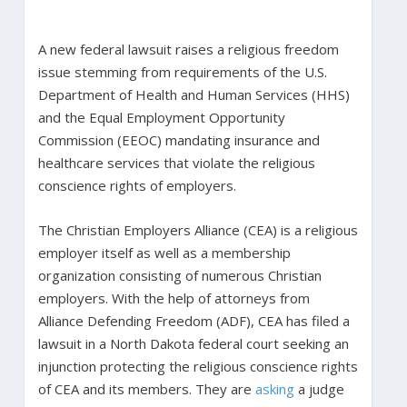
A new federal lawsuit raises a religious freedom
issue stemming from requirements of the U.S.
Department of Health and Human Services (HHS)
and the Equal Employment Opportunity
Commission (EEOC) mandating insurance and
healthcare services that violate the religious
conscience rights of employers.
The Christian Employers Alliance (CEA) is a religious
employer itself as well as a membership
organization consisting of numerous Christian
employers. With the help of attorneys from
Alliance Defending Freedom (ADF), CEA has filed a
lawsuit in a North Dakota federal court seeking an
injunction protecting the religious conscience rights
of CEA and its members. They are
asking
a judge