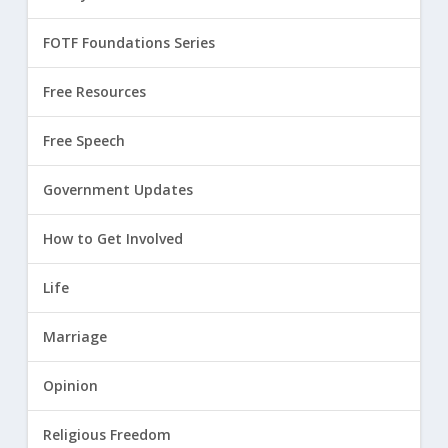
FOTF Foundations Series
Free Resources
Free Speech
Government Updates
How to Get Involved
Life
Marriage
Opinion
Religious Freedom