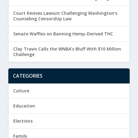
Court Revives Lawsuit Challenging Washington’s
Counseling Censorship Law
Senate Waffles on Banning Hemp-Derived THC
Clay Travis Calls the WNBA’s Bluff With $10 Million
Challenge
CATEGORIES
Culture
Education
Elections
Family