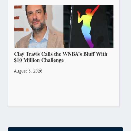
Clay Travis Calls the WNBA’s Bluff With
$10 Million Challenge
August 5, 2026