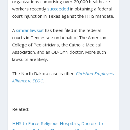
organizations comprising over 20,000 healthcare
workers recently
succeeded
in obtaining a federal
court injunction in Texas against the HHS mandate.
A
similar lawsuit
has been filed in the federal
courts in Tennessee on behalf of The American
College of Pediatricians, the Catholic Medical
Association, and an OB-GYN doctor. More such
lawsuits are likely.
The North Dakota case is titled
Christian Employers
Alliance v. EEOC
.
Related:
HHS to Force Religious Hospitals, Doctors to