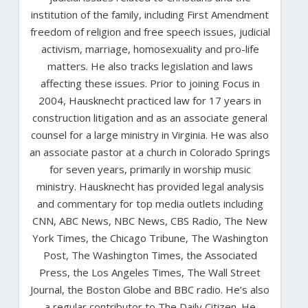
institution of the family, including First Amendment
freedom of religion and free speech issues, judicial
activism, marriage, homosexuality and pro-life
matters. He also tracks legislation and laws
affecting these issues. Prior to joining Focus in
2004, Hausknecht practiced law for 17 years in
construction litigation and as an associate general
counsel for a large ministry in Virginia. He was also
an associate pastor at a church in Colorado Springs
for seven years, primarily in worship music
ministry. Hausknecht has provided legal analysis
and commentary for top media outlets including
CNN, ABC News, NBC News, CBS Radio, The New
York Times, the Chicago Tribune, The Washington
Post, The Washington Times, the Associated
Press, the Los Angeles Times, The Wall Street
Journal, the Boston Globe and BBC radio. He’s also
a regular contributor to The Daily Citizen. He