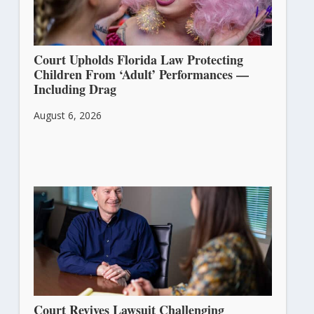
Court Upholds Florida Law Protecting
Children From ‘Adult’ Performances —
Including Drag
August 6, 2026
Court Revives Lawsuit Challenging