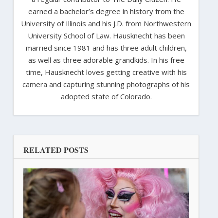
earned a bachelor’s degree in history from the
University of Illinois and his J.D. from Northwestern
University School of Law. Hausknecht has been
married since 1981 and has three adult children,
as well as three adorable grandkids. In his free
time, Hausknecht loves getting creative with his
camera and capturing stunning photographs of his
adopted state of Colorado.
RELATED POSTS