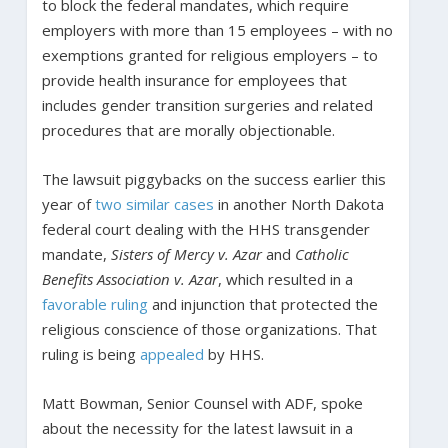
to block the federal mandates, which require
employers with more than 15 employees – with no
exemptions granted for religious employers – to
provide health insurance for employees that
includes gender transition surgeries and related
procedures that are morally objectionable.
The lawsuit piggybacks on the success earlier this
year of
two similar cases
in another North Dakota
federal court dealing with the HHS transgender
mandate,
Sisters of Mercy v. Azar
and
Catholic
Benefits Association v. Azar
, which resulted in a
favorable ruling
and injunction that protected the
religious conscience of those organizations. That
ruling is being
appealed
by HHS.
Matt Bowman, Senior Counsel with ADF, spoke
about the necessity for the latest lawsuit in a