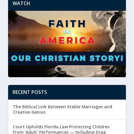
WATCH
RECENT POSTS
The Biblical Link Between Stable Marriages and
Creative Genius
Court Upholds Florida Law Protecting Children
From ‘Adult’ Performances — Including Drag