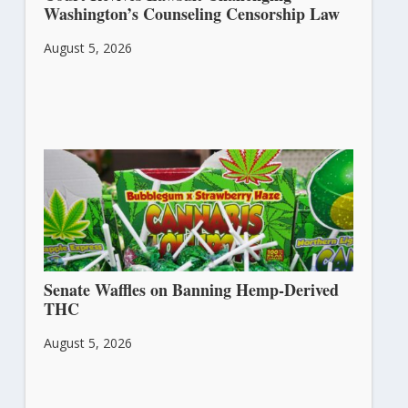
Washington’s Counseling Censorship Law
August 5, 2026
Senate Waffles on Banning Hemp-Derived
THC
August 5, 2026