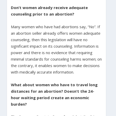
Don’t women already receive adequate
counseling prior to an abortion?
Many women who have had abortions say, “No”. If
an abortion seller already offers women adequate
counseling, then this legislation will have no
significant impact on its counseling. Information is
power and there is no evidence that requiring
minimal standards for counseling harms women; on
the contrary, it enables women to make decisions
with medically accurate information.
What about women who have to travel long
distances for an abortion? Doesn’t the 24-
hour waiting period create an economic
burden?