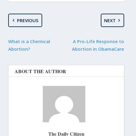
PREVIOUS
NEXT
What is a Chemical
A Pro-Life Response to
Abortion?
Abortion in ObamaCare
ABOUT THE AUTHOR
The Daily Citizen