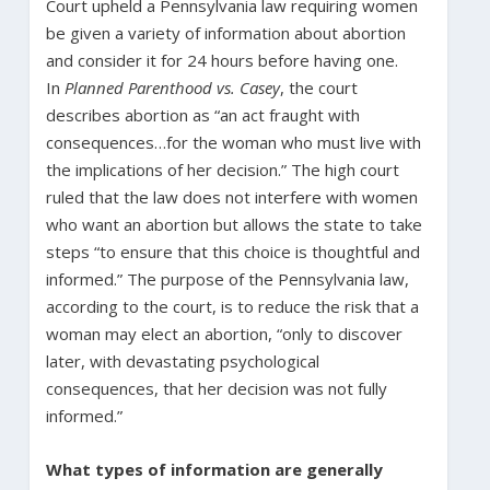
Court upheld a Pennsylvania law requiring women
be given a variety of information about abortion
and consider it for 24 hours before having one.
In
Planned Parenthood vs. Casey
, the court
describes abortion as “an act fraught with
consequences…for the woman who must live with
the implications of her decision.” The high court
ruled that the law does not interfere with women
who want an abortion but allows the state to take
steps “to ensure that this choice is thoughtful and
informed.” The purpose of the Pennsylvania law,
according to the court, is to reduce the risk that a
woman may elect an abortion, “only to discover
later, with devastating psychological
consequences, that her decision was not fully
informed.”
What types of information are generally