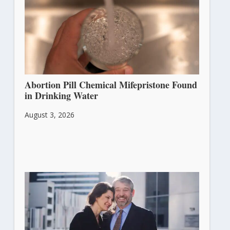
Abortion Pill Chemical Mifepristone Found
in Drinking Water
August 3, 2026