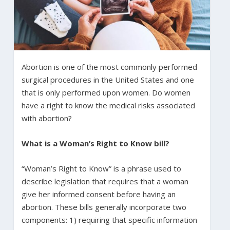
Abortion is one of the most commonly performed
surgical procedures in the United States and one
that is only performed upon women. Do women
have a right to know the medical risks associated
with abortion?
What is a Woman’s Right to Know bill?
“Woman’s Right to Know” is a phrase used to
describe legislation that requires that a woman
give her informed consent before having an
abortion. These bills generally incorporate two
components: 1) requiring that specific information