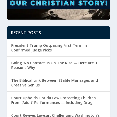
RECENT POSTS
President Trump Outpacing First Term in
Confirmed Judge Picks
Going ‘No Contact’ Is On The Rise — Here Are 3
Reasons Why
The Biblical Link Between Stable Marriages and
Creative Genius
Court Upholds Florida Law Protecting Children
From ‘Adult’ Performances — Including Drag
Court Revives Lawsuit Challenging Washington’s