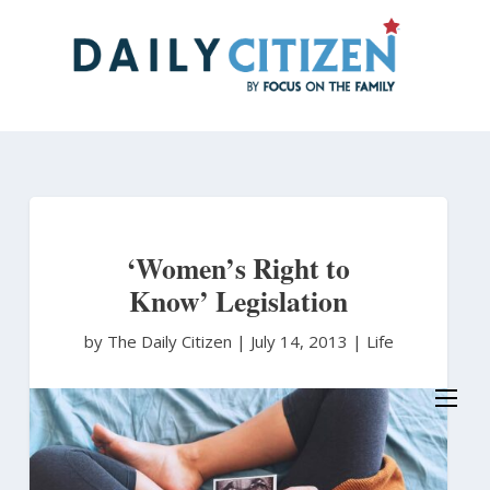
Skip
to
main
content
‘Women’s Right to
Know’ Legislation
by The Daily Citizen
|
July 14, 2013 |
Life