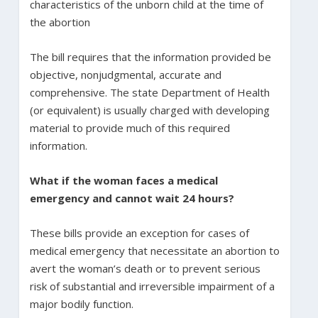
characteristics of the unborn child at the time of
the abortion
The bill requires that the information provided be
objective, nonjudgmental, accurate and
comprehensive. The state Department of Health
(or equivalent) is usually charged with developing
material to provide much of this required
information.
What if the woman faces a medical
emergency and cannot wait 24 hours?
These bills provide an exception for cases of
medical emergency that necessitate an abortion to
avert the woman’s death or to prevent serious
risk of substantial and irreversible impairment of a
major bodily function.