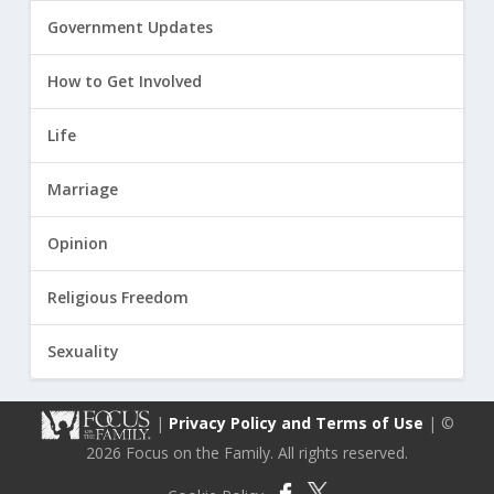
Government Updates
How to Get Involved
Life
Marriage
Opinion
Religious Freedom
Sexuality
|
Privacy Policy and Terms of Use
| ©
2026 Focus on the Family. All rights reserved.