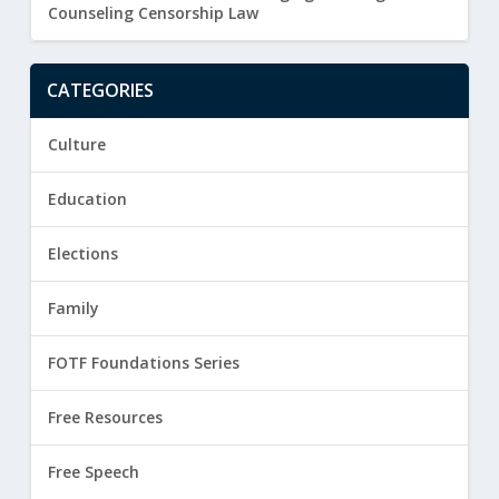
Counseling Censorship Law
CATEGORIES
Culture
Education
Elections
Family
FOTF Foundations Series
Free Resources
Free Speech