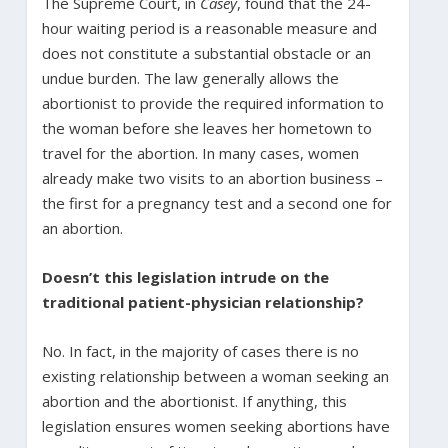
The Supreme Court, in
Casey
, found that the 24-
hour waiting period is a reasonable measure and
does not constitute a substantial obstacle or an
undue burden. The law generally allows the
abortionist to provide the required information to
the woman before she leaves her hometown to
travel for the abortion. In many cases, women
already make two visits to an abortion business –
the first for a pregnancy test and a second one for
an abortion.
Doesn’t this legislation intrude on the
traditional patient-physician relationship?
No. In fact, in the majority of cases there is no
existing relationship between a woman seeking an
abortion and the abortionist. If anything, this
legislation ensures women seeking abortions have