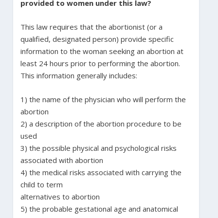
provided to women under this law?
This law requires that the abortionist (or a
qualified, designated person) provide specific
information to the woman seeking an abortion at
least 24 hours prior to performing the abortion.
This information generally includes:
1) the name of the physician who will perform the
abortion
2) a description of the abortion procedure to be
used
3) the possible physical and psychological risks
associated with abortion
4) the medical risks associated with carrying the
child to term
alternatives to abortion
5) the probable gestational age and anatomical