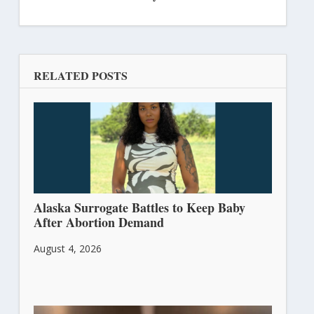
RELATED POSTS
Alaska Surrogate Battles to Keep Baby
After Abortion Demand
August 4, 2026