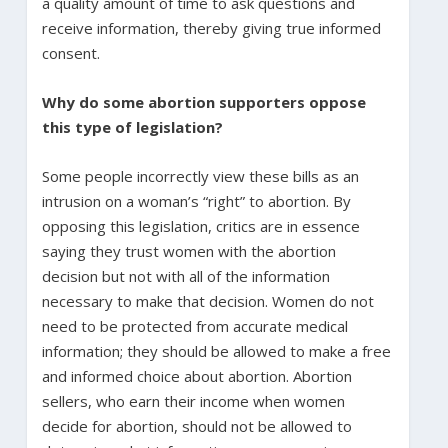
a quality amount of time to ask questions and
receive information, thereby giving true informed
consent.
Why do some abortion supporters oppose
this type of legislation?
Some people incorrectly view these bills as an
intrusion on a woman’s “right” to abortion. By
opposing this legislation, critics are in essence
saying they trust women with the abortion
decision but not with all of the information
necessary to make that decision. Women do not
need to be protected from accurate medical
information; they should be allowed to make a free
and informed choice about abortion. Abortion
sellers, who earn their income when women
decide for abortion, should not be allowed to