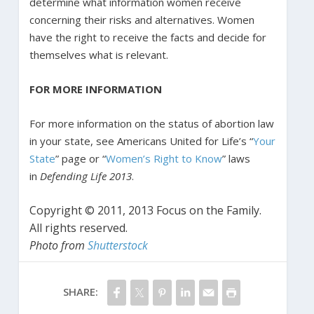
determine what information women receive
concerning their risks and alternatives. Women
have the right to receive the facts and decide for
themselves what is relevant.
FOR MORE INFORMATION
For more information on the status of abortion law
in your state, see Americans United for Life’s “
Your
State
” page or “
Women’s Right to Know
” laws
in
Defending Life 2013
.
Copyright © 2011, 2013 Focus on the Family.
All rights reserved.
Photo from
Shutterstock
SHARE: