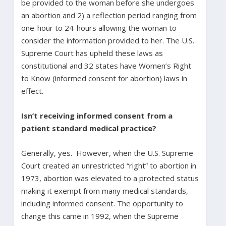
be provided to the woman before she undergoes
an abortion and 2) a reflection period ranging from
one-hour to 24-hours allowing the woman to
consider the information provided to her. The U.S.
Supreme Court has upheld these laws as
constitutional and 32 states have Women’s Right
to Know (informed consent for abortion) laws in
effect.
Isn’t receiving informed consent from a
patient standard medical practice?
Generally, yes. However, when the U.S. Supreme
Court created an unrestricted “right” to abortion in
1973, abortion was elevated to a protected status
making it exempt from many medical standards,
including informed consent. The opportunity to
change this came in 1992, when the Supreme