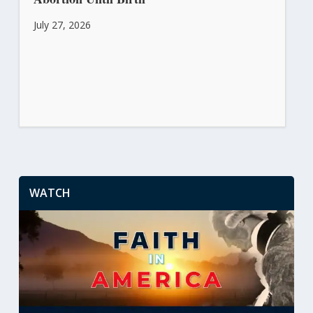
July 27, 2026
WATCH