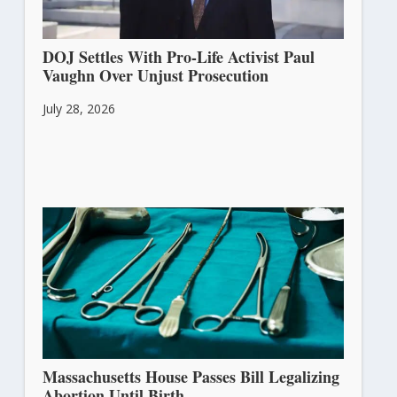
DOJ Settles With Pro-Life Activist Paul
Vaughn Over Unjust Prosecution
July 28, 2026
Massachusetts House Passes Bill Legalizing
Abortion Until Birth