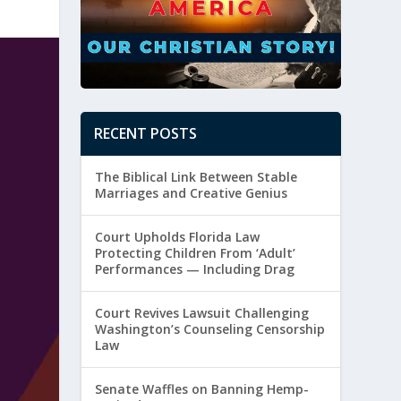
RECENT POSTS
The Biblical Link Between Stable
Marriages and Creative Genius
Court Upholds Florida Law
Protecting Children From ‘Adult’
Performances — Including Drag
Court Revives Lawsuit Challenging
Washington’s Counseling Censorship
Law
Senate Waffles on Banning Hemp-