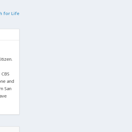
h for Life
itizen.
,
y CBS
one and
om San
have