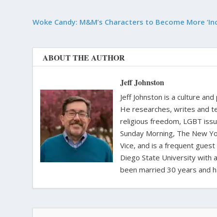
Woke Candy: M&M’s Characters to Become More ‘Inc
ABOUT THE AUTHOR
Jeff Johnston
Jeff Johnston is a culture and
He researches, writes and te
religious freedom, LGBT iss
Sunday Morning, The New Yor
Vice, and is a frequent gues
Diego State University with a
been married 30 years and h