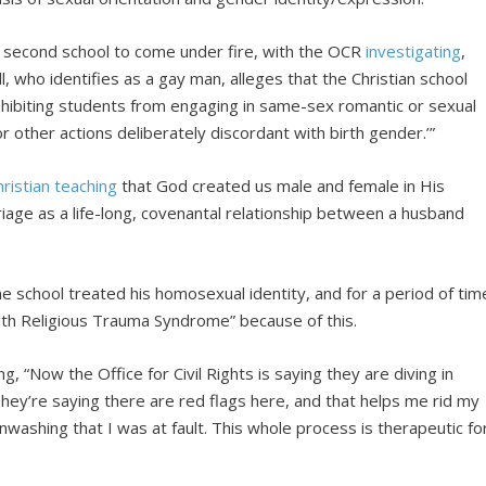
he second school to come under fire, with the OCR
investigating
,
, who identifies as a gay man, alleges that the Christian school
ohibiting students from engaging in same-sex romantic or sexual
or other actions deliberately discordant with birth gender.’”
hristian
teaching
that God created us male and female in His
iage as a life-long, covenantal relationship between a husband
 school treated his homosexual identity, and for a period of tim
with Religious Trauma Syndrome” because of this.
 “Now the Office for Civil Rights is saying they are diving in
. They’re saying there are red flags here, and that helps me rid my
inwashing that I was at fault. This whole process is therapeutic fo