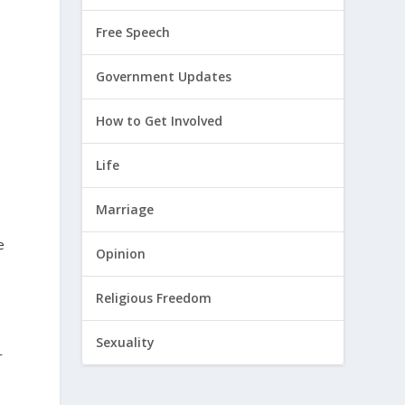
Free Speech
Government Updates
How to Get Involved
Life
Marriage
e
Opinion
Religious Freedom
Sexuality
r