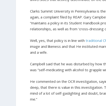
Clarks Summit University in Pennsylvania is t
again, a complaint filed by REAP. Gary Campbell
“maintains a policy in its Student Handbook pr
relationships, as well as from ‘cross-dressing 
Well, yes, that policy is in line with
traditional
C
image and likeness and that He instituted marr
and a wife.
Campbell said that he was disturbed by how the
was “self-medicating with alcohol to grapple 
He commented on the OCR investigation, saying,
deep, that there is value in this investigation
mind of a lot of self-gaslighting and doubt, bra
me.”