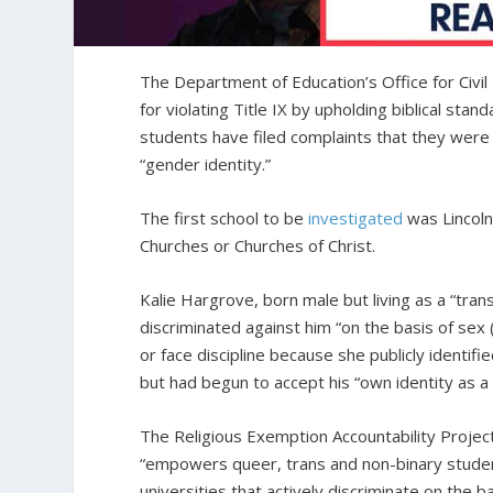
The Department of Education’s Office for Civil 
for violating Title IX by upholding biblical sta
students have filed complaints that they were d
“gender identity.”
The first school to be
investigated
was Lincoln C
Churches or Churches of Christ.
Kalie Hargrove, born male but living as a “tran
discriminated against him “on the basis of sex 
or face discipline because she publicly identif
but had begun to accept his “own identity as 
The Religious Exemption Accountability Project
“empowers queer, trans and non-binary studen
universities that actively discriminate on the 