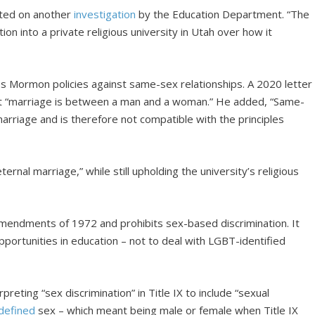
ted on another
investigation
by the Education Department. “The
ion into a private religious university in Utah over how it
s Mormon policies against same-sex relationships. A 2020 letter
at “marriage is between a man and a woman.” He added, “Same-
arriage and is therefore not compatible with the principles
rnal marriage,” while still upholding the university’s religious
Amendments of 1972 and prohibits sex-based discrimination. It
portunities in education – not to deal with LGBT-identified
rpreting “sex discrimination” in Title IX to include “sexual
defined
sex – which meant being male or female when Title IX