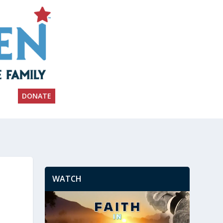
DONATE
WATCH