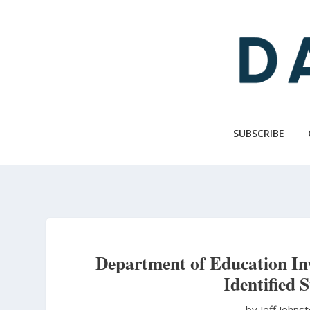
Skip
to
main
content
SUBSCRIBE
Department of Education Inv
Identified 
by Jeff Johns