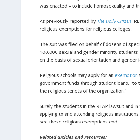
was enacted – to include homosexuality and t
As previously reported by
The Daily Citizen
, RE
religious exemptions for religious colleges.
The suit was filed on behalf of dozens of spec
100,000 sexual and gender minority students at
on the basis of sexual orientation and gender i
Religious schools may apply for an
exemption
government funds through student loans, “to th
the religious tenets of the organization.”
Surely the students in the REAP lawsuit and in
applying to and attending religious institutio
see these religious exemptions end.
Related articles and resources: