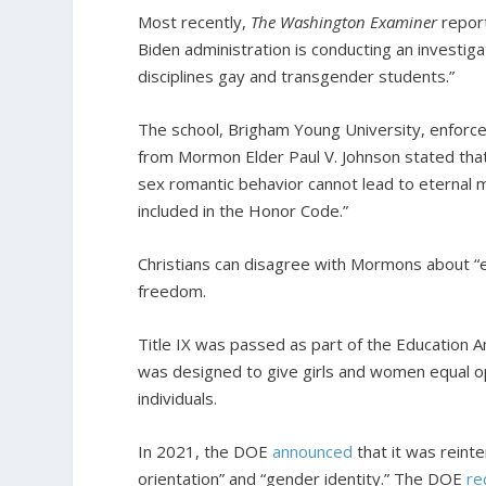
Most recently,
The Washington Examiner
repor
Biden administration is conducting an investigat
disciplines gay and transgender students.”
The school, Brigham Young University, enforce
from Mormon Elder Paul V. Johnson stated th
sex romantic behavior cannot lead to eternal m
included in the Honor Code.”
Christians can disagree with Mormons about “ete
freedom.
Title IX was passed as part of the Education 
was designed to give girls and women equal op
individuals.
In 2021, the DOE
announced
that it was reinte
orientation” and “gender identity.” The DOE
re