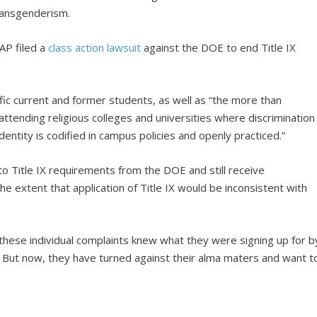
ransgenderism.
AP filed a
class action lawsuit
against the DOE to end Title IX
ific current and former students, as well as “the more than
tending religious colleges and universities where discrimination
dentity is codified in campus policies and openly practiced.”
to Title IX requirements from the DOE and still receive
e extent that application of Title IX would be inconsistent with
 these individual complaints knew what they were signing up for b
ns. But now, they have turned against their alma maters and want t