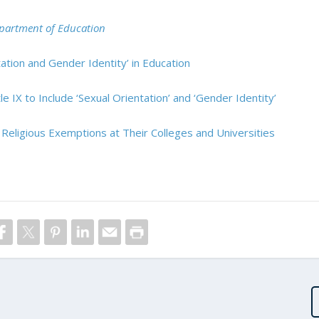
Department of Education
tion and Gender Identity’ in Education
e IX to Include ‘Sexual Orientation’ and ‘Gender Identity’
 Religious Exemptions at Their Colleges and Universities