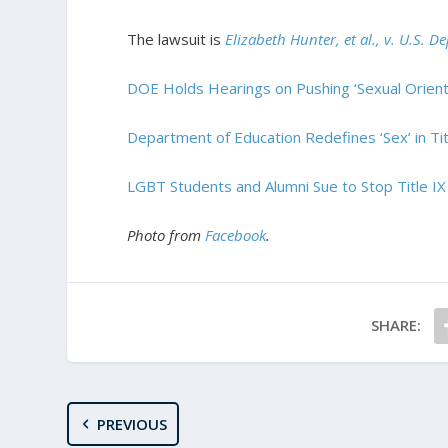
The lawsuit is
Elizabeth Hunter, et al., v. U.S. 
DOE Holds Hearings on Pushing ‘Sexual Orienta
Department of Education Redefines ‘Sex’ in Titl
LGBT Students and Alumni Sue to Stop Title IX
Photo from
Facebook
.
SHARE:
PREVIOUS