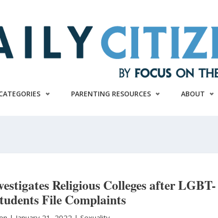
CATEGORIES
PARENTING RESOURCES
ABOUT
estigates Religious Colleges after LGBT-
Students File Complaints
ton
|
January 21, 2022 |
Sexuality