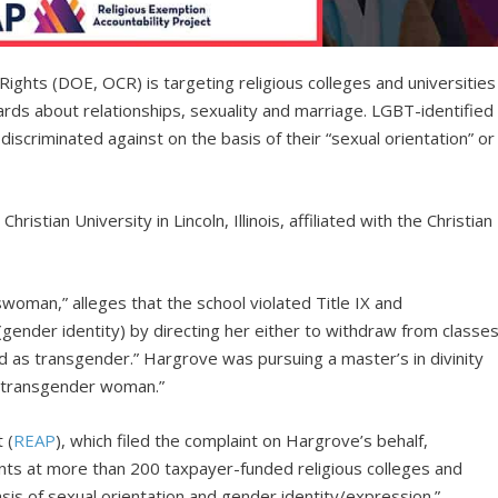
Rights (DOE, OCR) is targeting religious colleges and universities
ndards about relationships, sexuality and marriage. LGBT-identified
iscriminated against on the basis of their “sexual orientation” or
hristian University in Lincoln, Illinois, affiliated with the Christian
swoman,” alleges that the school violated Title IX and
(gender identity) by directing her either to withdraw from classe
ied as transgender.” Hargrove was pursuing a master’s in divinity
a transgender woman.”
 (
REAP
), which filed the complaint on Hargrove’s behalf,
ts at more than 200 taxpayer-funded religious colleges and
basis of sexual orientation and gender identity/expression.”