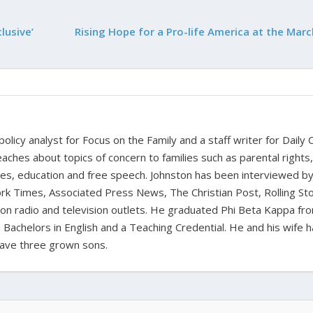
lusive’
Rising Hope for a Pro-life America at the Marc
 policy analyst for Focus on the Family and a staff writer for Daily C
aches about topics of concern to families such as parental rights
ues, education and free speech. Johnston has been interviewed b
k Times, Associated Press News, The Christian Post, Rolling St
t on radio and television outlets. He graduated Phi Beta Kappa fr
 Bachelors in English and a Teaching Credential. He and his wife 
ave three grown sons.