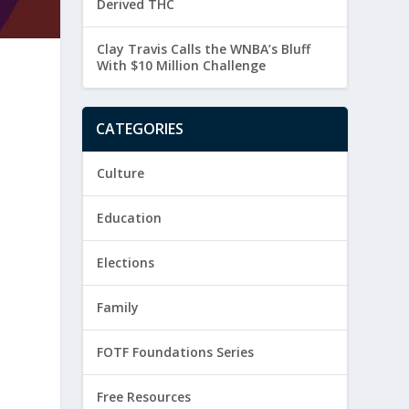
Derived THC
Clay Travis Calls the WNBA’s Bluff
With $10 Million Challenge
CATEGORIES
Culture
Education
Elections
s
Family
FOTF Foundations Series
Free Resources