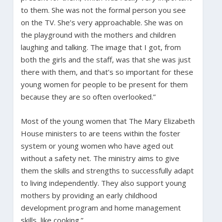
to them. She was not the formal person you see
on the TV. She’s very approachable. She was on
the playground with the mothers and children
laughing and talking. The image that I got, from
both the girls and the staff, was that she was just
there with them, and that’s so important for these
young women for people to be present for them
because they are so often overlooked.”
Most of the young women that The Mary Elizabeth
House ministers to are teens within the foster
system or young women who have aged out
without a safety net. The ministry aims to give
them the skills and strengths to successfully adapt
to living independently. They also support young
mothers by providing an early childhood
development program and home management
skills, like cooking.”