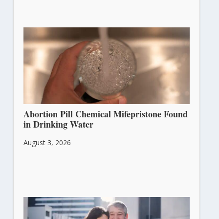
Abortion Pill Chemical Mifepristone Found
in Drinking Water
August 3, 2026