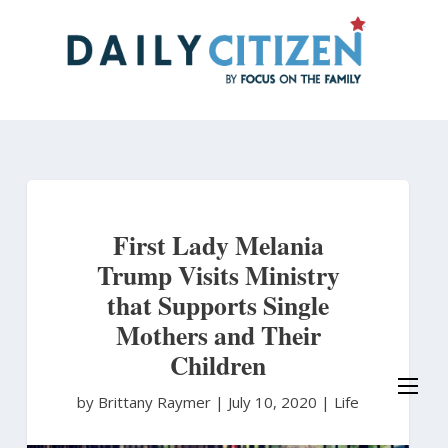
Skip
to
main
content
First Lady Melania
Trump Visits Ministry
that Supports Single
Mothers and Their
Children
by Brittany Raymer
|
July 10, 2020 |
Life