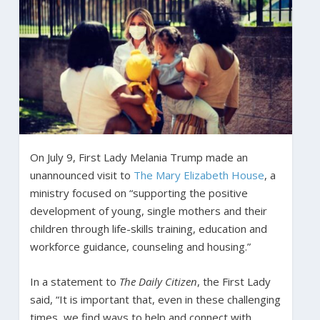
On July 9, First Lady Melania Trump made an
unannounced visit to
The Mary Elizabeth House
, a
ministry focused on “supporting the positive
development of young, single mothers and their
children through life-skills training, education and
workforce guidance, counseling and housing.”
In a statement to
The Daily Citizen
, the First Lady
said, “It is important that, even in these challenging
times, we find ways to help and connect with