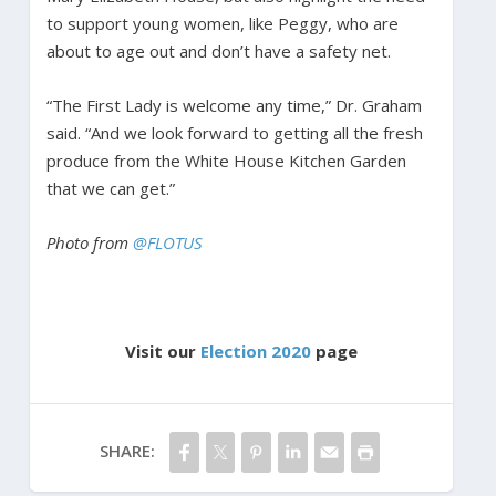
to support young women, like Peggy, who are
about to age out and don’t have a safety net.
“The First Lady is welcome any time,” Dr. Graham
said. “And we look forward to getting all the fresh
produce from the White House Kitchen Garden
that we can get.”
Photo from
@FLOTUS
Visit our
Election 2020
page
SHARE: