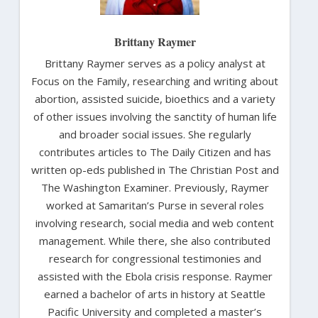
Brittany Raymer
Brittany Raymer serves as a policy analyst at
Focus on the Family, researching and writing about
abortion, assisted suicide, bioethics and a variety
of other issues involving the sanctity of human life
and broader social issues. She regularly
contributes articles to The Daily Citizen and has
written op-eds published in The Christian Post and
The Washington Examiner. Previously, Raymer
worked at Samaritan’s Purse in several roles
involving research, social media and web content
management. While there, she also contributed
research for congressional testimonies and
assisted with the Ebola crisis response. Raymer
earned a bachelor of arts in history at Seattle
Pacific University and completed a master’s