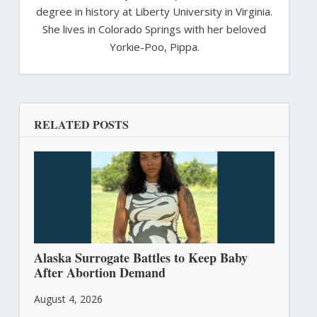
degree in history at Liberty University in Virginia.
She lives in Colorado Springs with her beloved
Yorkie-Poo, Pippa.
RELATED POSTS
Alaska Surrogate Battles to Keep Baby
After Abortion Demand
August 4, 2026