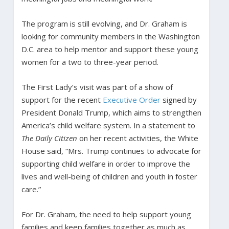
The program is still evolving, and Dr. Graham is
looking for community members in the Washington
D.C. area to help mentor and support these young
women for a two to three-year period.
The First Lady’s visit was part of a show of
support for the recent
Executive Order
signed by
President Donald Trump, which aims to strengthen
America’s child welfare system. In a statement to
The Daily Citizen
on her recent activities, the White
House said, “Mrs. Trump continues to advocate for
supporting child welfare in order to improve the
lives and well-being of children and youth in foster
care.”
For Dr. Graham, the need to help support young
families and keep families together as much as