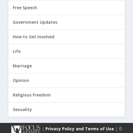
Free Speech
Government Updates
How to Get Involved
Life
Marriage
Opinion
Religious Freedom
Sexuality
|
Privacy Policy and Terms of Use
| ©