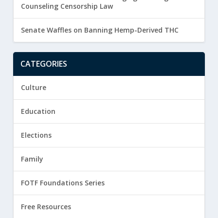
Counseling Censorship Law
Senate Waffles on Banning Hemp-Derived THC
CATEGORIES
Culture
Education
Elections
Family
FOTF Foundations Series
Free Resources