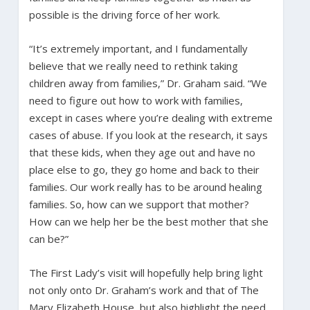
possible is the driving force of her work.
“It’s extremely important, and I fundamentally
believe that we really need to rethink taking
children away from families,” Dr. Graham said. “We
need to figure out how to work with families,
except in cases where you’re dealing with extreme
cases of abuse. If you look at the research, it says
that these kids, when they age out and have no
place else to go, they go home and back to their
families. Our work really has to be around healing
families. So, how can we support that mother?
How can we help her be the best mother that she
can be?”
The First Lady’s visit will hopefully help bring light
not only onto Dr. Graham’s work and that of The
Mary Elizabeth House, but also highlight the need