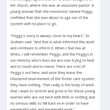
her church, where she was an associate pastor. A
young woman that she mentored, named Peggy,
confided that she was about to age out of the
system with no place to go.
“Peggy’s story is always close to my heart,” Dr.
Graham said. “And that is what informed this work
and continues to inform it. When I feel low at
times, I will remember Peggy, and the Peggys in
our ministry who’s lives we are now trying to heal
and to touch and to mend. There are a lot of
Peggy’s out here, and once they leave the
cloistered environment of the foster care system,
they have nothing. That really is the body of work
that I want to stretch and grow in for these young
women who are out here with little or nothing and
no serious skills to fall back on in order to have
meaningful jobs and meaningful work.”