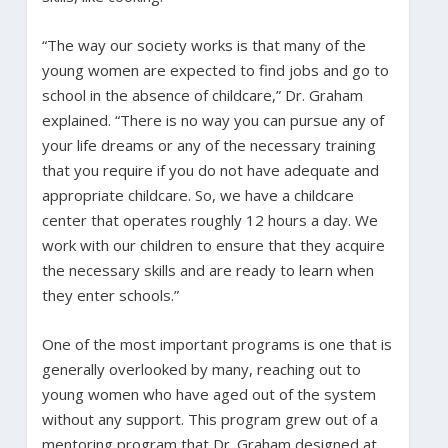
“The way our society works is that many of the
young women are expected to find jobs and go to
school in the absence of childcare,” Dr. Graham
explained. “There is no way you can pursue any of
your life dreams or any of the necessary training
that you require if you do not have adequate and
appropriate childcare. So, we have a childcare
center that operates roughly 12 hours a day. We
work with our children to ensure that they acquire
the necessary skills and are ready to learn when
they enter schools.”
One of the most important programs is one that is
generally overlooked by many, reaching out to
young women who have aged out of the system
without any support. This program grew out of a
mentoring program that Dr. Graham designed at