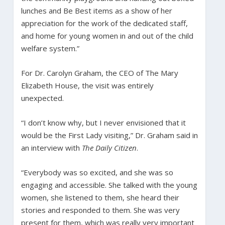
lunches and Be Best items as a show of her
appreciation for the work of the dedicated staff,
and home for young women in and out of the child
welfare system.”
For Dr. Carolyn Graham, the CEO of The Mary
Elizabeth House, the visit was entirely
unexpected.
“I don’t know why, but I never envisioned that it
would be the First Lady visiting,” Dr. Graham said in
an interview with
The Daily Citizen
.
“Everybody was so excited, and she was so
engaging and accessible. She talked with the young
women, she listened to them, she heard their
stories and responded to them. She was very
present for them, which was really very important