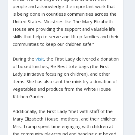
people and acknowledge the important work that
is being done in countless communities across the
United States. Ministries like The Mary Elizabeth
House are providing the support and valuable life
skills that help to serve and lift up families and their
communities to keep our children safe.”
During the
visit
, the First Lady delivered a donation
of boxed lunches, Be Best tote bags (the First
Lady’s initiative focusing on children), and other
items. She has also sent the ministry a donation of
vegetables and produce from the White House
Kitchen Garden.
Additionally, the First Lady “met with staff of the
Mary Elizabeth House, mothers, and their children.
Mrs. Trump spent time engaging with children at
the community playground and handing out boxed