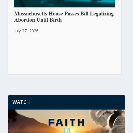
Massachusetts House Passes Bill Legalizing
Abortion Until Birth
July 27, 2026
WATCH