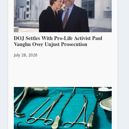
DOJ Settles With Pro-Life Activist Paul
Vaughn Over Unjust Prosecution
July 28, 2026