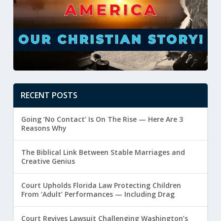
RECENT POSTS
Going ‘No Contact’ Is On The Rise — Here Are 3
Reasons Why
The Biblical Link Between Stable Marriages and
Creative Genius
Court Upholds Florida Law Protecting Children
From ‘Adult’ Performances — Including Drag
Court Revives Lawsuit Challenging Washington’s