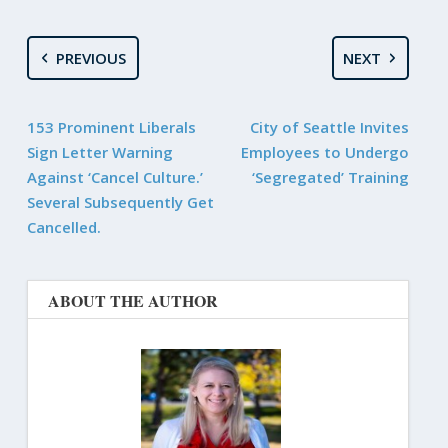
PREVIOUS
NEXT
153 Prominent Liberals
City of Seattle Invites
Sign Letter Warning
Employees to Undergo
Against ‘Cancel Culture.’
‘Segregated’ Training
Several Subsequently Get
Cancelled.
ABOUT THE AUTHOR