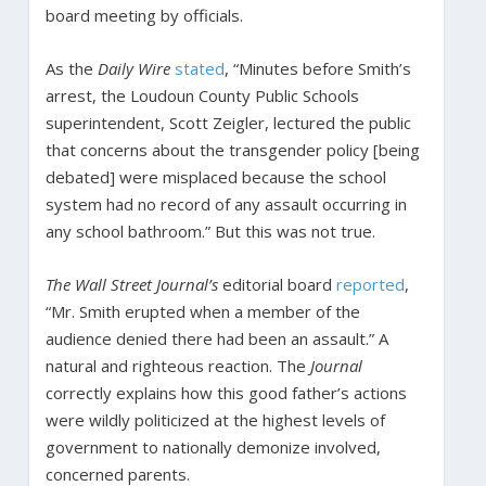
board meeting by officials.
As the
Daily Wire
stated
, “Minutes before Smith’s
arrest, the Loudoun County Public Schools
superintendent, Scott Zeigler, lectured the public
that concerns about the transgender policy [being
debated] were misplaced because the school
system had no record of any assault occurring in
any school bathroom.” But this was not true.
The Wall Street Journal’s
editorial board
reported
,
“Mr. Smith erupted when a member of the
audience denied there had been an assault.” A
natural and righteous reaction. The
Journal
correctly explains how this good father’s actions
were wildly politicized at the highest levels of
government to nationally demonize involved,
concerned parents.