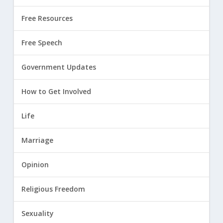
Free Resources
Free Speech
Government Updates
How to Get Involved
Life
Marriage
Opinion
Religious Freedom
Sexuality