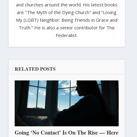
and churches around the world. His latest books
are "The Myth of the Dying Church" and “Loving
My (LGBT) Neighbor: Being Friends in Grace and
Truth." He is also a senior contributor for The
Federalist.
RELATED POSTS
Going ‘No Contact’ Is On The Rise — Here