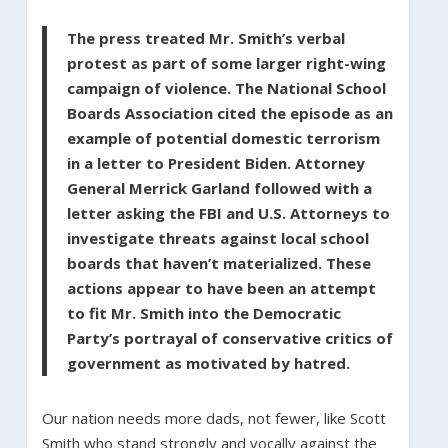
The press treated Mr. Smith’s verbal
protest as part of some larger right-wing
campaign of violence. The National School
Boards Association cited the episode as an
example of potential domestic terrorism
in a letter to President Biden. Attorney
General Merrick Garland followed with a
letter asking the FBI and U.S. Attorneys to
investigate threats against local school
boards that haven’t materialized. These
actions appear to have been an attempt
to fit Mr. Smith into the Democratic
Party’s portrayal of conservative critics of
government as motivated by hatred.
Our nation needs more dads, not fewer, like Scott
Smith who stand strongly and vocally against the