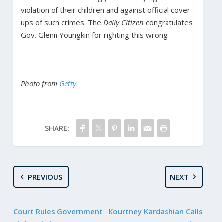
violation of their children and against official cover-
ups of such crimes. The
Daily Citizen
congratulates
Gov. Glenn Youngkin for righting this wrong.
Photo from
Getty
.
SHARE:
PREVIOUS
NEXT
Court Rules Government
Kourtney Kardashian Calls