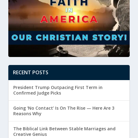
RECENT POSTS
President Trump Outpacing First Term in
Confirmed Judge Picks
Going ‘No Contact’ Is On The Rise — Here Are 3
Reasons Why
The Biblical Link Between Stable Marriages and
Creative Genius