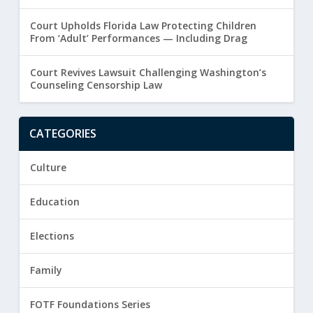
Court Upholds Florida Law Protecting Children
From ‘Adult’ Performances — Including Drag
Court Revives Lawsuit Challenging Washington’s
Counseling Censorship Law
CATEGORIES
Culture
Education
Elections
Family
FOTF Foundations Series