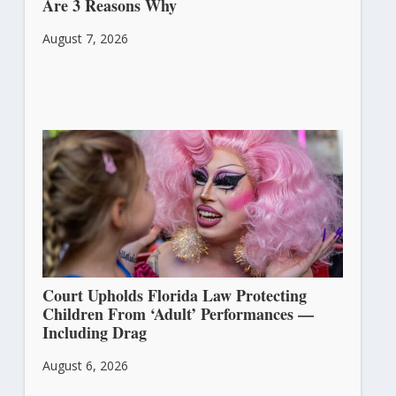
Are 3 Reasons Why
August 7, 2026
Court Upholds Florida Law Protecting
Children From ‘Adult’ Performances —
Including Drag
August 6, 2026