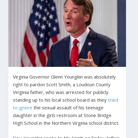
Virginia Governor Glenn Youngkin was absolutely
right to pardon Scott Smith, a Loudoun County
Viriginia father, who was arrested for publicly
standing up to his local school board as they
tried
to ignore
the sexual assault of his teenage
daughter in the girls restroom at Stone Bridge
High School in the Northern Virginia school district.
Gov. Youngkin spoke to Mr. Smith on Friday, telling