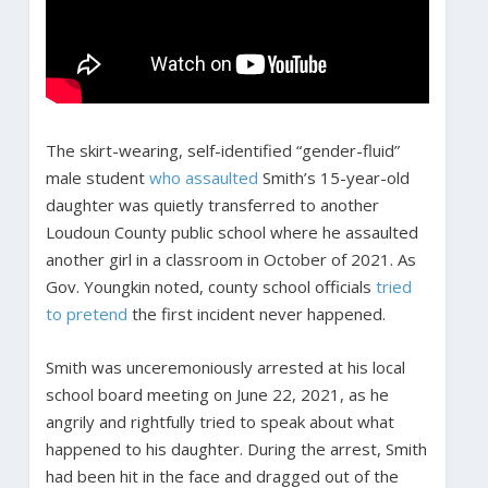
The skirt-wearing, self-identified “gender-fluid”
male student
who assaulted
Smith’s 15-year-old
daughter was quietly transferred to another
Loudoun County public school where he assaulted
another girl in a classroom in October of 2021. As
Gov. Youngkin noted, county school officials
tried
to pretend
the first incident never happened.
Smith was unceremoniously arrested at his local
school board meeting on June 22, 2021, as he
angrily and rightfully tried to speak about what
happened to his daughter. During the arrest, Smith
had been hit in the face and dragged out of the