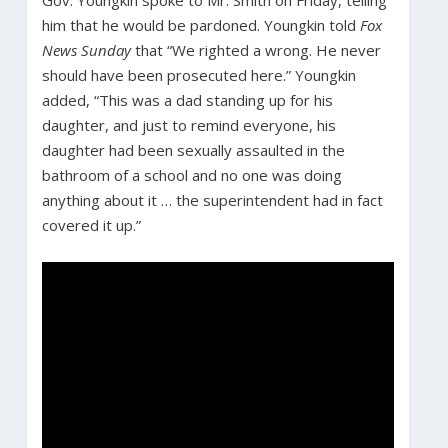
him that he would be pardoned. Youngkin told
Fox
News Sunday
that “We righted a wrong. He never
should have been prosecuted here.” Youngkin
added, “This was a dad standing up for his
daughter, and just to remind everyone, his
daughter had been sexually assaulted in the
bathroom of a school and no one was doing
anything about it … the superintendent had in fact
covered it up.”