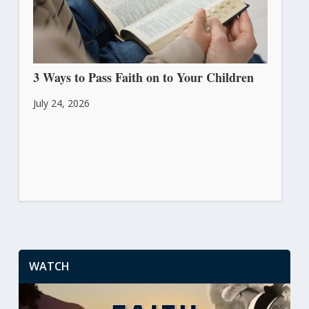
3 Ways to Pass Faith on to Your Children
July 24, 2026
WATCH