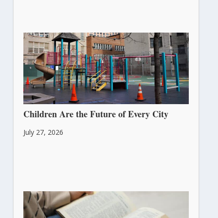
Children Are the Future of Every City
July 27, 2026