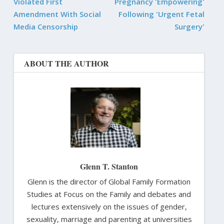
Violated First
Pregnancy 'Empowering'
Amendment With Social
Following 'Urgent Fetal
Media Censorship
Surgery'
ABOUT THE AUTHOR
Glenn T. Stanton
Glenn is the director of Global Family Formation
Studies at Focus on the Family and debates and
lectures extensively on the issues of gender,
sexuality, marriage and parenting at universities