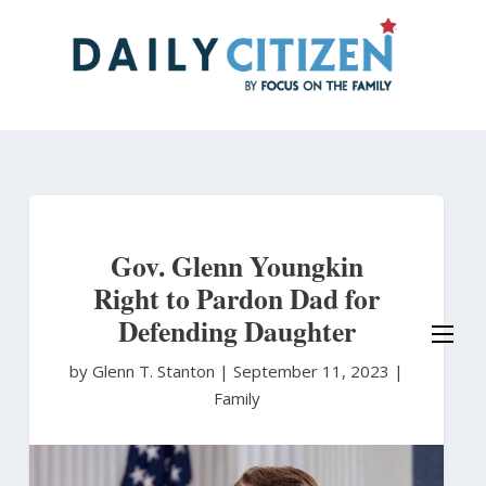
Skip
to
main
content
Gov. Glenn Youngkin
Right to Pardon Dad for
Defending Daughter
by Glenn T. Stanton
|
September 11, 2023 |
Family