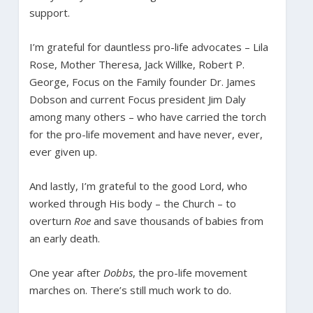
support.
I’m grateful for dauntless pro-life advocates – Lila
Rose, Mother Theresa, Jack Willke, Robert P.
George, Focus on the Family founder Dr. James
Dobson and current Focus president Jim Daly
among many others – who have carried the torch
for the pro-life movement and have never, ever,
ever given up.
And lastly, I’m grateful to the good Lord, who
worked through His body – the Church – to
overturn
Roe
and save thousands of babies from
an early death.
One year after
Dobbs
, the pro-life movement
marches on. There’s still much work to do.