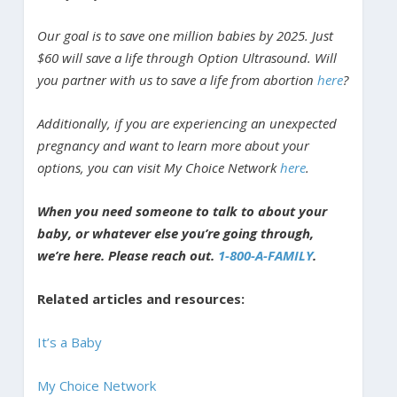
Our goal is to save one million babies by 2025. Just
$60 will save a life through Option Ultrasound. Will
you partner with us to save a life from abortion
here
?
Additionally, if you are experiencing an unexpected
pregnancy and want to learn more about your
options, you can visit My Choice Network
here
.
When you need someone to talk to about your
baby, or whatever else you’re going through,
we’re here. Please reach out.
1-800-A-FAMILY
.
Related articles and resources:
It’s a Baby
My Choice Network