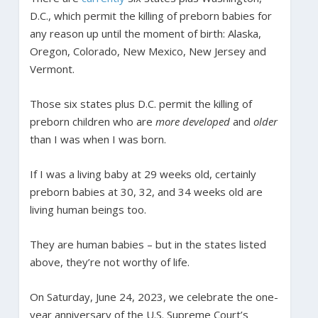
D.C., which permit the killing of preborn babies for
any reason up until the moment of birth: Alaska,
Oregon, Colorado, New Mexico, New Jersey and
Vermont.
Those six states plus D.C. permit the killing of
preborn children who are
more developed
and
older
than I was when I was born.
If I was a living baby at 29 weeks old, certainly
preborn babies at 30, 32, and 34 weeks old are
living human beings too.
They are human babies – but in the states listed
above, they’re not worthy of life.
On Saturday, June 24, 2023, we celebrate the one-
year anniversary of the U.S. Supreme Court’s