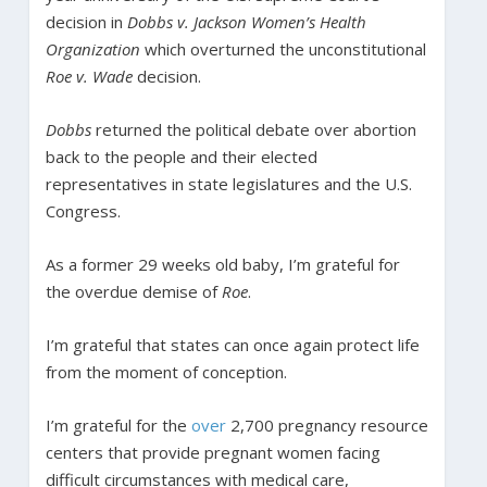
decision in
Dobbs v. Jackson Women’s Health
Organization
which overturned the unconstitutional
Roe v. Wade
decision.
Dobbs
returned the political debate over abortion
back to the people and their elected
representatives in state legislatures and the U.S.
Congress.
As a former 29 weeks old baby, I’m grateful for
the overdue demise of
Roe
.
I’m grateful that states can once again protect life
from the moment of conception.
I’m grateful for the
over
2,700 pregnancy resource
centers that provide pregnant women facing
difficult circumstances with medical care,