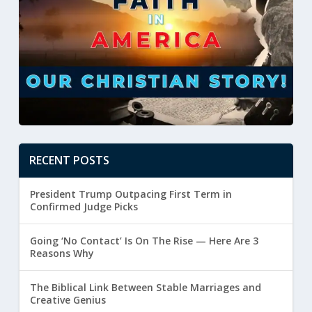
RECENT POSTS
President Trump Outpacing First Term in
Confirmed Judge Picks
Going ‘No Contact’ Is On The Rise — Here Are 3
Reasons Why
The Biblical Link Between Stable Marriages and
Creative Genius