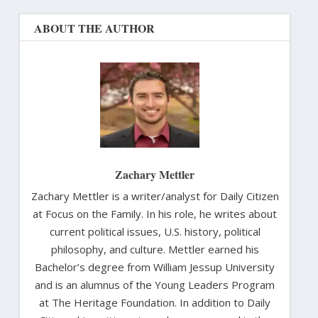
ABOUT THE AUTHOR
Zachary Mettler
Zachary Mettler is a writer/analyst for Daily Citizen
at Focus on the Family. In his role, he writes about
current political issues, U.S. history, political
philosophy, and culture. Mettler earned his
Bachelor’s degree from William Jessup University
and is an alumnus of the Young Leaders Program
at The Heritage Foundation. In addition to Daily