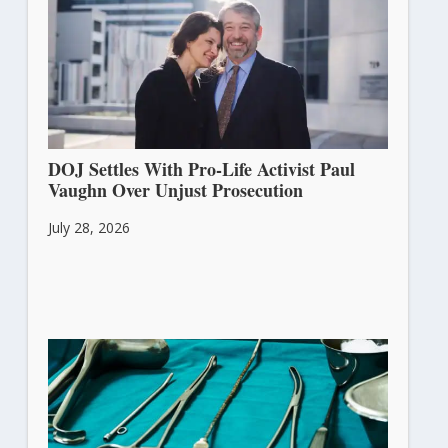
DOJ Settles With Pro-Life Activist Paul
Vaughn Over Unjust Prosecution
July 28, 2026