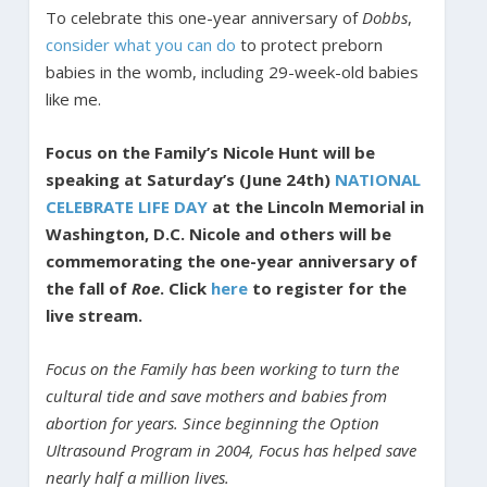
To celebrate this one-year anniversary of
Dobbs
,
consider
what you
can do
to protect preborn
babies in the womb, including 29-week-old babies
like me.
Focus on the Family’s Nicole Hunt will be
speaking at Saturday’s (June 24th)
NATIONAL
CELEBRATE LIFE DAY
at the Lincoln Memorial in
Washington, D.C. Nicole and others will be
commemorating the one-year anniversary of
the fall of
Roe
. Click
here
to register for the
live stream.
Focus on the Family has been working to turn the
cultural tide and save mothers and babies from
abortion for years. Since beginning the Option
Ultrasound Program in 2004, Focus has helped save
nearly half a million lives.