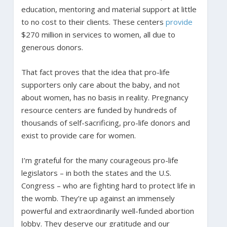
education, mentoring and material support at little
to no cost to their clients. These centers
provide
$270 million in services to women, all due to
generous donors.
That fact proves that the idea that pro-life
supporters only care about the baby, and not
about women, has no basis in reality. Pregnancy
resource centers are funded by hundreds of
thousands of self-sacrificing, pro-life donors and
exist to provide care for women.
I’m grateful for the many courageous pro-life
legislators – in both the states and the U.S.
Congress – who are fighting hard to protect life in
the womb. They’re up against an immensely
powerful and extraordinarily well-funded abortion
lobby. They deserve our gratitude and our