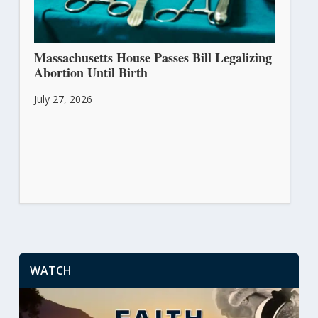
Massachusetts House Passes Bill Legalizing
Abortion Until Birth
July 27, 2026
WATCH