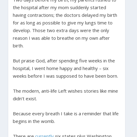
the hospital after my mom suddenly started
having contractions; the doctors delayed my birth
for as long as possible to give my lungs time to
develop. Those two extra days were the only
reason I was able to breathe on my own after
birth.
But praise God, after spending five weeks in the
hospital, I went home happy and healthy – six
weeks before I was supposed to have been born.
The modern, anti-life Left wishes stories like mine
didn’t exist.
Because every breath I take is a reminder that life
begins in the womb.
There are
currently
six states plus Washington,