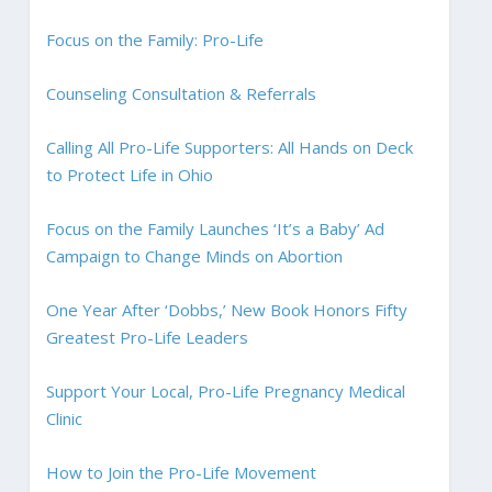
Focus on the Family: Pro-Life
Counseling Consultation & Referrals
Calling All Pro-Life Supporters: All Hands on Deck
to Protect Life in Ohio
Focus on the Family Launches ‘It’s a Baby’ Ad
Campaign to Change Minds on Abortion
One Year After ‘Dobbs,’ New Book Honors Fifty
Greatest Pro-Life Leaders
Support Your Local, Pro-Life Pregnancy Medical
Clinic
How to Join the Pro-Life Movement