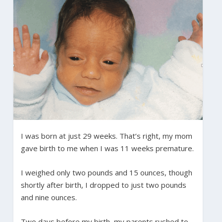
I was born at just 29 weeks. That’s right, my mom
gave birth to me when I was 11 weeks premature.
I weighed only two pounds and 15 ounces, though
shortly after birth, I dropped to just two pounds
and nine ounces.
Two days before my birth, my parents rushed to