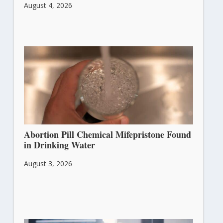
August 4, 2026
Abortion Pill Chemical Mifepristone Found
in Drinking Water
August 3, 2026