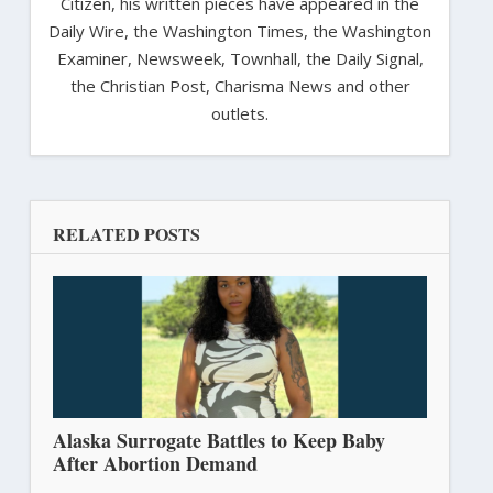
Citizen, his written pieces have appeared in the
Daily Wire, the Washington Times, the Washington
Examiner, Newsweek, Townhall, the Daily Signal,
the Christian Post, Charisma News and other
outlets.
RELATED POSTS
Alaska Surrogate Battles to Keep Baby
After Abortion Demand