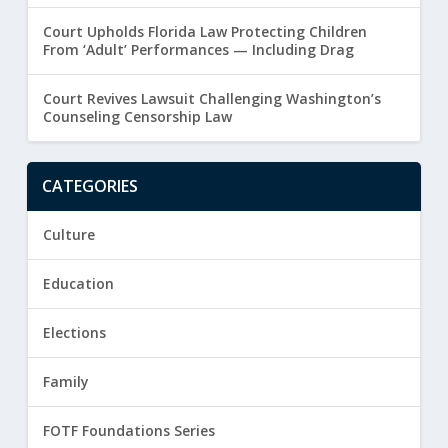
Court Upholds Florida Law Protecting Children
From ‘Adult’ Performances — Including Drag
Court Revives Lawsuit Challenging Washington’s
Counseling Censorship Law
CATEGORIES
Culture
Education
Elections
Family
FOTF Foundations Series