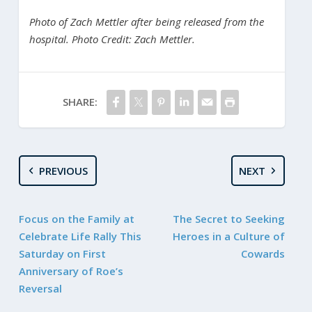
Photo of Zach Mettler after being released from the
hospital. Photo Credit: Zach Mettler.
SHARE:
PREVIOUS
NEXT
Focus on the Family at
The Secret to Seeking
Celebrate Life Rally This
Heroes in a Culture of
Saturday on First
Cowards
Anniversary of Roe’s
Reversal