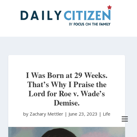
Skip
to
main
content
I Was Born at 29 Weeks.
That’s Why I Praise the
Lord for Roe v. Wade’s
Demise.
by Zachary Mettler
|
June 23, 2023 |
Life