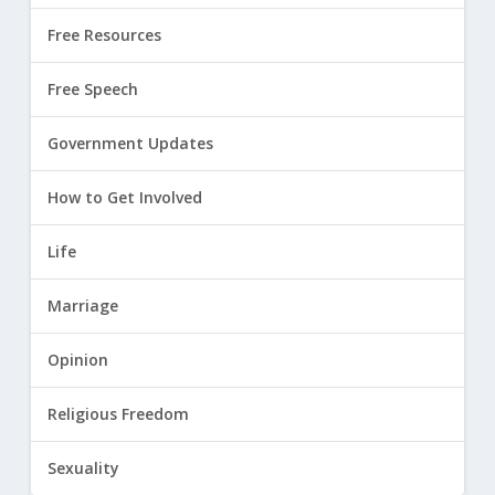
Free Resources
Free Speech
Government Updates
How to Get Involved
Life
Marriage
Opinion
Religious Freedom
Sexuality