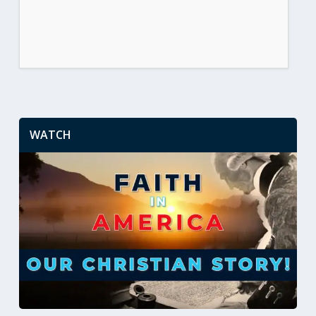
WATCH