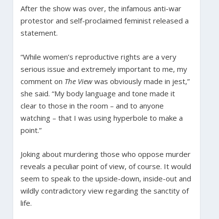
After the show was over, the infamous anti-war
protestor and self-proclaimed feminist released a
statement.
“While women’s reproductive rights are a very
serious issue and extremely important to me, my
comment on
The View
was obviously made in jest,”
she said. “My body language and tone made it
clear to those in the room – and to anyone
watching – that I was using hyperbole to make a
point.”
Joking about murdering those who oppose murder
reveals a peculiar point of view, of course. It would
seem to speak to the upside-down, inside-out and
wildly contradictory view regarding the sanctity of
life.