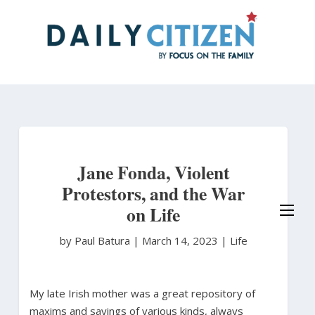
Skip
to
main
content
Jane Fonda, Violent
Protestors, and the War
on Life
by Paul Batura
|
March 14, 2023 |
Life
My late Irish mother was a great repository of
maxims and sayings of various kinds, always