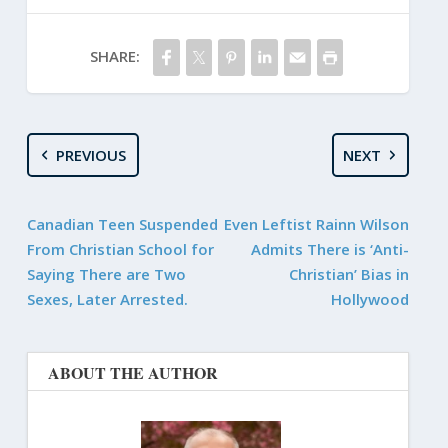
SHARE:
PREVIOUS
NEXT
Canadian Teen Suspended
Even Leftist Rainn Wilson
From Christian School for
Admits There is ‘Anti-
Saying There are Two
Christian’ Bias in
Sexes, Later Arrested.
Hollywood
ABOUT THE AUTHOR