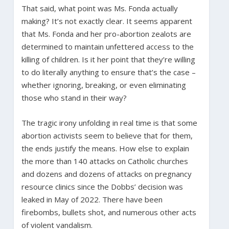
That said, what point was Ms. Fonda actually
making? It’s not exactly clear. It seems apparent
that Ms. Fonda and her pro-abortion zealots are
determined to maintain unfettered access to the
killing of children. Is it her point that they’re willing
to do literally anything to ensure that’s the case –
whether ignoring, breaking, or even eliminating
those who stand in their way?
The tragic irony unfolding in real time is that some
abortion activists seem to believe that for them,
the ends justify the means. How else to explain
the more than 140 attacks on Catholic churches
and dozens and dozens of attacks on pregnancy
resource clinics since the Dobbs’ decision was
leaked in May of 2022. There have been
firebombs, bullets shot, and numerous other acts
of violent vandalism.