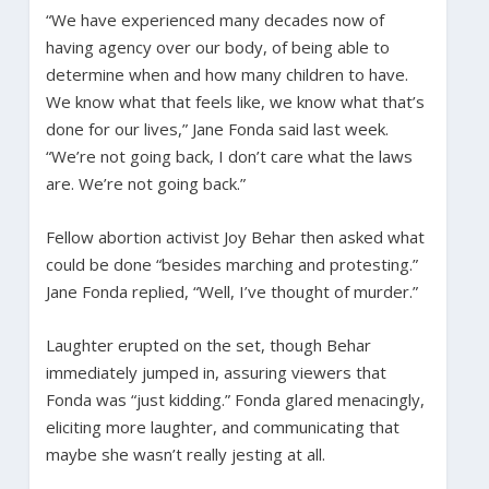
“We have experienced many decades now of
having agency over our body, of being able to
determine when and how many children to have.
We know what that feels like, we know what that’s
done for our lives,” Jane Fonda said last week.
“We’re not going back, I don’t care what the laws
are. We’re not going back.”
Fellow abortion activist Joy Behar then asked what
could be done “besides marching and protesting.”
Jane Fonda replied, “Well, I’ve thought of murder.”
Laughter erupted on the set, though Behar
immediately jumped in, assuring viewers that
Fonda was “just kidding.” Fonda glared menacingly,
eliciting more laughter, and communicating that
maybe she wasn’t really jesting at all.