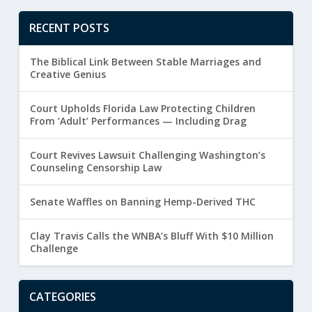
RECENT POSTS
The Biblical Link Between Stable Marriages and
Creative Genius
Court Upholds Florida Law Protecting Children
From ‘Adult’ Performances — Including Drag
Court Revives Lawsuit Challenging Washington’s
Counseling Censorship Law
Senate Waffles on Banning Hemp-Derived THC
Clay Travis Calls the WNBA’s Bluff With $10 Million
Challenge
CATEGORIES