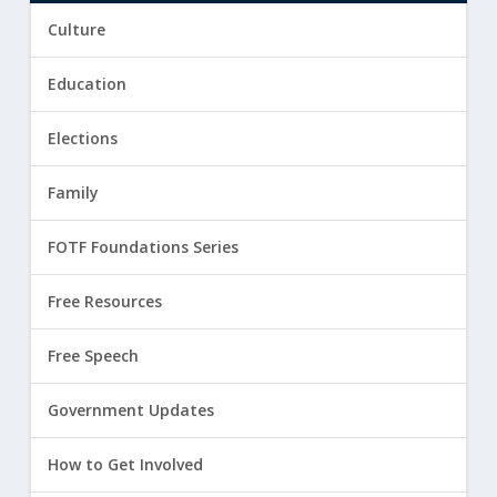
Culture
Education
Elections
Family
FOTF Foundations Series
Free Resources
Free Speech
Government Updates
How to Get Involved