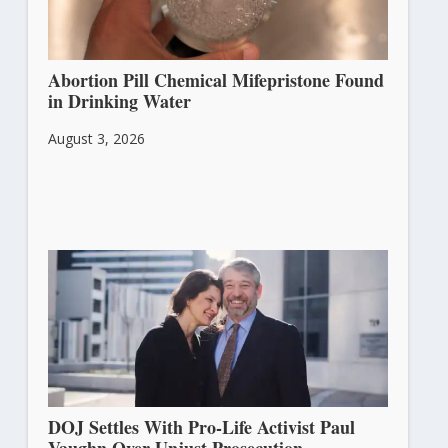
Abortion Pill Chemical Mifepristone Found
in Drinking Water
August 3, 2026
DOJ Settles With Pro-Life Activist Paul