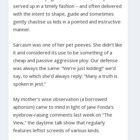
served up in a timely fashion – and often delivered
with the intent to shape, guide and sometimes
gently chastise us kids in a pointed and instructive
manner.
Sarcasm was one of her pet peeves. She didn’t like
it and considered its use to be something of a
cheap and passive aggressive ploy. Our defense
was always the same: “We’re just kidding!” we’d
say, to which she’d always reply: “Many a truth is
spoken in jest.”
My mother’s wise observation (a borrowed
aphorism) came to mind in light of Jane Fonda’s
eyebrow-raising comments last week on “The
View,” the daytime talk show that regularly
features leftist screeds of various kinds.