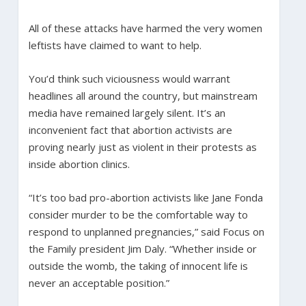
All of these attacks have harmed the very women
leftists have claimed to want to help.
You’d think such viciousness would warrant
headlines all around the country, but mainstream
media have remained largely silent. It’s an
inconvenient fact that abortion activists are
proving nearly just as violent in their protests as
inside abortion clinics.
“It’s too bad pro-abortion activists like Jane Fonda
consider murder to be the comfortable way to
respond to unplanned pregnancies,” said Focus on
the Family president Jim Daly. “Whether inside or
outside the womb, the taking of innocent life is
never an acceptable position.”