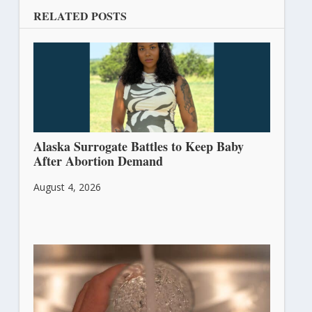
RELATED POSTS
Alaska Surrogate Battles to Keep Baby
After Abortion Demand
August 4, 2026