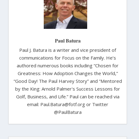
Paul Batura
Paul J. Batura is a writer and vice president of
communications for Focus on the Family. He’s
authored numerous books including “Chosen for
Greatness: How Adoption Changes the World,”
“Good Day! The Paul Harvey Story” and “Mentored
by the King: Arnold Palmer's Success Lessons for
Golf, Business, and Life.” Paul can be reached via
email: Paul.Batura@fotf.org or Twitter
@PaulBatura