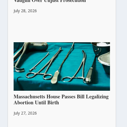
Vaughn Over Unjust Prosecution
July 28, 2026
Massachusetts House Passes Bill Legalizing
Abortion Until Birth
July 27, 2026