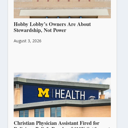
Hobby Lobby’s Owners Are About
Stewardship, Not Power
August 3, 2026
Christian Physician Assistant Fired for