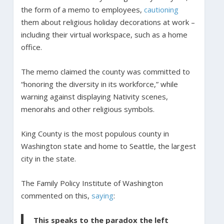
the form of a memo to employees,
cautioning
them about religious holiday decorations at work –
including their virtual workspace, such as a home
office.
The memo claimed the county was committed to
“honoring the diversity in its workforce,” while
warning against displaying Nativity scenes,
menorahs and other religious symbols.
King County is the most populous county in
Washington state and home to Seattle, the largest
city in the state.
The Family Policy Institute of Washington
commented on this,
saying
:
This speaks to the paradox the left