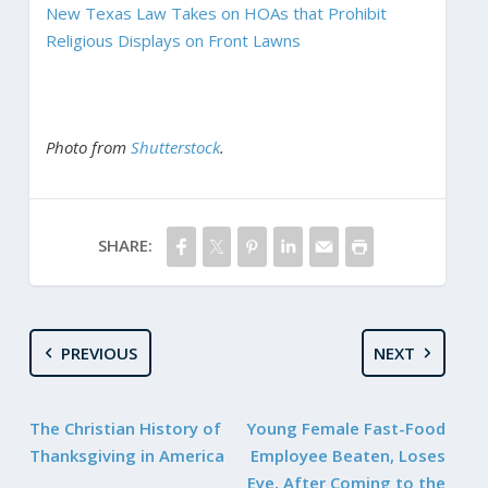
New Texas Law Takes on HOAs that Prohibit
Religious Displays on Front Lawns
Photo from
Shutterstock
.
SHARE:
PREVIOUS
NEXT
The Christian History of
Young Female Fast-Food
Thanksgiving in America
Employee Beaten, Loses
Eye, After Coming to the