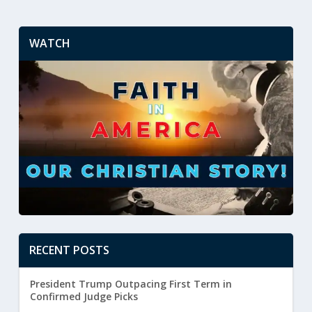
WATCH
RECENT POSTS
President Trump Outpacing First Term in
Confirmed Judge Picks