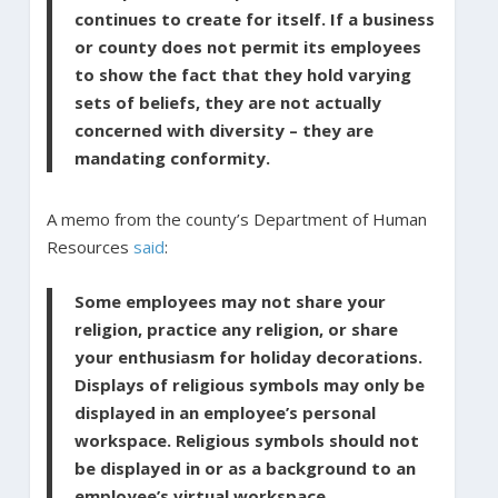
continues to create for itself. If a business
or county does not permit its employees
to show the fact that they hold varying
sets of beliefs, they are not actually
concerned with diversity – they are
mandating conformity.
A memo from the county’s Department of Human
Resources
said
:
Some employees may not share your
religion, practice any religion, or share
your enthusiasm for holiday decorations.
Displays of religious symbols may only be
displayed in an employee’s personal
workspace. Religious symbols should not
be displayed in or as a background to an
employee’s virtual workspace.