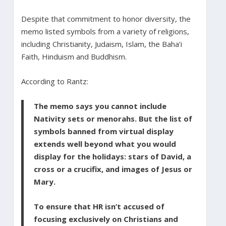
Despite that commitment to honor diversity, the
memo listed symbols from a variety of religions,
including Christianity, Judaism, Islam, the Baha’i
Faith, Hinduism and Buddhism.
According to Rantz:
The memo says you cannot include
Nativity sets or menorahs. But the list of
symbols banned from virtual display
extends well beyond what you would
display for the holidays: stars of David, a
cross or a crucifix, and images of Jesus or
Mary.
To ensure that HR isn’t accused of
focusing exclusively on Christians and