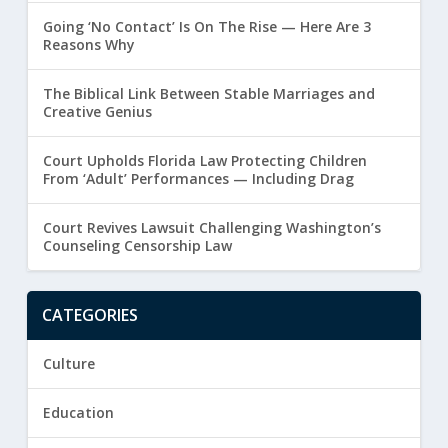
Going ‘No Contact’ Is On The Rise — Here Are 3
Reasons Why
The Biblical Link Between Stable Marriages and
Creative Genius
Court Upholds Florida Law Protecting Children
From ‘Adult’ Performances — Including Drag
Court Revives Lawsuit Challenging Washington’s
Counseling Censorship Law
CATEGORIES
Culture
Education