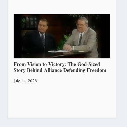
From Vision to Victory: The God-Sized
Story Behind Alliance Defending Freedom
July 14, 2026