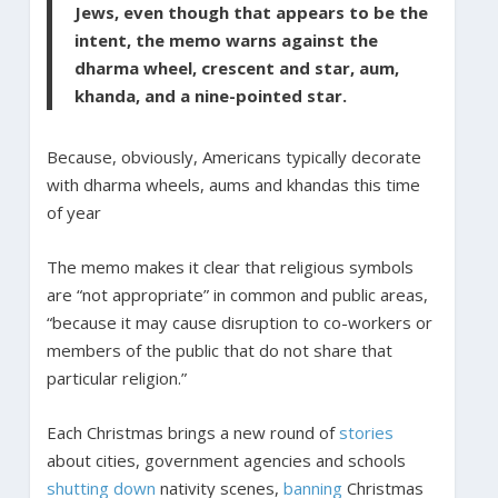
Jews, even though that appears to be the
intent, the memo warns against the
dharma wheel, crescent and star, aum,
khanda, and a nine-pointed star.
Because, obviously, Americans typically decorate
with dharma wheels, aums and khandas this time
of year
The memo makes it clear that religious symbols
are “not appropriate” in common and public areas,
“because it may cause disruption to co-workers or
members of the public that do not share that
particular religion.”
Each Christmas brings a new round of
stories
about cities, government agencies and schools
shutting down
nativity scenes,
banning
Christmas