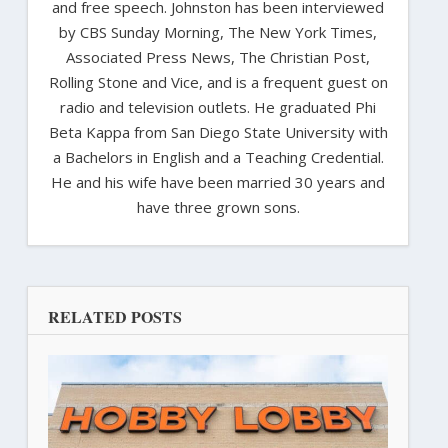
and free speech. Johnston has been interviewed
by CBS Sunday Morning, The New York Times,
Associated Press News, The Christian Post,
Rolling Stone and Vice, and is a frequent guest on
radio and television outlets. He graduated Phi
Beta Kappa from San Diego State University with
a Bachelors in English and a Teaching Credential.
He and his wife have been married 30 years and
have three grown sons.
RELATED POSTS