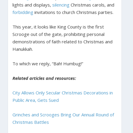
lights and displays,
silencing
Christmas carols, and
forbidding
invitations to church Christmas parties.
This year, it looks like King County is the first
Scrooge out of the gate, prohibiting personal
demonstrations of faith related to Christmas and
Hanukkah.
To which we reply, “Bah! Humbug!”
Related articles and resources:
City Allows Only Secular Christmas Decorations in
Public Area, Gets Sued
Grinches and Scrooges Bring Our Annual Round of
Christmas Battles