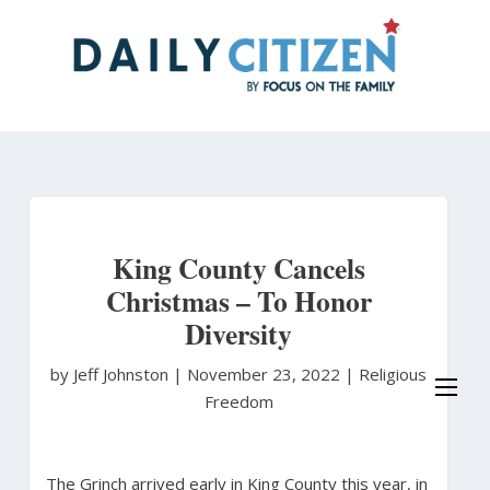
Skip
to
main
content
King County Cancels
Christmas – To Honor
Diversity
by Jeff Johnston
|
November 23, 2022 |
Religious
Freedom
The Grinch arrived early in King County this year, in