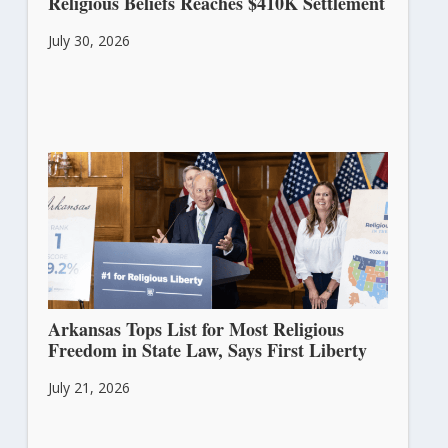
Religious Beliefs Reaches $410K Settlement
July 30, 2026
Arkansas Tops List for Most Religious
Freedom in State Law, Says First Liberty
July 21, 2026