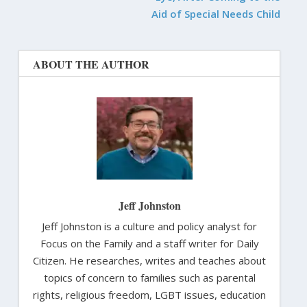
Aid of Special Needs Child
ABOUT THE AUTHOR
Jeff Johnston
Jeff Johnston is a culture and policy analyst for
Focus on the Family and a staff writer for Daily
Citizen. He researches, writes and teaches about
topics of concern to families such as parental
rights, religious freedom, LGBT issues, education