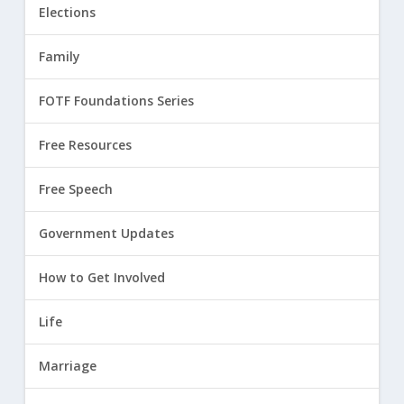
Elections
Family
FOTF Foundations Series
Free Resources
Free Speech
Government Updates
How to Get Involved
Life
Marriage