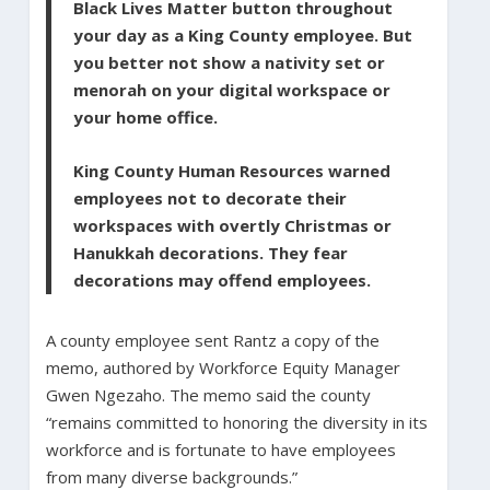
Black Lives Matter button throughout
your day as a King County employee. But
you better not show a nativity set or
menorah on your digital workspace or
your home office.
King County Human Resources warned
employees not to decorate their
workspaces with overtly Christmas or
Hanukkah decorations. They fear
decorations may offend employees.
A county employee sent Rantz a copy of the
memo, authored by Workforce Equity Manager
Gwen Ngezaho. The memo said the county
“remains committed to honoring the diversity in its
workforce and is fortunate to have employees
from many diverse backgrounds.”