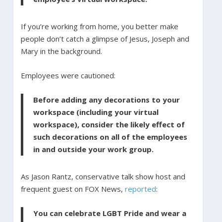
If you’re working from home, you better make
people don’t catch a glimpse of Jesus, Joseph and
Mary in the background.
Employees were cautioned:
Before adding any decorations to your
workspace (including your virtual
workspace), consider the likely effect of
such decorations on all of the employees
in and outside your work group.
As Jason Rantz, conservative talk show host and
frequent guest on FOX News,
reported
:
You can celebrate LGBT Pride and wear a