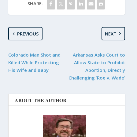
SHARE:
PREVIOUS
NEXT
Colorado Man Shot and
Arkansas Asks Court to
Killed While Protecting
Allow State to Prohibit
His Wife and Baby
Abortion, Directly
Challenging ‘Roe v. Wade’
ABOUT THE AUTHOR