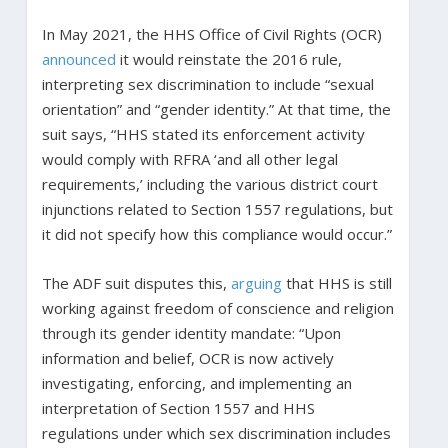
In May 2021, the HHS Office of Civil Rights (OCR)
announced
it would reinstate the 2016 rule,
interpreting sex discrimination to include “sexual
orientation” and “gender identity.” At that time, the
suit says, “HHS stated its enforcement activity
would comply with RFRA ‘and all other legal
requirements,’ including the various district court
injunctions related to Section 1557 regulations, but
it did not specify how this compliance would occur.”
The ADF suit disputes this,
arguing
that HHS is still
working against freedom of conscience and religion
through its gender identity mandate: “Upon
information and belief, OCR is now actively
investigating, enforcing, and implementing an
interpretation of Section 1557 and HHS
regulations under which sex discrimination includes