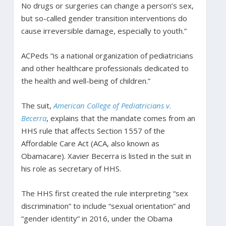
No drugs or surgeries can change a person’s sex,
but so-called gender transition interventions do
cause irreversible damage, especially to youth.”
ACPeds “is a national organization of pediatricians
and other healthcare professionals dedicated to
the health and well-being of children.”
The suit,
American College of Pediatricians v.
Becerra
, explains that the mandate comes from an
HHS rule that affects Section 1557 of the
Affordable Care Act (ACA, also known as
Obamacare). Xavier Becerra is listed in the suit in
his role as secretary of HHS.
The HHS first created the rule interpreting “sex
discrimination” to include “sexual orientation” and
“gender identity” in 2016, under the Obama