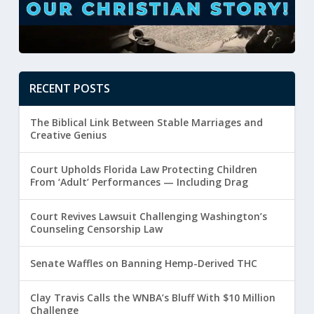
RECENT POSTS
The Biblical Link Between Stable Marriages and
Creative Genius
Court Upholds Florida Law Protecting Children
From ‘Adult’ Performances — Including Drag
Court Revives Lawsuit Challenging Washington’s
Counseling Censorship Law
Senate Waffles on Banning Hemp-Derived THC
Clay Travis Calls the WNBA’s Bluff With $10 Million
Challenge