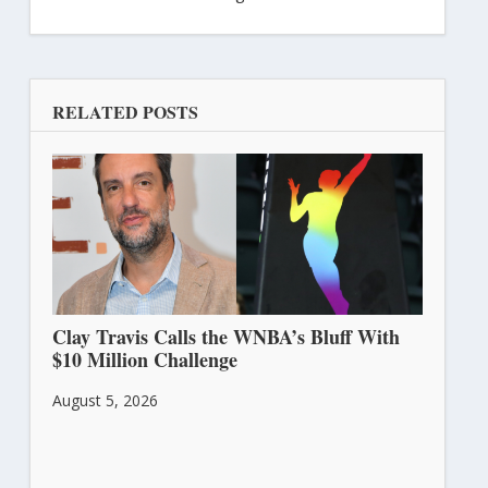
RELATED POSTS
Clay Travis Calls the WNBA’s Bluff With
$10 Million Challenge
August 5, 2026