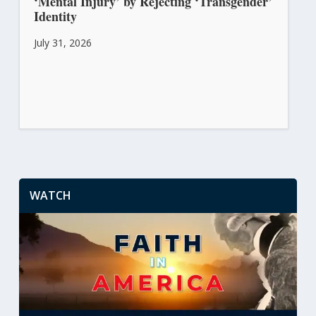
‘Mental Injury’ by Rejecting ‘Transgender’
Identity
July 31, 2026
WATCH