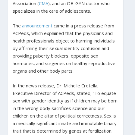
Association (
CMA
), and an OB-GYN doctor who
specializes in the care of adolescents.
The
announcement
came in a press release from
ACPeds, which explained that the physicians and
health professionals object to harming individuals
by affirming their sexual identity confusion and
providing puberty blockers, opposite sex
hormones, and surgeries on healthy reproductive
organs and other body parts.
In the news release, Dr. Michelle Cretella,
Executive Director of ACPeds, stated, “To equate
sex with gender identity as if children may be born
in the wrong body sacrifices science and our
children on the altar of political correctness. Sex is
a medically significant innate and immutable binary
trait that is determined by genes at fertilization.