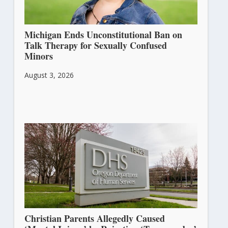
Michigan Ends Unconstitutional Ban on
Talk Therapy for Sexually Confused
Minors
August 3, 2026
Christian Parents Allegedly Caused