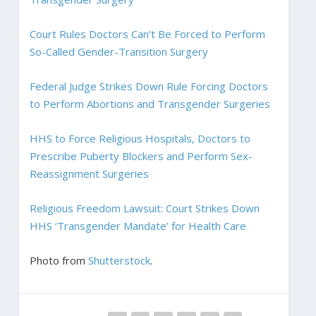
Court Rules Doctors Can’t Be Forced to Perform
So-Called Gender-Transition Surgery
Federal Judge Strikes Down Rule Forcing Doctors
to Perform Abortions and Transgender Surgeries
HHS to Force Religious Hospitals, Doctors to
Prescribe Puberty Blockers and Perform Sex-
Reassignment Surgeries
Religious Freedom Lawsuit: Court Strikes Down
HHS ‘Transgender Mandate’ for Health Care
Photo from
Shutterstock
.