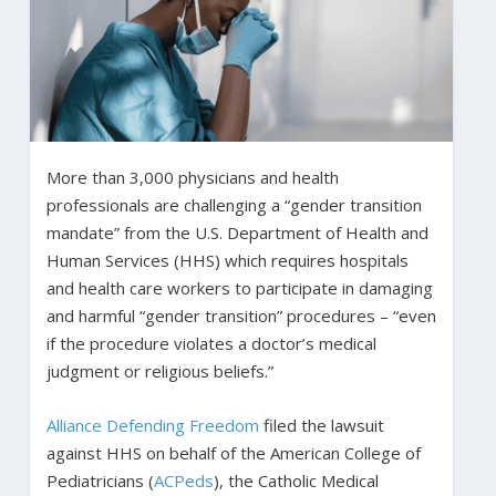
More than 3,000 physicians and health
professionals are challenging a “gender transition
mandate” from the U.S. Department of Health and
Human Services (HHS) which requires hospitals
and health care workers to participate in damaging
and harmful “gender transition” procedures – “even
if the procedure violates a doctor’s medical
judgment or religious beliefs.”
Alliance Defending Freedom
filed the lawsuit
against HHS on behalf of the American College of
Pediatricians (
ACPeds
), the Catholic Medical