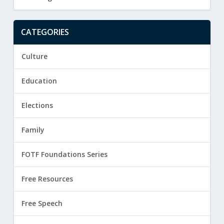
CATEGORIES
Culture
Education
Elections
Family
FOTF Foundations Series
Free Resources
Free Speech