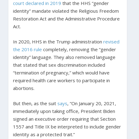
court declared in 2019
that the HHS “gender
identity” mandate violated the Religious Freedom
Restoration Act and the Administrative Procedure
Act.
In 2020, HHS in the Trump administration
revised
the 2016 rule
completely, removing the “gender
identity” language. They also removed language
that stated that sex discrimination included
“termination of pregnancy,” which would have
required health care workers to participate in
abortions.
But then, as the suit
says
, “On January 20, 2021,
immediately upon taking office, President Biden
signed an executive order requiring that Section
1557 and Title IX be interpreted to include gender
identity as a protected trait.”