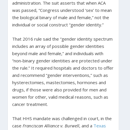
administration. The suit asserts that when ACA
was passed, “Congress understood ‘sex’ to mean
the biological binary of male and female,” not the
individual or social construct “gender identity.”
That 2016 rule said the “gender identity spectrum
includes an array of possible gender identities
beyond male and female,” and individuals with
“non-binary gender identities are protected under
the rule.” It required hospitals and doctors to offer
and recommend “gender interventions,” such as
hysterectomies, mastectomies, hormones and
drugs, if those were also provided for men and
women for other, valid medical reasons, such as
cancer treatment.
That HHS mandate was challenged in court, in the
case
Franciscan Alliance v. Burwell
, and a
Texas