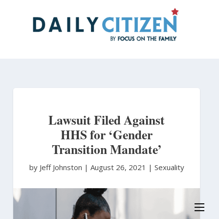
Skip
to
main
content
Lawsuit Filed Against
HHS for ‘Gender
Transition Mandate’
by Jeff Johnston
|
August 26, 2021 |
Sexuality