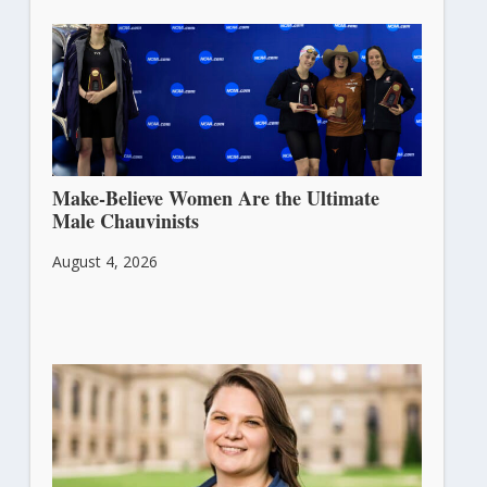
Make-Believe Women Are the Ultimate
Male Chauvinists
August 4, 2026