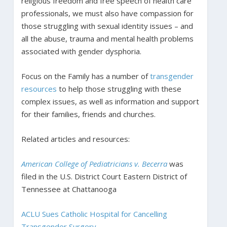
religious freedom and free speech of health care
professionals, we must also have compassion for
those struggling with sexual identity issues – and
all the abuse, trauma and mental health problems
associated with gender dysphoria.
Focus on the Family has a number of
transgender
resources
to help those struggling with these
complex issues, as well as information and support
for their families, friends and churches.
Related articles and resources:
American College of Pediatricians v. Becerra
was
filed in the U.S. District Court Eastern District of
Tennessee at Chattanooga
ACLU Sues Catholic Hospital for Cancelling
Transgender Surgery