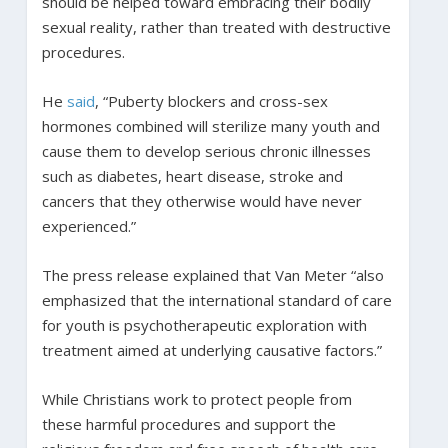
should be helped toward embracing their bodily
sexual reality, rather than treated with destructive
procedures.
He
said
, “Puberty blockers and cross-sex
hormones combined will sterilize many youth and
cause them to develop serious chronic illnesses
such as diabetes, heart disease, stroke and
cancers that they otherwise would have never
experienced.”
The press release explained that Van Meter “also
emphasized that the international standard of care
for youth is psychotherapeutic exploration with
treatment aimed at underlying causative factors.”
While Christians work to protect people from
these harmful procedures and support the