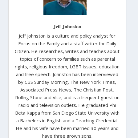
Jeff Johnston
Jeff Johnston is a culture and policy analyst for
Focus on the Family and a staff writer for Daily
Citizen. He researches, writes and teaches about
topics of concern to families such as parental
rights, religious freedom, LGBT issues, education
and free speech. Johnston has been interviewed
by CBS Sunday Morning, The New York Times,
Associated Press News, The Christian Post,
Rolling Stone and Vice, and is a frequent guest on
radio and television outlets. He graduated Phi
Beta Kappa from San Diego State University with
a Bachelors in English and a Teaching Credential.
He and his wife have been married 30 years and
have three grown sons.