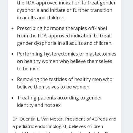
the FDA-approved indication to treat gender
dysphoria and initiate or further transition
in adults and children.
Prescribing hormone therapies off-label
from the FDA-approved indication to treat
gender dysphoria in all adults and children.
Performing hysterectomies or mastectomies
on healthy women who believe themselves
to be men.
Removing the testicles of healthy men who
believe themselves to be women.
Treating patients according to gender
identity and not sex.
Dr. Quentin L. Van Meter, President of ACPeds and
a pediatric endocrinologist, believes children