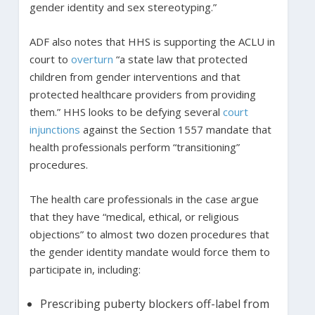
gender identity and sex stereotyping.”
ADF also notes that HHS is supporting the ACLU in
court to
overturn
“a state law that protected
children from gender interventions and that
protected healthcare providers from providing
them.” HHS looks to be defying several
court
injunctions
against the Section 1557 mandate that
health professionals perform “transitioning”
procedures.
The health care professionals in the case argue
that they have “medical, ethical, or religious
objections” to almost two dozen procedures that
the gender identity mandate would force them to
participate in, including:
Prescribing puberty blockers off-label from