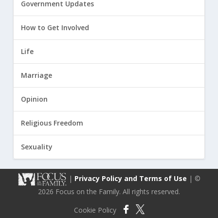
Government Updates
How to Get Involved
Life
Marriage
Opinion
Religious Freedom
Sexuality
|
Privacy Policy and Terms of Use
| ©
2026 Focus on the Family. All rights reserved.
Cookie Policy