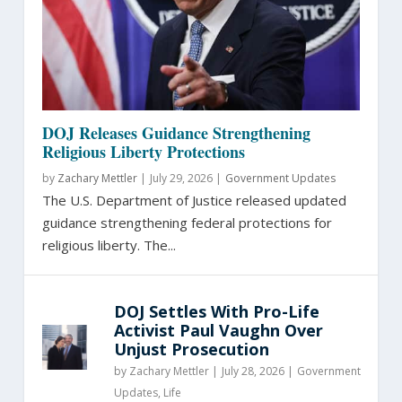
DOJ Releases Guidance Strengthening
Religious Liberty Protections
by
Zachary Mettler
|
July 29, 2026 |
Government Updates
The U.S. Department of Justice released updated
guidance strengthening federal protections for
religious liberty. The...
DOJ Settles With Pro-Life
Activist Paul Vaughn Over
Unjust Prosecution
by
Zachary Mettler
|
July 28, 2026 |
Government
Updates
,
Life