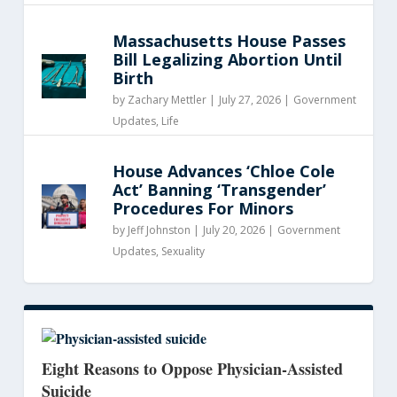
Massachusetts House Passes
Bill Legalizing Abortion Until
Birth
by
Zachary Mettler
|
July 27, 2026 |
Government
Updates
,
Life
House Advances ‘Chloe Cole
Act’ Banning ‘Transgender’
Procedures For Minors
by
Jeff Johnston
|
July 20, 2026 |
Government
Updates
,
Sexuality
Eight Reasons to Oppose Physician-Assisted
Suicide