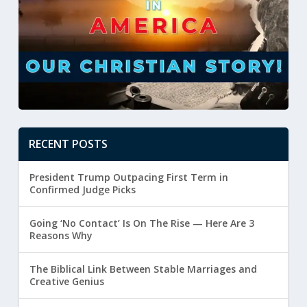
RECENT POSTS
President Trump Outpacing First Term in
Confirmed Judge Picks
Going ‘No Contact’ Is On The Rise — Here Are 3
Reasons Why
The Biblical Link Between Stable Marriages and
Creative Genius