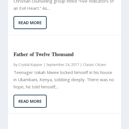
Christian counseling group titled “Five Indicators of
an Evil Heart.” As...
READ MORE
Father of Twelve Thousand
by
Crystal Kupper
|
September 24, 2017 |
Classic Citizen
Teenager Isikah Mwee locked himself in his house
in Ukambani, Kenya, sobbing deeply. There was no
hope, he told himself;...
READ MORE