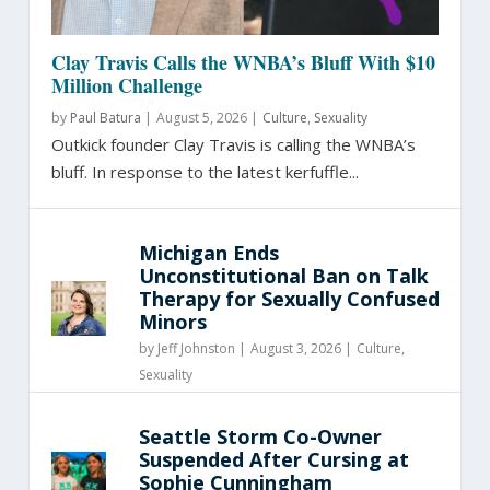
Clay Travis Calls the WNBA’s Bluff With $10
Million Challenge
by
Paul Batura
|
August 5, 2026 |
Culture
,
Sexuality
Outkick founder Clay Travis is calling the WNBA’s
bluff. In response to the latest kerfuffle...
Michigan Ends
Unconstitutional Ban on Talk
Therapy for Sexually Confused
Minors
by
Jeff Johnston
|
August 3, 2026 |
Culture
,
Sexuality
Seattle Storm Co-Owner
Suspended After Cursing at
Sophie Cunningham