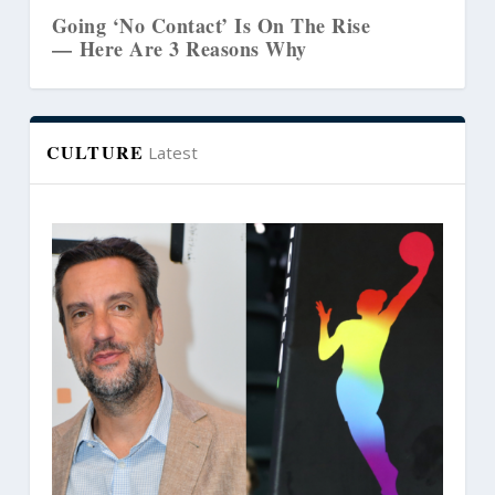
Going ‘No Contact’ Is On The Rise
— Here Are 3 Reasons Why
CULTURE
Latest