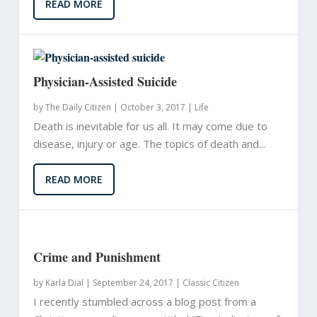
READ MORE
Physician-Assisted Suicide
by
The Daily Citizen
|
October 3, 2017 |
Life
Death is inevitable for us all. It may come due to
disease, injury or age. The topics of death and...
READ MORE
Crime and Punishment
by
Karla Dial
|
September 24, 2017 |
Classic Citizen
I recently stumbled across a blog post from a