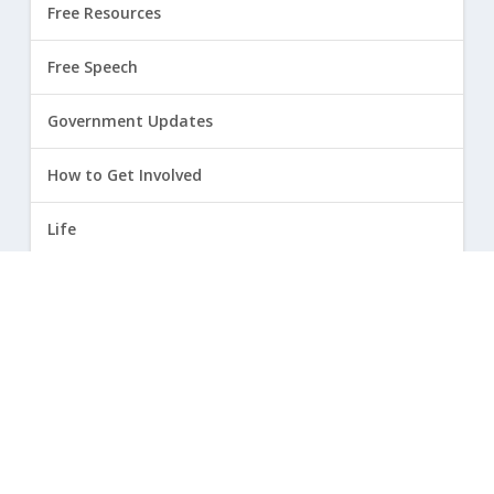
Free Resources
Free Speech
Government Updates
How to Get Involved
Life
Marriage
Opinion
Religious Freedom
Sexuality