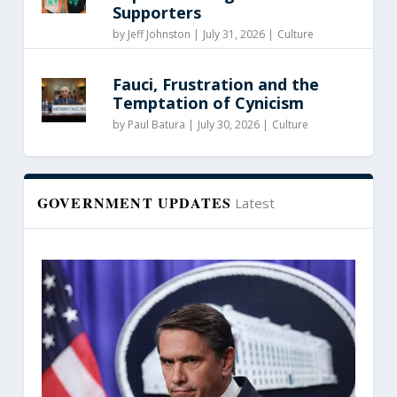
Supporters
by
Jeff Johnston
|
July 31, 2026 |
Culture
Fauci, Frustration and the
Temptation of Cynicism
by
Paul Batura
|
July 30, 2026 |
Culture
GOVERNMENT UPDATES
Latest