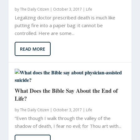
by
The Daily Citizen
|
October 3, 2017 |
Life
Legalizing doctor prescribed death is much like
putting fire into a paper bag: it cannot be
controlled. Here are some...
READ MORE
What Does the Bible Say About the End of
Life?
by
The Daily Citizen
|
October 3, 2017 |
Life
“Even though I walk through the valley of the
shadow of death, I fear no evil; for Thou art with...