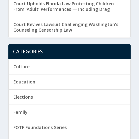
Court Upholds Florida Law Protecting Children
From ‘Adult’ Performances — Including Drag
Court Revives Lawsuit Challenging Washington’s
Counseling Censorship Law
CATEGORIES
Culture
Education
Elections
Family
FOTF Foundations Series