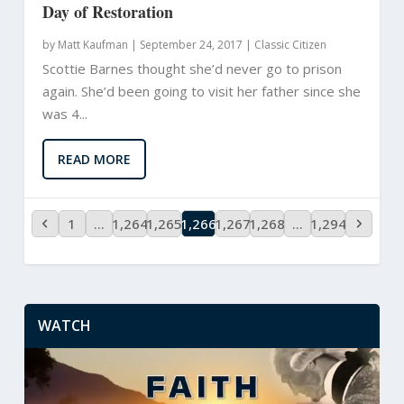
Day of Restoration
by
Matt Kaufman
|
September 24, 2017 |
Classic Citizen
Scottie Barnes thought she’d never go to prison
again. She’d been going to visit her father since she
was 4...
READ MORE
1
…
1,264
1,265
1,266
1,267
1,268
…
1,294
WATCH