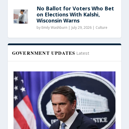
No Ballot for Voters Who Bet
on Elections With Kalshi,
Wisconsin Warns
by
Emily Washburn
|
July 29, 2026 |
Culture
GOVERNMENT UPDATES
Latest