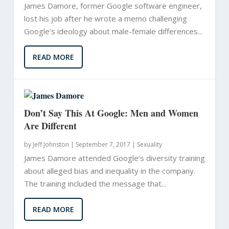
James Damore, former Google software engineer,
lost his job after he wrote a memo challenging
Google’s ideology about male-female differences...
READ MORE
Don’t Say This At Google: Men and Women
Are Different
by
Jeff Johnston
|
September 7, 2017 |
Sexuality
James Damore attended Google’s diversity training
about alleged bias and inequality in the company.
The training included the message that...
READ MORE