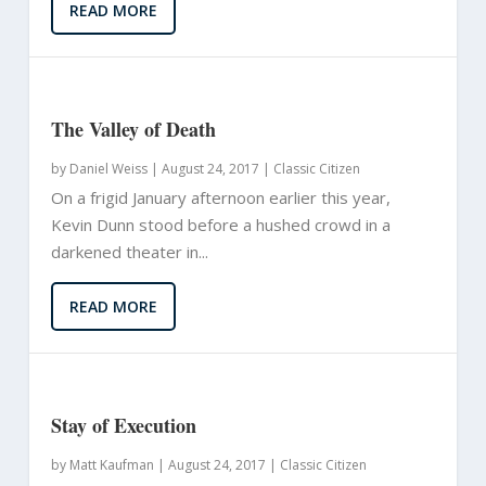
READ MORE
The Valley of Death
by
Daniel Weiss
|
August 24, 2017 |
Classic Citizen
On a frigid January afternoon earlier this year,
Kevin Dunn stood before a hushed crowd in a
darkened theater in...
READ MORE
Stay of Execution
by
Matt Kaufman
|
August 24, 2017 |
Classic Citizen