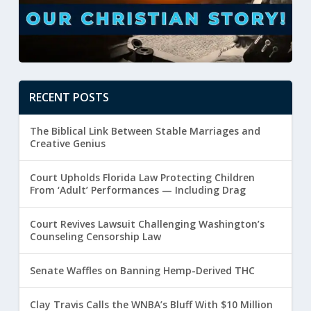
RECENT POSTS
The Biblical Link Between Stable Marriages and
Creative Genius
Court Upholds Florida Law Protecting Children
From ‘Adult’ Performances — Including Drag
Court Revives Lawsuit Challenging Washington’s
Counseling Censorship Law
Senate Waffles on Banning Hemp-Derived THC
Clay Travis Calls the WNBA’s Bluff With $10 Million