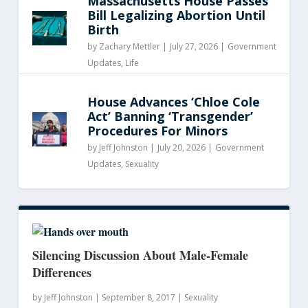
Massachusetts House Passes
Bill Legalizing Abortion Until
Birth
by
Zachary Mettler
|
July 27, 2026 |
Government
Updates
,
Life
House Advances ‘Chloe Cole
Act’ Banning ‘Transgender’
Procedures For Minors
by
Jeff Johnston
|
July 20, 2026 |
Government
Updates
,
Sexuality
Silencing Discussion About Male-Female
Differences
by
Jeff Johnston
|
September 8, 2017 |
Sexuality