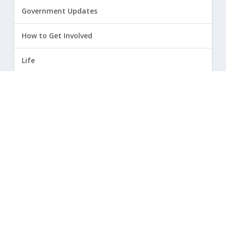
Government Updates
How to Get Involved
Life
Marriage
Opinion
Religious Freedom
Sexuality
|
Privacy Policy and Terms of Use
| ©
2026 Focus on the Family. All rights reserved.
Cookie Policy