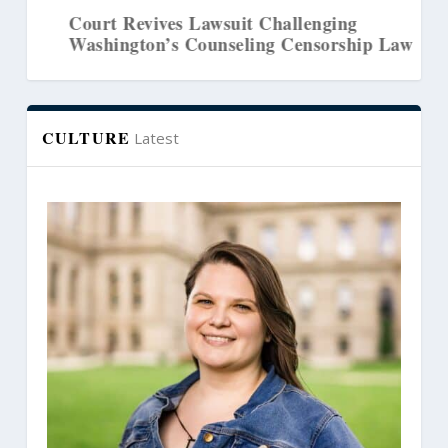
Court Revives Lawsuit Challenging
Washington’s Counseling Censorship Law
CULTURE
Latest