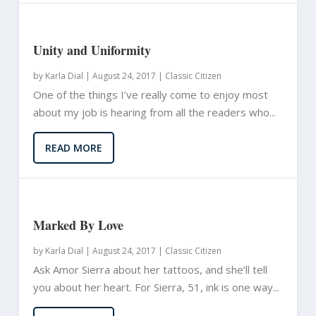
Unity and Uniformity
by
Karla Dial
|
August 24, 2017 |
Classic Citizen
One of the things I’ve really come to enjoy most
about my job is hearing from all the readers who...
READ MORE
Marked By Love
by
Karla Dial
|
August 24, 2017 |
Classic Citizen
Ask Amor Sierra about her tattoos, and she’ll tell
you about her heart. For Sierra, 51, ink is one way...