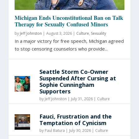
Michigan Ends Unconstitutional Ban on Talk
Therapy for Sexually Confused Minors
by
Jeff Johnston
|
August 3, 2026 |
Culture
,
Sexuality
In a major victory for free speech, Michigan agreed
to stop censoring counselors who provide...
Seattle Storm Co-Owner
Suspended After Cursing at
Sophie Cunningham
Supporters
by
Jeff Johnston
|
July 31, 2026 |
Culture
Fauci, Frustration and the
Temptation of Cynicism
by
Paul Batura
|
July 30, 2026 |
Culture