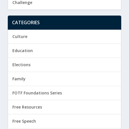
Challenge
CATEGORIES
Culture
Education
Elections
Family
FOTF Foundations Series
Free Resources
Free Speech