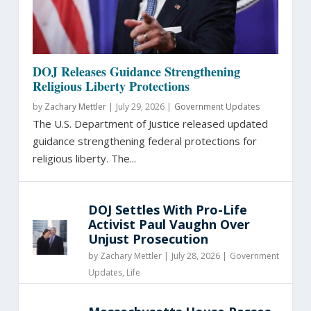
DOJ Releases Guidance Strengthening
Religious Liberty Protections
by
Zachary Mettler
|
July 29, 2026 |
Government Updates
The U.S. Department of Justice released updated
guidance strengthening federal protections for
religious liberty. The...
DOJ Settles With Pro-Life
Activist Paul Vaughn Over
Unjust Prosecution
by
Zachary Mettler
|
July 28, 2026 |
Government
Updates
,
Life