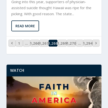
Going into this year, supporters of physician-
assisted suicide thought Hawaii was ripe for the
picking. With good reason. The state...
READ MORE
1
…
1,266
1,267
1,268
1,269
1,270
…
1,294
WATCH