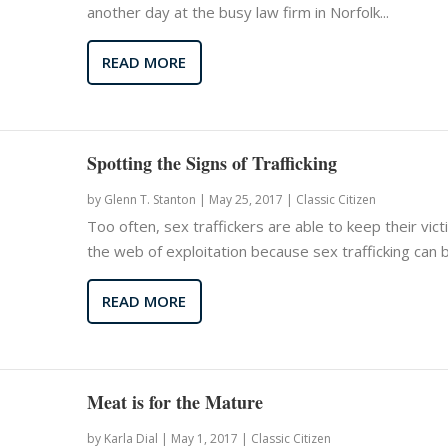
another day at the busy law firm in Norfolk...
READ MORE
Spotting the Signs of Trafficking
by
Glenn T. Stanton
|
May 25, 2017 |
Classic Citizen
Too often, sex traffickers are able to keep their vict
the web of exploitation because sex trafficking can be
READ MORE
Meat is for the Mature
by
Karla Dial
|
May 1, 2017 |
Classic Citizen