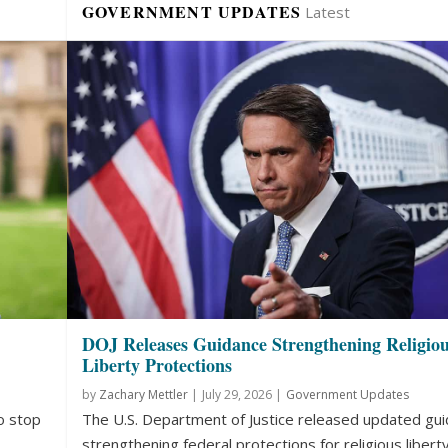
GOVERNMENT UPDATES
Latest
DOJ Releases Guidance Strengthening Religio
Liberty Protections
by
Zachary Mettler
|
July 29, 2026 |
Government Updates
o stop
The U.S. Department of Justice released updated gu
strengthening federal protections for religious liberty.