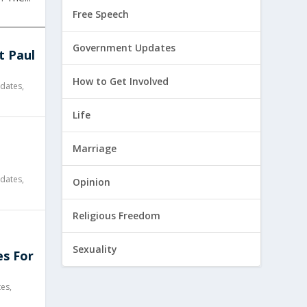
Free Speech
Government Updates
t Paul
How to Get Involved
dates
,
Life
l
Marriage
dates
,
Opinion
Religious Freedom
Sexuality
es For
tes
,