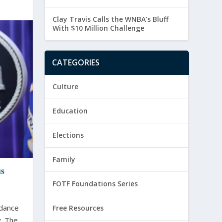
Clay Travis Calls the WNBA’s Bluff
With $10 Million Challenge
CATEGORIES
Culture
Education
Elections
Family
us
FOTF Foundations Series
idance
Free Resources
 The...