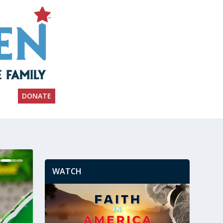
DONATE
WATCH