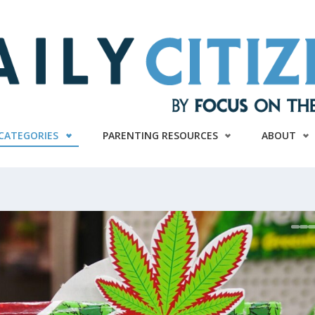
CATEGORIES
PARENTING RESOURCES
ABOUT