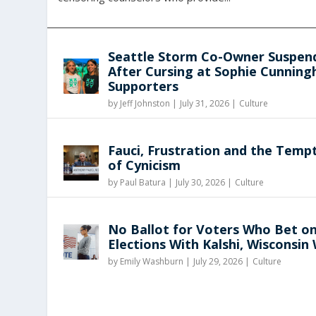
Seattle Storm Co-Owner Suspen
After Cursing at Sophie Cunnin
Supporters
by
Jeff Johnston
|
July 31, 2026 |
Culture
Fauci, Frustration and the Temp
of Cynicism
by
Paul Batura
|
July 30, 2026 |
Culture
No Ballot for Voters Who Bet o
Elections With Kalshi, Wisconsin
by
Emily Washburn
|
July 29, 2026 |
Culture