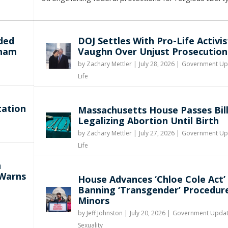
ded
DOJ Settles With Pro-Life Activis
gham
Vaughn Over Unjust Prosecution
by
Zachary Mettler
|
July 28, 2026 |
Government Up
Life
tation
Massachusetts House Passes Bil
Legalizing Abortion Until Birth
by
Zachary Mettler
|
July 27, 2026 |
Government Up
Life
n
 Warns
House Advances ‘Chloe Cole Act’
Banning ‘Transgender’ Procedur
Minors
by
Jeff Johnston
|
July 20, 2026 |
Government Upda
Sexuality