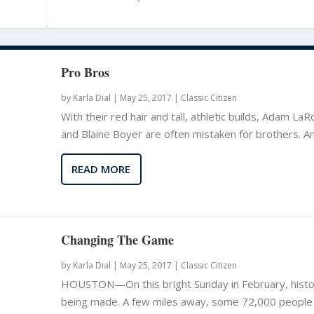
Pro Bros
by
Karla Dial
|
May 25, 2017 |
Classic Citizen
With their red hair and tall, athletic builds, Adam La
and Blaine Boyer are often mistaken for brothers. And
READ MORE
Changing The Game
by
Karla Dial
|
May 25, 2017 |
Classic Citizen
HOUSTON—On this bright Sunday in February, histo
being made. A few miles away, some 72,000 people