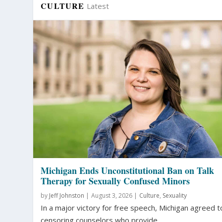
CULTURE
Latest
Michigan Ends Unconstitutional Ban on Talk
Therapy for Sexually Confused Minors
by
Jeff Johnston
|
August 3, 2026 |
Culture
,
Sexuality
In a major victory for free speech, Michigan agreed t
censoring counselors who provide...