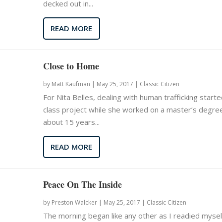
decked out in...
READ MORE
Close to Home
by
Matt Kaufman
|
May 25, 2017 |
Classic Citizen
For Nita Belles, dealing with human trafficking starte
class project while she worked on a master’s degre
about 15 years...
READ MORE
Peace On The Inside
by
Preston Walcker
|
May 25, 2017 |
Classic Citizen
The morning began like any other as I readied mysel