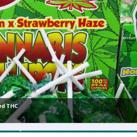
ed THC