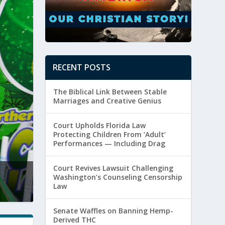
RECENT POSTS
The Biblical Link Between Stable
Marriages and Creative Genius
Court Upholds Florida Law
Protecting Children From ‘Adult’
Performances — Including Drag
Court Revives Lawsuit Challenging
Clay Travis Calls the WNBA’s Bluff With 
Washington’s Counseling Censorship
Law
Posted by
Paul Batura
|
August 5, 2026
|
Culture
,
Sexuality
Senate Waffles on Banning Hemp-
Derived THC