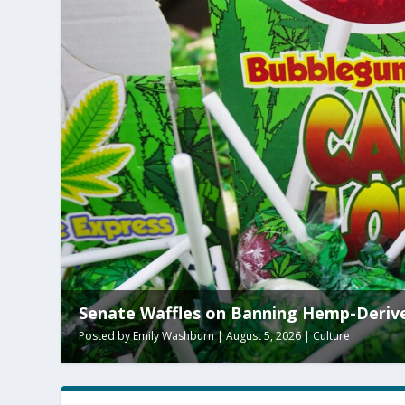
Senate Waffles on Banning Hemp-Deriv
Posted by
Emily Washburn
|
August 5, 2026
|
Culture