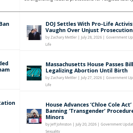
 Ban
DOJ Settles With Pro-Life Activis
Vaughn Over Unjust Prosecution
by
Zachary Mettler
|
July 28, 2026 |
Government Up
y
Life
ded
Massachusetts House Passes Bil
gham
Legalizing Abortion Until Birth
by
Zachary Mettler
|
July 27, 2026 |
Government Up
Life
tation
House Advances ‘Chloe Cole Act’
Banning ‘Transgender’ Procedur
Minors
by
Jeff Johnston
|
July 20, 2026 |
Government Upda
Sexuality