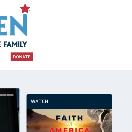
DONATE
WATCH