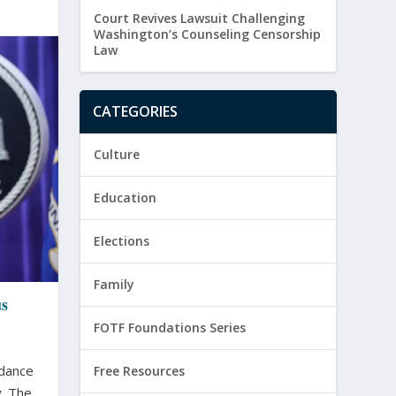
Court Revives Lawsuit Challenging
Washington’s Counseling Censorship
Law
CATEGORIES
Culture
Education
Elections
Family
us
FOTF Foundations Series
idance
Free Resources
 The...