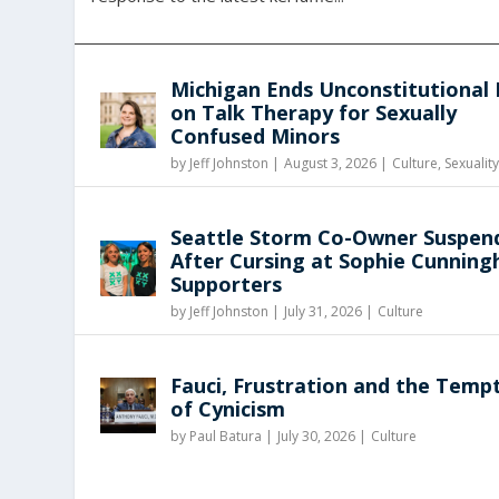
Michigan Ends Unconstitutional
on Talk Therapy for Sexually
Confused Minors
by
Jeff Johnston
|
August 3, 2026 |
Culture
,
Sexualit
Seattle Storm Co-Owner Suspen
After Cursing at Sophie Cunnin
Supporters
by
Jeff Johnston
|
July 31, 2026 |
Culture
Fauci, Frustration and the Temp
of Cynicism
by
Paul Batura
|
July 30, 2026 |
Culture