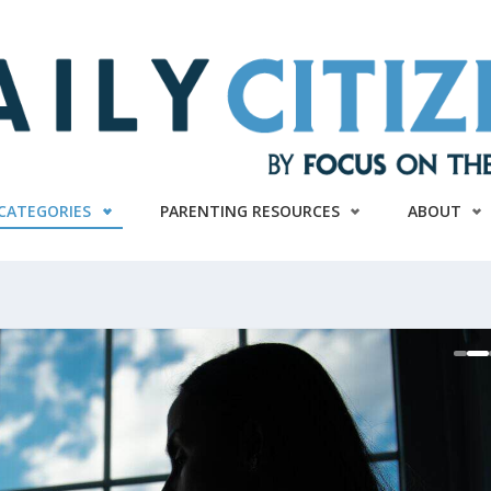
CATEGORIES
PARENTING RESOURCES
ABOUT