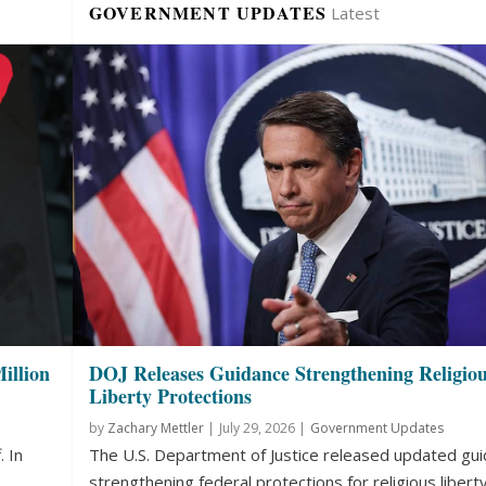
GOVERNMENT UPDATES
Latest
illion
DOJ Releases Guidance Strengthening Religio
Liberty Protections
by
Zachary Mettler
|
July 29, 2026 |
Government Updates
. In
The U.S. Department of Justice released updated gu
strengthening federal protections for religious liberty.