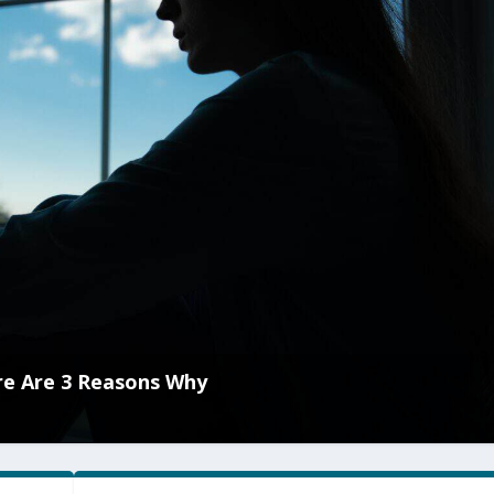
re Are 3 Reasons Why