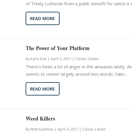
of Trinity Lutheran from a public benefit for which it is
READ MORE
The Power of Your Platform
by
Karla Dial
|
April 4, 2017 |
Classic Citizen
There’s been a lot of anger in the airwaves lately. An
seems to center largely around two words: Fake...
READ MORE
Weed Killers
by
Matt Kaufman
|
April 4, 2017 |
Classic Citizen