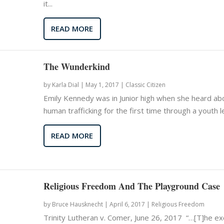
it...
READ MORE
The Wunderkind
by
Karla Dial
|
May 1, 2017 |
Classic Citizen
Emily Kennedy was in Junior high when she heard ab
human trafficking for the first time through a youth le
READ MORE
Religious Freedom And The Playground Case
by
Bruce Hausknecht
|
April 6, 2017 |
Religious Freedom
Trinity Lutheran v. Comer, June 26, 2017 “…[T]he ex