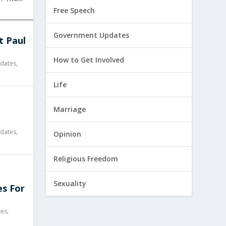
Free Speech
Government Updates
t Paul
How to Get Involved
dates
,
Life
l
Marriage
dates
,
Opinion
Religious Freedom
Sexuality
es For
tes
,