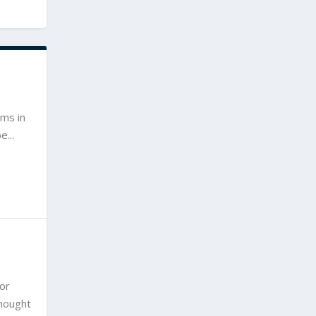
ims in
...
For
thought