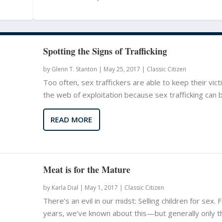
Spotting the Signs of Trafficking
by
Glenn T. Stanton
|
May 25, 2017 |
Classic Citizen
Too often, sex traffickers are able to keep their vict
the web of exploitation because sex trafficking can be
READ MORE
Meat is for the Mature
by
Karla Dial
|
May 1, 2017 |
Classic Citizen
There’s an evil in our midst: Selling children for sex. 
years, we’ve known about this—but generally only 