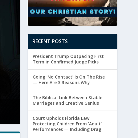
RECENT POSTS
President Trump Outpacing First
Term in Confirmed Judge Picks
Going ‘No Contact’ Is On The Rise
— Here Are 3 Reasons Why
The Biblical Link Between Stable
Marriages and Creative Genius
The Biblical Link Between Stable Marri
Posted by
Paul Batura
|
August 6, 2026
|
Marriage
Court Upholds Florida Law
Protecting Children From ‘Adult’
Performances — Including Drag