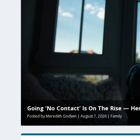
Going ‘No Contact’ Is On The Rise — He
Posted by
Meredith Godwin
|
August 7, 2026
|
Family