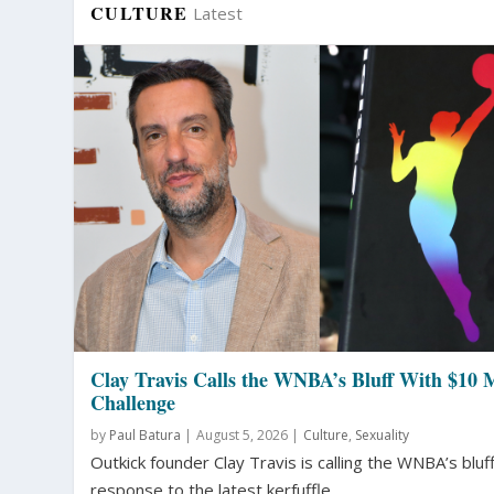
CULTURE
Latest
Clay Travis Calls the WNBA’s Bluff With $10 M
Challenge
by
Paul Batura
|
August 5, 2026 |
Culture
,
Sexuality
Outkick founder Clay Travis is calling the WNBA’s bluff
response to the latest kerfuffle...