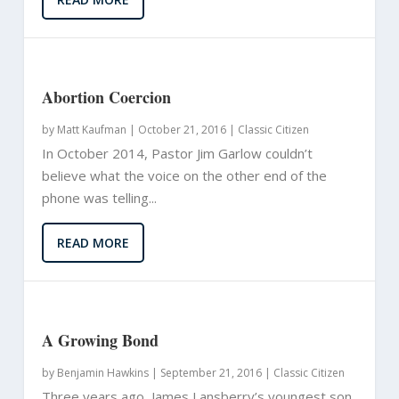
Abortion Coercion
by
Matt Kaufman
|
October 21, 2016 |
Classic Citizen
In October 2014, Pastor Jim Garlow couldn’t
believe what the voice on the other end of the
phone was telling...
READ MORE
A Growing Bond
by
Benjamin Hawkins
|
September 21, 2016 |
Classic Citizen
Three years ago, James Lansberry’s youngest son