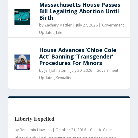
Massachusetts House Passes
Bill Legalizing Abortion Until
Birth
by
Zachary Mettler
|
July 27, 2026 |
Government
Updates
,
Life
House Advances ‘Chloe Cole
Act’ Banning ‘Transgender’
Procedures For Minors
by
Jeff Johnston
|
July 20, 2026 |
Government
Updates
,
Sexuality
Liberty Expelled
by
Benjamin Hawkins
|
October 21, 2016 |
Classic Citizen
If he’d only lied, aspiring counselor Andrew Cash