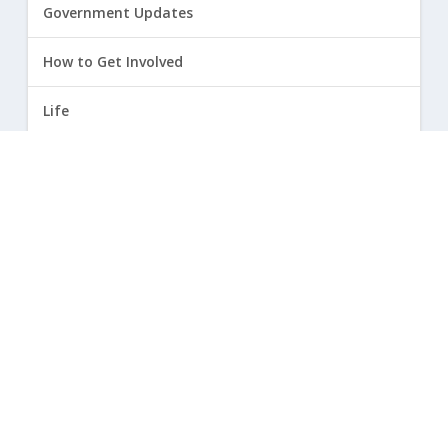
Government Updates
How to Get Involved
Life
Marriage
Opinion
Religious Freedom
Sexuality
|
Privacy Policy and Terms of Use
| ©
2026 Focus on the Family. All rights reserved.
Cookie Policy