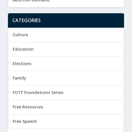
CATEGORIES
Culture
Education
Elections
Family
FOTF Foundations Series
Free Resources
Free Speech