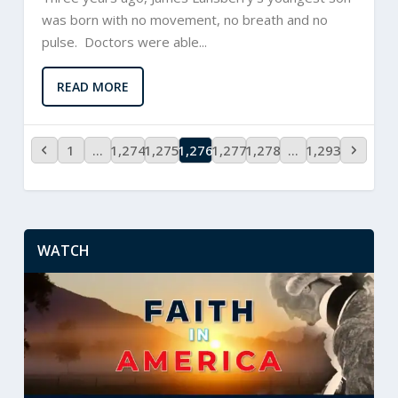
was born with no movement, no breath and no
pulse. Doctors were able...
READ MORE
1
…
1,274
1,275
1,276
1,277
1,278
…
1,293
WATCH