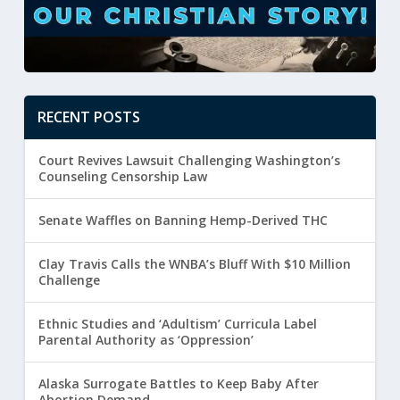
RECENT POSTS
Court Revives Lawsuit Challenging Washington’s
Counseling Censorship Law
Senate Waffles on Banning Hemp-Derived THC
Clay Travis Calls the WNBA’s Bluff With $10 Million
Challenge
Ethnic Studies and ‘Adultism’ Curricula Label
Parental Authority as ‘Oppression’
Alaska Surrogate Battles to Keep Baby After
Abortion Demand