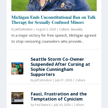
Michigan Ends Unconstitutional Ban on Talk
Therapy for Sexually Confused Minors
by
Jeff Johnston
|
August 3, 2026 |
Culture
,
Sexuality
In a major victory for free speech, Michigan agreed
to stop censoring counselors who provide...
Seattle Storm Co-Owner
Suspended After Cursing at
Sophie Cunningham
Supporters
by
Jeff Johnston
|
July 31, 2026 |
Culture
Fauci, Frustration and the
Temptation of Cynicism
by
Paul Batura
|
July 30, 2026 |
Culture