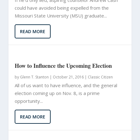
could have avoided being expelled from the
Missouri State University (MSU) graduate...
READ MORE
How to Influence the Upcoming Election
by
Glenn T. Stanton
|
October 21, 2016 |
Classic Citizen
All of us want to have influence, and the general
election coming up on Nov. 8, is a prime
opportunity...
READ MORE