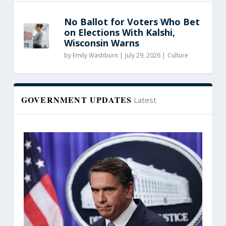
No Ballot for Voters Who Bet
on Elections With Kalshi,
Wisconsin Warns
by
Emily Washburn
|
July 29, 2026 |
Culture
GOVERNMENT UPDATES
Latest