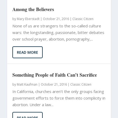
Among the Believers
by
Mary Eberstadt
|
October 21, 2016 |
Classic Citizen
None of us are strangers to the so-called culture
wars: the longstanding, passionate, bitter debates
over school prayer, abortion, pornography,...
READ MORE
Something People of Faith Can’t Sacrifice
by
Matt Kaufman
|
October 21, 2016 |
Classic Citizen
In California, churches aren’t the only groups facing
government efforts to force them into complicity in
abortion. Under a law...
READ MORE