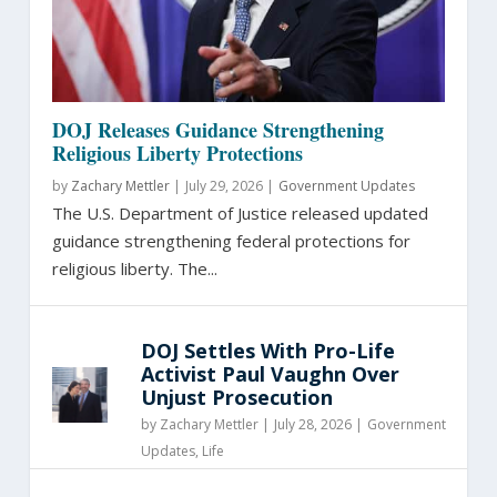
DOJ Releases Guidance Strengthening
Religious Liberty Protections
by
Zachary Mettler
|
July 29, 2026 |
Government Updates
The U.S. Department of Justice released updated
guidance strengthening federal protections for
religious liberty. The...
DOJ Settles With Pro-Life
Activist Paul Vaughn Over
Unjust Prosecution
by
Zachary Mettler
|
July 28, 2026 |
Government
Updates
,
Life