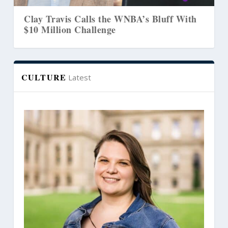
Clay Travis Calls the WNBA’s Bluff With
$10 Million Challenge
CULTURE
Latest