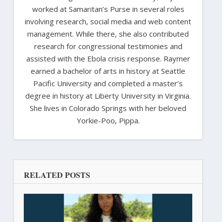
worked at Samaritan’s Purse in several roles
involving research, social media and web content
management. While there, she also contributed
research for congressional testimonies and
assisted with the Ebola crisis response. Raymer
earned a bachelor of arts in history at Seattle
Pacific University and completed a master’s
degree in history at Liberty University in Virginia.
She lives in Colorado Springs with her beloved
Yorkie-Poo, Pippa.
RELATED POSTS