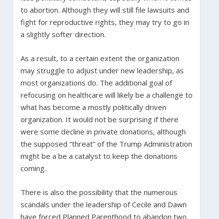
to abortion. Although they will still file lawsuits and
fight for reproductive rights, they may try to go in
a slightly softer direction.
As a result, to a certain extent the organization
may struggle to adjust under new leadership, as
most organizations do. The additional goal of
refocusing on healthcare will likely be a challenge to
what has become a mostly politically driven
organization. It would not be surprising if there
were some decline in private donations, although
the supposed “threat” of the Trump Administration
might be a be a catalyst to keep the donations
coming.
There is also the possibility that the numerous
scandals under the leadership of Cecile and Dawn
have forced Planned Parenthood to abandon two