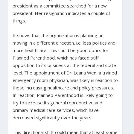
president as a committee searched for a new
president. Her resignation indicates a couple of
things.
It shows that the organization is planning on
moving in a different direction, i.e. less politics and
more healthcare. This could be good optics for
Planned Parenthood, which has faced stiff
opposition to its business at the federal and state
level. The appointment of Dr. Leana Wen, a trained
emergency room physician, was likely in reaction to
these increasing healthcare and policy pressures.
In reaction, Planned Parenthood is likely going to
try to increase its general reproductive and
primary medical care services, which have
decreased significantly over the years.
This directional shift could mean that at least some