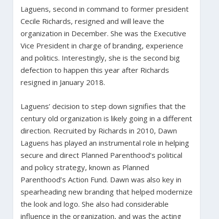
Laguens, second in command to former president
Cecile Richards, resigned and will leave the
organization in December. She was the Executive
Vice President in charge of branding, experience
and politics. Interestingly, she is the second big
defection to happen this year after Richards
resigned in January 2018.
Laguens’ decision to step down signifies that the
century old organization is likely going in a different
direction. Recruited by Richards in 2010, Dawn
Laguens has played an instrumental role in helping
secure and direct Planned Parenthood’s political
and policy strategy, known as Planned
Parenthood’s Action Fund. Dawn was also key in
spearheading new branding that helped modernize
the look and logo. She also had considerable
influence in the organization, and was the acting