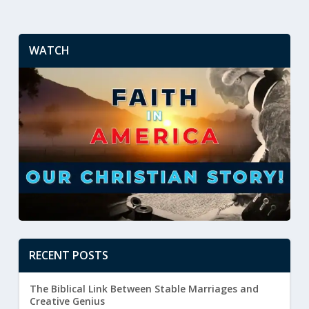
WATCH
RECENT POSTS
The Biblical Link Between Stable Marriages and
Creative Genius