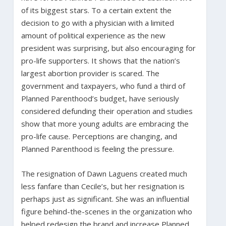
of its biggest stars. To a certain extent the
decision to go with a physician with a limited
amount of political experience as the new
president was surprising, but also encouraging for
pro-life supporters. It shows that the nation’s
largest abortion provider is scared. The
government and taxpayers, who fund a third of
Planned Parenthood’s budget, have seriously
considered defunding their operation and studies
show that more young adults are embracing the
pro-life cause. Perceptions are changing, and
Planned Parenthood is feeling the pressure.
The resignation of Dawn Laguens created much
less fanfare than Cecile’s, but her resignation is
perhaps just as significant. She was an influential
figure behind-the-scenes in the organization who
helped redesign the brand and increase Planned