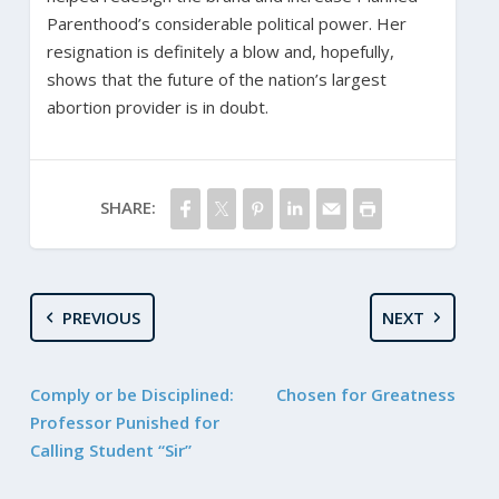
Parenthood’s considerable political power. Her
resignation is definitely a blow and, hopefully,
shows that the future of the nation’s largest
abortion provider is in doubt.
SHARE:
PREVIOUS
NEXT
Comply or be Disciplined:
Chosen for Greatness
Professor Punished for
Calling Student “Sir”