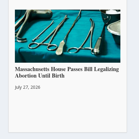
Massachusetts House Passes Bill Legalizing
Abortion Until Birth
July 27, 2026