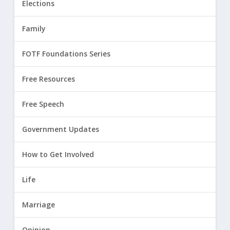
Elections
Family
FOTF Foundations Series
Free Resources
Free Speech
Government Updates
How to Get Involved
Life
Marriage
Opinion