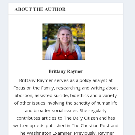
ABOUT THE AUTHOR
Brittany Raymer
Brittany Raymer serves as a policy analyst at
Focus on the Family, researching and writing about
abortion, assisted suicide, bioethics and a variety
of other issues involving the sanctity of human life
and broader social issues. She regularly
contributes articles to The Daily Citizen and has
written op-eds published in The Christian Post and
The Washington Examiner. Previously, Raymer