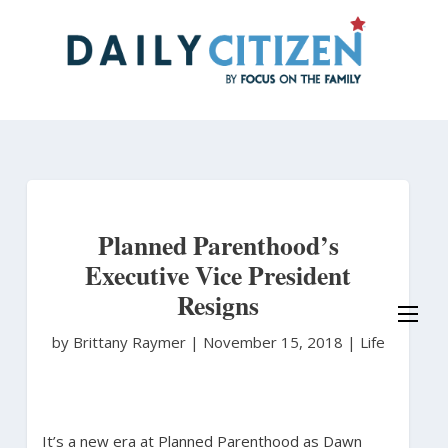
Skip
to
main
content
Planned Parenthood’s
Executive Vice President
Resigns
by Brittany Raymer
|
November 15, 2018 |
Life
It’s a new era at Planned Parenthood as Dawn