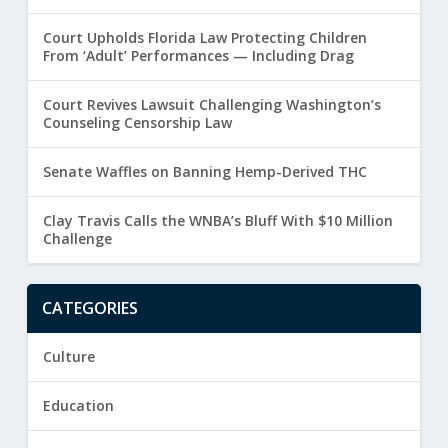
Court Upholds Florida Law Protecting Children
From ‘Adult’ Performances — Including Drag
Court Revives Lawsuit Challenging Washington’s
Counseling Censorship Law
Senate Waffles on Banning Hemp-Derived THC
Clay Travis Calls the WNBA’s Bluff With $10 Million
Challenge
CATEGORIES
Culture
Education