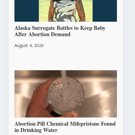
Alaska Surrogate Battles to Keep Baby
After Abortion Demand
August 4, 2026
Abortion Pill Chemical Mifepristone Found
in Drinking Water