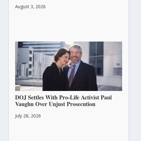
August 3, 2026
DOJ Settles With Pro-Life Activist Paul
Vaughn Over Unjust Prosecution
July 28, 2026