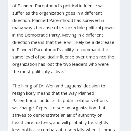
of Planned Parenthood’s political influence will
suffer as the organization goes in a different
direction. Planned Parenthood has survived in
many ways because of its incredible political power
in the Democratic Party. Moving in a different
direction means that there will likely be a decrease
in Planned Parenthood’s ability to command the
same level of political influence over time since the
organization has lost the two leaders who were
the most politically active.
The hiring of Dr. Wen and Laguens’ decision to
resign likely means that the way Planned
Parenthood conducts its public relations efforts
will change. Expect to see an organization that
strives to demonstrate an air of authority on
healthcare matters, and will probably be slightly
less politically combatant, especially when it comes