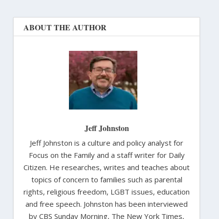
ABOUT THE AUTHOR
Jeff Johnston
Jeff Johnston is a culture and policy analyst for
Focus on the Family and a staff writer for Daily
Citizen. He researches, writes and teaches about
topics of concern to families such as parental
rights, religious freedom, LGBT issues, education
and free speech. Johnston has been interviewed
by CBS Sunday Morning, The New York Times,