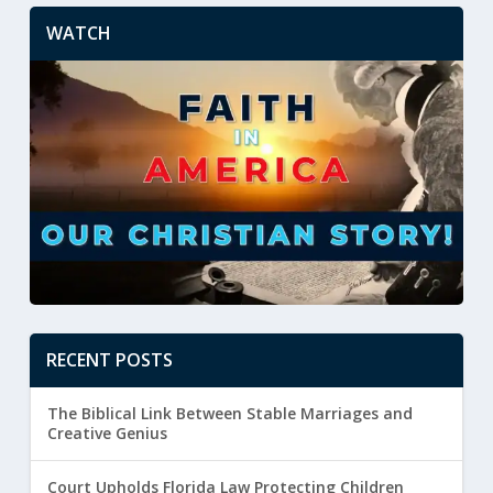
WATCH
RECENT POSTS
The Biblical Link Between Stable Marriages and
Creative Genius
Court Upholds Florida Law Protecting Children