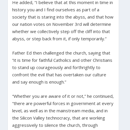
He added, “I believe that at this moment in time in
history you and I find ourselves as part of a
society that is staring into the abyss, and that how
our nation votes on November 3rd will determine
whether we collectively step off the cliff into that
abyss, or step back from it, if only temporarily.”
Father Ed then challenged the church, saying that
“it is time for faithful Catholics and other Christians
to stand up courageously and forthrightly to
confront the evil that has overtaken our culture
and say enough is enough.”
“Whether you are aware of it or not,” he continued,
“there are powerful forces in government at every
level, as well as in the mainstream media, and in
the Silicon Valley technocracy, that are working
aggressively to silence the church, through