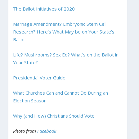
The Ballot Initiatives of 2020
Marriage Amendment? Embryonic Stem Cell
Research? Here’s What May be on Your State’s
Ballot
Life? Mushrooms? Sex Ed? What’s on the Ballot in
Your State?
Presidential Voter Guide
What Churches Can and Cannot Do During an
Election Season
Why (and How) Christians Should Vote
Photo from
Facebook