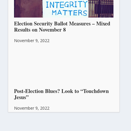
Election Security Ballot Measures – Mixed
Results on November 8
November 9, 2022
Post-Election Blues? Look to “Touchdown
Jesus”
November 9, 2022