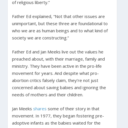
of religious liberty.”
Father Ed explained, “Not that other issues are
unimportant, but these three are foundational to
who we are as human beings and to what kind of
society we are constructing.”
Father Ed and Jan Meeks live out the values he
preached about, with their marriage, family and
ministry. They have been active in the pro-life
movement for years. And despite what pro-
abortion critics falsely claim, they’re not just
concerned about saving babies and ignoring the
needs of mothers and their children.
Jan Meeks
shares
some of their story in that
movement. In 1977, they began fostering pre-
adoptive infants as the babies waited for the