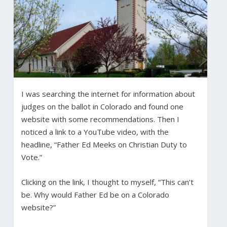
I was searching the internet for information about
judges on the ballot in Colorado and found one
website with some recommendations. Then I
noticed a link to a YouTube video, with the
headline, “Father Ed Meeks on Christian Duty to
Vote.”
Clicking on the link, I thought to myself, “This can’t
be. Why would Father Ed be on a Colorado
website?”