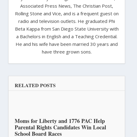
Associated Press News, The Christian Post,
Rolling Stone and Vice, and is a frequent guest on
radio and television outlets. He graduated Phi
Beta Kappa from San Diego State University with
a Bachelors in English and a Teaching Credential.
He and his wife have been married 30 years and
have three grown sons.
RELATED POSTS
Moms for Liberty and 1776 PAC Help
Parental Rights Candidates Win Local
School Board Races