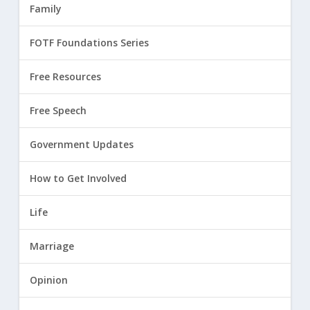
Family
FOTF Foundations Series
Free Resources
Free Speech
Government Updates
How to Get Involved
Life
Marriage
Opinion