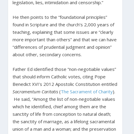
legislation, lies, intimidation and censorship.”
He then points to the “foundational principles”
found in Scripture and the church’s 2,000 years of
teaching, explaining that some issues are “clearly
more important than others” and that we can have
“differences of prudential judgment and opinion”
about other, secondary concerns.
Father Ed identified those “non-negotiable values”
that should inform Catholic votes, citing Pope
Benedict XVI’s 2012 Apostolic Constitution entitled
Sacramentum Caritatis
(
The Sacrament of Charity
).
He said, “Among the list of non-negotiable values
which he identified, chief among them are the
sanctity of life from conception to natural death;
the sanctity of marriage, as a lifelong sacramental
union of a man and a woman; and the preservation