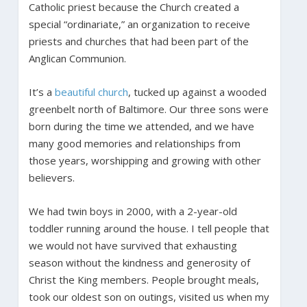
Catholic priest because the Church created a
special “ordinariate,” an organization to receive
priests and churches that had been part of the
Anglican Communion.
It’s a
beautiful
church
, tucked up against a wooded
greenbelt north of Baltimore. Our three sons were
born during the time we attended, and we have
many good memories and relationships from
those years, worshipping and growing with other
believers.
We had twin boys in 2000, with a 2-year-old
toddler running around the house. I tell people that
we would not have survived that exhausting
season without the kindness and generosity of
Christ the King members. People brought meals,
took our oldest son on outings, visited us when my