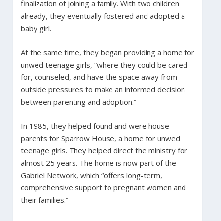
finalization of joining a family. With two children
already, they eventually fostered and adopted a
baby girl.
At the same time, they began providing a home for
unwed teenage girls, “where they could be cared
for, counseled, and have the space away from
outside pressures to make an informed decision
between parenting and adoption.”
In 1985, they helped found and were house
parents for Sparrow House, a home for unwed
teenage girls. They helped direct the ministry for
almost 25 years. The home is now part of the
Gabriel Network, which “offers long-term,
comprehensive support to pregnant women and
their families.”