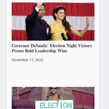
November 15, 2022
Governor DeSantis’ Election Night Victory
Proves Bold Leadership Wins
November 11, 2022