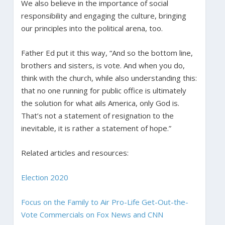
We also believe in the importance of social
responsibility and engaging the culture, bringing
our principles into the political arena, too.
Father Ed put it this way, “And so the bottom line,
brothers and sisters, is vote. And when you do,
think with the church, while also understanding this:
that no one running for public office is ultimately
the solution for what ails America, only God is.
That’s not a statement of resignation to the
inevitable, it is rather a statement of hope.”
Related articles and resources:
Election 2020
Focus on the Family to Air Pro-Life Get-Out-the-
Vote Commercials on Fox News and CNN