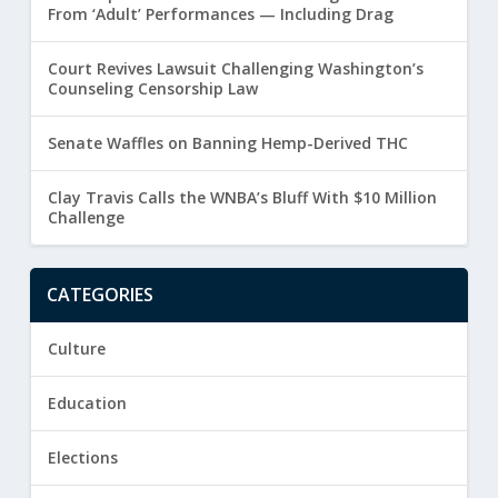
From ‘Adult’ Performances — Including Drag
Court Revives Lawsuit Challenging Washington’s
Counseling Censorship Law
Senate Waffles on Banning Hemp-Derived THC
Clay Travis Calls the WNBA’s Bluff With $10 Million
Challenge
CATEGORIES
Culture
Education
Elections