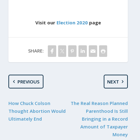
Visit our
Election 2020
page
SHARE:
PREVIOUS
NEXT
How Chuck Colson
The Real Reason Planned
Thought Abortion Would
Parenthood Is Still
Ultimately End
Bringing in a Record
Amount of Taxpayer
Money