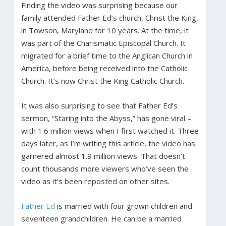
Finding the video was surprising because our
family attended Father Ed’s church, Christ the King,
in Towson, Maryland for 10 years. At the time, it
was part of the Charismatic Episcopal Church. It
migrated for a brief time to the Anglican Church in
America, before being received into the Catholic
Church. It’s now Christ the King Catholic Church.
It was also surprising to see that Father Ed’s
sermon, “Staring into the Abyss,” has gone viral –
with 1.6 million views when I first watched it. Three
days later, as I’m writing this article, the video has
garnered almost 1.9 million views. That doesn’t
count thousands more viewers who’ve seen the
video as it’s been reposted on other sites.
Father Ed
is married with four grown children and
seventeen grandchildren. He can be a married