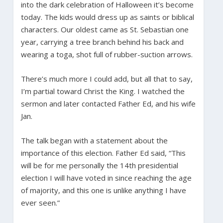
into the dark celebration of Halloween it’s become
today. The kids would dress up as saints or biblical
characters. Our oldest came as St. Sebastian one
year, carrying a tree branch behind his back and
wearing a toga, shot full of rubber-suction arrows.
There’s much more I could add, but all that to say,
I’m partial toward Christ the King. I watched the
sermon and later contacted Father Ed, and his wife
Jan.
The talk began with a statement about the
importance of this election. Father Ed said, “This
will be for me personally the 14th presidential
election I will have voted in since reaching the age
of majority, and this one is unlike anything I have
ever seen.”