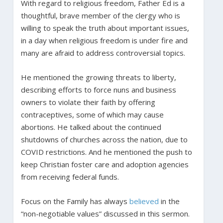
With regard to religious freedom, Father Ed is a
thoughtful, brave member of the clergy who is
willing to speak the truth about important issues,
in a day when religious freedom is under fire and
many are afraid to address controversial topics.
He mentioned the growing threats to liberty,
describing efforts to force nuns and business
owners to violate their faith by offering
contraceptives, some of which may cause
abortions. He talked about the continued
shutdowns of churches across the nation, due to
COVID restrictions. And he mentioned the push to
keep Christian foster care and adoption agencies
from receiving federal funds.
Focus on the Family has always
believed
in the
“non-negotiable values” discussed in this sermon.