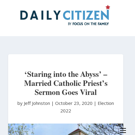
Skip
to
main
content
‘Staring into the Abyss’ –
Married Catholic Priest’s
Sermon Goes Viral
by Jeff Johnston
|
October 23, 2020 |
Election
2022