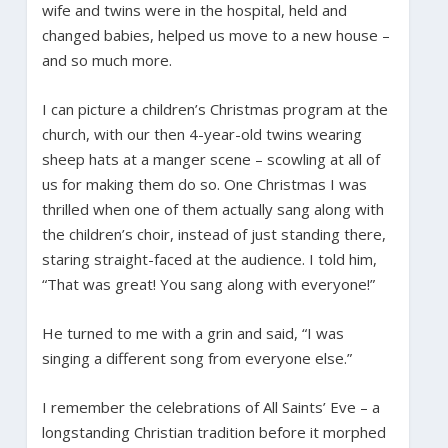
wife and twins were in the hospital, held and
changed babies, helped us move to a new house –
and so much more.
I can picture a children’s Christmas program at the
church, with our then 4-year-old twins wearing
sheep hats at a manger scene – scowling at all of
us for making them do so. One Christmas I was
thrilled when one of them actually sang along with
the children’s choir, instead of just standing there,
staring straight-faced at the audience. I told him,
“That was great! You sang along with everyone!”
He turned to me with a grin and said, “I was
singing a different song from everyone else.”
I remember the celebrations of All Saints’ Eve – a
longstanding Christian tradition before it morphed